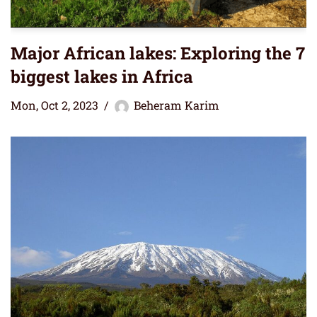
Major African lakes: Exploring the 7
biggest lakes in Africa
Mon, Oct 2, 2023
Beheram Karim