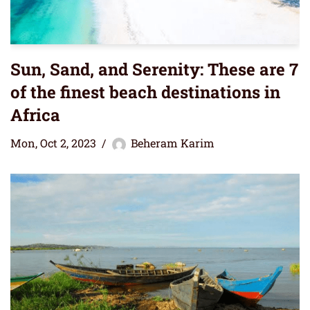
Sun, Sand, and Serenity: These are 7
of the finest beach destinations in
Africa
Mon, Oct 2, 2023
Beheram Karim