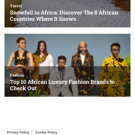
Privacy Policy
Cookie Policy