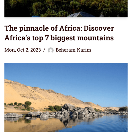
The pinnacle of Africa: Discover
Africa’s top 7 biggest mountains
Mon, Oct 2, 2023
Beheram Karim