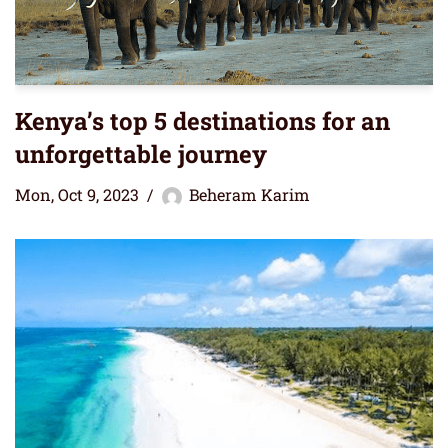
Kenya’s top 5 destinations for an
unforgettable journey
Mon, Oct 9, 2023
Beheram Karim