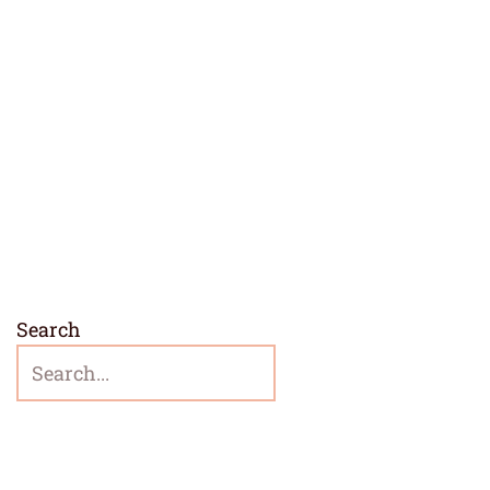
Search