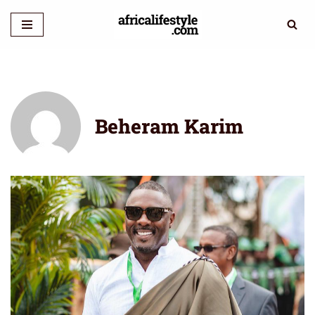
Skip
to
content
Beheram Karim