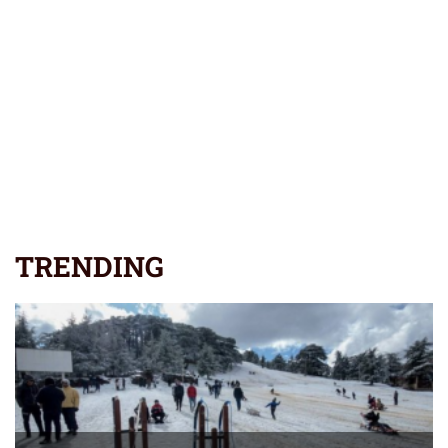
TRENDING