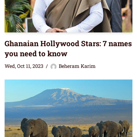
Ghanaian Hollywood Stars: 7 names
you need to know
Wed, Oct 11, 2023
Beheram Karim