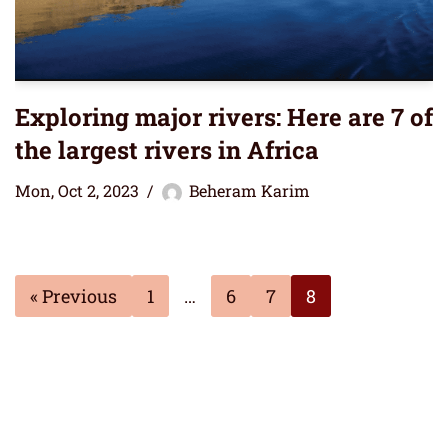
Exploring major rivers: Here are 7 of
the largest rivers in Africa
Mon, Oct 2, 2023
Beheram Karim
« Previous
1
…
6
7
8