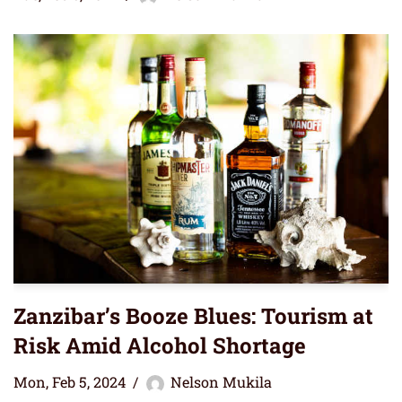
Zanzibar’s Booze Blues: Tourism at
Risk Amid Alcohol Shortage
Mon, Feb 5, 2024
Nelson Mukila