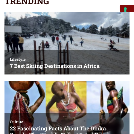
TRENDING