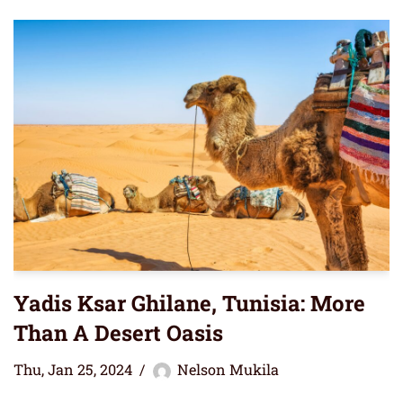
Yadis Ksar Ghilane, Tunisia: More
Than A Desert Oasis
Thu, Jan 25, 2024
Nelson Mukila