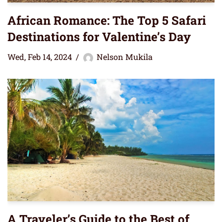
African Romance: The Top 5 Safari
Destinations for Valentine’s Day
Wed, Feb 14, 2024
Nelson Mukila
A Traveler’s Guide to the Best of