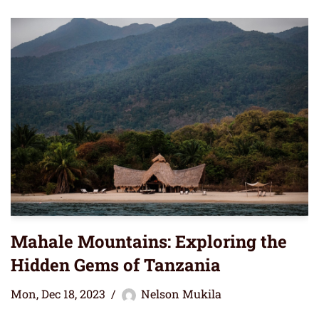
Mahale Mountains: Exploring the
Hidden Gems of Tanzania
Mon, Dec 18, 2023
Nelson Mukila