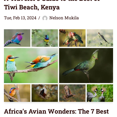
Tiwi Beach, Kenya
Tue, Feb 13, 2024
Nelson Mukila
Africa’s Avian Wonders: The 7 Best