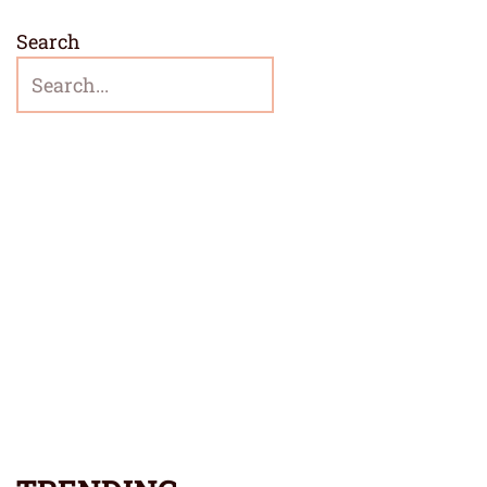
Search