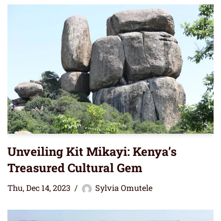
Unveiling Kit Mikayi: Kenya’s
Treasured Cultural Gem
Thu, Dec 14, 2023
Sylvia Omutele