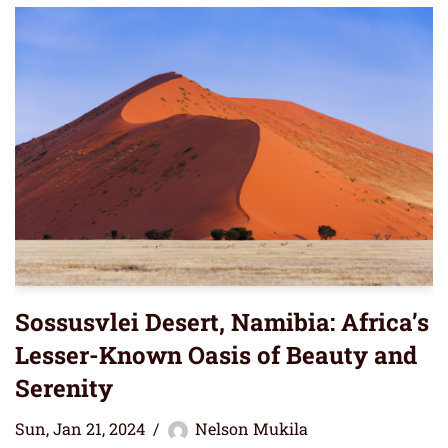
Sossusvlei Desert, Namibia: Africa’s
Lesser-Known Oasis of Beauty and
Serenity
Sun, Jan 21, 2024
Nelson Mukila