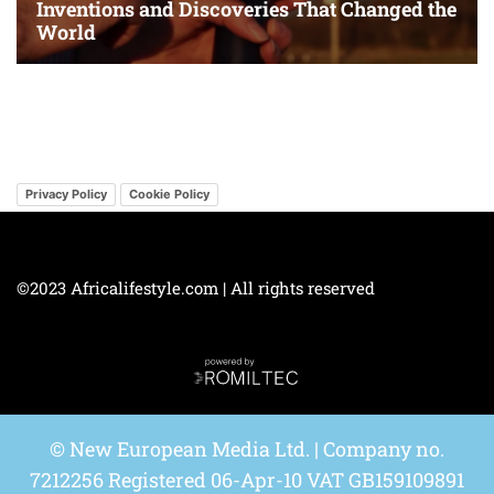
Privacy Policy
Cookie Policy
©2023 Africalifestyle.com | All rights reserved
© New European Media Ltd. | Company no.
7212256 Registered 06-Apr-10 VAT GB159109891