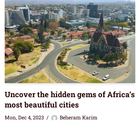
Uncover the hidden gems of Africa’s
most beautiful cities
Mon, Dec 4, 2023
Beheram Karim