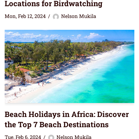
Locations for Birdwatching
Mon, Feb 12, 2024
Nelson Mukila
Beach Holidays in Africa: Discover
the Top 7 Beach Destinations
Tue, Feb 6, 2024
Nelson Mukila