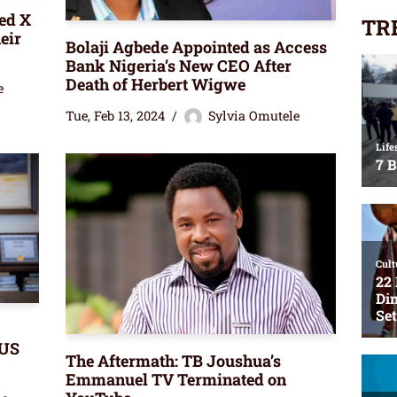
ed X
TR
eir
Bolaji Agbede Appointed as Access
Bank Nigeria’s New CEO After
Death of Herbert Wigwe
e
Tue, Feb 13, 2024
Sylvia Omutele
 US
The Aftermath: TB Joushua’s
Emmanuel TV Terminated on