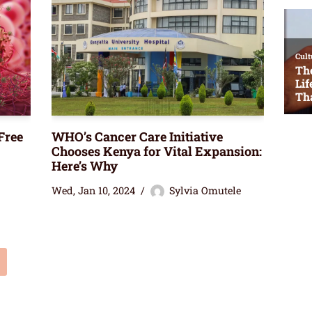
Free
WHO’s Cancer Care Initiative
Chooses Kenya for Vital Expansion:
Here’s Why
Wed, Jan 10, 2024
Sylvia Omutele