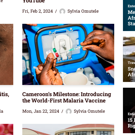
YouTube
le
Fri, Feb 2, 2024
Sylvia Omutele
tis,
Cameroon’s Milestone: Introducing
the World-First Malaria Vaccine
la
Mon, Jan 22, 2024
Sylvia Omutele