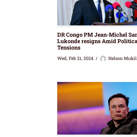
DR Congo PM Jean-Michel Sa
Lukonde resigns Amid Politica
Tensions
Wed, Feb 21, 2024
Nelson Mukil