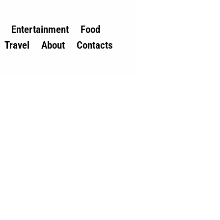
Entertainment
Food
Travel
About
Contacts