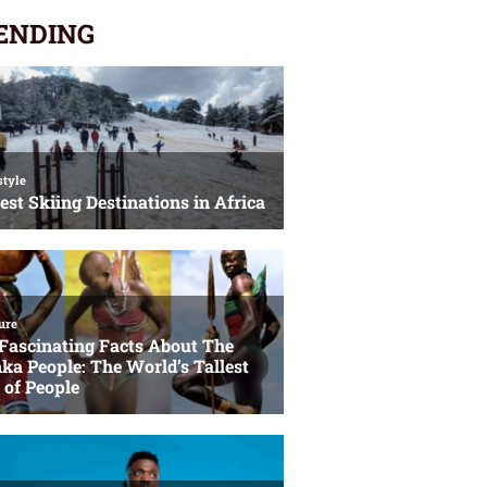
ENDING