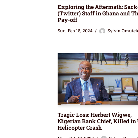
Exploring the Aftermath: Sack
(Twitter) Staff in Ghana and Th
Pay-off
Sun, Feb 18, 2024
Sylvia Omutel
Tragic Loss: Herbert Wigwe,
Nigerian Bank Chief, Killed in
Helicopter Crash