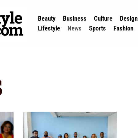
Beauty
Business
Culture
Design
Lifestyle
News
Sports
Fashion
s