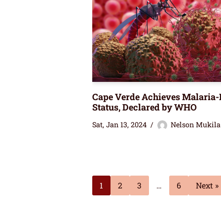
Cape Verde Achieves Malaria-
Status, Declared by WHO
Sat, Jan 13, 2024
Nelson Mukila
1
2
3
…
6
Next »