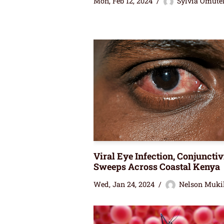
Mon, Feb 12, 2024
Sylvia Omute
Viral Eye Infection, Conjunctivi
Sweeps Across Coastal Kenya
Wed, Jan 24, 2024
Nelson Muki