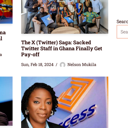
Sear
ma
l
The X (Twitter) Saga: Sacked
Twitter Staff in Ghana Finally Get
Pay-off
a
Sun, Feb 18, 2024
Nelson Mukila