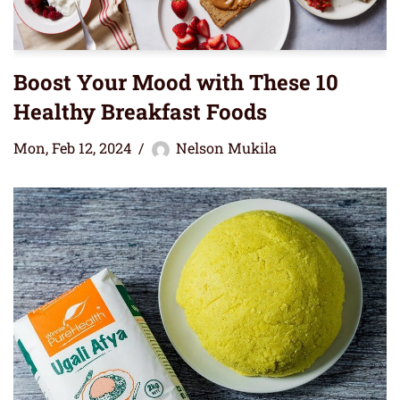
Boost Your Mood with These 10
Healthy Breakfast Foods
Mon, Feb 12, 2024
Nelson Mukila