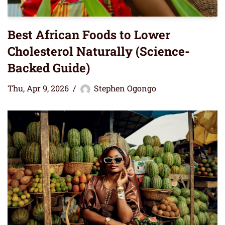
Best African Foods to Lower
Cholesterol Naturally (Science-
Backed Guide)
Thu, Apr 9, 2026
Stephen Ogongo