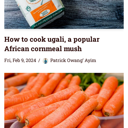
How to cook ugali, a popular
African cornmeal mush
Fri, Feb 9, 2024
Patrick Owang’ Ayim