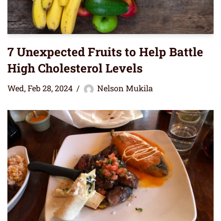
7 Unexpected Fruits to Help Battle
High Cholesterol Levels
Wed, Feb 28, 2024
Nelson Mukila