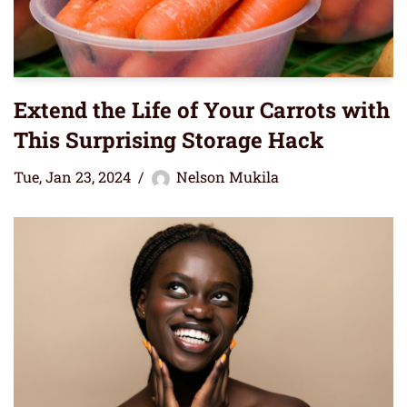
Extend the Life of Your Carrots with
This Surprising Storage Hack
Tue, Jan 23, 2024
Nelson Mukila