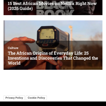
Privacy Policy
Cookie Policy