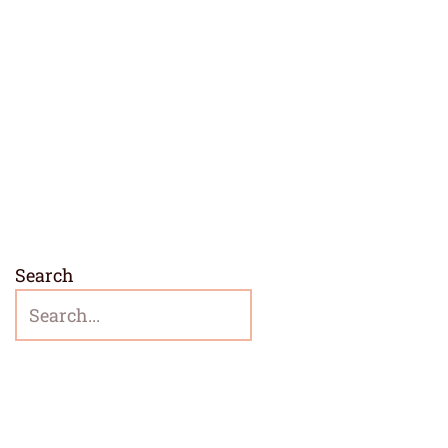
Search