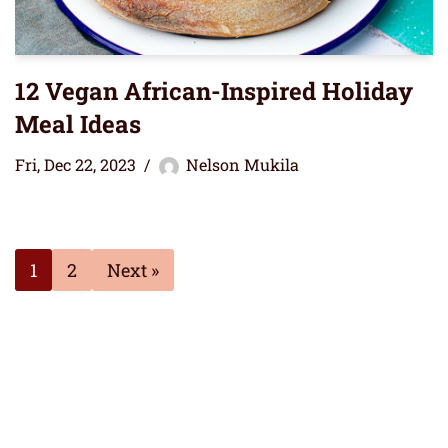
12 Vegan African-Inspired Holiday
Meal Ideas
Fri, Dec 22, 2023
Nelson Mukila
1
2
Next »