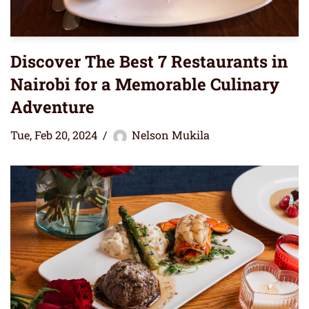
Discover The Best 7 Restaurants in
Nairobi for a Memorable Culinary
Adventure
Tue, Feb 20, 2024
Nelson Mukila