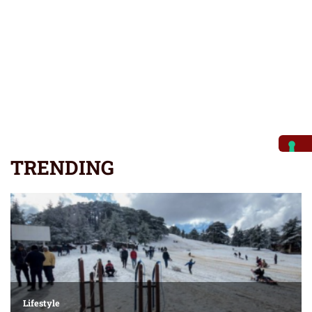
TRENDING