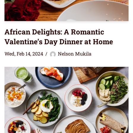
African Delights: A Romantic
Valentine’s Day Dinner at Home
Wed, Feb 14, 2024
Nelson Mukila