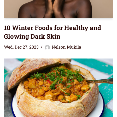
10 Winter Foods for Healthy and
Glowing Dark Skin
Wed, Dec 27, 2023
Nelson Mukila