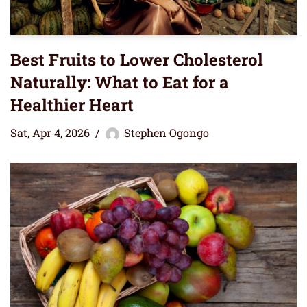
Best Fruits to Lower Cholesterol
Naturally: What to Eat for a
Healthier Heart
Sat, Apr 4, 2026
Stephen Ogongo