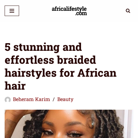
Skip
to
content
5 stunning and
effortless braided
hairstyles for African
hair
Beheram Karim
Beauty