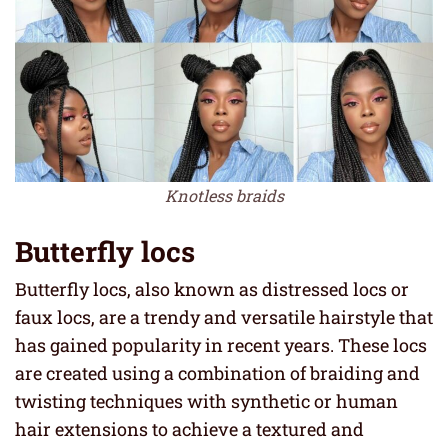
Knotless braids
Butterfly locs
Butterfly locs, also known as distressed locs or
faux locs, are a trendy and versatile hairstyle that
has gained popularity in recent years. These locs
are created using a combination of braiding and
twisting techniques with synthetic or human
hair extensions to achieve a textured and