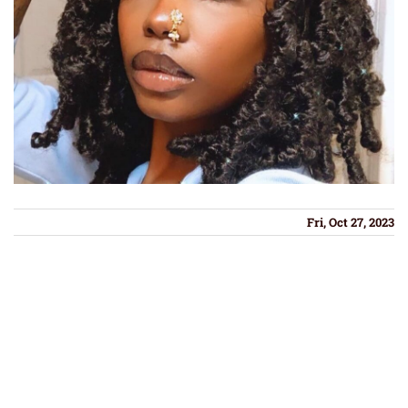
Fri, Oct 27, 2023