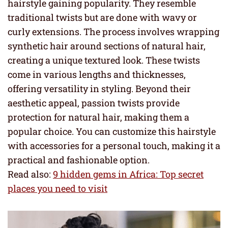
hairstyle gaining popularity. They resemble
traditional twists but are done with wavy or
curly extensions. The process involves wrapping
synthetic hair around sections of natural hair,
creating a unique textured look. These twists
come in various lengths and thicknesses,
offering versatility in styling. Beyond their
aesthetic appeal, passion twists provide
protection for natural hair, making them a
popular choice. You can customize this hairstyle
with accessories for a personal touch, making it a
practical and fashionable option.
Read also:
9 hidden gems in Africa: Top secret
places you need to visit