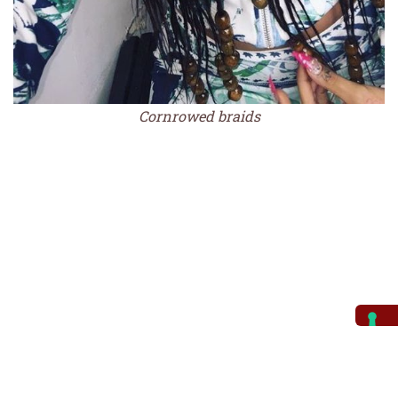
Cornrowed braids