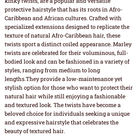
kinky twists, are a popular and versatile
protective hairstyle that has its roots in Afro-
Caribbean and African cultures. Crafted with
specialized extensions designed to replicate the
texture of natural Afro-Caribbean hair, these
twists sport a distinct coiled appearance. Marley
twists are celebrated for their voluminous, full-
bodied look and can be fashioned in a variety of
styles, ranging from medium to long
lengths.They provide a low-maintenance yet
stylish option for those who want to protect their
natural hair while still enjoying a fashionable
and textured look. The twists have become a
beloved choice for individuals seeking a unique
and expressive hairstyle that celebrates the
beauty of textured hair.