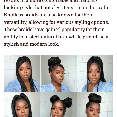
results in a more comfortable and natural-
looking style that puts less tension on the scalp.
Knotless braids are also known for their
versatility, allowing for various styling options.
These braids have gained popularity for their
ability to protect natural hair while providing a
stylish and modern look.