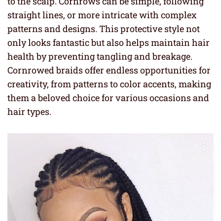
to the scalp. Cornrows can be simple, following
straight lines, or more intricate with complex
patterns and designs. This protective style not
only looks fantastic but also helps maintain hair
health by preventing tangling and breakage.
Cornrowed braids offer endless opportunities for
creativity, from patterns to color accents, making
them a beloved choice for various occasions and
hair types.