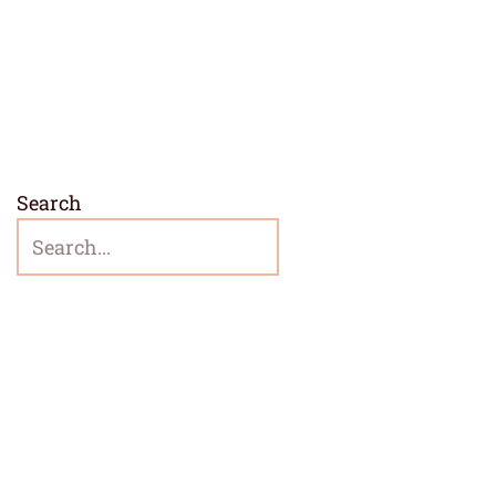
Search