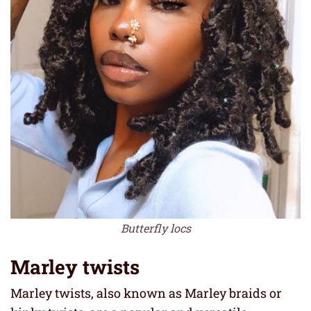
Butterfly locs
Marley twists
Marley twists, also known as Marley braids or