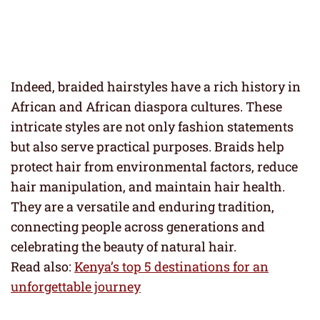
Indeed, braided hairstyles have a rich history in
African and African diaspora cultures. These
intricate styles are not only fashion statements
but also serve practical purposes. Braids help
protect hair from environmental factors, reduce
hair manipulation, and maintain hair health.
They are a versatile and enduring tradition,
connecting people across generations and
celebrating the beauty of natural hair.
Read also:
Kenya’s top 5 destinations for an
unforgettable journey