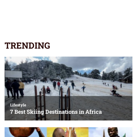
TRENDING