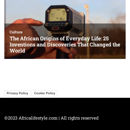
Privacy Policy
Cookie Policy
©2023 Africalifestyle.com | All rights reserved