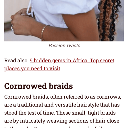
Passion twists
Read also:
9 hidden gems in Africa: Top secret
places you need to visit
Cornrowed braids
Cornrowed braids, often referred to as cornrows,
are a traditional and versatile hairstyle that has
stood the test of time. These small, tight braids
are by intricately weaving sections of hair close