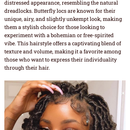
distressed appearance, resembling the natural
dreadlocks. Butterfly locs are known for their
unique, airy, and slightly unkempt look, making
them a stylish choice for those looking to
experiment with a bohemian or free-spirited
vibe. This hairstyle offers a captivating blend of
texture and volume, making it a favorite among
those who want to express their individuality
through their hair.