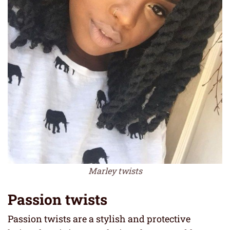
Marley twists
Passion twists
Passion twists are a stylish and protective