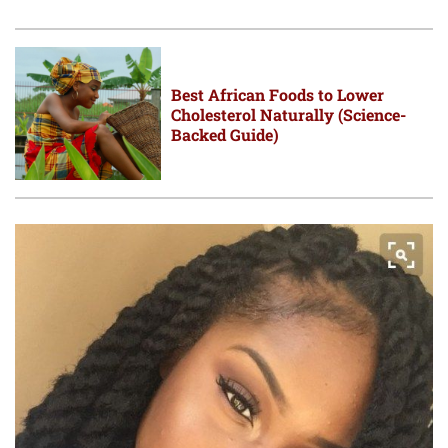
Best African Foods to Lower
Cholesterol Naturally (Science-
Backed Guide)