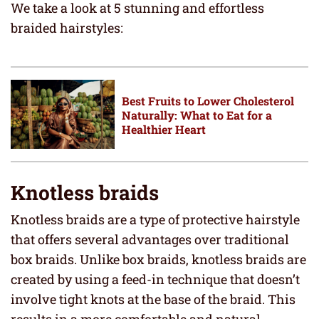
We take a look at 5 stunning and effortless
braided hairstyles:
Best Fruits to Lower Cholesterol
Naturally: What to Eat for a
Healthier Heart
Knotless braids
Knotless braids are a type of protective hairstyle
that offers several advantages over traditional
box braids. Unlike box braids, knotless braids are
created by using a feed-in technique that doesn’t
involve tight knots at the base of the braid. This