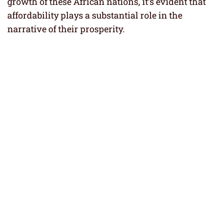
growth of these African nations, it’s evident that
affordability plays a substantial role in the
narrative of their prosperity.