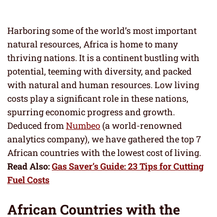
Harboring some of the world’s most important
natural resources, Africa is home to many
thriving nations. It is a continent bustling with
potential, teeming with diversity, and packed
with natural and human resources. Low living
costs play a significant role in these nations,
spurring economic progress and growth.
Deduced from
Numbeo
(a world-renowned
analytics company), we have gathered the top 7
African countries with the lowest cost of living.
Read Also:
Gas Saver’s Guide: 23 Tips for Cutting
Fuel Costs
African Countries with the