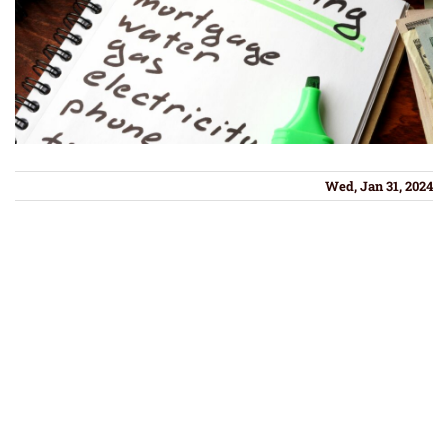
Wed, Jan 31, 2024