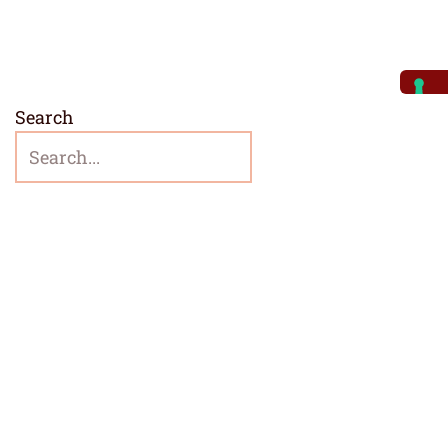
Search