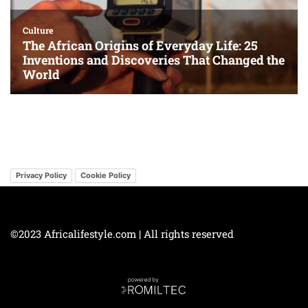
Privacy Policy
Cookie Policy
©2023 Africalifestyle.com | All rights reserved