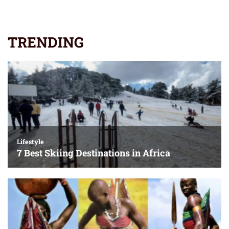
TRENDING