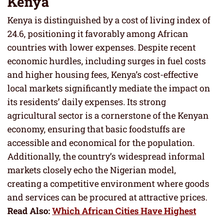
Kenya
Kenya is distinguished by a cost of living index of
24.6, positioning it favorably among African
countries with lower expenses. Despite recent
economic hurdles, including surges in fuel costs
and higher housing fees, Kenya’s cost-effective
local markets significantly mediate the impact on
its residents’ daily expenses. Its strong
agricultural sector is a cornerstone of the Kenyan
economy, ensuring that basic foodstuffs are
accessible and economical for the population.
Additionally, the country’s widespread informal
markets closely echo the Nigerian model,
creating a competitive environment where goods
and services can be procured at attractive prices.
Read Also:
Which African Cities Have Highest