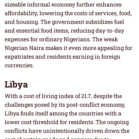
sizeable informal economy further enhances
affordability, lowering the costs of services, food,
and housing. The government subsidizes fuel
and essential food items, reducing day-to-day
expenses for ordinary Nigerians. The weak
Nigerian Naira makes it even more appealing for
expatriates and residents earning in foreign
currencies.
Libya
With a cost of living index of 21.7, despite the
challenges posed by its post-conflict economy,
Libya finds itself among the countries with a
lower cost threshold for residents. The ongoing
conflicts have unintentionally driven down the