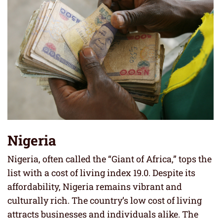
Nigeria
Nigeria, often called the “Giant of Africa,” tops the
list with a cost of living index 19.0. Despite its
affordability, Nigeria remains vibrant and
culturally rich. The country’s low cost of living
attracts businesses and individuals alike. The