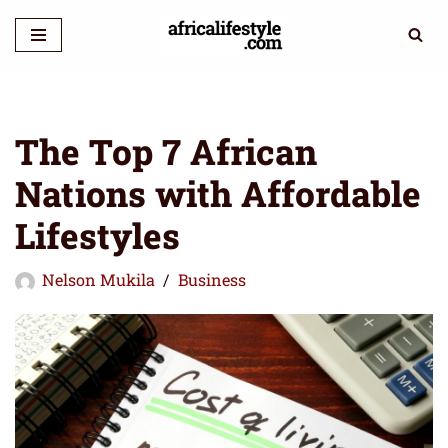
Skip
to
content
The Top 7 African
Nations with Affordable
Lifestyles
Nelson Mukila
Business