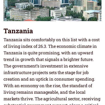
Tanzania
Tanzania sits comfortably on this list with a cost
of living index of 26.3. The economic climate in
Tanzania is quite promising, with an upward
trend in growth that signals a brighter future.
The government’s investment in extensive
infrastructure projects sets the stage for job
creation and an uptick in consumer spending.
With an economy on the rise, the standard of
living remains manageable, and the local
markets thrive. The agricultural sector, receiving