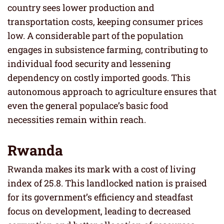
country sees lower production and
transportation costs, keeping consumer prices
low. A considerable part of the population
engages in subsistence farming, contributing to
individual food security and lessening
dependency on costly imported goods. This
autonomous approach to agriculture ensures that
even the general populace’s basic food
necessities remain within reach.
Rwanda
Rwanda makes its mark with a cost of living
index of 25.8. This landlocked nation is praised
for its government’s efficiency and steadfast
focus on development, leading to decreased