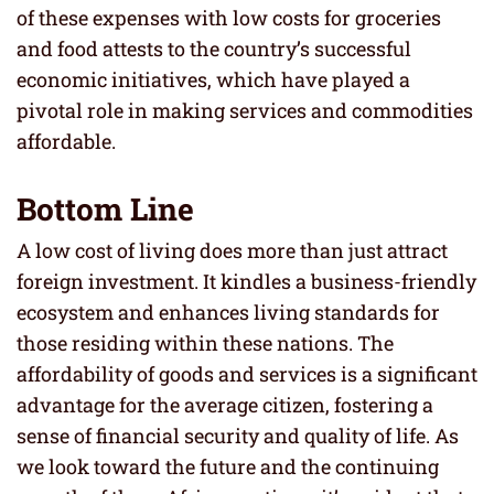
of these expenses with low costs for groceries
and food attests to the country’s successful
economic initiatives, which have played a
pivotal role in making services and commodities
affordable.
Bottom Line
A low cost of living does more than just attract
foreign investment. It kindles a business-friendly
ecosystem and enhances living standards for
those residing within these nations. The
affordability of goods and services is a significant
advantage for the average citizen, fostering a
sense of financial security and quality of life. As
we look toward the future and the continuing