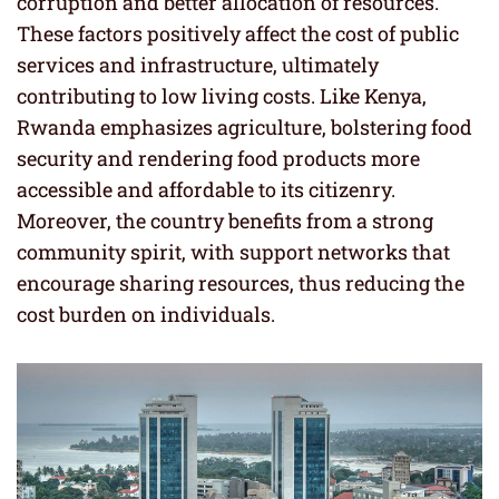
corruption and better allocation of resources.
These factors positively affect the cost of public
services and infrastructure, ultimately
contributing to low living costs. Like Kenya,
Rwanda emphasizes agriculture, bolstering food
security and rendering food products more
accessible and affordable to its citizenry.
Moreover, the country benefits from a strong
community spirit, with support networks that
encourage sharing resources, thus reducing the
cost burden on individuals.