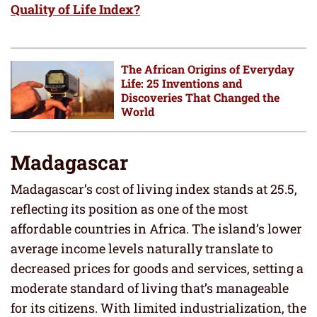
Quality of Life Index?
The African Origins of Everyday
Life: 25 Inventions and
Discoveries That Changed the
World
Madagascar
Madagascar’s cost of living index stands at 25.5,
reflecting its position as one of the most
affordable countries in Africa. The island’s lower
average income levels naturally translate to
decreased prices for goods and services, setting a
moderate standard of living that’s manageable
for its citizens. With limited industrialization, the