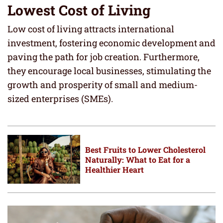
Lowest Cost of Living
Low cost of living attracts international
investment, fostering economic development and
paving the path for job creation. Furthermore,
they encourage local businesses, stimulating the
growth and prosperity of small and medium-
sized enterprises (SMEs).
Best Fruits to Lower Cholesterol
Naturally: What to Eat for a
Healthier Heart