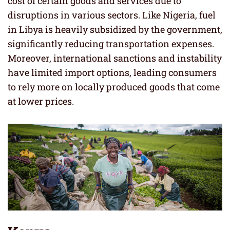
cost of certain goods and services due to
disruptions in various sectors. Like Nigeria, fuel
in Libya is heavily subsidized by the government,
significantly reducing transportation expenses.
Moreover, international sanctions and instability
have limited import options, leading consumers
to rely more on locally produced goods that come
at lower prices.