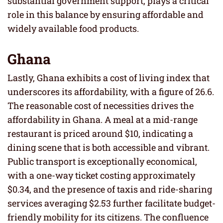
substantial government support, plays a critical
role in this balance by ensuring affordable and
widely available food products.
Ghana
Lastly, Ghana exhibits a cost of living index that
underscores its affordability, with a figure of 26.6.
The reasonable cost of necessities drives the
affordability in Ghana. A meal at a mid-range
restaurant is priced around $10, indicating a
dining scene that is both accessible and vibrant.
Public transport is exceptionally economical,
with a one-way ticket costing approximately
$0.34, and the presence of taxis and ride-sharing
services averaging $2.53 further facilitate budget-
friendly mobility for its citizens. The confluence