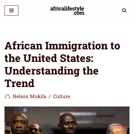
Skip
to
content
African Immigration to
the United States:
Understanding the
Trend
Nelson Mukila
Culture