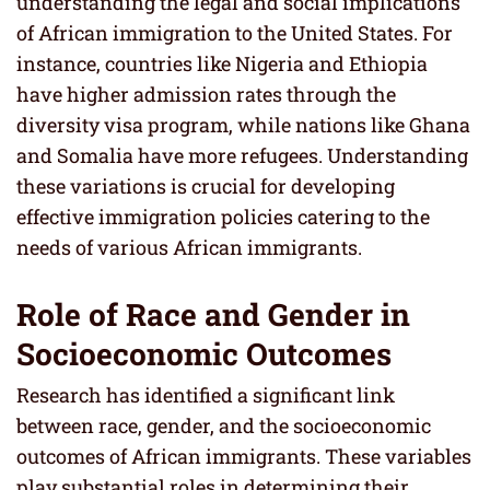
understanding the legal and social implications
of African immigration to the United States. For
instance, countries like Nigeria and Ethiopia
have higher admission rates through the
diversity visa program, while nations like Ghana
and Somalia have more refugees. Understanding
these variations is crucial for developing
effective immigration policies catering to the
needs of various African immigrants.
Role of Race and Gender in
Socioeconomic Outcomes
Research has identified a significant link
between race, gender, and the socioeconomic
outcomes of African immigrants. These variables
play substantial roles in determining their