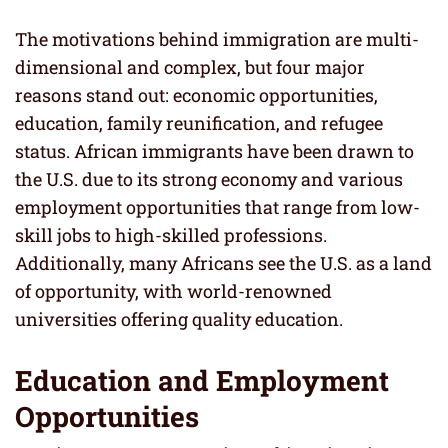
The motivations behind immigration are multi-
dimensional and complex, but four major
reasons stand out: economic opportunities,
education, family reunification, and refugee
status. African immigrants have been drawn to
the U.S. due to its strong economy and various
employment opportunities that range from low-
skill jobs to high-skilled professions.
Additionally, many Africans see the U.S. as a land
of opportunity, with world-renowned
universities offering quality education.
Education and Employment
Opportunities