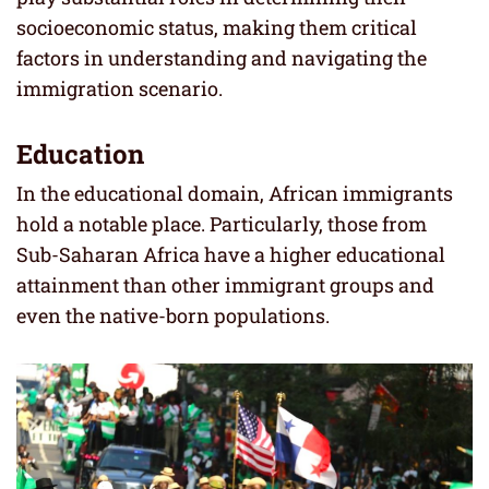
socioeconomic status, making them critical
factors in understanding and navigating the
immigration scenario.
Education
In the educational domain, African immigrants
hold a notable place. Particularly, those from
Sub-Saharan Africa have a higher educational
attainment than other immigrant groups and
even the native-born populations.