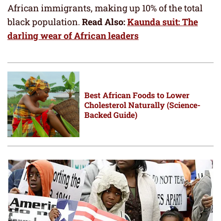
African immigrants, making up 10% of the total
black population.
Read Also:
Kaunda suit: The
darling wear of African leaders
Best African Foods to Lower
Cholesterol Naturally (Science-
Backed Guide)