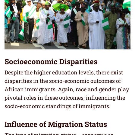
Socioeconomic Disparities
Despite the higher education levels, there exist
disparities in the socio-economic outcomes of
African immigrants. Again, race and gender play
pivotal roles in these outcomes, influencing the
socio-economic standings of immigrants.
Influence of Migration Status
The type of migration status – economic or