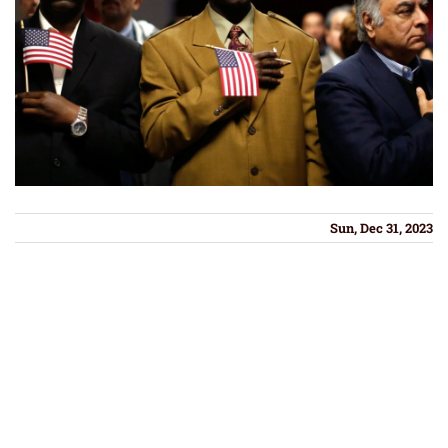
Sun, Dec 31, 2023