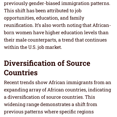
previously gender-biased immigration patterns.
This shift has been attributed to job
opportunities, education, and family
reunification. It’s also worth noting that African-
born women have higher education levels than
their male counterparts, a trend that continues
within the U.S. job market.
Diversification of Source
Countries
Recent trends show African immigrants from an
expanding array of African countries, indicating
a diversification of source countries. This
widening range demonstrates a shift from
previous patterns where specific regions