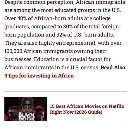
Despite common perception, African immigrants
are among the most educated groups in the U.S.
Over 40% of African-born adults are college
graduates, compared to 30% of the total foreign-
born population and 32% of U.S.-born adults.
They are also highly entrepreneurial, with over
100,000 African immigrants owning their
businesses. Education is a crucial factor for
African immigrants in the U.S. census.
Read Also:
9 tips for investing in Africa
15 Best African Movies on Netflix
Right Now (2026 Guide)