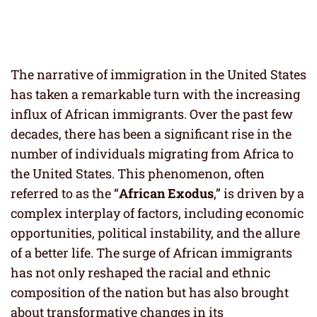
The narrative of immigration in the United States
has taken a remarkable turn with the increasing
influx of African immigrants. Over the past few
decades, there has been a significant rise in the
number of individuals migrating from Africa to
the United States. This phenomenon, often
referred to as the “
African Exodus
,” is driven by a
complex interplay of factors, including economic
opportunities, political instability, and the allure
of a better life. The surge of African immigrants
has not only reshaped the racial and ethnic
composition of the nation but has also brought
about transformative changes in its