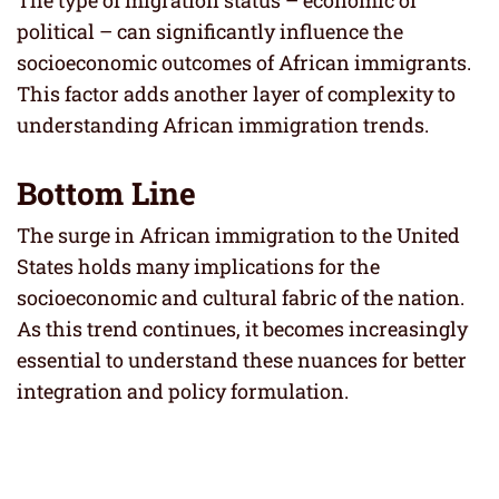
political – can significantly influence the
socioeconomic outcomes of African immigrants.
This factor adds another layer of complexity to
understanding African immigration trends.
Bottom Line
The surge in African immigration to the United
States holds many implications for the
socioeconomic and cultural fabric of the nation.
As this trend continues, it becomes increasingly
essential to understand these nuances for better
integration and policy formulation.