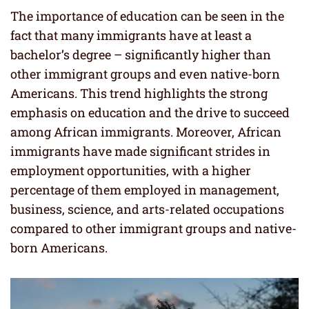
The importance of education can be seen in the
fact that many immigrants have at least a
bachelor’s degree – significantly higher than
other immigrant groups and even native-born
Americans. This trend highlights the strong
emphasis on education and the drive to succeed
among African immigrants. Moreover, African
immigrants have made significant strides in
employment opportunities, with a higher
percentage of them employed in management,
business, science, and arts-related occupations
compared to other immigrant groups and native-
born Americans.