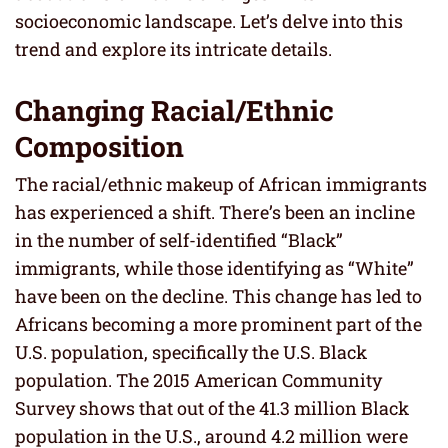
socioeconomic landscape. Let’s delve into this
trend and explore its intricate details.
Changing Racial/Ethnic
Composition
The racial/ethnic makeup of African immigrants
has experienced a shift. There’s been an incline
in the number of self-identified “Black”
immigrants, while those identifying as “White”
have been on the decline. This change has led to
Africans becoming a more prominent part of the
U.S. population, specifically the U.S. Black
population. The 2015 American Community
Survey shows that out of the 41.3 million Black
population in the U.S., around 4.2 million were