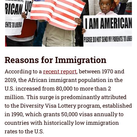
Reasons for Immigration
According to a
recent report
, between 1970 and
2019, the African immigrant population in the
U.S. increased from 80,000 to more than 2
million. This surge is predominantly attributed
to the Diversity Visa Lottery program, established
in 1990, which grants 50,000 visas annually to
countries with historically low immigration
rates to the U.S.