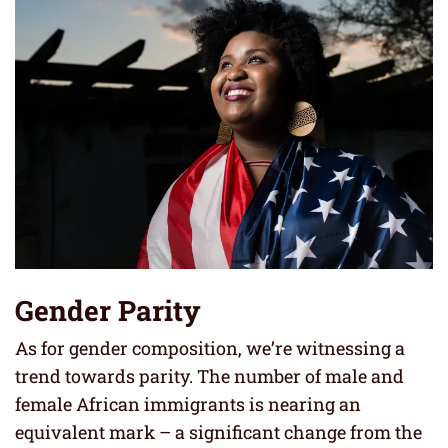
Gender Parity
As for gender composition, we’re witnessing a
trend towards parity. The number of male and
female African immigrants is nearing an
equivalent mark – a significant change from the