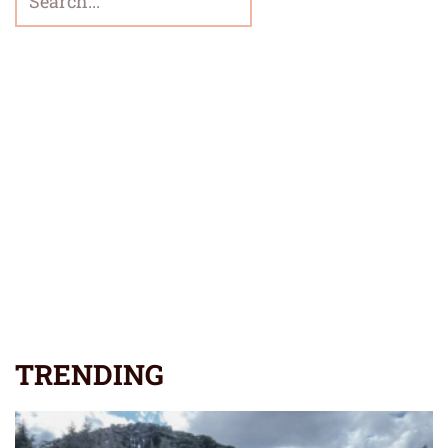
TRENDING