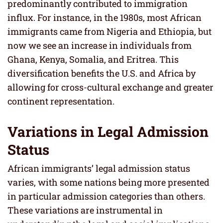
predominantly contributed to immigration
influx. For instance, in the 1980s, most African
immigrants came from Nigeria and Ethiopia, but
now we see an increase in individuals from
Ghana, Kenya, Somalia, and Eritrea. This
diversification benefits the U.S. and Africa by
allowing for cross-cultural exchange and greater
continent representation.
Variations in Legal Admission
Status
African immigrants’ legal admission status
varies, with some nations being more presented
in particular admission categories than others.
These variations are instrumental in