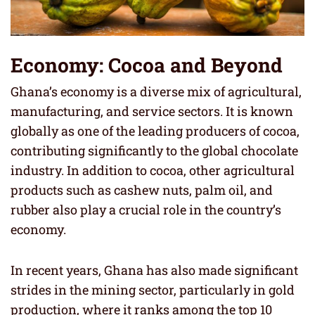
Economy: Cocoa and Beyond
Ghana’s economy is a diverse mix of agricultural,
manufacturing, and service sectors. It is known
globally as one of the leading producers of cocoa,
contributing significantly to the global chocolate
industry. In addition to cocoa, other agricultural
products such as cashew nuts, palm oil, and
rubber also play a crucial role in the country’s
economy.
In recent years, Ghana has also made significant
strides in the mining sector, particularly in gold
production, where it ranks among the top 10