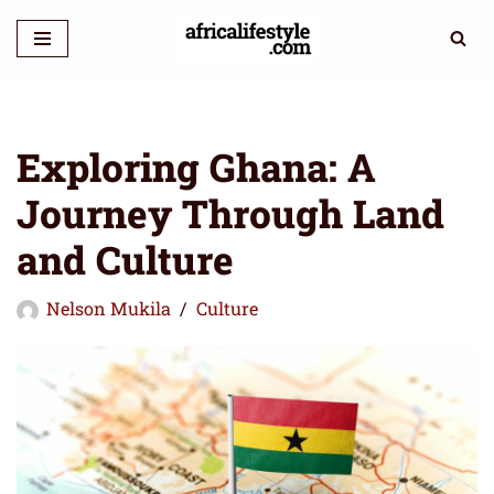
Skip
to
content
Exploring Ghana: A
Journey Through Land
and Culture
Nelson Mukila
Culture