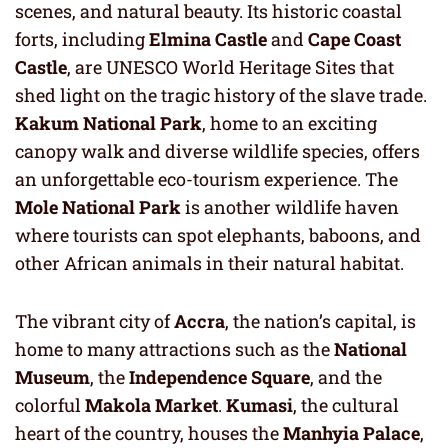
scenes, and natural beauty. Its historic coastal
forts, including
Elmina Castle
and
Cape Coast
Castle
, are UNESCO World Heritage Sites that
shed light on the tragic history of the slave trade.
Kakum National Park
, home to an exciting
canopy walk and diverse wildlife species, offers
an unforgettable eco-tourism experience. The
Mole National Park
is another wildlife haven
where tourists can spot elephants, baboons, and
other African animals in their natural habitat.
The vibrant city of
Accra
, the nation’s capital, is
home to many attractions such as the
National
Museum
, the
Independence Square
, and the
colorful
Makola Market
.
Kumasi
, the cultural
heart of the country, houses the
Manhyia Palace
,