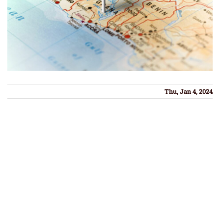
Thu, Jan 4, 2024