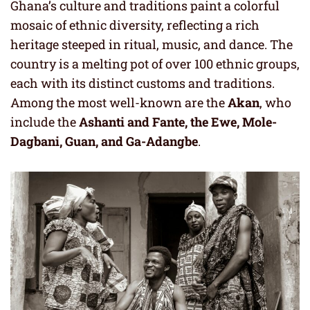
Ghana’s culture and traditions paint a colorful
mosaic of ethnic diversity, reflecting a rich
heritage steeped in ritual, music, and dance. The
country is a melting pot of over 100 ethnic groups,
each with its distinct customs and traditions.
Among the most well-known are the
Akan
, who
include the
Ashanti and Fante, the Ewe, Mole-
Dagbani, Guan, and Ga-Adangbe
.