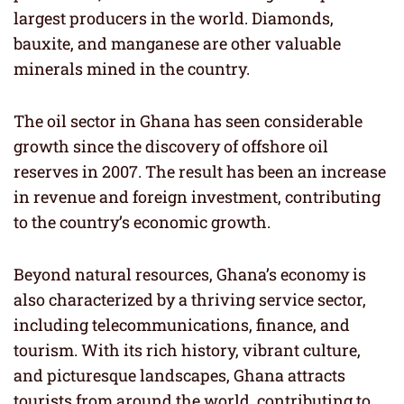
largest producers in the world. Diamonds,
bauxite, and manganese are other valuable
minerals mined in the country.
The oil sector in Ghana has seen considerable
growth since the discovery of offshore oil
reserves in 2007. The result has been an increase
in revenue and foreign investment, contributing
to the country’s economic growth.
Beyond natural resources, Ghana’s economy is
also characterized by a thriving service sector,
including telecommunications, finance, and
tourism. With its rich history, vibrant culture,
and picturesque landscapes, Ghana attracts
tourists from around the world, contributing to