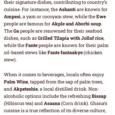
their signature dishes, contributing to country’s
cuisine. For instance, the
Ashanti
are known for
Ampesi
, a yam or cocoyam stew, while the
Ewe
people are famous for
Akple and Aborbi soup
.
The
Ga
people are renowned for their seafood
dishes, such as
Grilled Tilapia with Jollof rice
,
while the
Fante
people are known for their palm
oil-based stews like
Fante fantaakye
(chicken
stew).
When it comes to beverages, locals often enjoy
Palm Wine
, tapped from the sap of palm trees,
and
Akpeteshie
, a local distilled drink. Non-
alcoholic options include the refreshing
Bissap
(Hibiscus tea) and
Asaana
(Corn drink). Ghana’s
cuisine is a true reflection of its diverse culture,