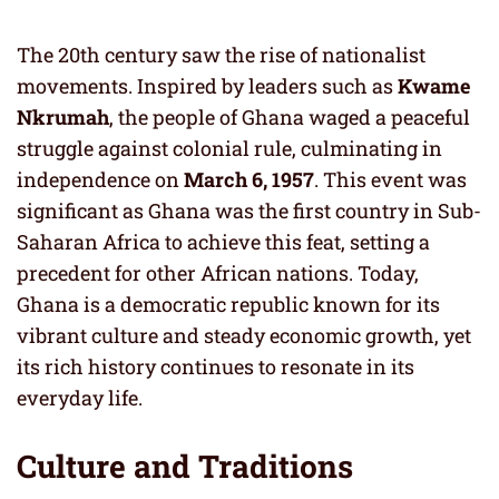
The 20th century saw the rise of nationalist
movements. Inspired by leaders such as
Kwame
Nkrumah
, the people of Ghana waged a peaceful
struggle against colonial rule, culminating in
independence on
March 6, 1957
. This event was
significant as Ghana was the first country in Sub-
Saharan Africa to achieve this feat, setting a
precedent for other African nations. Today,
Ghana is a democratic republic known for its
vibrant culture and steady economic growth, yet
its rich history continues to resonate in its
everyday life.
Culture and Traditions