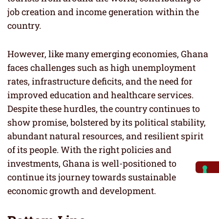
job creation and income generation within the
country.
However, like many emerging economies, Ghana
faces challenges such as high unemployment
rates, infrastructure deficits, and the need for
improved education and healthcare services.
Despite these hurdles, the country continues to
show promise, bolstered by its political stability,
abundant natural resources, and resilient spirit
of its people. With the right policies and
investments, Ghana is well-positioned to
continue its journey towards sustainable
economic growth and development.