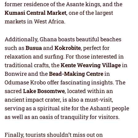
former residence of the Asante kings, and the
Kumasi Central Market
, one of the largest
markets in West Africa.
Additionally, Ghana boasts beautiful beaches
such as
Busua
and
Kokrobite
, perfect for
relaxation and surfing. For those interested in
traditional crafts, the
Kente Weaving Village
in
Bonwire and the
Bead-Making Centre
in
Odumase Krobo offer fascinating insights. The
sacred
Lake Bosomtwe
, located within an
ancient impact crater, is also a must-visit,
serving as a spiritual site for the Ashanti people
as well as an oasis of tranquility for visitors.
Finally, tourists shouldn’t miss out on