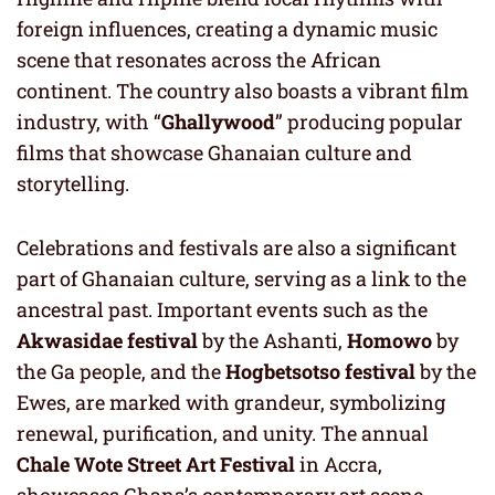
foreign influences, creating a dynamic music
scene that resonates across the African
continent. The country also boasts a vibrant film
industry, with “
Ghallywood
” producing popular
films that showcase Ghanaian culture and
storytelling.
Celebrations and festivals are also a significant
part of Ghanaian culture, serving as a link to the
ancestral past. Important events such as the
Akwasidae festival
by the Ashanti,
Homowo
by
the Ga people, and the
Hogbetsotso festival
by the
Ewes, are marked with grandeur, symbolizing
renewal, purification, and unity. The annual
Chale Wote Street Art Festival
in Accra,