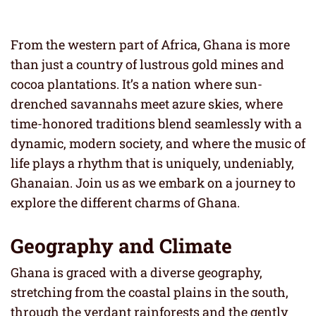
From the western part of Africa, Ghana is more
than just a country of lustrous gold mines and
cocoa plantations. It’s a nation where sun-
drenched savannahs meet azure skies, where
time-honored traditions blend seamlessly with a
dynamic, modern society, and where the music of
life plays a rhythm that is uniquely, undeniably,
Ghanaian. Join us as we embark on a journey to
explore the different charms of Ghana.
Geography and Climate
Ghana is graced with a diverse geography,
stretching from the coastal plains in the south,
through the verdant rainforests and the gently