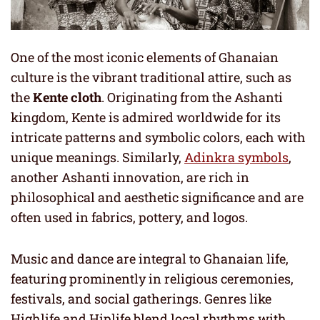
One of the most iconic elements of Ghanaian
culture is the vibrant traditional attire, such as
the
Kente cloth
. Originating from the Ashanti
kingdom, Kente is admired worldwide for its
intricate patterns and symbolic colors, each with
unique meanings. Similarly,
Adinkra symbols
,
another Ashanti innovation, are rich in
philosophical and aesthetic significance and are
often used in fabrics, pottery, and logos.
Music and dance are integral to Ghanaian life,
featuring prominently in religious ceremonies,
festivals, and social gatherings. Genres like
Highlife and Hiplife blend local rhythms with