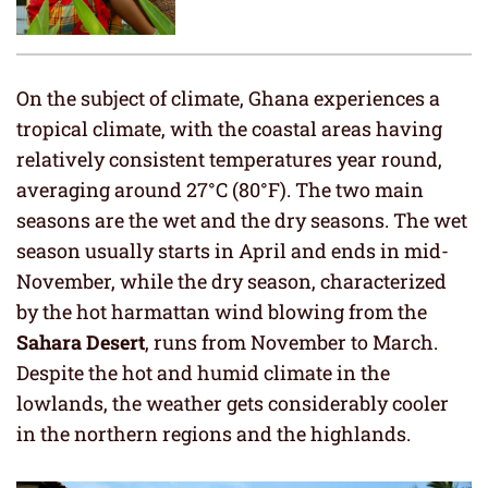
On the subject of climate, Ghana experiences a
tropical climate, with the coastal areas having
relatively consistent temperatures year round,
averaging around 27°C (80°F). The two main
seasons are the wet and the dry seasons. The wet
season usually starts in April and ends in mid-
November, while the dry season, characterized
by the hot harmattan wind blowing from the
Sahara Desert
, runs from November to March.
Despite the hot and humid climate in the
lowlands, the weather gets considerably cooler
in the northern regions and the highlands.