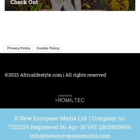
Privacy Policy
Cookie Policy
©2023 Africalifestyle.com | All rights reserved
© New European Media Ltd. | Company no.
7212256 Registered 06-Apr-10 VAT GB159109891
info@neweuropeanmedia.com