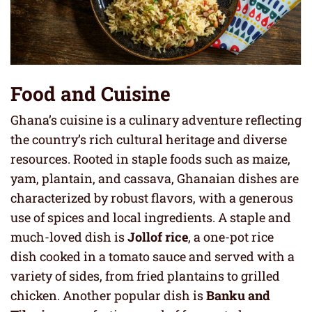
Food and Cuisine
Ghana’s cuisine is a culinary adventure reflecting
the country’s rich cultural heritage and diverse
resources. Rooted in staple foods such as maize,
yam, plantain, and cassava, Ghanaian dishes are
characterized by robust flavors, with a generous
use of spices and local ingredients. A staple and
much-loved dish is
Jollof rice
, a one-pot rice
dish cooked in a tomato sauce and served with a
variety of sides, from fried plantains to grilled
chicken. Another popular dish is
Banku and