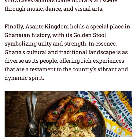
showcases Ghana’s contemporary art scene
through music, dance, and visual arts.
Finally, Asante Kingdom holds a special place in
Ghanaian history, with its Golden Stool
symbolizing unity and strength. In essence,
Ghana’s cultural and traditional landscape is as
diverse as its people, offering rich experiences
that are a testament to the country’s vibrant and
dynamic spirit.