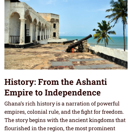
History: From the Ashanti
Empire to Independence
Ghana’s rich history is a narration of powerful
empires, colonial rule, and the fight for freedom.
The story begins with the ancient kingdoms that
flourished in the region, the most prominent