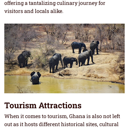
offering a tantalizing culinary journey for
visitors and locals alike.
Tourism Attractions
When it comes to tourism, Ghana is also not left
out as it hosts different historical sites, cultural