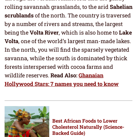
rolling savannah grasslands, to the arid
Sahelian
scrublands
of the north. The country is traversed
by a number of rivers and streams, the largest
being the
Volta River
, which is also home to
Lake
Volta
, one of the world’s largest man-made lakes.
In the north, you will find the sparsely vegetated
savanna, while the south is dominated by thick
forests interspersed with cocoa farms and
wildlife reserves.
Read Also:
Ghanaian
Hollywood Stars: 7 names you need to know
Best African Foods to Lower
Cholesterol Naturally (Science-
Backed Guide)