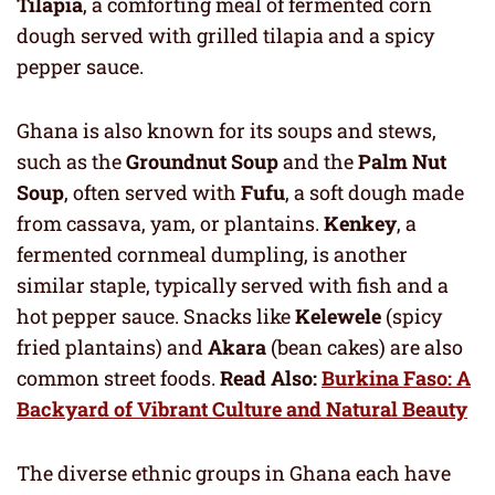
Tilapia
, a comforting meal of fermented corn
dough served with grilled tilapia and a spicy
pepper sauce.
Ghana is also known for its soups and stews,
such as the
Groundnut Soup
and the
Palm Nut
Soup
, often served with
Fufu
, a soft dough made
from cassava, yam, or plantains.
Kenkey
, a
fermented cornmeal dumpling, is another
similar staple, typically served with fish and a
hot pepper sauce. Snacks like
Kelewele
(spicy
fried plantains) and
Akara
(bean cakes) are also
common street foods.
Read Also:
Burkina Faso: A
Backyard of Vibrant Culture and Natural Beauty
The diverse ethnic groups in Ghana each have