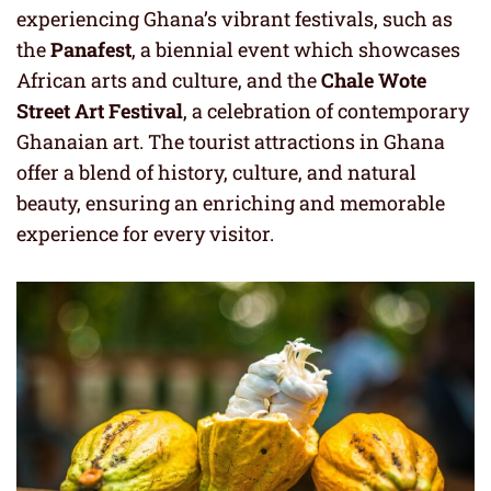
experiencing Ghana’s vibrant festivals, such as
the
Panafest
, a biennial event which showcases
African arts and culture, and the
Chale Wote
Street Art Festival
, a celebration of contemporary
Ghanaian art. The tourist attractions in Ghana
offer a blend of history, culture, and natural
beauty, ensuring an enriching and memorable
experience for every visitor.