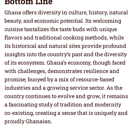
Bottom Line
Ghana offers diversity in culture, history, natural
beauty, and economic potential. Its welcoming
cuisine tantalizes the taste buds with unique
flavors and traditional cooking methods, while
its historical and natural sites provide profound
insights into the country’s past and the diversity
of its ecosystem. Ghana’s economy, though faced
with challenges, demonstrates resilience and
promise, buoyed by a mix of resource-based
industries and a growing service sector. As the
country continues to evolve and grow, it remains
a fascinating study of tradition and modernity
co-existing, creating a sense that is uniquely and
proudly Ghanaian.