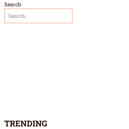
Search
TRENDING