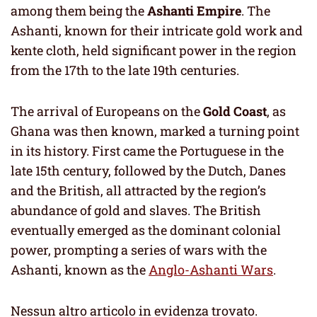
among them being the
Ashanti Empire
. The
Ashanti, known for their intricate gold work and
kente cloth, held significant power in the region
from the 17th to the late 19th centuries.
The arrival of Europeans on the
Gold Coast
, as
Ghana was then known, marked a turning point
in its history. First came the Portuguese in the
late 15th century, followed by the Dutch, Danes
and the British, all attracted by the region’s
abundance of gold and slaves. The British
eventually emerged as the dominant colonial
power, prompting a series of wars with the
Ashanti, known as the
Anglo-Ashanti Wars
.
Nessun altro articolo in evidenza trovato.