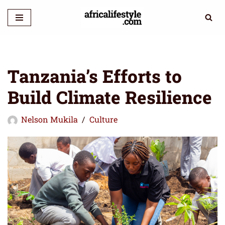
Skip
to
content
Tanzania’s Efforts to
Build Climate Resilience
Nelson Mukila
Culture