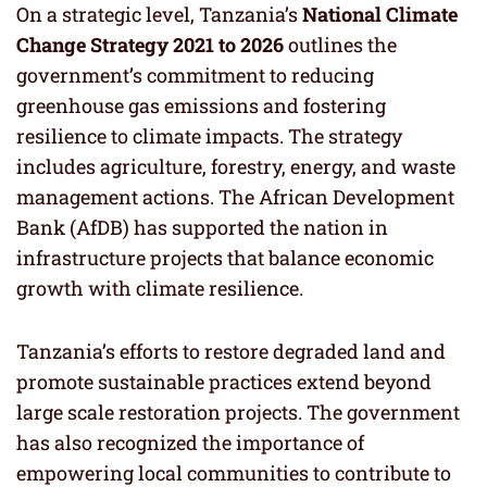
On a strategic level, Tanzania’s
National Climate
Change Strategy 2021 to 2026
outlines the
government’s commitment to reducing
greenhouse gas emissions and fostering
resilience to climate impacts. The strategy
includes agriculture, forestry, energy, and waste
management actions. The African Development
Bank (AfDB) has supported the nation in
infrastructure projects that balance economic
growth with climate resilience.
Tanzania’s efforts to restore degraded land and
promote sustainable practices extend beyond
large scale restoration projects. The government
has also recognized the importance of
empowering local communities to contribute to