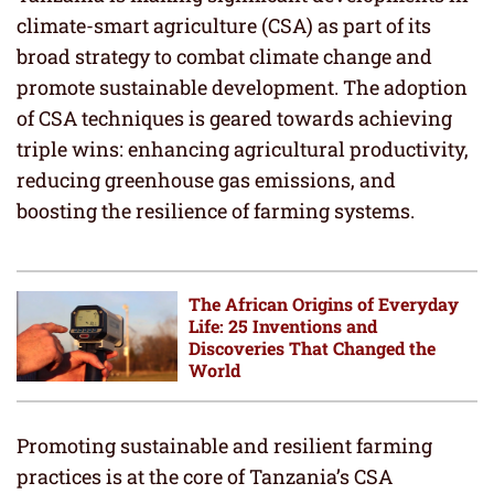
climate-smart agriculture (CSA) as part of its
broad strategy to combat climate change and
promote sustainable development. The adoption
of CSA techniques is geared towards achieving
triple wins: enhancing agricultural productivity,
reducing greenhouse gas emissions, and
boosting the resilience of farming systems.
The African Origins of Everyday
Life: 25 Inventions and
Discoveries That Changed the
World
Promoting sustainable and resilient farming
practices is at the core of Tanzania’s CSA