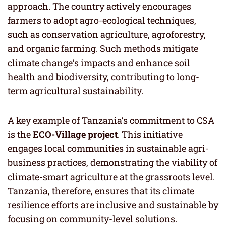
approach. The country actively encourages
farmers to adopt agro-ecological techniques,
such as conservation agriculture, agroforestry,
and organic farming. Such methods mitigate
climate change’s impacts and enhance soil
health and biodiversity, contributing to long-
term agricultural sustainability.
A key example of Tanzania’s commitment to CSA
is the
ECO-Village project
. This initiative
engages local communities in sustainable agri-
business practices, demonstrating the viability of
climate-smart agriculture at the grassroots level.
Tanzania, therefore, ensures that its climate
resilience efforts are inclusive and sustainable by
focusing on community-level solutions.