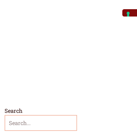
Search