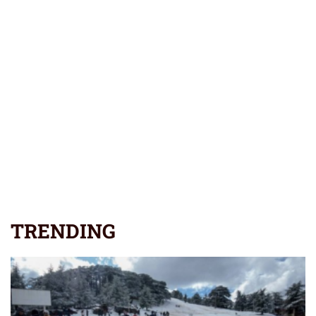
TRENDING