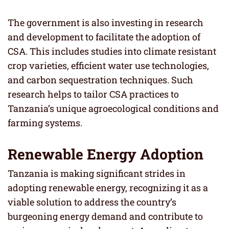
The government is also investing in research
and development to facilitate the adoption of
CSA. This includes studies into climate resistant
crop varieties, efficient water use technologies,
and carbon sequestration techniques. Such
research helps to tailor CSA practices to
Tanzania’s unique agroecological conditions and
farming systems.
Renewable Energy Adoption
Tanzania is making significant strides in
adopting renewable energy, recognizing it as a
viable solution to address the country’s
burgeoning energy demand and contribute to