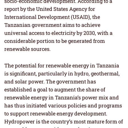
socio-economic development. According to a
report by the United States Agency for
International Development (USAID), the
Tanzanian government aims to achieve
universal access to electricity by 2030, with a
considerable portion to be generated from
renewable sources.
The potential for renewable energy in Tanzania
is significant, particularly in hydro, geothermal,
and solar power. The government has
established a goal to augment the share of
renewable energy in Tanzania’s power mix and
has thus initiated various policies and programs
to support renewable energy development.
Hydropower is the country’s most mature form of