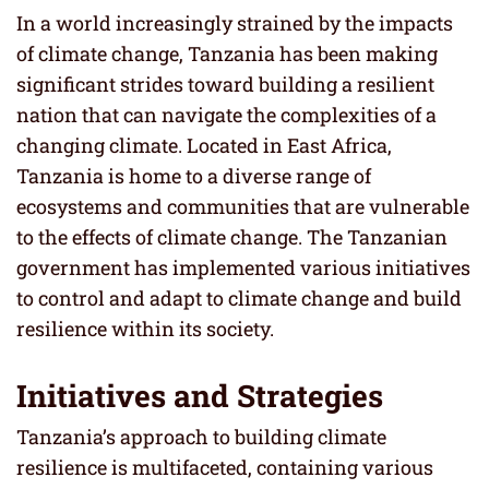
In a world increasingly strained by the impacts
of climate change, Tanzania has been making
significant strides toward building a resilient
nation that can navigate the complexities of a
changing climate. Located in East Africa,
Tanzania is home to a diverse range of
ecosystems and communities that are vulnerable
to the effects of climate change. The Tanzanian
government has implemented various initiatives
to control and adapt to climate change and build
resilience within its society.
Initiatives and Strategies
Tanzania’s approach to building climate
resilience is multifaceted, containing various