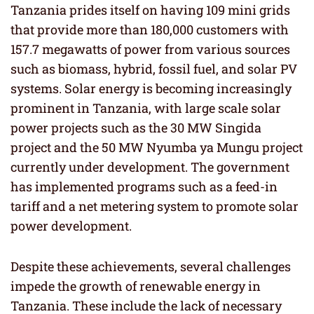
Tanzania prides itself on having 109 mini grids
that provide more than 180,000 customers with
157.7 megawatts of power from various sources
such as biomass, hybrid, fossil fuel, and solar PV
systems. Solar energy is becoming increasingly
prominent in Tanzania, with large scale solar
power projects such as the 30 MW Singida
project and the 50 MW Nyumba ya Mungu project
currently under development. The government
has implemented programs such as a feed-in
tariff and a net metering system to promote solar
power development.
Despite these achievements, several challenges
impede the growth of renewable energy in
Tanzania. These include the lack of necessary