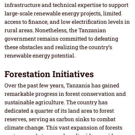
infrastructure and technical expertise to support
large-scale renewable energy projects, limited
access to finance, and low electrification levels in
rural areas. Nonetheless, the Tanzanian
government remains committed to defeating
these obstacles and realizing the country’s
renewable energy potential.
Forestation Initiatives
Over the past few years, Tanzania has gained
remarkable progress in forest conservation and
sustainable agriculture. The country has
dedicated a quarter of its land area to forest
reserves, serving as carbon sinks to combat
climate change. This vast expansion of forests