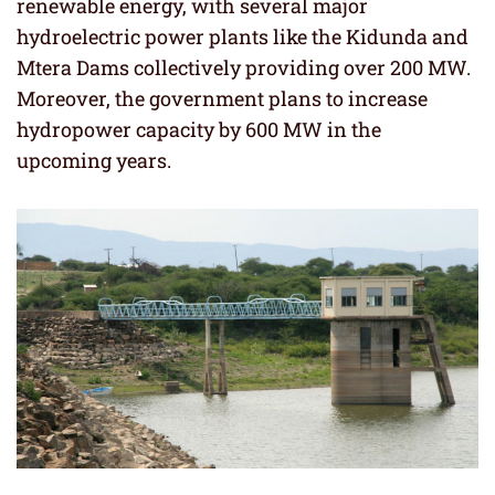
renewable energy, with several major
hydroelectric power plants like the Kidunda and
Mtera Dams collectively providing over 200 MW.
Moreover, the government plans to increase
hydropower capacity by 600 MW in the
upcoming years.