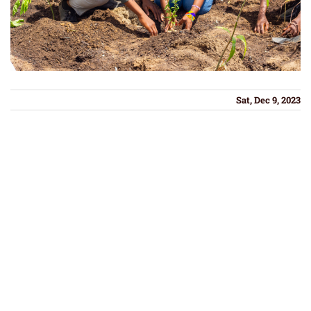
Sat, Dec 9, 2023