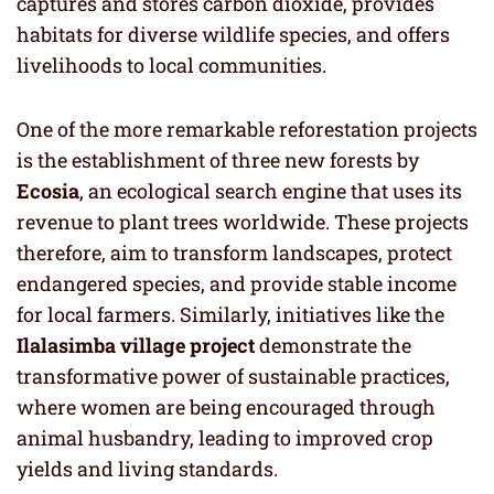
captures and stores carbon dioxide, provides
habitats for diverse wildlife species, and offers
livelihoods to local communities.
One of the more remarkable reforestation projects
is the establishment of three new forests by
Ecosia
, an ecological search engine that uses its
revenue to plant trees worldwide. These projects
therefore, aim to transform landscapes, protect
endangered species, and provide stable income
for local farmers. Similarly, initiatives like the
Ilalasimba village project
demonstrate the
transformative power of sustainable practices,
where women are being encouraged through
animal husbandry, leading to improved crop
yields and living standards.