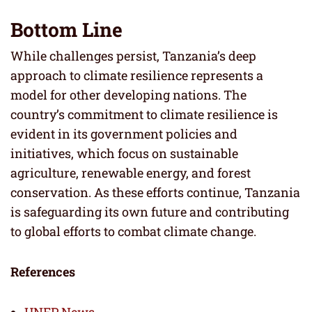
Bottom Line
While challenges persist, Tanzania’s deep
approach to climate resilience represents a
model for other developing nations. The
country’s commitment to climate resilience is
evident in its government policies and
initiatives, which focus on sustainable
agriculture, renewable energy, and forest
conservation. As these efforts continue, Tanzania
is safeguarding its own future and contributing
to global efforts to combat climate change.
References