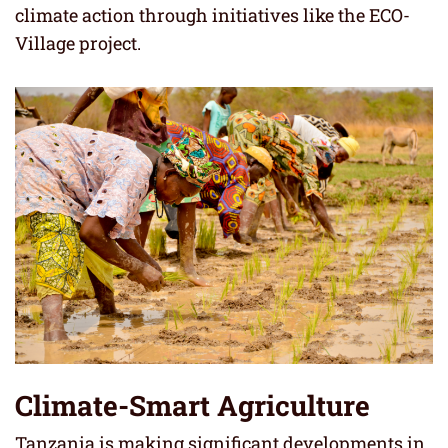
climate action through initiatives like the ECO-
Village project.
Climate-Smart Agriculture
Tanzania is making significant developments in