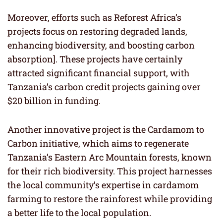
Moreover, efforts such as Reforest Africa’s
projects focus on restoring degraded lands,
enhancing biodiversity, and boosting carbon
absorption]. These projects have certainly
attracted significant financial support, with
Tanzania’s carbon credit projects gaining over
$20 billion in funding.
Another innovative project is the Cardamom to
Carbon initiative, which aims to regenerate
Tanzania’s Eastern Arc Mountain forests, known
for their rich biodiversity. This project harnesses
the local community’s expertise in cardamom
farming to restore the rainforest while providing
a better life to the local population.