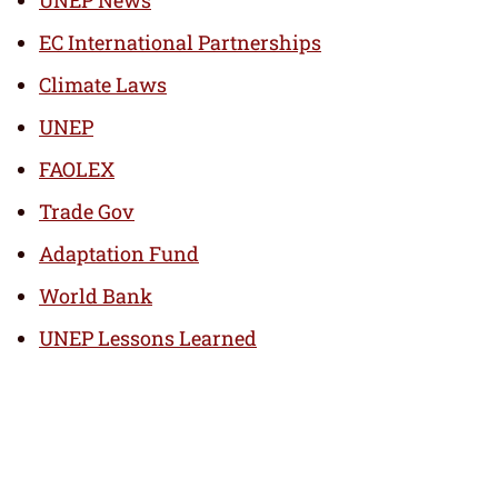
UNEP News
EC International Partnerships
Climate Laws
UNEP
FAOLEX
Trade Gov
Adaptation Fund
World Bank
UNEP Lessons Learned