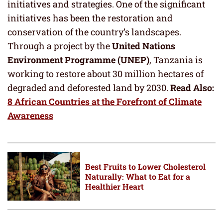
initiatives and strategies. One of the significant
initiatives has been the restoration and
conservation of the country’s landscapes.
Through a project by the
United Nations
Environment Programme (UNEP)
, Tanzania is
working to restore about 30 million hectares of
degraded and deforested land by 2030.
Read Also:
8 African Countries at the Forefront of Climate
Awareness
Best Fruits to Lower Cholesterol
Naturally: What to Eat for a
Healthier Heart