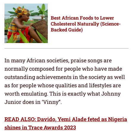
Best African Foods to Lower
Cholesterol Naturally (Science-
Backed Guide)
In many African societies, praise songs are
normally composed for people who have made
outstanding achievements in the society as well
as for people whose qualities and lifestyles are
worth emulating. This is exactly what Johnny
Junior does in ‘Vinny”.
READ ALSO: Davido, Yemi Alade feted as Nigeria
shines in Trace Awards 2023