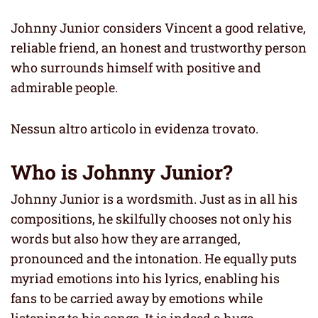
Johnny Junior considers Vincent a good relative,
reliable friend, an honest and trustworthy person
who surrounds himself with positive and
admirable people.
Nessun altro articolo in evidenza trovato.
Who is Johnny Junior?
Johnny Junior is a wordsmith. Just as in all his
compositions, he skilfully chooses not only his
words but also how they are arranged,
pronounced and the intonation. He equally puts
myriad emotions into his lyrics, enabling his
fans to be carried away by emotions while
listening to his songs. It is indeed a huge