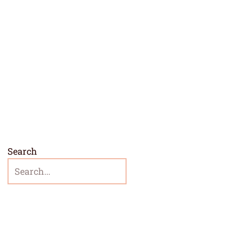
Search