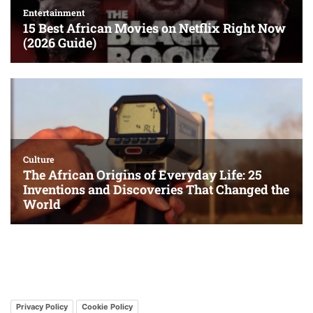
Privacy Policy
Cookie Policy