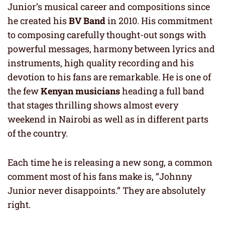
Junior’s musical career and compositions since
he created his
BV Band
in 2010. His commitment
to composing carefully thought-out songs with
powerful messages, harmony between lyrics and
instruments, high quality recording and his
devotion to his fans are remarkable. He is one of
the few
Kenyan musicians
heading a full band
that stages thrilling shows almost every
weekend in Nairobi as well as in different parts
of the country.
Each time he is releasing a new song, a common
comment most of his fans make is, “Johnny
Junior never disappoints.” They are absolutely
right.