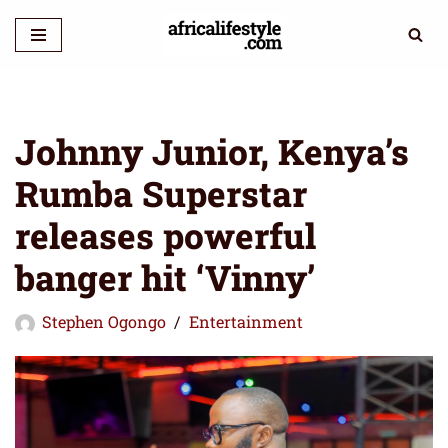
Skip
to
content
Johnny Junior, Kenya’s
Rumba Superstar
releases powerful
banger hit ‘Vinny’
Stephen Ogongo
Entertainment