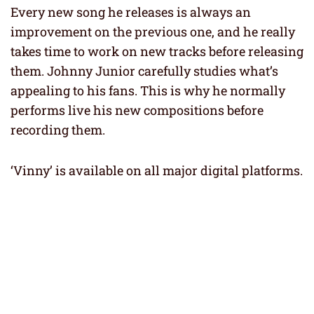
Every new song he releases is always an
improvement on the previous one, and he really
takes time to work on new tracks before releasing
them. Johnny Junior carefully studies what’s
appealing to his fans. This is why he normally
performs live his new compositions before
recording them.
‘Vinny’ is available on all major digital platforms.