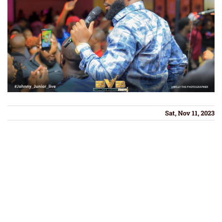
Sat, Nov 11, 2023