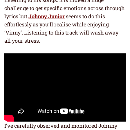
challenge to get specific emotions across through
lyrics but
Johnny Junior
seems to do this
effortlessly as you’ll realise while enjoying
‘Vinny’. Listening to this track will wash away
all your stress.
I’ve carefully observed and monitored Johnny