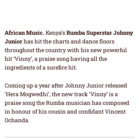
African Music.
Kenya’s
Rumba Superstar Johnny
Junior
has hit the charts and dance floors
throughout the country with his new powerful
hit ‘Vinny’, a praise song having all the
ingredients of a surefire hit.
Coming up a year after Johnny Junior released
‘Hera Mogwedhi’, the new track ‘Vinny’ is a
praise song the Rumba musician has composed
in honour of his cousin and confidant Vincent
Ochanda.