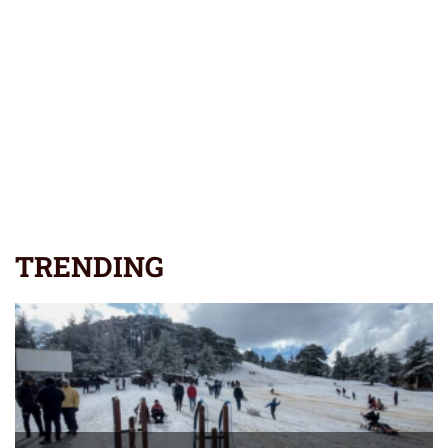
TRENDING