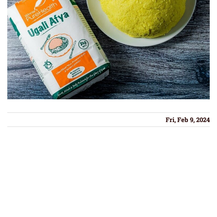
Fri, Feb 9, 2024