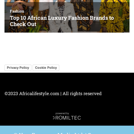
Privacy Policy
Cookie Policy
©2023 Africalifestyle.com | All rights reserved