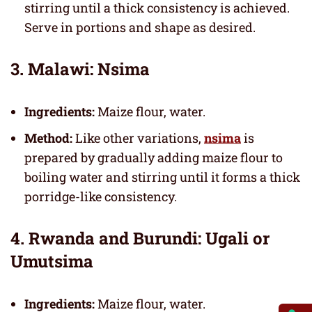
stirring until a thick consistency is achieved.
Serve in portions and shape as desired.
3. Malawi: Nsima
Ingredients:
Maize flour, water.
Method:
Like other variations,
nsima
is
prepared by gradually adding maize flour to
boiling water and stirring until it forms a thick
porridge-like consistency.
4. Rwanda and Burundi: Ugali or
Umutsima
Ingredients:
Maize flour, water.