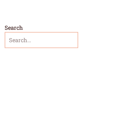
Search