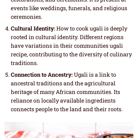
events like weddings, funerals, and religious
ceremonies.
Cultural Identity:
How to cook ugali is deeply
rooted in cultural identity. Different regions
have variations in their communities ugali
recipe, contributing to the diversity of culinary
traditions.
Connection to Ancestry:
Ugali is a link to
ancestral traditions and the agricultural
heritage of many African communities. Its
reliance on locally available ingredients
connects people to the land and their roots.