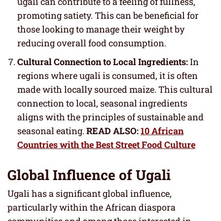
ugali can contribute to a feeling of fullness,
promoting satiety. This can be beneficial for
those looking to manage their weight by
reducing overall food consumption.
Cultural Connection to Local Ingredients:
In
regions where ugali is consumed, it is often
made with locally sourced maize. This cultural
connection to local, seasonal ingredients
aligns with the principles of sustainable and
seasonal eating.
READ ALSO:
10 African
Countries with the Best Street Food Culture
Global Influence of Ugali
Ugali has a significant global influence,
particularly within the African diaspora
communities and among those interested in