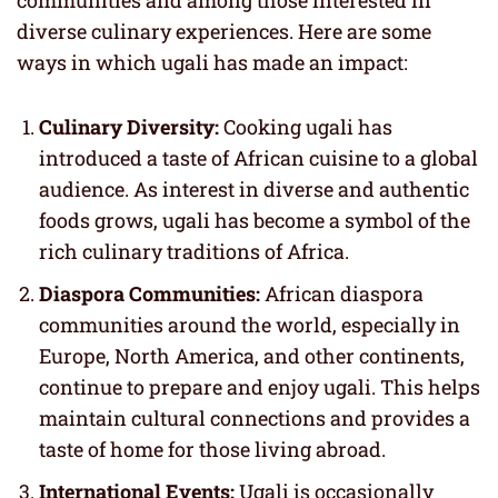
diverse culinary experiences. Here are some
ways in which ugali has made an impact:
Culinary Diversity:
Cooking ugali has
introduced a taste of African cuisine to a global
audience. As interest in diverse and authentic
foods grows, ugali has become a symbol of the
rich culinary traditions of Africa.
Diaspora Communities:
African diaspora
communities around the world, especially in
Europe, North America, and other continents,
continue to prepare and enjoy ugali. This helps
maintain cultural connections and provides a
taste of home for those living abroad.
International Events:
Ugali is occasionally