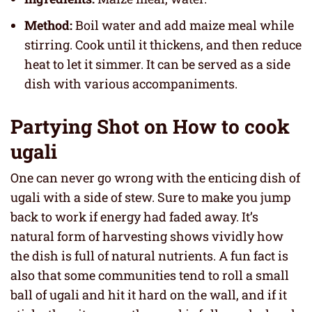
Method:
Boil water and add maize meal while
stirring. Cook until it thickens, and then reduce
heat to let it simmer. It can be served as a side
dish with various accompaniments.
Partying Shot on How to cook
ugali
One can never go wrong with the enticing dish of
ugali with a side of stew. Sure to make you jump
back to work if energy had faded away. It’s
natural form of harvesting shows vividly how
the dish is full of natural nutrients. A fun fact is
also that some communities tend to roll a small
ball of ugali and hit it hard on the wall, and if it