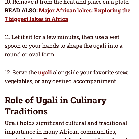
10. Remove it from the heat and place on a plate.
READ ALSO:
Major African lakes: Exploring the
7 biggest lakes in Africa
11. Let it sit for a few minutes, then use a wet
spoon or your hands to shape the ugali into a
round or oval form.
12. Serve the
ugali
alongside your favorite stew,
vegetables, or any desired accompaniment.
Role of Ugali in Culinary
Traditions
Ugali holds significant cultural and traditional
importance in many African communities,