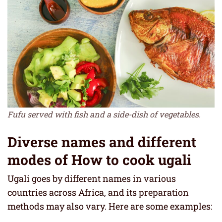
Fufu served with fish and a side-dish of vegetables.
Diverse names and different
modes of How to cook ugali
Ugali goes by different names in various
countries across Africa, and its preparation
methods may also vary. Here are some examples: