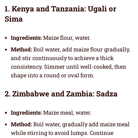
1. Kenya and Tanzania: Ugali or
Sima
Ingredients:
Maize flour, water.
Method:
Boil water, add maize flour gradually,
and stir continuously to achieve a thick
consistency. Simmer until well-cooked, then
shape into a round or oval form.
2. Zimbabwe and Zambia: Sadza
Ingredients:
Maize meal, water.
Method:
Boil water, gradually add maize meal
while stirring to avoid lumps. Continue