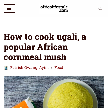
Skip
to
content
How to cook ugali, a
popular African
cornmeal mush
Patrick Owang’ Ayim
Food