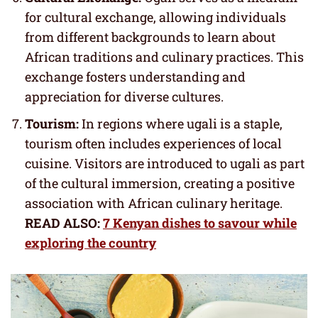
for cultural exchange, allowing individuals
from different backgrounds to learn about
African traditions and culinary practices. This
exchange fosters understanding and
appreciation for diverse cultures.
Tourism:
In regions where ugali is a staple,
tourism often includes experiences of local
cuisine. Visitors are introduced to ugali as part
of the cultural immersion, creating a positive
association with African culinary heritage.
READ ALSO:
7 Kenyan dishes to savour while
exploring the country