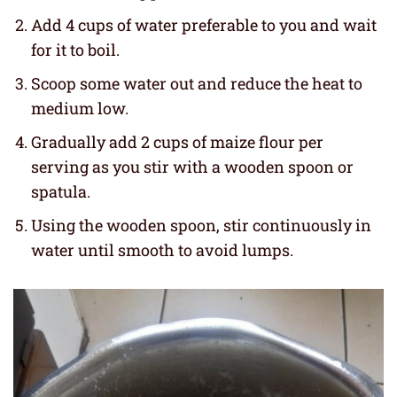
Add 4 cups of water preferable to you and wait
for it to boil.
Scoop some water out and reduce the heat to
medium low.
Gradually add 2 cups of maize flour per
serving as you stir with a wooden spoon or
spatula.
Using the wooden spoon, stir continuously in
water until smooth to avoid lumps.