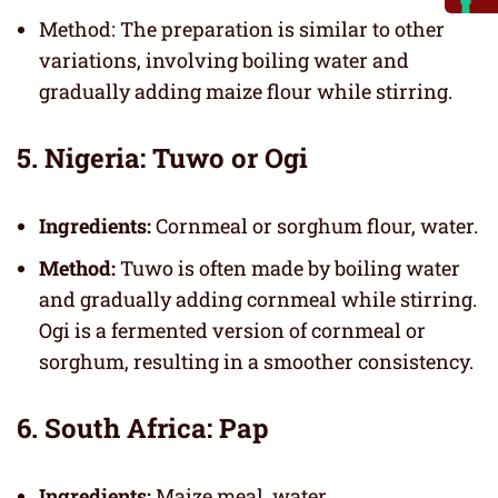
Method: The preparation is similar to other
variations, involving boiling water and
gradually adding maize flour while stirring.
5. Nigeria: Tuwo or Ogi
Ingredients:
Cornmeal or sorghum flour, water.
Method:
Tuwo is often made by boiling water
and gradually adding cornmeal while stirring.
Ogi is a fermented version of cornmeal or
sorghum, resulting in a smoother consistency.
6. South Africa: Pap
Ingredients:
Maize meal, water.