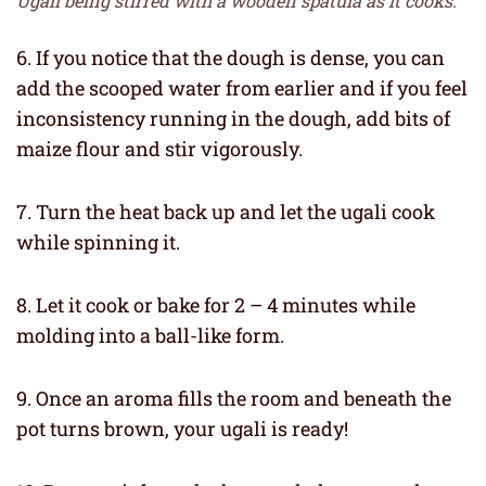
Ugali being stirred with a wooden spatula as it cooks.
6. If you notice that the dough is dense, you can
add the scooped water from earlier and if you feel
inconsistency running in the dough, add bits of
maize flour and stir vigorously.
7. Turn the heat back up and let the ugali cook
while spinning it.
8. Let it cook or bake for 2 – 4 minutes while
molding into a ball-like form.
9. Once an aroma fills the room and beneath the
pot turns brown, your ugali is ready!