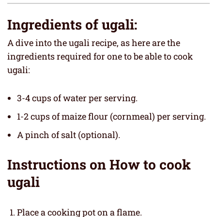
Ingredients of ugali:
A dive into the ugali recipe, as here are the
ingredients required for one to be able to cook
ugali:
3-4 cups of water per serving.
1-2 cups of maize flour (cornmeal) per serving.
A pinch of salt (optional).
Instructions on How to cook
ugali
Place a cooking pot on a flame.