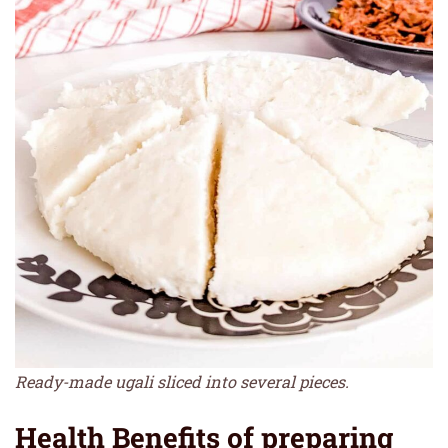
Ready-made ugali sliced into several pieces.
Health Benefits of preparing