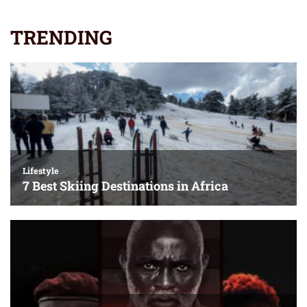
TRENDING