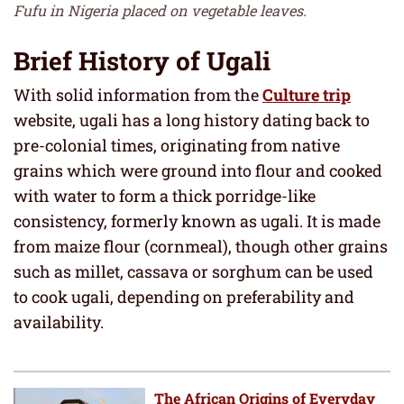
Fufu in Nigeria placed on vegetable leaves.
Brief History of Ugali
With solid information from the
Culture trip
website, ugali has a long history dating back to
pre-colonial times, originating from native
grains which were ground into flour and cooked
with water to form a thick porridge-like
consistency, formerly known as ugali. It is made
from maize flour (cornmeal), though other grains
such as millet, cassava or sorghum can be used
to cook ugali, depending on preferability and
availability.
The African Origins of Everyday