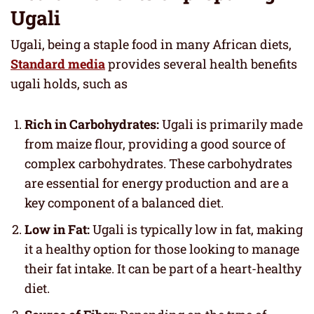
Ugali
Ugali, being a staple food in many African diets,
Standard media
provides several health benefits
ugali holds, such as
Rich in Carbohydrates:
Ugali is primarily made
from maize flour, providing a good source of
complex carbohydrates. These carbohydrates
are essential for energy production and are a
key component of a balanced diet.
Low in Fat:
Ugali is typically low in fat, making
it a healthy option for those looking to manage
their fat intake. It can be part of a heart-healthy
diet.