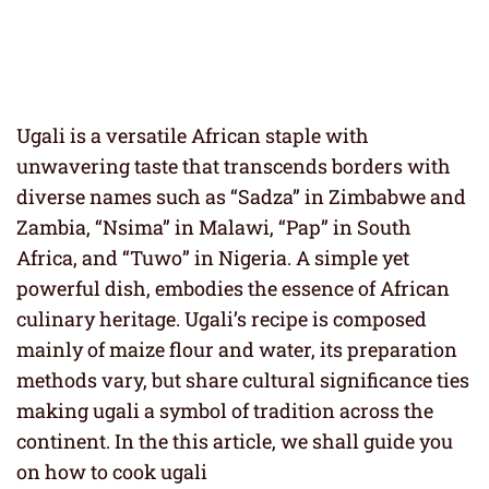
Ugali is a versatile African staple with
unwavering taste that transcends borders with
diverse names such as “Sadza” in Zimbabwe and
Zambia, “Nsima” in Malawi, “Pap” in South
Africa, and “Tuwo” in Nigeria. A simple yet
powerful dish, embodies the essence of African
culinary heritage. Ugali’s recipe is composed
mainly of maize flour and water, its preparation
methods vary, but share cultural significance ties
making ugali a symbol of tradition across the
continent. In the this article, we shall guide you
on how to cook ugali