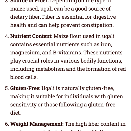
Source of Fiber:
Depending on the type of
maize used, ugali can be a good source of
dietary fiber. Fiber is essential for digestive
health and can help prevent constipation.
Nutrient Content:
Maize flour used in ugali
contains essential nutrients such as iron,
magnesium, and B-vitamins. These nutrients
play crucial roles in various bodily functions,
including metabolism and the formation of red
blood cells.
Gluten-Free:
Ugali is naturally gluten-free,
making it suitable for individuals with gluten
sensitivity or those following a gluten-free
diet.
Weight Management:
The high fiber content in