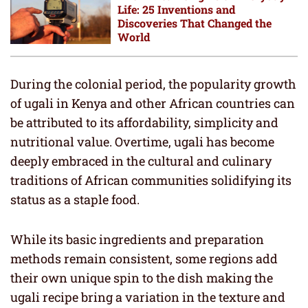
Life: 25 Inventions and
Discoveries That Changed the
World
During the colonial period, the popularity growth
of ugali in Kenya and other African countries can
be attributed to its affordability, simplicity and
nutritional value. Overtime, ugali has become
deeply embraced in the cultural and culinary
traditions of African communities solidifying its
status as a staple food.
While its basic ingredients and preparation
methods remain consistent, some regions add
their own unique spin to the dish making the
ugali recipe bring a variation in the texture and