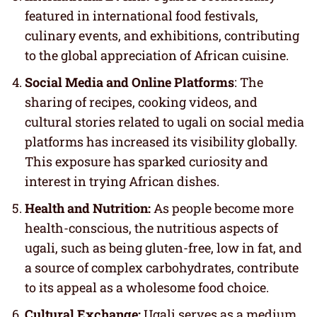
featured in international food festivals,
culinary events, and exhibitions, contributing
to the global appreciation of African cuisine.
Social Media and Online Platforms
: The
sharing of recipes, cooking videos, and
cultural stories related to ugali on social media
platforms has increased its visibility globally.
This exposure has sparked curiosity and
interest in trying African dishes.
Health and Nutrition:
As people become more
health-conscious, the nutritious aspects of
ugali, such as being gluten-free, low in fat, and
a source of complex carbohydrates, contribute
to its appeal as a wholesome food choice.
Cultural Exchange:
Ugali serves as a medium