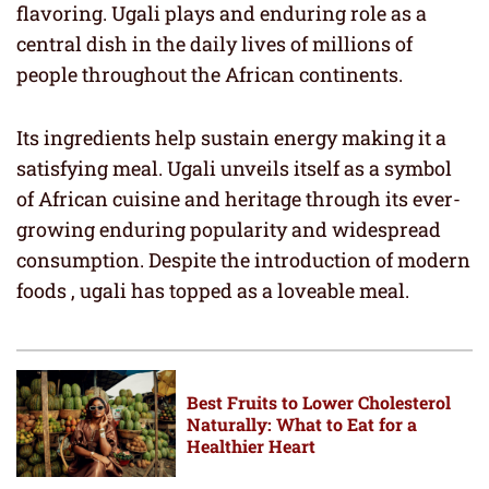
flavoring. Ugali plays and enduring role as a
central dish in the daily lives of millions of
people throughout the African continents.
Its ingredients help sustain energy making it a
satisfying meal. Ugali unveils itself as a symbol
of African cuisine and heritage through its ever-
growing enduring popularity and widespread
consumption. Despite the introduction of modern
foods , ugali has topped as a loveable meal.
Best Fruits to Lower Cholesterol
Naturally: What to Eat for a
Healthier Heart