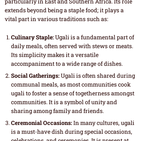
particularly in East and Southern Africa. Its role
extends beyond being a staple food; it plays a
vital part in various traditions such as:
Culinary Staple:
Ugali is a fundamental part of
daily meals, often served with stews or meats.
Its simplicity makes it a versatile
accompaniment to a wide range of dishes.
Social Gatherings:
Ugali is often shared during
communal meals, as most communities cook
ugali to foster a sense of togetherness amongst
communities. It is a symbol of unity and
sharing among family and friends.
Ceremonial Occasions:
In many cultures, ugali
is a must-have dish during special occasions,
celebrations, and ceremonies. It is present at