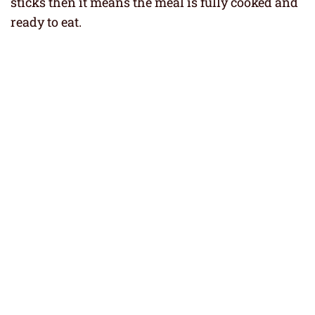
sticks then it means the meal is fully cooked and
ready to eat.