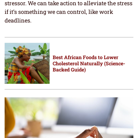
stressor. We can take action to alleviate the stress
if it’s something we can control, like work
deadlines.
Best African Foods to Lower
Cholesterol Naturally (Science-
Backed Guide)