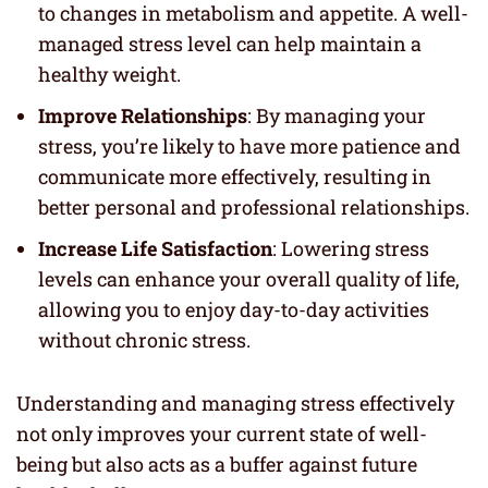
to changes in metabolism and appetite. A well-
managed stress level can help maintain a
healthy weight.
Improve Relationships
: By managing your
stress, you’re likely to have more patience and
communicate more effectively, resulting in
better personal and professional relationships.
Increase Life Satisfaction
: Lowering stress
levels can enhance your overall quality of life,
allowing you to enjoy day-to-day activities
without chronic stress.
Understanding and managing stress effectively
not only improves your current state of well-
being but also acts as a buffer against future