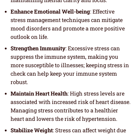
maintaining mental clarity and focus.
Enhance Emotional Well-being
: Effective
stress management techniques can mitigate
mood disorders and promote a more positive
outlook on life.
Strengthen Immunity
: Excessive stress can
suppress the immune system, making you
more susceptible to illnesses; keeping stress in
check can help keep your immune system
robust.
Maintain Heart Health
: High stress levels are
associated with increased risk of heart disease.
Managing stress contributes to a healthier
heart and lowers the risk of hypertension.
Stabilize Weight
: Stress can affect weight due