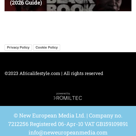
Privacy Policy
Cookie Policy
©2023 Africalifestyle.com | All rights reserved
© New European Media Ltd. | Company no.
7212256 Registered 06-Apr-10 VAT GB159109891
info@neweuropeanmedia.com