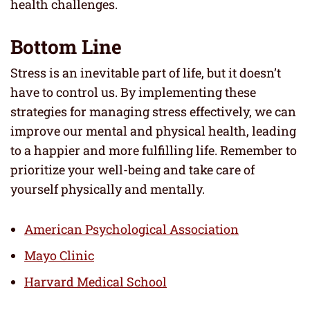
health challenges.
Bottom Line
Stress is an inevitable part of life, but it doesn’t
have to control us. By implementing these
strategies for managing stress effectively, we can
improve our mental and physical health, leading
to a happier and more fulfilling life. Remember to
prioritize your well-being and take care of
yourself physically and mentally.
American Psychological Association
Mayo Clinic
Harvard Medical School