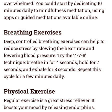
overwhelmed. You could start by dedicating 10
minutes daily to mindfulness meditation, using
apps or guided meditations available online.
Breathing Exercises
Deep, controlled breathing exercises can help to
reduce stress by slowing the heart rate and
lowering blood pressure. Try the ‘4-7-8’
technique: breathe in for 4 seconds, hold for 7
seconds, and exhale for 8 seconds. Repeat this
cycle for a few minutes daily.
Physical Exercise
Regular exercise is a great stress reliever. It
boosts your mood by releasing endorphins,