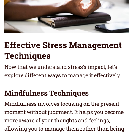
Effective Stress Management
Techniques
Now that we understand stress’s impact, let’s
explore different ways to manage it effectively.
Mindfulness Techniques
Mindfulness involves focusing on the present
moment without judgment. It helps you become
more aware of your thoughts and feelings,
allowing you to manage them rather than being