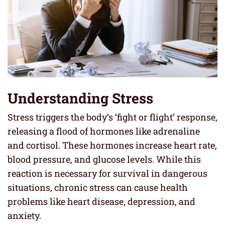
Understanding Stress
Stress triggers the body’s ‘fight or flight’ response,
releasing a flood of hormones like adrenaline
and cortisol. These hormones increase heart rate,
blood pressure, and glucose levels. While this
reaction is necessary for survival in dangerous
situations, chronic stress can cause health
problems like heart disease, depression, and
anxiety.