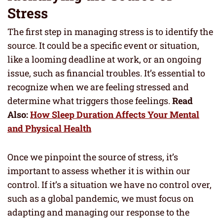
Stress
The first step in managing stress is to identify the
source. It could be a specific event or situation,
like a looming deadline at work, or an ongoing
issue, such as financial troubles. It’s essential to
recognize when we are feeling stressed and
determine what triggers those feelings.
Read
Also:
How Sleep Duration Affects Your Mental
and Physical Health
Once we pinpoint the source of stress, it’s
important to assess whether it is within our
control. If it’s a situation we have no control over,
such as a global pandemic, we must focus on
adapting and managing our response to the