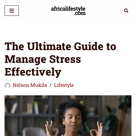
Skip
to
content
The Ultimate Guide to
Manage Stress
Effectively
Nelson Mukila
Lifestyle