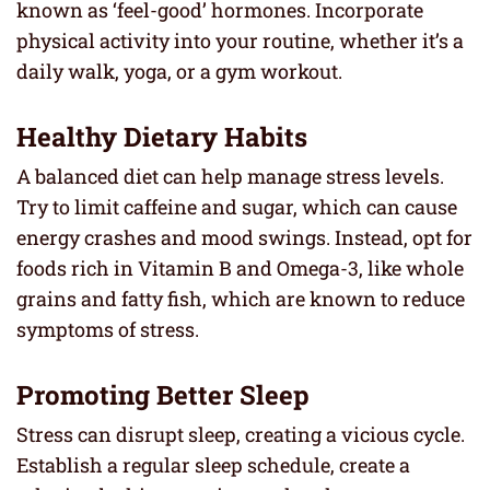
known as ‘feel-good’ hormones. Incorporate
physical activity into your routine, whether it’s a
daily walk, yoga, or a gym workout.
Healthy Dietary Habits
A balanced diet can help manage stress levels.
Try to limit caffeine and sugar, which can cause
energy crashes and mood swings. Instead, opt for
foods rich in Vitamin B and Omega-3, like whole
grains and fatty fish, which are known to reduce
symptoms of stress.
Promoting Better Sleep
Stress can disrupt sleep, creating a vicious cycle.
Establish a regular sleep schedule, create a