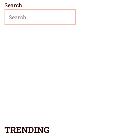
Search
TRENDING