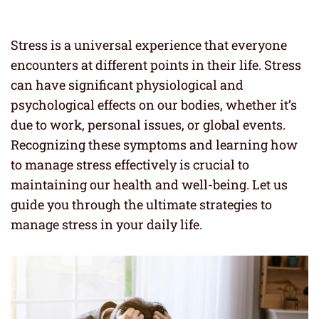
Stress is a universal experience that everyone
encounters at different points in their life. Stress
can have significant physiological and
psychological effects on our bodies, whether it’s
due to work, personal issues, or global events.
Recognizing these symptoms and learning how
to manage stress effectively is crucial to
maintaining our health and well-being. Let us
guide you through the ultimate strategies to
manage stress in your daily life.