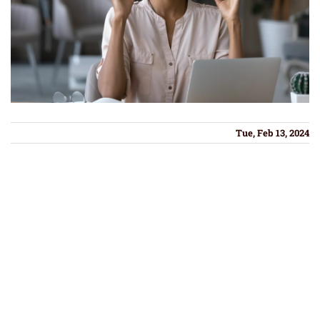
Tue, Feb 13, 2024