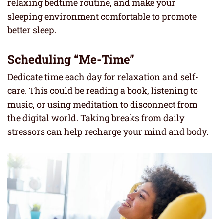
relaxing bedtime routine, and make your
sleeping environment comfortable to promote
better sleep.
Scheduling “Me-Time”
Dedicate time each day for relaxation and self-
care. This could be reading a book, listening to
music, or using meditation to disconnect from
the digital world. Taking breaks from daily
stressors can help recharge your mind and body.