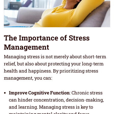
The Importance of Stress
Management
Managing stress is not merely about short-term
relief, but also about protecting your long-term
health and happiness. By prioritizing stress
management, you can:
Improve Cognitive Function
: Chronic stress
can hinder concentration, decision-making,
and learning. Managing stress is key to