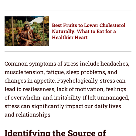
Best Fruits to Lower Cholesterol
Naturally: What to Eat for a
Healthier Heart
Common symptoms of stress include headaches,
muscle tension, fatigue, sleep problems, and
changes in appetite. Psychologically, stress can
lead to restlessness, lack of motivation, feelings
of overwhelm, and irritability. If left unmanaged,
stress can significantly impact our daily lives
and relationships.
Identifying the Source of