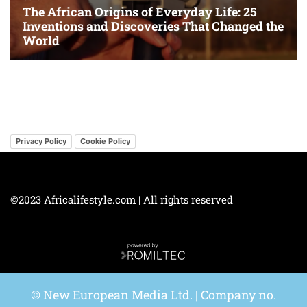
Privacy Policy
Cookie Policy
©2023 Africalifestyle.com | All rights reserved
© New European Media Ltd. | Company no.