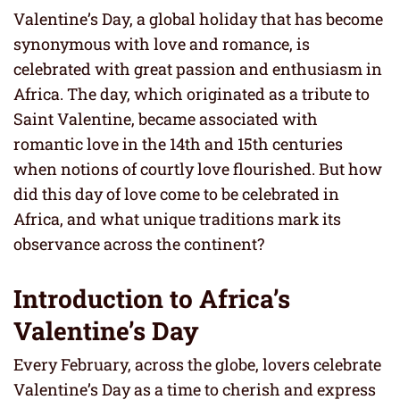
Valentine’s Day, a global holiday that has become
synonymous with love and romance, is
celebrated with great passion and enthusiasm in
Africa. The day, which originated as a tribute to
Saint Valentine, became associated with
romantic love in the 14th and 15th centuries
when notions of courtly love flourished. But how
did this day of love come to be celebrated in
Africa, and what unique traditions mark its
observance across the continent?
Introduction to Africa’s
Valentine’s Day
Every February, across the globe, lovers celebrate
Valentine’s Day as a time to cherish and express