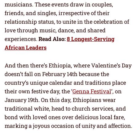
musicians. These events draw in couples,
friends, and singles, irrespective of their
relationship status, to unite in the celebration of
love through music, dance, and shared
experiences.
Read Also:
8 Longest-Serving
African Leaders
And then there’s Ethiopia, where Valentine’s Day
doesn’t fall on February 14th because the
country’s unique calendar and traditions place
their own festive day, the ‘
Genna Festival
‘, on
January 19th. On this day, Ethiopians wear
traditional white, head to church services, and
bond with loved ones over delicious local fare,
marking a joyous occasion of unity and affection.