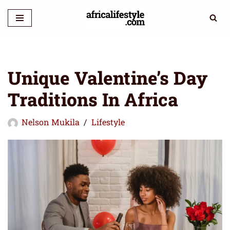
Skip
to
content
Unique Valentine’s Day
Traditions In Africa
Nelson Mukila
Lifestyle