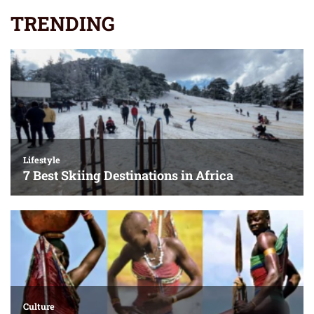
TRENDING