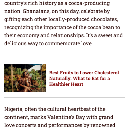
country’s rich history as a cocoa-producing
nation. Ghanaians, on this day, celebrate by
gifting each other locally-produced chocolates,
recognizing the importance of the cocoa bean to
their economy and relationships. It’s a sweet and
delicious way to commemorate love.
Best Fruits to Lower Cholesterol
Naturally: What to Eat for a
Healthier Heart
Nigeria, often the cultural heartbeat of the
continent, marks Valentine’s Day with grand
love concerts and performances by renowned