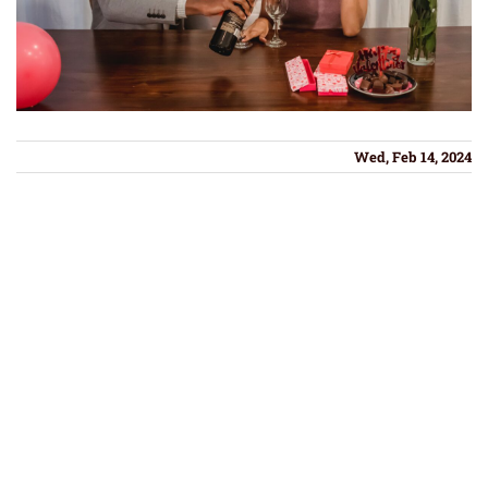
Wed, Feb 14, 2024