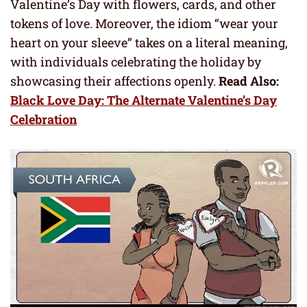
Valentine’s Day with flowers, cards, and other
tokens of love. Moreover, the idiom “wear your
heart on your sleeve” takes on a literal meaning,
with individuals celebrating the holiday by
showcasing their affections openly.
Read Also:
Black Love Day: The Alternate Valentine’s Day
Celebration