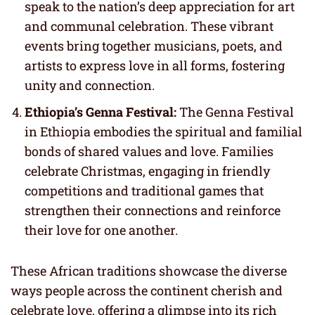
speak to the nation’s deep appreciation for art
and communal celebration. These vibrant
events bring together musicians, poets, and
artists to express love in all forms, fostering
unity and connection.
Ethiopia’s Genna Festival:
The Genna Festival
in Ethiopia embodies the spiritual and familial
bonds of shared values and love. Families
celebrate Christmas, engaging in friendly
competitions and traditional games that
strengthen their connections and reinforce
their love for one another.
These African traditions showcase the diverse
ways people across the continent cherish and
celebrate love, offering a glimpse into its rich