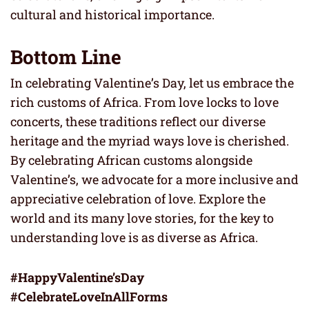
cultural and historical importance.
Bottom Line
In celebrating Valentine’s Day, let us embrace the
rich customs of Africa. From love locks to love
concerts, these traditions reflect our diverse
heritage and the myriad ways love is cherished.
By celebrating African customs alongside
Valentine’s, we advocate for a more inclusive and
appreciative celebration of love. Explore the
world and its many love stories, for the key to
understanding love is as diverse as Africa.
#HappyValentine’sDay
#CelebrateLoveInAllForms