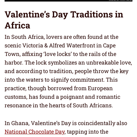
Valentine’s Day Traditions in
Africa
In South Africa, lovers are often found at the
scenic Victoria & Alfred Waterfront in Cape
Town, affixing ‘love locks’ to the rails of the
harbor. The lock symbolizes an unbreakable love,
and according to tradition, people throw the key
into the waters to signify commitment. This
practice, though borrowed from European
customs, has found a poignant and romantic
resonance in the hearts of South Africans.
In Ghana, Valentine’s Day is coincidentally also
National Chocolate Day
, tapping into the