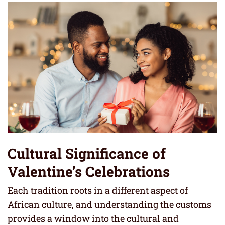
Cultural Significance of
Valentine’s Celebrations
Each tradition roots in a different aspect of
African culture, and understanding the customs
provides a window into the cultural and