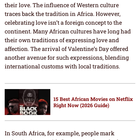
their love. The influence of Western culture
traces back the tradition in Africa. However,
celebrating love isn’t a foreign concept to the
continent. Many African cultures have long had
their own traditions of expressing love and
affection. The arrival of Valentine’s Day offered
another avenue for such expressions, blending
international customs with local traditions.
15 Best African Movies on Netflix
Right Now (2026 Guide)
In South Africa, for example, people mark