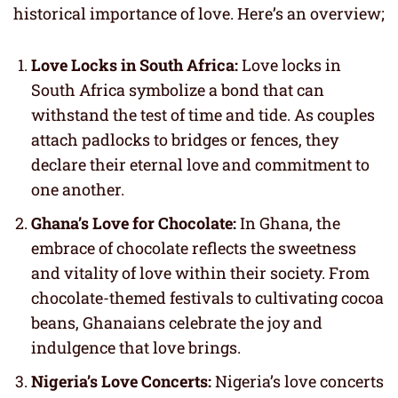
historical importance of love. Here’s an overview;
Love Locks in South Africa:
Love locks in
South Africa symbolize a bond that can
withstand the test of time and tide. As couples
attach padlocks to bridges or fences, they
declare their eternal love and commitment to
one another.
Ghana’s Love for Chocolate:
In Ghana, the
embrace of chocolate reflects the sweetness
and vitality of love within their society. From
chocolate-themed festivals to cultivating cocoa
beans, Ghanaians celebrate the joy and
indulgence that love brings.
Nigeria’s Love Concerts:
Nigeria’s love concerts