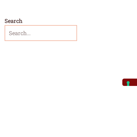
Search