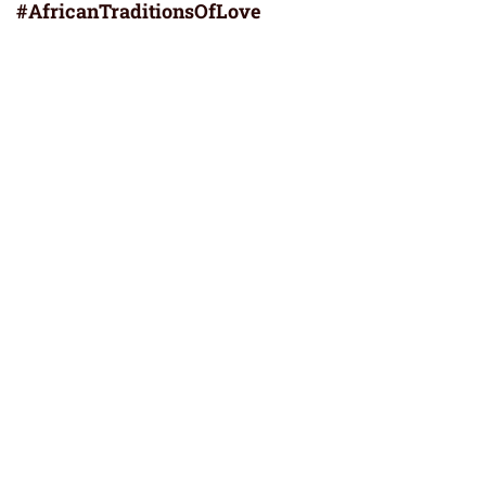
#AfricanTraditionsOfLove