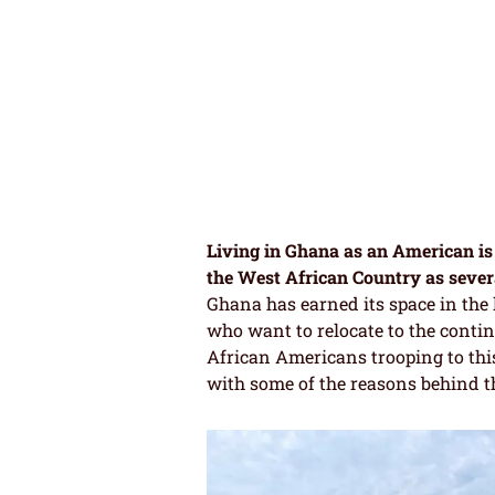
Living in Ghana as an American is 
the West African Country as sever
Ghana has earned its space in the l
who want to relocate to the contine
African Americans trooping to thi
with some of the reasons behind t