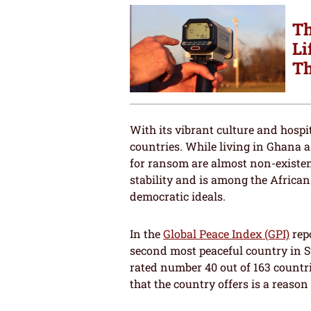
Th
Li
Th
With its vibrant culture and hospi
countries. While living in Ghana 
for ransom are almost non-existenc
stability and is among the African
democratic ideals.
In the
Global Peace Index (GPI)
repo
second most peaceful country in S
rated number 40 out of 163 countr
that the country offers is a reason