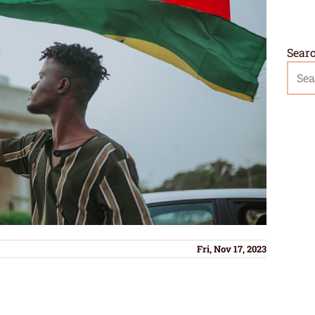
Sear
Fri, Nov 17, 2023