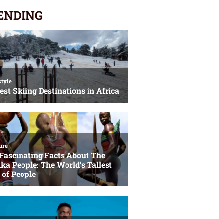
ENDING