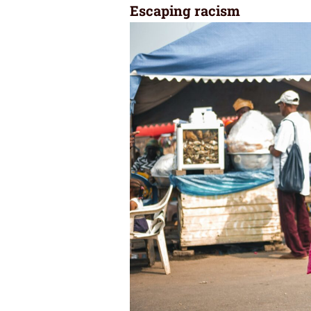
Escaping racism