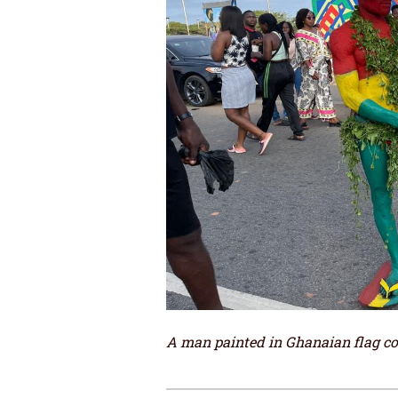
A man painted in Ghanaian flag col