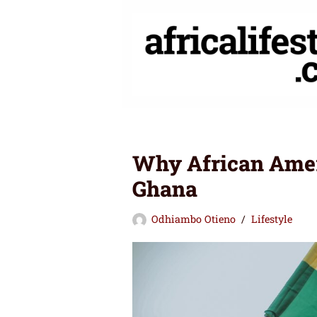
Skip
to
content
Why African Ameri
Ghana
Odhiambo Otieno
Lifestyle