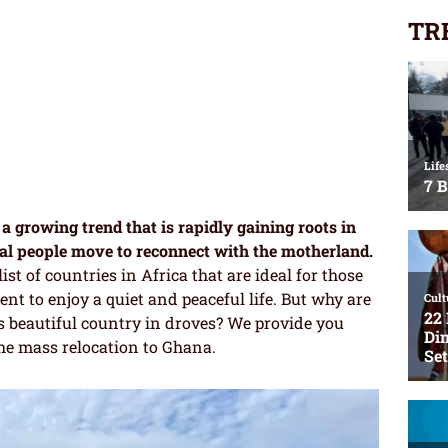
TR
a growing trend that is rapidly gaining roots in
al people move to reconnect with the motherland.
ist of countries in Africa that are ideal for those
nt to enjoy a quiet and peaceful life. But why are
s beautiful country in droves? We provide you
he mass relocation to Ghana.