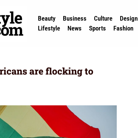
Beauty
Business
Culture
Design
Lifestyle
News
Sports
Fashion
cans are flocking to