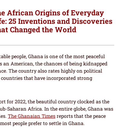
e African Origins of Everyday
fe: 25 Inventions and Discoveries
at Changed the World
table people, Ghana is one of the most peaceful
as an American, the chances of being kidnapped
e. The country also rates highly on political
 countries that have incorporated strong
rt for 2022, the beautiful country clocked as the
ub-Saharan Africa. In the entire globe, Ghana was
ies.
The Ghanaian Times
reports that the peace
 most people prefer to settle in Ghana.