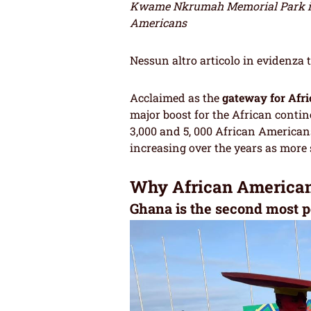
Kwame Nkrumah Memorial Park in 
Americans
Nessun altro articolo in evidenza 
Acclaimed as the
gateway for Afri
major boost for the African conti
3,000 and 5, 000 African American
increasing over the years as more 
Why African Americans
Ghana is the second most p