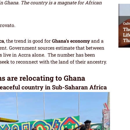
Ghana. The country is a magnate for African
trovato.
ca
, the trend is good for
Ghana’s economy
and a
nent. Government sources estimate that between
s live in Accra alone. The number has been
seek to reconnect with the land of their ancestry.
 are relocating to Ghana
eaceful country in Sub-Saharan Africa