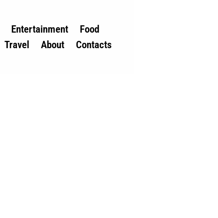
Entertainment
Food
Travel
About
Contacts