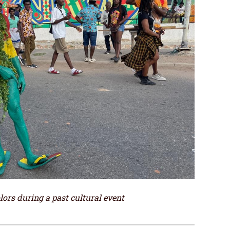
ors during a past cultural event