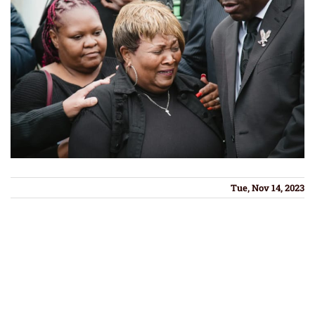
Tue, Nov 14, 2023