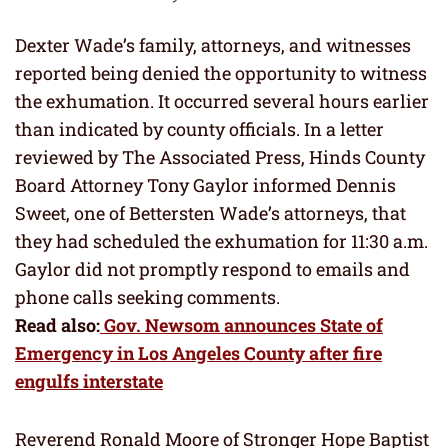
Dexter Wade’s family, attorneys, and witnesses
reported being denied the opportunity to witness
the exhumation. It occurred several hours earlier
than indicated by county officials. In a letter
reviewed by The Associated Press, Hinds County
Board Attorney Tony Gaylor informed Dennis
Sweet, one of Bettersten Wade’s attorneys, that
they had scheduled the exhumation for 11:30 a.m.
Gaylor did not promptly respond to emails and
phone calls seeking comments.
Read also:
Gov. Newsom announces State of
Emergency in Los Angeles County after fire
engulfs interstate
Reverend Ronald Moore of Stronger Hope Baptist