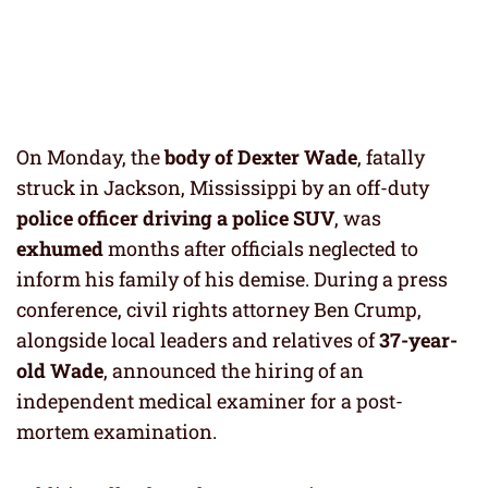
On Monday, the
body of
Dexter Wade
, fatally
struck in Jackson, Mississippi by an off-duty
police
officer driving a police SUV
, was
exhumed
months after officials neglected to
inform his family of his demise. During a press
conference, civil rights attorney Ben Crump,
alongside local leaders and relatives of
37-year-
old Wade
, announced the hiring of an
independent medical examiner for a post-
mortem examination.