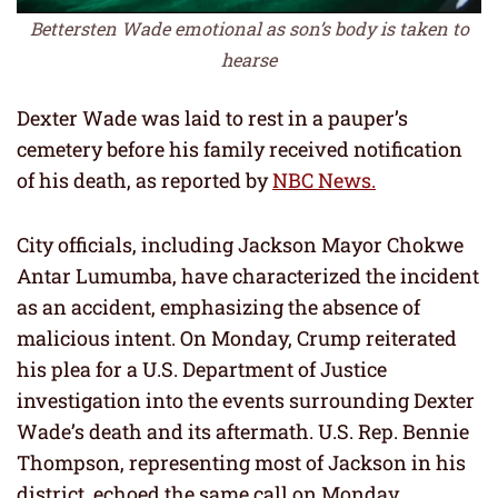
Bettersten Wade emotional as son’s body is taken to
hearse
Dexter Wade was laid to rest in a pauper’s
cemetery before his family received notification
of his death, as reported by
NBC News.
City officials, including Jackson Mayor Chokwe
Antar Lumumba, have characterized the incident
as an accident, emphasizing the absence of
malicious intent. On Monday, Crump reiterated
his plea for a U.S. Department of Justice
investigation into the events surrounding Dexter
Wade’s death and its aftermath. U.S. Rep. Bennie
Thompson, representing most of Jackson in his
district, echoed the same call on Monday.