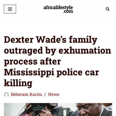
Skip
to
content
Dexter Wade’s family
outraged by exhumation
process after
Mississippi police car
killing
Beheram Karim
News