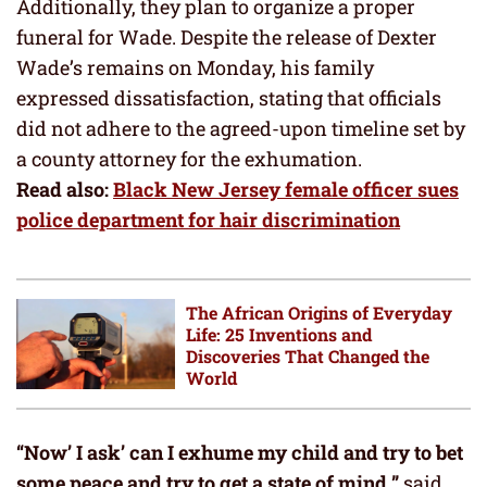
Additionally, they plan to organize a proper
funeral for Wade. Despite the release of Dexter
Wade’s remains on Monday, his family
expressed dissatisfaction, stating that officials
did not adhere to the agreed-upon timeline set by
a county attorney for the exhumation.
Read also:
Black New Jersey female officer sues
police department for hair discrimination
The African Origins of Everyday
Life: 25 Inventions and
Discoveries That Changed the
World
“Now’ I ask’ can I exhume my child and try to bet
some peace and try to get a state of mind
,
”
said