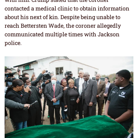
contacted a medical clinic to obtain information
about his next of kin. Despite being unable to
reach Bettersten Wade, the coroner allegedly
communicated multiple times with Jackson
police.