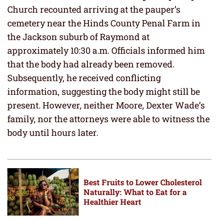
Church recounted arriving at the pauper’s
cemetery near the Hinds County Penal Farm in
the Jackson suburb of Raymond at
approximately 10:30 a.m. Officials informed him
that the body had already been removed.
Subsequently, he received conflicting
information, suggesting the body might still be
present. However, neither Moore, Dexter Wade’s
family, nor the attorneys were able to witness the
body until hours later.
Best Fruits to Lower Cholesterol
Naturally: What to Eat for a
Healthier Heart