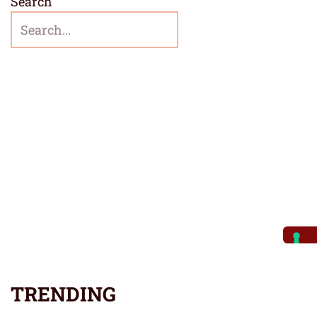
Search
TRENDING