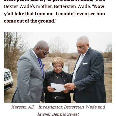
Dexter Wade’s mother, Bettersten Wade
. “Now
y’all take that from me. I couldn’t even see him
come out of the ground.”
Kareem Ali – investigator, Bettersten Wade and
lawyer Dennis Sweet