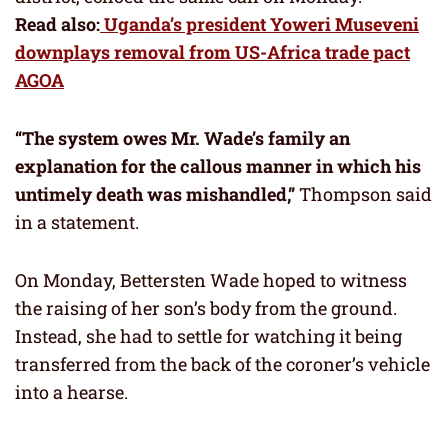
Read also:
Uganda’s president Yoweri Museveni
downplays removal from US-Africa trade pact
AGOA
“The system owes Mr. Wade’s family an
explanation for the callous manner in which his
untimely death was mishandled,”
Thompson said
in a statement.
On Monday, Bettersten Wade hoped to witness
the raising of her son’s body from the ground.
Instead, she had to settle for watching it being
transferred from the back of the coroner’s vehicle
into a hearse.