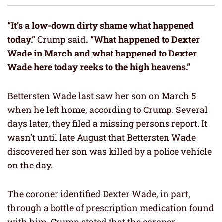
“It’s a low-down dirty shame what happened
today.”
Crump said
. “What happened to Dexter
Wade in March and what happened to Dexter
Wade here today reeks to the high heavens.”
Bettersten Wade last saw her son on March 5
when he left home, according to Crump. Several
days later, they filed a missing persons report. It
wasn’t until late August that Bettersten Wade
discovered her son was killed by a police vehicle
on the day.
The coroner identified Dexter Wade, in part,
through a bottle of prescription medication found
with him. Crump stated that the coroner