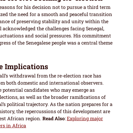
asons for his decision not to pursue a third term
ized the need for a smooth and peaceful transition
nce of preserving stability and unity within the
ll acknowledged the challenges facing Senegal,
fluctuations and social pressures. His commitment
ogress of the Senegalese people was a central theme
e Implications
l’s withdrawal from the re-election race has
rom both domestic and international observers.
e potential candidates who may emerge as
ections, as well as the broader ramifications of
’s political trajectory. As the nation prepares for a
istory, the repercussions of this development are
est African region.
Read Also
:
Exploring major
ers in Africa