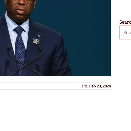
Sear
Fri, Feb 23, 2024