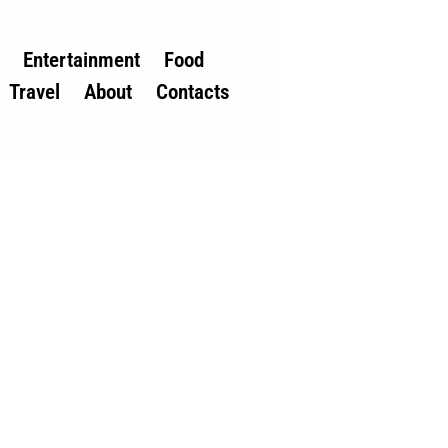
Entertainment
Food
Travel
About
Contacts