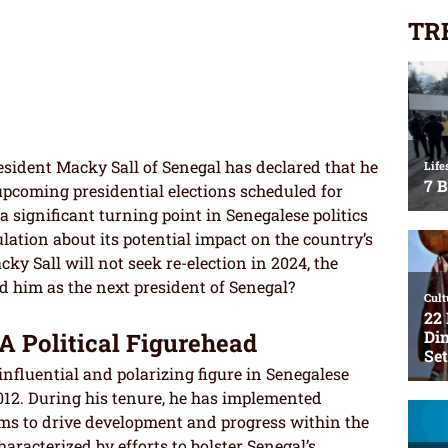
TR
sident Macky Sall of Senegal has declared that he
 upcoming presidential elections scheduled for
a significant turning point in Senegalese politics
ation about its potential impact on the country’s
ky Sall will not seek re-election in 2024, the
d him as the next president of Senegal?
A Political Figurehead
nfluential and polarizing figure in Senegalese
2012. During his tenure, he has implemented
ms to drive development and progress within the
aracterized by efforts to bolster Senegal’s