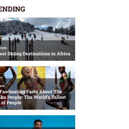
ENDING