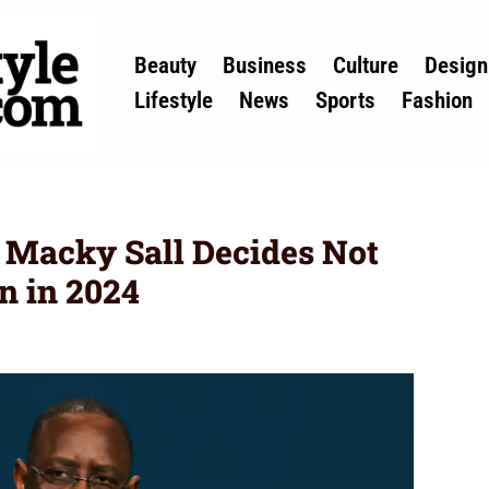
Beauty
Business
Culture
Design
Lifestyle
News
Sports
Fashion
 Macky Sall Decides Not
n in 2024