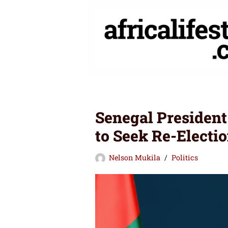
Skip
to
content
Senegal President
to Seek Re-Electio
Nelson Mukila
Politics