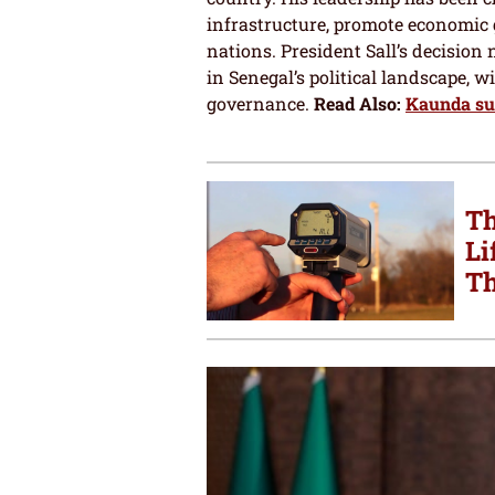
infrastructure, promote economic 
nations. President Sall’s decision 
in Senegal’s political landscape, 
governance.
Read Also:
Kaunda sui
Th
Li
Th