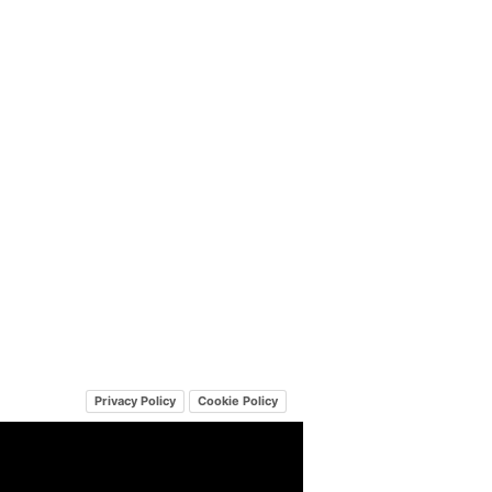
Privacy Policy
Cookie Policy