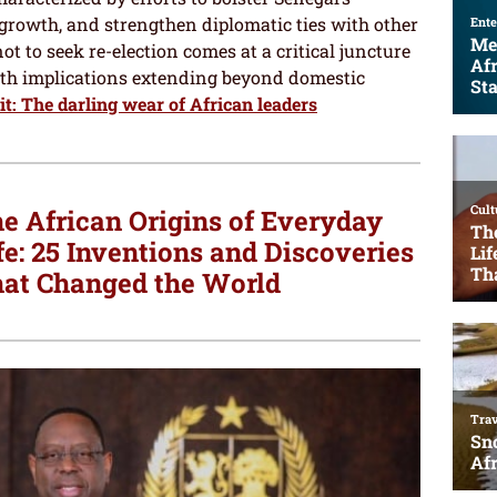
growth, and strengthen diplomatic ties with other
not to seek re-election comes at a critical juncture
with implications extending beyond domestic
t: The darling wear of African leaders
e African Origins of Everyday
fe: 25 Inventions and Discoveries
at Changed the World