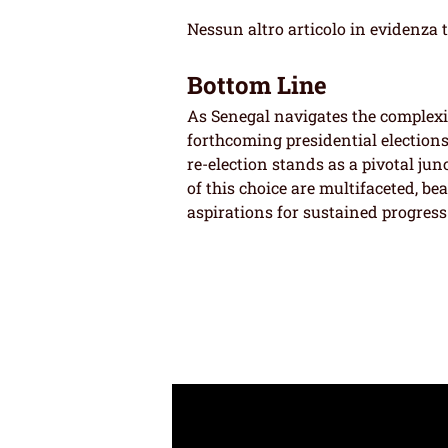
Nessun altro articolo in evidenza 
Bottom Line
As Senegal navigates the complexiti
forthcoming presidential elections
re-election stands as a pivotal jun
of this choice are multifaceted, be
aspirations for sustained progress 