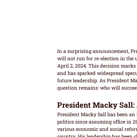
In a surprising announcement, Pre
will not run for re-election in the
April 2, 2024. This decision marks 
and has sparked widespread specul
future leadership. As President Mac
question remains: who will succee
President Macky Sall: 
President Macky Sall has been an i
politics since assuming office in 
various economic and social refor
country. His leadership has been ch