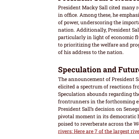
President Macky Sall cited many re
in office. Among these, he emphas
of power, underscoring the importa
nation. Additionally, President Sa
particularly in light of economic 
to prioritizing the welfare and pr
of his address to the nation.
Speculation and Futur
The announcement of President Sal
elicited a spectrum of reactions f
Speculation abounds regarding th
frontrunners in the forthcoming el
President Sall’s decision on Senegal
pivotal moment in its democratic h
poised to reverberate across the W
rivers: Here are 7 of the largest riv