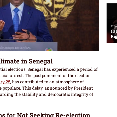
Climate in Senegal
tial elections, Senegal has experienced a period of
ocial unrest. The postponement of the election
ry 25
, has contributed to an atmosphere of
 populace. This delay, announced by President
garding the stability and democratic integrity of
ns for Not Seeking Re-election