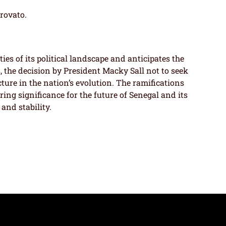
trovato.
es of its political landscape and anticipates the
, the decision by President Macky Sall not to seek
cture in the nation’s evolution. The ramifications
aring significance for the future of Senegal and its
and stability.