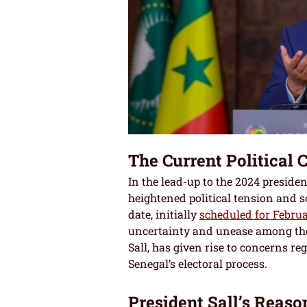
The Current Political 
In the lead-up to the 2024 presiden
heightened political tension and s
date, initially
scheduled for Februa
uncertainty and unease among the
Sall, has given rise to concerns re
Senegal’s electoral process.
President Sall’s Reaso