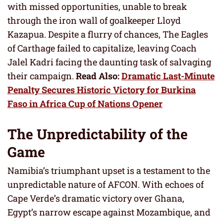
with missed opportunities, unable to break
through the iron wall of goalkeeper Lloyd
Kazapua. Despite a flurry of chances, The Eagles
of Carthage failed to capitalize, leaving Coach
Jalel Kadri facing the daunting task of salvaging
their campaign.
Read Also:
Dramatic Last-Minute
Penalty Secures Historic Victory for Burkina
Faso in Africa Cup of Nations Opener
The Unpredictability of the
Game
Namibia’s triumphant upset is a testament to the
unpredictable nature of AFCON. With echoes of
Cape Verde’s dramatic victory over Ghana,
Egypt’s narrow escape against Mozambique, and