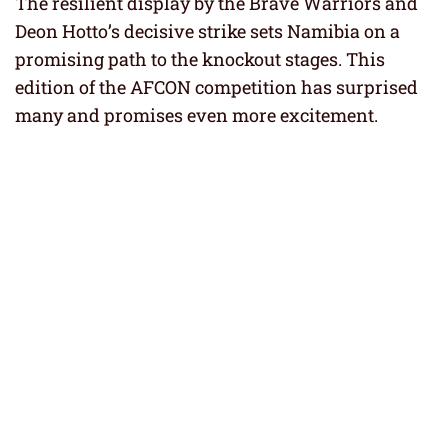
The resilient display by the Brave Warriors and
Deon Hotto’s decisive strike sets Namibia on a
promising path to the knockout stages. This
edition of the AFCON competition has surprised
many and promises even more excitement.