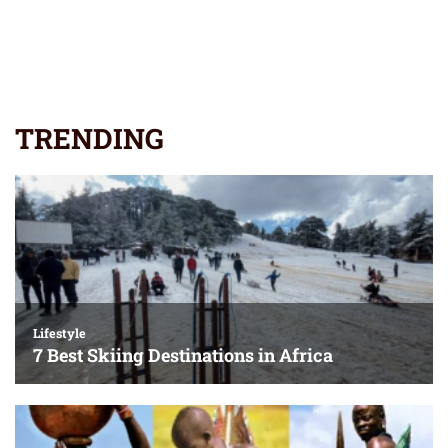
TRENDING