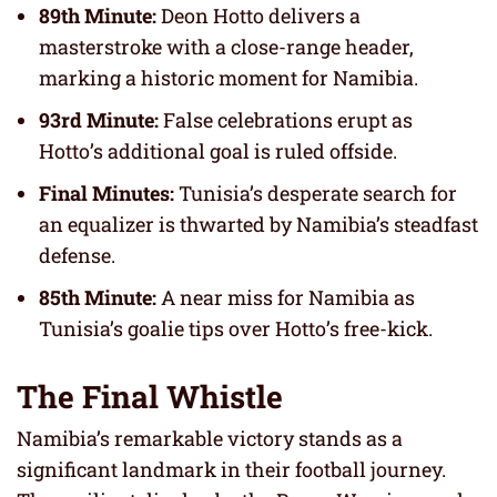
89th Minute:
Deon Hotto delivers a
masterstroke with a close-range header,
marking a historic moment for Namibia.
93rd Minute:
False celebrations erupt as
Hotto’s additional goal is ruled offside.
Final Minutes:
Tunisia’s desperate search for
an equalizer is thwarted by Namibia’s steadfast
defense.
85th Minute:
A near miss for Namibia as
Tunisia’s goalie tips over Hotto’s free-kick.
The Final Whistle
Namibia’s remarkable victory stands as a
significant landmark in their football journey.