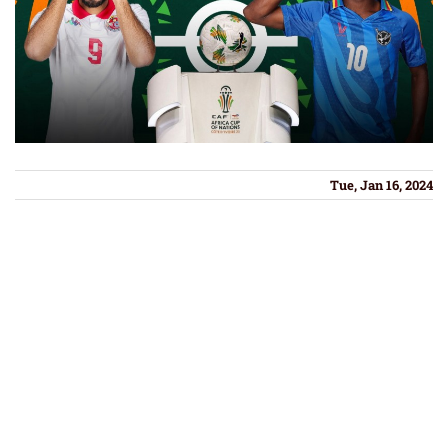
Tue, Jan 16, 2024