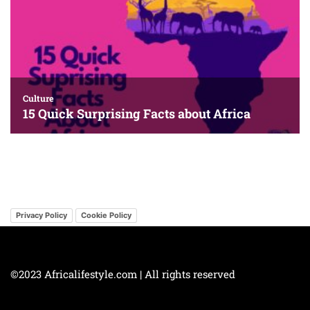
Privacy Policy
Cookie Policy
©2023 Africalifestyle.com | All rights reserved