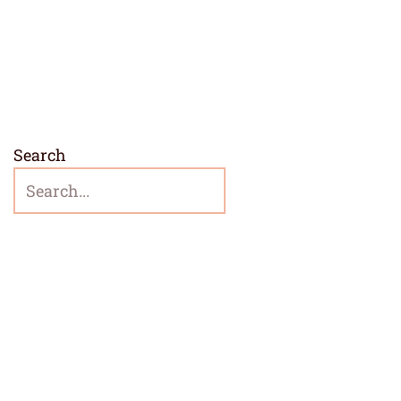
Search