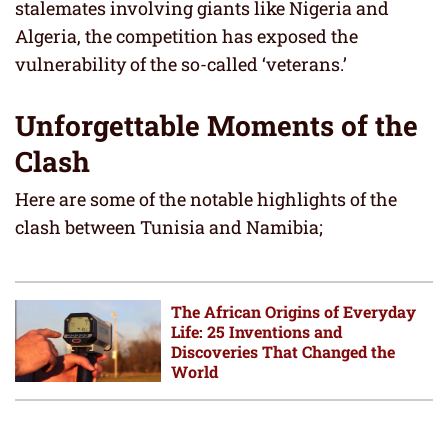
stalemates involving giants like Nigeria and
Algeria, the competition has exposed the
vulnerability of the so-called ‘veterans.’
Unforgettable Moments of the
Clash
Here are some of the notable highlights of the
clash between Tunisia and Namibia;
The African Origins of Everyday
Life: 25 Inventions and
Discoveries That Changed the
World