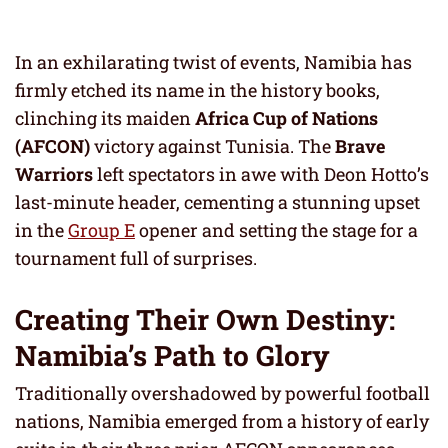
In an exhilarating twist of events, Namibia has
firmly etched its name in the history books,
clinching its maiden
Africa Cup of Nations
(AFCON)
victory against Tunisia. The
Brave
Warriors
left spectators in awe with Deon Hotto’s
last-minute header, cementing a stunning upset
in the
Group E
opener and setting the stage for a
tournament full of surprises.
Creating Their Own Destiny:
Namibia’s Path to Glory
Traditionally overshadowed by powerful football
nations, Namibia emerged from a history of early