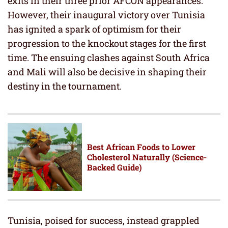
exits in their three prior AFCON appearances.
However, their inaugural victory over Tunisia
has ignited a spark of optimism for their
progression to the knockout stages for the first
time. The ensuing clashes against South Africa
and Mali will also be decisive in shaping their
destiny in the tournament.
Best African Foods to Lower
Cholesterol Naturally (Science-
Backed Guide)
Tunisia, poised for success, instead grappled