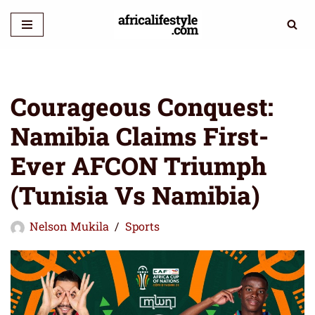
Skip
to
content
Courageous Conquest:
Namibia Claims First-
Ever AFCON Triumph
(Tunisia Vs Namibia)
Nelson Mukila
Sports