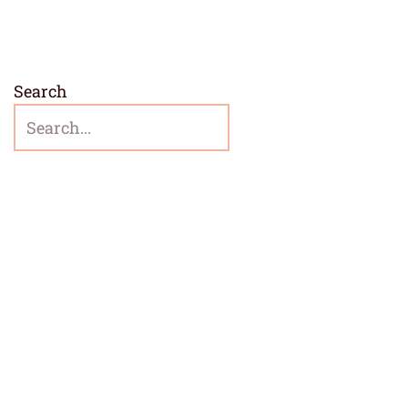
Search