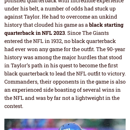
polished quarterback with incredible experience
under his belt, a number of odds had stuck up
against Taylor. He had to overcome an unkind
history that clouded his game as a
black starting
quarterback in NFL 2023
. Since The Giants
entered the NFL in 1932, no black quarterback
had ever won any game for the outfit. The 90-year
history was among the major hurdles that stood
in Taylor’s path in his quest to become the first
black quarterback to lead the NFL outfit to victory.
Commanders, their opponents in the game is also
an experienced side boasting of several wins in
the NFL and was by far not a lightweight in the
contest.