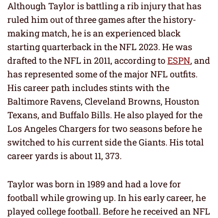
Although Taylor is battling a rib injury that has
ruled him out of three games after the history-
making match, he is an experienced black
starting quarterback in the NFL 2023. He was
drafted to the NFL in 2011, according to
ESPN
, and
has represented some of the major NFL outfits.
His career path includes stints with the
Baltimore Ravens, Cleveland Browns, Houston
Texans, and Buffalo Bills. He also played for the
Los Angeles Chargers for two seasons before he
switched to his current side the Giants. His total
career yards is about 11, 373.
Taylor was born in 1989 and had a love for
football while growing up. In his early career, he
played college football. Before he received an NFL