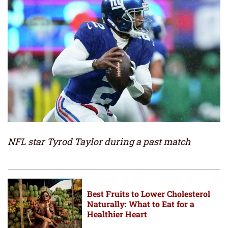
NFL star Tyrod Taylor during a past match
Best Fruits to Lower Cholesterol
Naturally: What to Eat for a
Healthier Heart