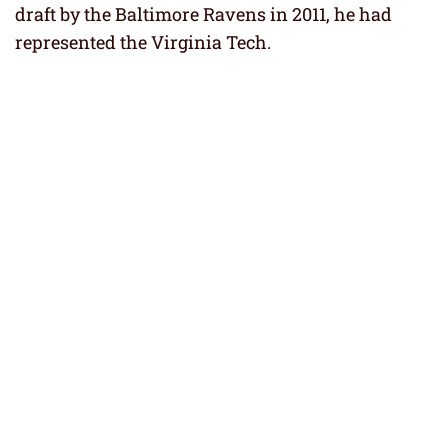
draft by the Baltimore Ravens in 2011, he had
represented the Virginia Tech.