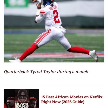
Quarterback Tyrod Taylor during a match.
15 Best African Movies on Netflix
Right Now (2026 Guide)