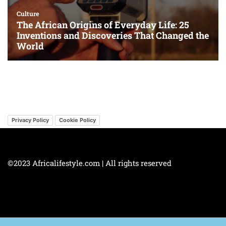
Privacy Policy
Cookie Policy
©2023 Africalifestyle.com | All rights reserved