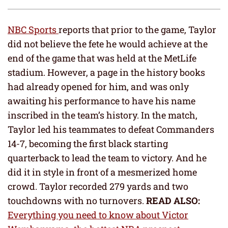
NBC Sports
reports that prior to the game, Taylor
did not believe the fete he would achieve at the
end of the game that was held at the MetLife
stadium. However, a page in the history books
had already opened for him, and was only
awaiting his performance to have his name
inscribed in the team’s history. In the match,
Taylor led his teammates to defeat Commanders
14-7, becoming the first black starting
quarterback to lead the team to victory. And he
did it in style in front of a mesmerized home
crowd. Taylor recorded 279 yards and two
touchdowns with no turnovers.
READ ALSO:
Everything you need to know about Victor