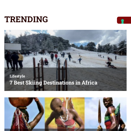
TRENDING