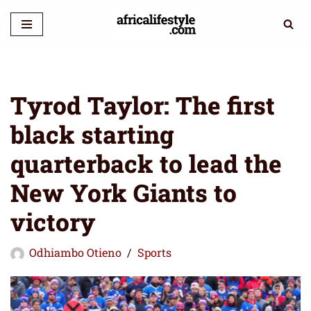
Skip
to
content
Tyrod Taylor: The first
black starting
quarterback to lead the
New York Giants to
victory
Odhiambo Otieno
Sports