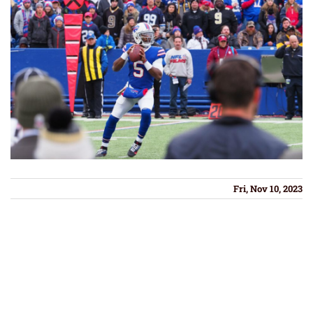
Fri, Nov 10, 2023