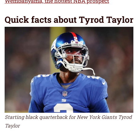
Wembanyama, the hottest NBA prospect
Quick facts about Tyrod Taylor
Starting black quarterback for New York Giants Tyrod
Taylor