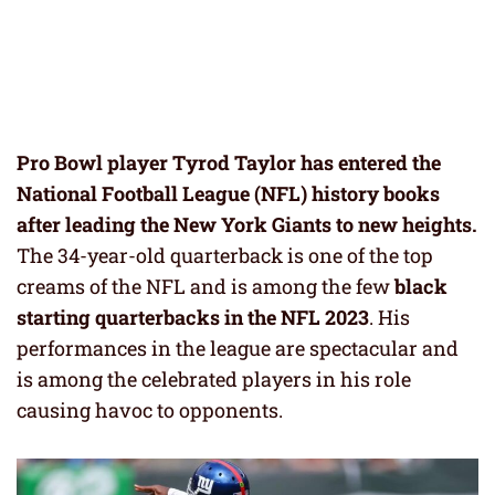
Pro Bowl player Tyrod Taylor has entered the
National Football League (NFL) history books
after leading the New York Giants to new heights.
The 34-year-old quarterback is one of the top
creams of the NFL and is among the few
black
starting quarterbacks in the NFL 2023
. His
performances in the league are spectacular and
is among the celebrated players in his role
causing havoc to opponents.