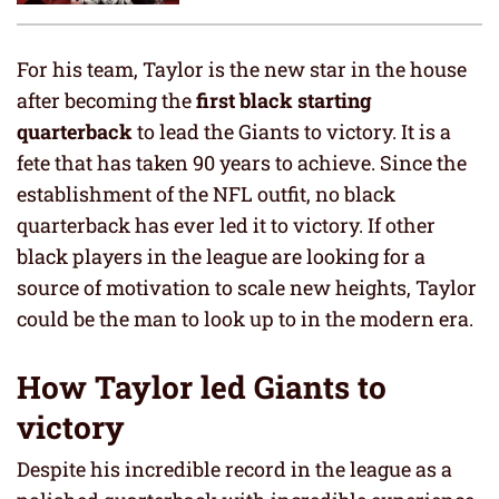
For his team, Taylor is the new star in the house
after becoming the
first black starting
quarterback
to lead the Giants to victory. It is a
fete that has taken 90 years to achieve. Since the
establishment of the NFL outfit, no black
quarterback has ever led it to victory. If other
black players in the league are looking for a
source of motivation to scale new heights, Taylor
could be the man to look up to in the modern era.
How Taylor led Giants to
victory
Despite his incredible record in the league as a