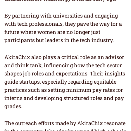
By partnering with universities and engaging
with tech professionals, they pave the way for a
future where women are no longer just
participants but leaders in the tech industry.
AkiraChix also plays a critical role as an advisor
and think tank, influencing how the tech sector
shapes job roles and expectations. Their insights
guide startups, especially regarding equitable
practices such as setting minimum pay rates for
interns and developing structured roles and pay
grades.
The outreach efforts made by AkiraChix resonate