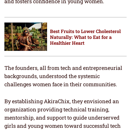
and fosters confidence in young women.
Best Fruits to Lower Cholesterol
Naturally: What to Eat for a
Healthier Heart
The founders, all from tech and entrepreneurial
backgrounds, understood the systemic
challenges women face in their communities.
By establishing AkiraChix, they envisioned an
organization providing technical training,
mentorship, and support to guide underserved
girls and young women toward successful tech