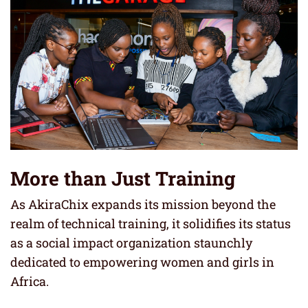
More than Just Training
As AkiraChix expands its mission beyond the
realm of technical training, it solidifies its status
as a social impact organization staunchly
dedicated to empowering women and girls in
Africa.