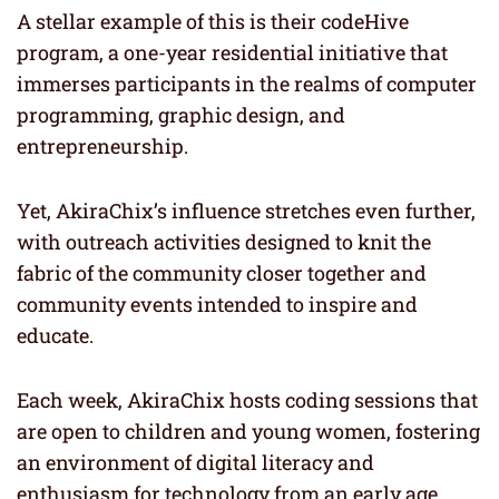
A stellar example of this is their codeHive
program, a one-year residential initiative that
immerses participants in the realms of computer
programming, graphic design, and
entrepreneurship.
Yet, AkiraChix’s influence stretches even further,
with outreach activities designed to knit the
fabric of the community closer together and
community events intended to inspire and
educate.
Each week, AkiraChix hosts coding sessions that
are open to children and young women, fostering
an environment of digital literacy and
enthusiasm for technology from an early age.