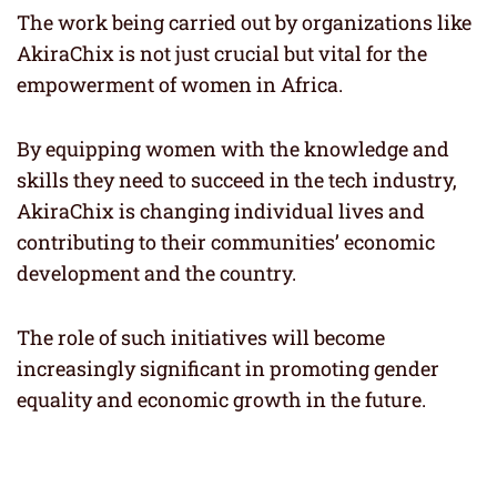
The work being carried out by organizations like
AkiraChix is not just crucial but vital for the
empowerment of women in Africa.
By equipping women with the knowledge and
skills they need to succeed in the tech industry,
AkiraChix is changing individual lives and
contributing to their communities’ economic
development and the country.
The role of such initiatives will become
increasingly significant in promoting gender
equality and economic growth in the future.