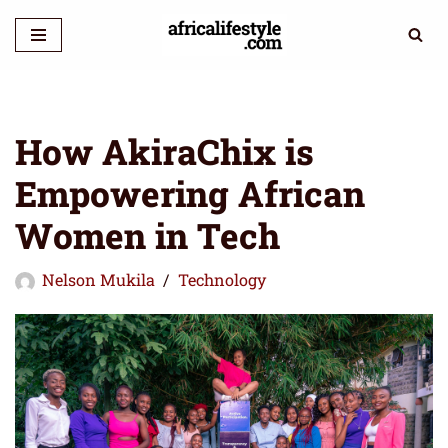
Skip
to
content
How AkiraChix is
Empowering African
Women in Tech
Nelson Mukila
Technology