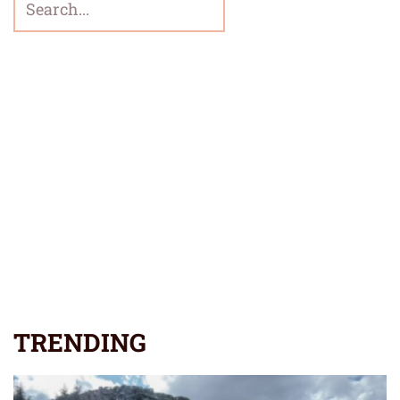
TRENDING