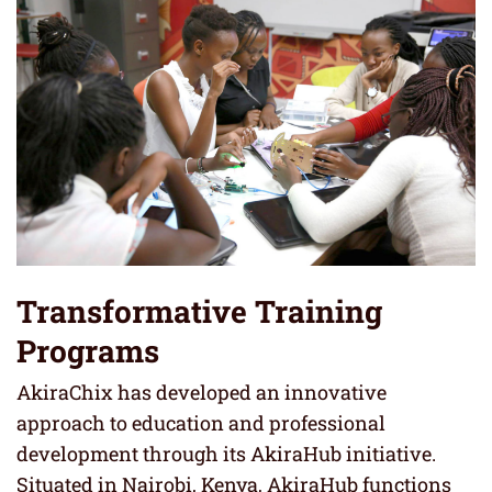
Transformative Training
Programs
AkiraChix has developed an innovative
approach to education and professional
development through its AkiraHub initiative.
Situated in Nairobi, Kenya, AkiraHub functions