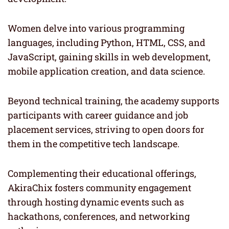
Women delve into various programming
languages, including Python, HTML, CSS, and
JavaScript, gaining skills in web development,
mobile application creation, and data science.
Beyond technical training, the academy supports
participants with career guidance and job
placement services, striving to open doors for
them in the competitive tech landscape.
Complementing their educational offerings,
AkiraChix fosters community engagement
through hosting dynamic events such as
hackathons, conferences, and networking