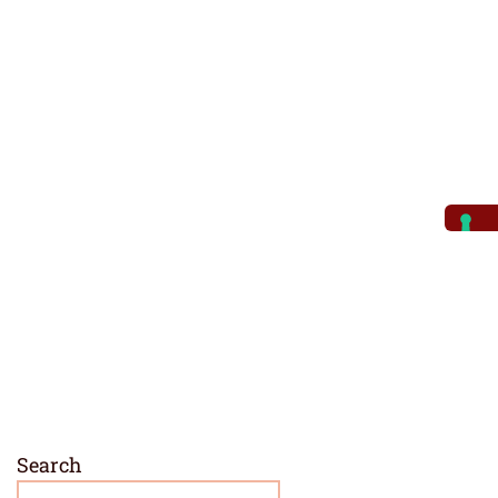
Search