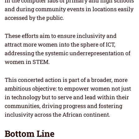
in the computer labs of primary and high schools
and during community events in locations easily
accessed by the public.
These efforts aim to ensure inclusivity and
attract more women into the sphere of ICT,
addressing the systemic underrepresentation of
women in STEM.
This concerted action is part of a broader, more
ambitious objective: to empower women not just
in technology but to serve and lead within their
communities, driving progress and fostering
inclusivity across the African continent.
Bottom Line