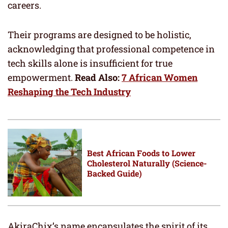
careers.
Their programs are designed to be holistic,
acknowledging that professional competence in
tech skills alone is insufficient for true
empowerment.
Read Also:
7 African Women
Reshaping the Tech Industry
Best African Foods to Lower
Cholesterol Naturally (Science-
Backed Guide)
AkiraChix’s name encapsulates the spirit of its