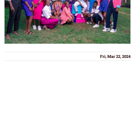
Fri, Mar 22, 2024