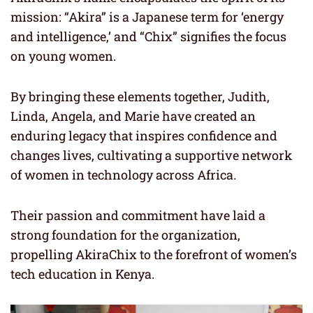
mission: “Akira” is a Japanese term for ‘energy
and intelligence,’ and “Chix” signifies the focus
on young women.
By bringing these elements together, Judith,
Linda, Angela, and Marie have created an
enduring legacy that inspires confidence and
changes lives, cultivating a supportive network
of women in technology across Africa.
Their passion and commitment have laid a
strong foundation for the organization,
propelling AkiraChix to the forefront of women’s
tech education in Kenya.