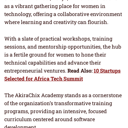
as a vibrant gathering place for women in
technology, offering a collaborative environment
where learning and creativity can flourish.
With a slate of practical workshops, training
sessions, and mentorship opportunities, the hub
is a fertile ground for women to hone their
technical capabilities and advance their
entrepreneurial ventures.
Read Also:
10 Startups
Selected for Africa Tech Summit
The AkiraChix Academy stands as a cornerstone
of the organization’s transformative training
programs, providing an intensive, focused
curriculum centered around software
development.