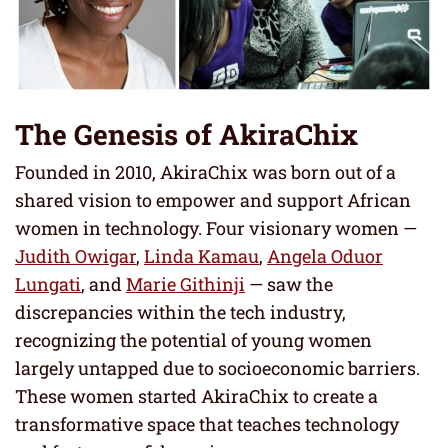
The Genesis of AkiraChix
Founded in 2010, AkiraChix was born out of a
shared vision to empower and support African
women in technology. Four visionary women —
Judith Owigar
,
Linda Kamau
,
Angela Oduor
Lungati
, and
Marie Githinji
— saw the
discrepancies within the tech industry,
recognizing the potential of young women
largely untapped due to socioeconomic barriers.
These women started AkiraChix to create a
transformative space that teaches technology