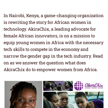
In Nairobi, Kenya, a game-changing organization
is rewriting the story for African women in
technology. AkiraChix, a leading advocate for
female African innovators, is on a mission to
equip young women in Africa with the necessary
tech skills to compete in the economy and
narrow the gender gap in the tech industry. Read
on as we answer the question what does
AkiraChix do to empower women from Africa.