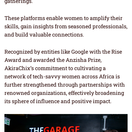
gatherings.
These platforms enable women to amplify their
skills, gain insights from seasoned professionals,
and build valuable connections.
Recognized by entities like Google with the Rise
Award and awarded the Anzisha Prize,
AkiraChix’s commitment to cultivating a
network of tech-savvy women across Africa is
further strengthened through partnerships with
renowned organizations, effectively broadening
its sphere of influence and positive impact.