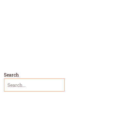
Search