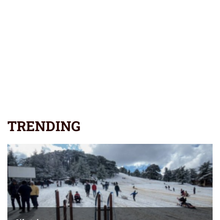
TRENDING