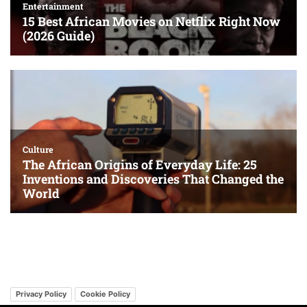
Privacy Policy
Cookie Policy