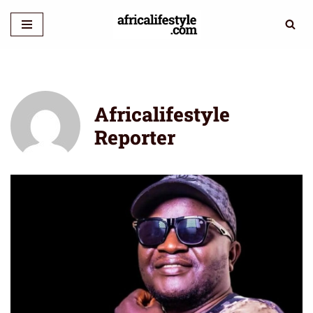
Skip
to
content
Africalifestyle
Reporter