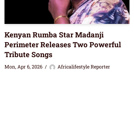
Kenyan Rumba Star Madanji
Perimeter Releases Two Powerful
Tribute Songs
Mon, Apr 6, 2026
Africalifestyle Reporter