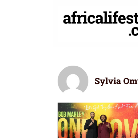
Skip
to
content
Sylvia Om