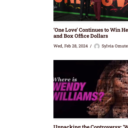
‘One Love’ Continues to Win He
and Box Office Dollars
Wed, Feb 28, 2024
Sylvia Omute
Unpacking the Controversy: ‘