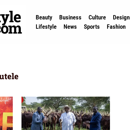
Beauty
Business
Culture
Design
Lifestyle
News
Sports
Fashion
utele