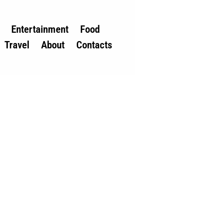
Entertainment
Food
Travel
About
Contacts