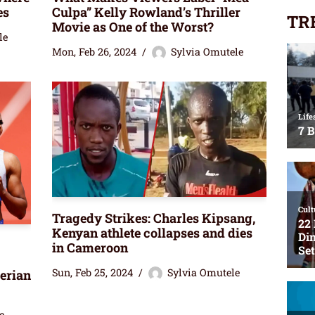
es
Culpa” Kelly Rowland’s Thriller
TR
Movie as One of the Worst?
le
Mon, Feb 26, 2024
Sylvia Omutele
Tragedy Strikes: Charles Kipsang,
Kenyan athlete collapses and dies
in Cameroon
Sun, Feb 25, 2024
Sylvia Omutele
erian
e