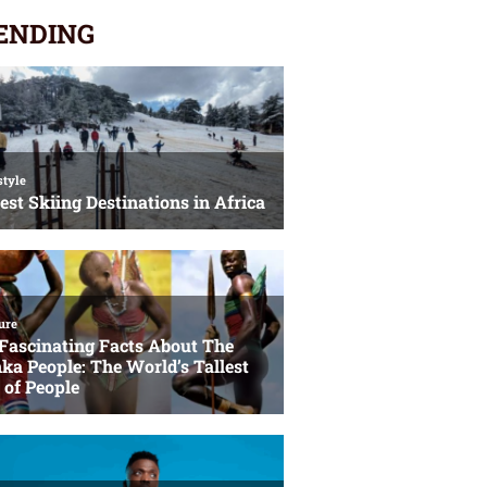
ENDING