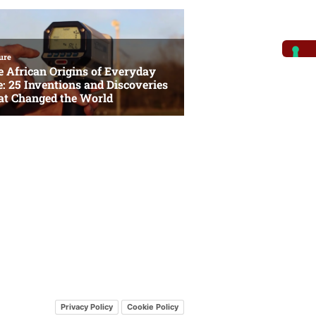
Privacy Policy
Cookie Policy