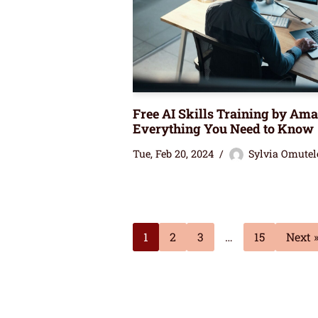
Free AI Skills Training by Am
Everything You Need to Know
Tue, Feb 20, 2024
Sylvia Omutel
1
2
3
…
15
Next 