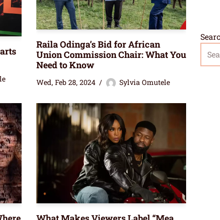
Sear
Raila Odinga’s Bid for African
arts
Union Commission Chair: What You
Need to Know
le
Wed, Feb 28, 2024
Sylvia Omutele
Where
What Makes Viewers Label “Mea