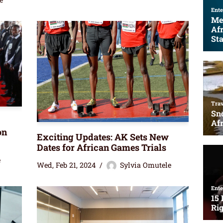
on
Exciting Updates: AK Sets New
Dates for African Games Trials
e
Wed, Feb 21, 2024
Sylvia Omutele