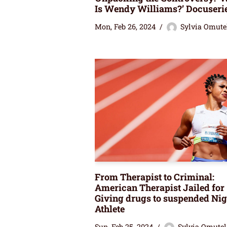
Is Wendy Williams?’ Docuseri
Mon, Feb 26, 2024
Sylvia Omute
From Therapist to Criminal:
American Therapist Jailed for
Giving drugs to suspended Nig
Athlete
Sun, Feb 25, 2024
Sylvia Omutel