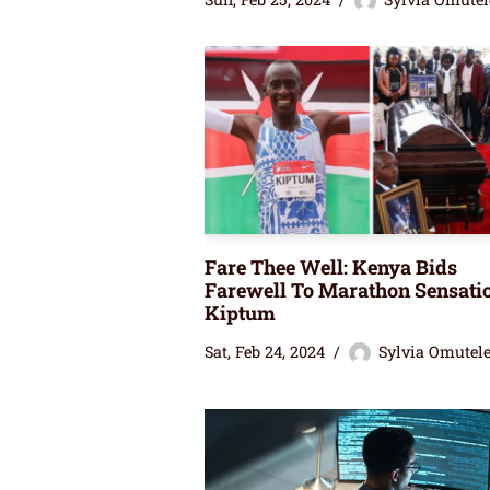
Fare Thee Well: Kenya Bids
Farewell To Marathon Sensati
Kiptum
Sat, Feb 24, 2024
Sylvia Omutel