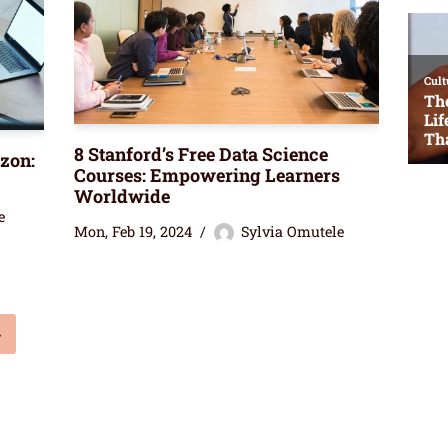
8 Stanford’s Free Data Science
azon:
Courses: Empowering Learners
Worldwide
e
Mon, Feb 19, 2024
Sylvia Omutele
»