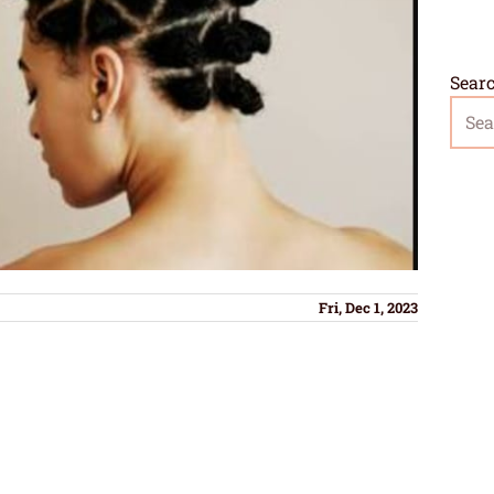
Sear
Fri, Dec 1, 2023