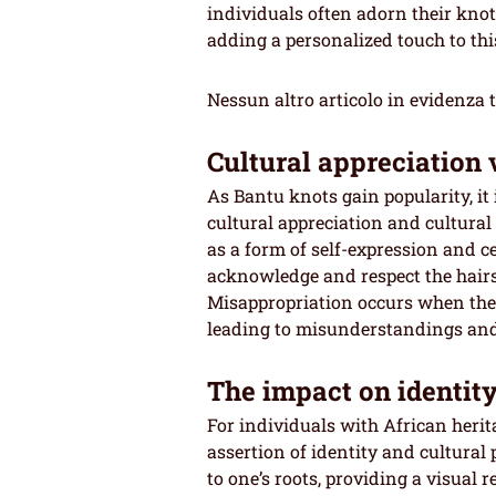
individuals often adorn their knots
adding a personalized touch to this
Nessun altro articolo in evidenza 
Cultural appreciation 
As Bantu knots gain popularity, it 
cultural appreciation and cultura
as a form of self-expression and cel
acknowledge and respect the hairst
Misappropriation occurs when the s
leading to misunderstandings and 
The impact on identi
For individuals with African heri
assertion of identity and cultural 
to one’s roots, providing a visual 