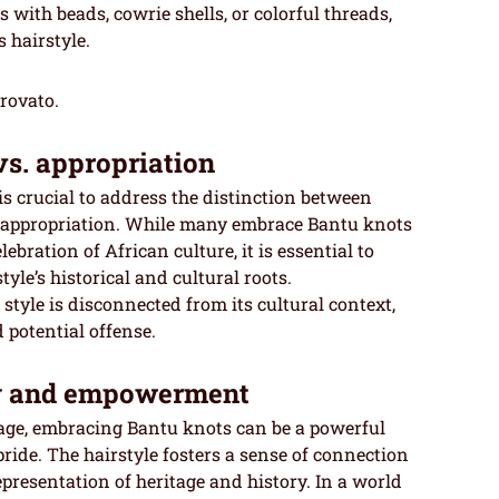
 with beads, cowrie shells, or colorful threads,
 hairstyle.
trovato.
vs. appropriation
is crucial to address the distinction between
l appropriation. While many embrace Bantu knots
ebration of African culture, it is essential to
yle’s historical and cultural roots.
tyle is disconnected from its cultural context,
potential offense.
ty and empowerment
tage, embracing Bantu knots can be a powerful
pride. The hairstyle fosters a sense of connection
representation of heritage and history. In a world