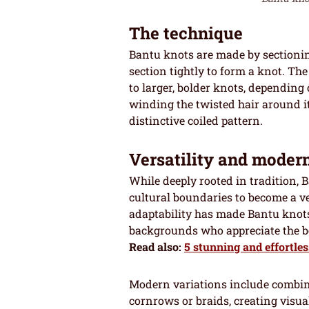
The technique
Bantu knots are made by sectionin
section tightly to form a knot. The
to larger, bolder knots, depending
winding the twisted hair around its
distinctive coiled pattern.
Versatility and moder
While deeply rooted in tradition,
cultural boundaries to become a ve
adaptability has made Bantu knots
backgrounds who appreciate the be
Read also:
5 stunning and effortles
Modern variations include combini
cornrows or braids, creating visual