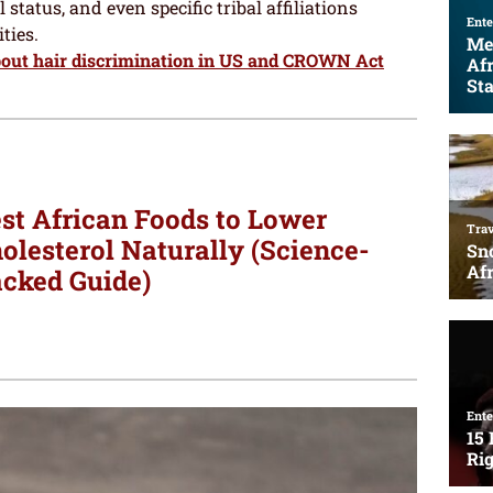
 status, and even specific tribal affiliations
ties.
bout hair discrimination in US and CROWN Act
st African Foods to Lower
olesterol Naturally (Science-
cked Guide)