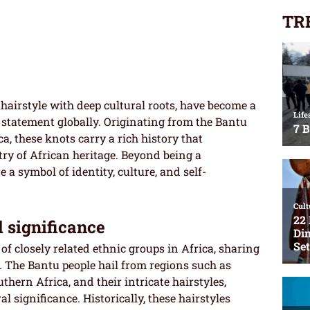
TR
 hairstyle with deep cultural roots, have become a
statement globally. Originating from the Bantu
a, these knots carry a rich history that
try of African heritage. Beyond being a
 a symbol of identity, culture, and self-
l significance
p of closely related ethnic groups in Africa, sharing
s. The Bantu people hail from regions such as
uthern Africa, and their intricate hairstyles,
l significance. Historically, these hairstyles