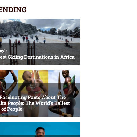
ENDING