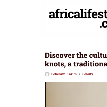
Skip
to
content
Discover the cultu
knots, a tradition
Beheram Karim
Beauty