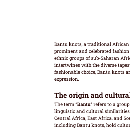
Bantu knots, a traditional African
prominent and celebrated fashion 
ethnic groups of sub-Saharan Afric
intertwines with the diverse tapes
fashionable choice, Bantu knots are
expression.
The origin and cultura
The term “
Bantu
” refers to a grou
linguistic and cultural similaritie
Central Africa, East Africa, and So
including Bantu knots, hold cultura