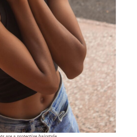
s are a protective hairstyle.