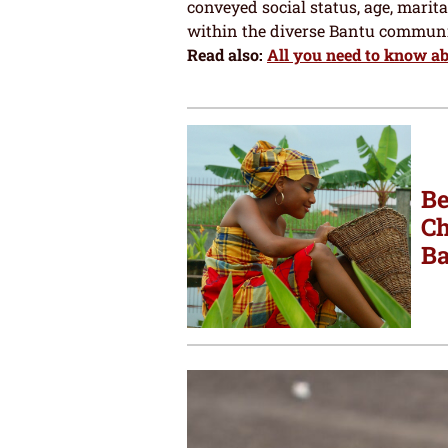
conveyed social status, age, marital
within the diverse Bantu communi
Read also:
All you need to know a
Be
Ch
Ba