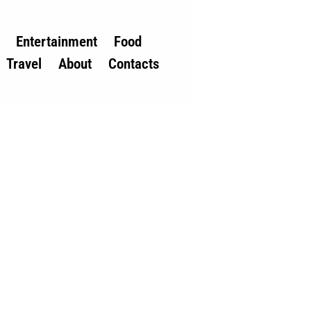
Entertainment
Food
Travel
About
Contacts