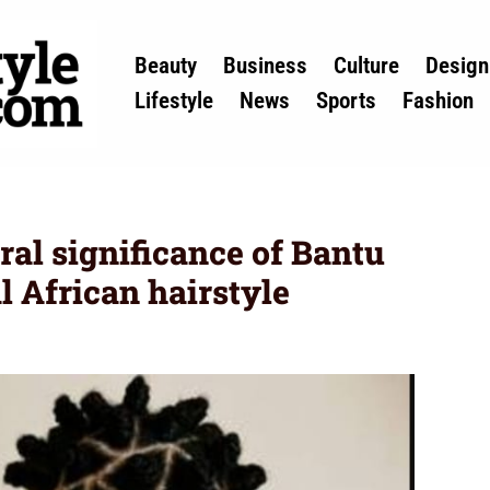
Beauty
Business
Culture
Design
Lifestyle
News
Sports
Fashion
ral significance of Bantu
al African hairstyle