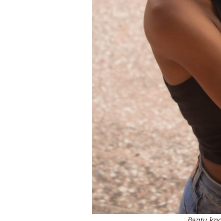
Bantu knot