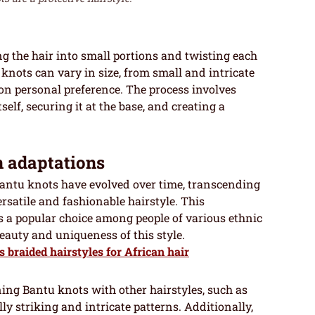
g the hair into small portions and twisting each
 knots can vary in size, from small and intricate
 on personal preference. The process involves
elf, securing it at the base, and creating a
n adaptations
 Bantu knots have evolved over time, transcending
rsatile and fashionable hairstyle. This
 a popular choice among people of various ethnic
auty and uniqueness of this style.
s braided hairstyles for African hair
ng Bantu knots with other hairstyles, such as
ly striking and intricate patterns. Additionally,