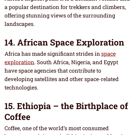
a popular destination for trekkers and climbers,
offering stunning views of the surrounding
landscapes.
14. African Space Exploration
Africa has made significant strides in
space
exploration
. South Africa, Nigeria, and Egypt
have space agencies that contribute to
developing satellites and other space-related
technologies.
15. Ethiopia – the Birthplace of
Coffee
Coffee, one of the world’s most consumed