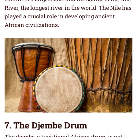
River, the longest river in the world. The Nile has
played a crucial role in developing ancient
African civilizations.
7. The Djembe Drum
The djembe, a traditional African drum, is not