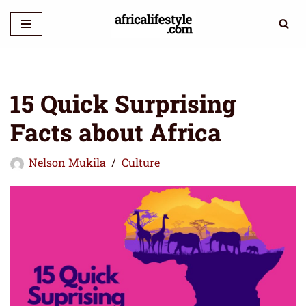
Skip
to
content
15 Quick Surprising
Facts about Africa
Nelson Mukila
Culture