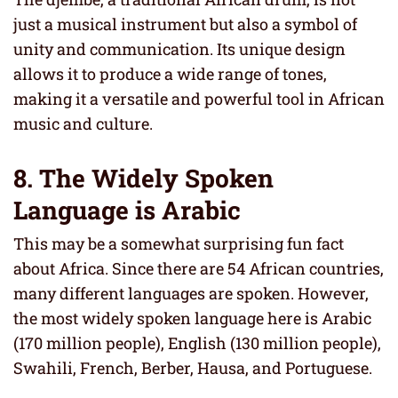
just a musical instrument but also a symbol of
unity and communication. Its unique design
allows it to produce a wide range of tones,
making it a versatile and powerful tool in African
music and culture.
8. The
Widely Spoken
Language is Arabic
This may be a somewhat surprising fun fact
about Africa. Since there are 54 African countries,
many different languages are spoken. However,
the most widely spoken language here is Arabic
(170 million people), English (130 million people),
Swahili, French, Berber, Hausa, and Portuguese.