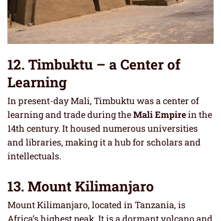
12. Timbuktu – a Center of
Learning
In present-day Mali, Timbuktu was a center of
learning and trade during the
Mali Empire
in the
14th century. It housed numerous universities
and libraries, making it a hub for scholars and
intellectuals.
13. Mount Kilimanjaro
Mount Kilimanjaro, located in Tanzania, is
Africa’s highest peak. It is a dormant volcano and