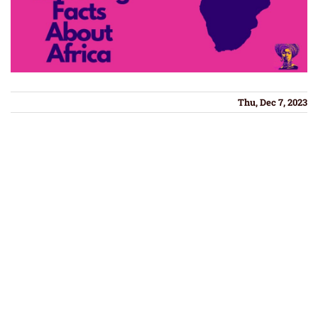
Thu, Dec 7, 2023