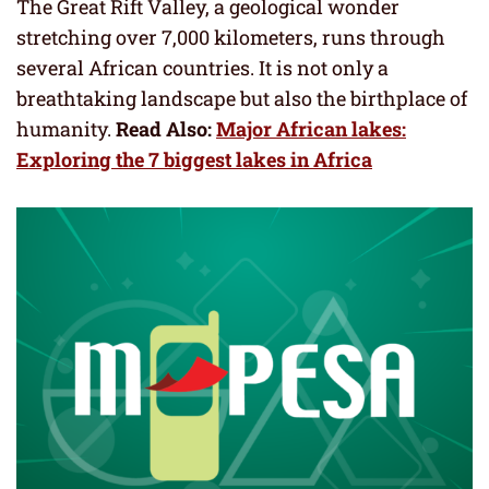
The Great Rift Valley, a geological wonder
stretching over 7,000 kilometers, runs through
several African countries. It is not only a
breathtaking landscape but also the birthplace of
humanity.
Read Also:
Major African lakes:
Exploring the 7 biggest lakes in Africa