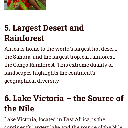
5. Largest Desert and
Rainforest
Africa is home to the world’s largest hot desert,
the Sahara, and the largest tropical rainforest,
the Congo Rainforest. This extreme duality of
landscapes highlights the continent’s
geographical diversity.
6. Lake Victoria – the Source of
the Nile
Lake Victoria, located in East Africa, is the
continent’s largest lake and the source of the Nile