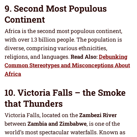
9. Second Most Populous
Continent
Africa is the second most populous continent,
with over 1.3 billion people. The population is
diverse, comprising various ethnicities,
religions, and languages.
Read Also:
Debunking
Common Stereotypes and Misconceptions About
Africa
10. Victoria Falls – the Smoke
that Thunders
Victoria Falls, located on the
Zambezi River
between
Zambia and Zimbabwe
, is one of the
world’s most spectacular waterfalls. Known as