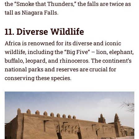
the “Smoke that Thunders,” the falls are twice as
tall as Niagara Falls.
11. Diverse Wildlife
Africa is renowned for its diverse and iconic
wildlife, including the “Big Five” – lion, elephant,
buffalo, leopard, and rhinoceros. The continent’s
national parks and reserves are crucial for
conserving these species.