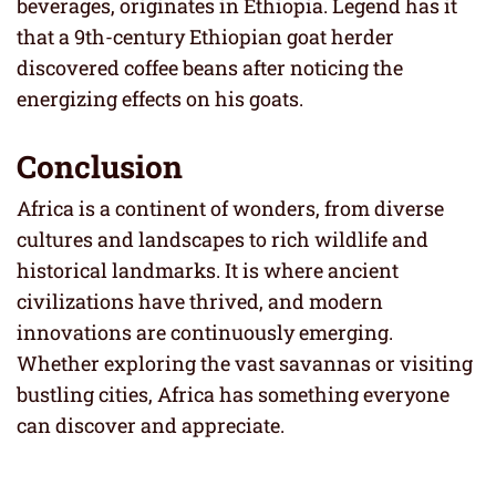
beverages, originates in Ethiopia. Legend has it
that a 9th-century Ethiopian goat herder
discovered coffee beans after noticing the
energizing effects on his goats.
Conclusion
Africa is a continent of wonders, from diverse
cultures and landscapes to rich wildlife and
historical landmarks. It is where ancient
civilizations have thrived, and modern
innovations are continuously emerging.
Whether exploring the vast savannas or visiting
bustling cities, Africa has something everyone
can discover and appreciate.