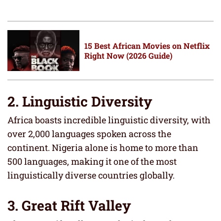
15 Best African Movies on Netflix
Right Now (2026 Guide)
2. Linguistic Diversity
Africa boasts incredible linguistic diversity, with
over 2,000 languages spoken across the
continent. Nigeria alone is home to more than
500 languages, making it one of the most
linguistically diverse countries globally.
3. Great Rift Valley