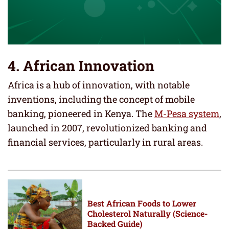
4. African Innovation
Africa is a hub of innovation, with notable
inventions, including the concept of mobile
banking, pioneered in Kenya. The
M-Pesa system
,
launched in 2007, revolutionized banking and
financial services, particularly in rural areas.
Best African Foods to Lower
Cholesterol Naturally (Science-
Backed Guide)