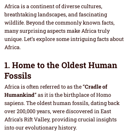
Africa is a continent of diverse cultures,
breathtaking landscapes, and fascinating
wildlife. Beyond the commonly known facts,
many surprising aspects make Africa truly
unique. Let’s explore some intriguing facts about
Africa.
1. Home to the Oldest Human
Fossils
Africa is often referred to as the “
Cradle of
Humankind
” as it is the birthplace of Homo
sapiens. The oldest human fossils, dating back
over 200,000 years, were discovered in East
Africa’s Rift Valley, providing crucial insights
into our evolutionary history.