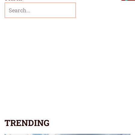
TRENDING