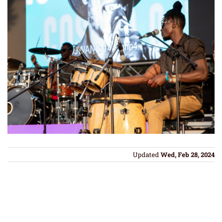
Updated
Wed, Feb 28, 2024