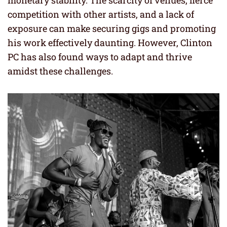
competition with other artists, and a lack of
exposure can make securing gigs and promoting
his work effectively daunting. However, Clinton
PC has also found ways to adapt and thrive
amidst these challenges.