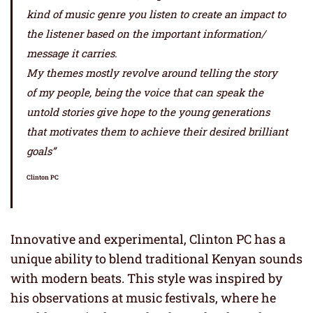
kind of music genre you listen to create an impact to
the listener based on the important information/
message it carries.
My themes mostly revolve around telling the story
of my people, being the voice that can speak the
untold stories give hope to the young generations
that motivates them to achieve their desired brilliant
goals”
Clinton PC
Innovative and experimental, Clinton PC has a
unique ability to blend traditional Kenyan sounds
with modern beats. This style was inspired by
his observations at music festivals, where he