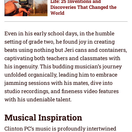
Life: 25 Inventions and
Discoveries That Changed the
World
Even in his early school days, in the humble
setting of grade two, he found joy in creating
beats using nothing but Jeri cans and containers,
captivating both teachers and classmates with
his ingenuity. This budding musician’s journey
unfolded organically, leading him to embrace
jamming sessions with his mates, dive into
studio recordings, and fineness video features
with his undeniable talent.
Musical Inspiration
Clinton PC’s music is profoundly intertwined