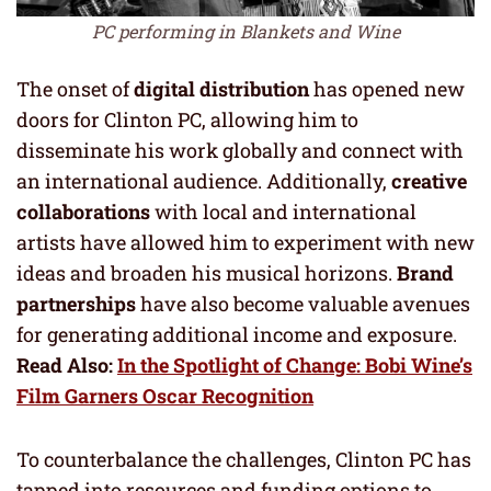
PC performing in Blankets and Wine
The onset of
digital distribution
has opened new
doors for Clinton PC, allowing him to
disseminate his work globally and connect with
an international audience. Additionally,
creative
collaborations
with local and international
artists have allowed him to experiment with new
ideas and broaden his musical horizons.
Brand
partnerships
have also become valuable avenues
for generating additional income and exposure.
Read Also:
In the Spotlight of Change: Bobi Wine’s
Film Garners Oscar Recognition
To counterbalance the challenges, Clinton PC has
tapped into resources and funding options to