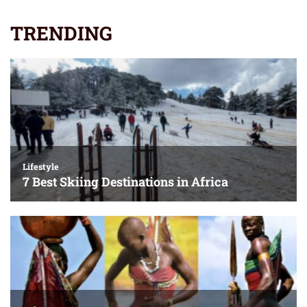
TRENDING