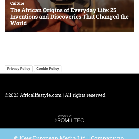
Privacy Policy
Cookie Policy
©2023 Africalifestyle.com | All rights reserved
© New European Media Ltd. | Company no.