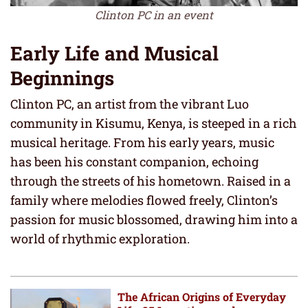
Clinton PC in an event
Early Life and Musical
Beginnings
Clinton PC, an artist from the vibrant Luo
community in Kisumu, Kenya, is steeped in a rich
musical heritage. From his early years, music
has been his constant companion, echoing
through the streets of his hometown. Raised in a
family where melodies flowed freely, Clinton’s
passion for music blossomed, drawing him into a
world of rhythmic exploration.
The African Origins of Everyday