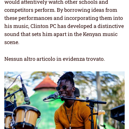
would attentively watch other schools and
competitors perform. By borrowing ideas from
these performances and incorporating them into
his music, Clinton PC has developed a distinctive
sound that sets him apart in the Kenyan music
scene.
Nessun altro articolo in evidenza trovato.