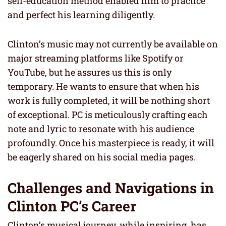
self-education method enabled him to practice
and perfect his learning diligently.
Clinton’s music may not currently be available on
major streaming platforms like Spotify or
YouTube, but he assures us this is only
temporary. He wants to ensure that when his
work is fully completed, it will be nothing short
of exceptional. PC is meticulously crafting each
note and lyric to resonate with his audience
profoundly. Once his masterpiece is ready, it will
be eagerly shared on his social media pages.
Challenges and Navigations in
Clinton PC’s Career
Clinton’s musical journey, while inspiring, has