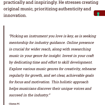
practically and inspiringly. He stresses creating
original music, prioritizing authenticity and
innovation.
“Picking an instrument you love is key, as is seeking
mentorship for industry guidance. Online presence
is crucial for wider reach, along with researching
music in your genre for insight. Invest in your craft
by dedicating time and effort to skill development.
Explore various music genres for creativity, rehearse
regularly for growth, and set clear, achievable goals
for focus and motivation. This holistic approach
helps musicians discover their unique voices and
succeed in the industry.”
Clinton PC