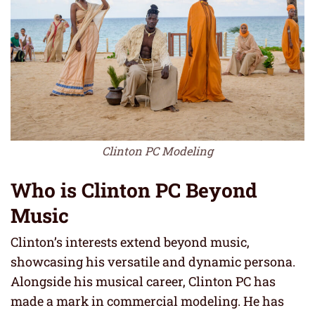
Clinton PC Modeling
Who is Clinton PC Beyond
Music
Clinton’s interests extend beyond music,
showcasing his versatile and dynamic persona.
Alongside his musical career, Clinton PC has
made a mark in commercial modeling. He has