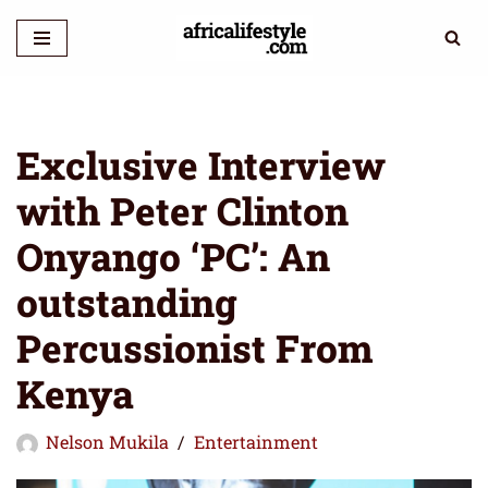
Skip
to
content
Exclusive Interview
with Peter Clinton
Onyango ‘PC’: An
outstanding
Percussionist From
Kenya
Nelson Mukila
Entertainment