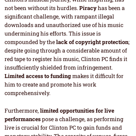
not been without its hurdles.
Piracy
has been a
significant challenge, with rampant illegal
downloads and unauthorized use of his music
undermining his efforts. This issue is
compounded by the
lack of copyright protection
;
despite going through a considerable amount of
red tape to register his music, Clinton PC finds it
insufficiently shielded from infringement.
Limited access to funding
makes it difficult for
him to create and promote his work
comprehensively.
Furthermore,
limited opportunities for live
performances
pose a challenge, as performing
live is crucial for Clinton PC to gain funds and
monetary stability. The scarcity of venues, fierce