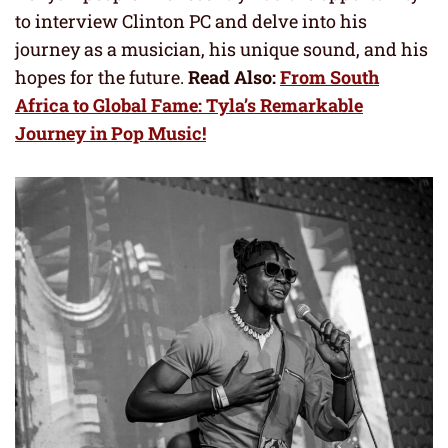
to interview Clinton PC and delve into his
journey as a musician, his unique sound, and his
hopes for the future.
Read Also:
From South
Africa to Global Fame: Tyla’s Remarkable
Journey in Pop Music!