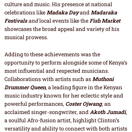
culture and music. His presence at national
celebrations like
Madaka Day
and
Madaraka
Festivals
and
local events like the
Fish Market
showcases the broad appeal and variety of his
musical prowess.
Adding to these achievements was the
opportunity to perform alongside some of Kenya’s
most influential and respected musicians.
Collaborations with artists such as
Muthoni
Drummer Queen
, a leading figure in the Kenyan
music industry known for her eclectic style and
powerful performances,
Coster Ojwang
, an
acclaimed singer-songwriter, and
Akoth Jumadi
,
a soulful Afro-fusion artist, highlight Clinton’s
versatility and ability to connect with both artists