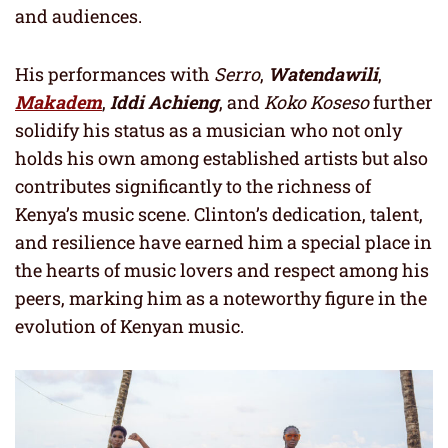
and audiences.
His performances with
Serro
,
Watendawili
,
Makadem
,
Iddi Achieng
, and
Koko Koseso
further
solidify his status as a musician who not only
holds his own among established artists but also
contributes significantly to the richness of
Kenya’s music scene. Clinton’s dedication, talent,
and resilience have earned him a special place in
the hearts of music lovers and respect among his
peers, marking him as a noteworthy figure in the
evolution of Kenyan music.