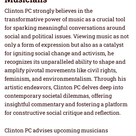
Clinton PC strongly believes in the
transformative power of music as a crucial tool
for sparking meaningful conversations around
social and political issues. Viewing music as not
only a form of expression but also as a catalyst
for igniting social change and activism, he
recognizes its unparalleled ability to shape and
amplify pivotal movements like civil rights,
feminism, and environmentalism. Through his
artistic endeavors, Clinton PC delves deep into
contemporary societal dilemmas, offering
insightful commentary and fostering a platform
for constructive social critique and reflection.
Clinton PC advises upcoming musicians