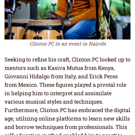
Clinton PC in an event in Nairobi
Seeking to refine his craft, Clinton PC looked up to
mentors such as Kasiva Mutua from Kenya,
Giovanni Hidalgo from Italy, and Erick Peres
from Mexico. These figures played a pivotal role
in helping him to interpret and assimilate
various musical styles and techniques.
Furthermore, Clinton PC has embraced the digital
age, utilizing online platforms to learn new skills
and borrow techniques from professionals. This