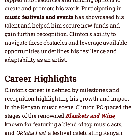
create and promote his work. Participating in
music festivals and events
has showcased his
talent and helped him secure new funds and
gain further recognition. Clinton’s ability to
navigate these obstacles and leverage available
opportunities underlines his resilience and
adaptability as an artist.
Career Highlights
Clinton’s career is defined by milestones and
recognition highlighting his growth and impact
in the Kenyan music scene. Clinton PC graced the
stages of the renowned
Blankets and Wine
,
known for featuring a blend of top music acts,
and
Oktoba Fest
, a festival celebrating Kenyan