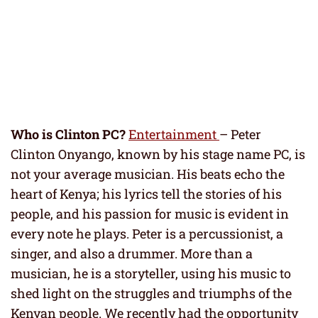
Who is Clinton PC?
Entertainment
– Peter
Clinton Onyango, known by his stage name PC, is
not your average musician. His beats echo the
heart of Kenya; his lyrics tell the stories of his
people, and his passion for music is evident in
every note he plays. Peter is a percussionist, a
singer, and also a drummer. More than a
musician, he is a storyteller, using his music to
shed light on the struggles and triumphs of the
Kenyan people. We recently had the opportunity