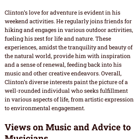
Clinton’s love for adventure is evident in his
weekend activities. He regularly joins friends for
hiking and engages in various outdoor activities,
fueling his zest for life and nature. These
experiences, amidst the tranquility and beauty of
the natural world, provide him with inspiration
and a sense of renewal, feeding back into his
music and other creative endeavors. Overall,
Clinton’s diverse interests paint the picture of a
well-rounded individual who seeks fulfillment
in various aspects of life, from artistic expression
to environmental engagement.
Views on Music and Advice to
Musicians