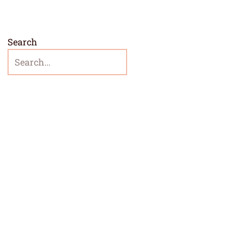
Search