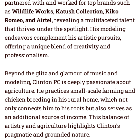
partnered with and worked for top brands such
as
Wildlife Works, Katush Collection, Kiko
Romeo, and Airtel,
revealing a multifaceted talent
that thrives under the spotlight. His modeling
endeavors complement his artistic pursuits,
offering a unique blend of creativity and
professionalism.
Beyond the glitz and glamour of music and
modeling, Clinton PC is deeply passionate about
agriculture. He practices small-scale farming and
chicken breeding in his rural home, which not
only connects him to his roots but also serves as
an additional source of income. This balance of
artistry and agriculture highlights Clinton’s
pragmatic and grounded nature.