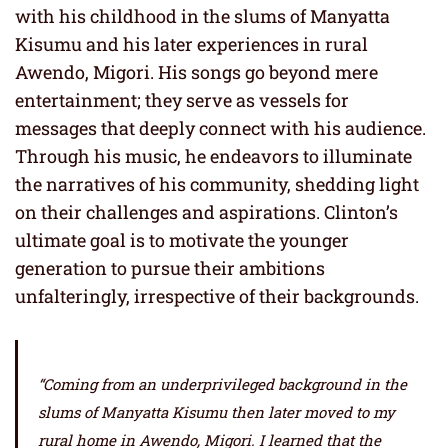
with his childhood in the slums of Manyatta
Kisumu and his later experiences in rural
Awendo, Migori. His songs go beyond mere
entertainment; they serve as vessels for
messages that deeply connect with his audience.
Through his music, he endeavors to illuminate
the narratives of his community, shedding light
on their challenges and aspirations. Clinton’s
ultimate goal is to motivate the younger
generation to pursue their ambitions
unfalteringly, irrespective of their backgrounds.
“Coming from an underprivileged background in the
slums of Manyatta Kisumu then later moved to my
rural home in Awendo, Migori. I learned that the