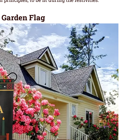
Garden Flag