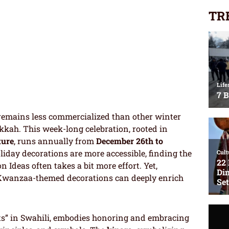
TR
remains less commercialized than other winter
kah. This week-long celebration, rooted in
ture
, runs annually from
December 26th to
iday decorations are more accessible, finding the
Ideas often takes a bit more effort. Yet,
 Kwanzaa-themed decorations can deeply enrich
uits” in Swahili, embodies honoring and embracing