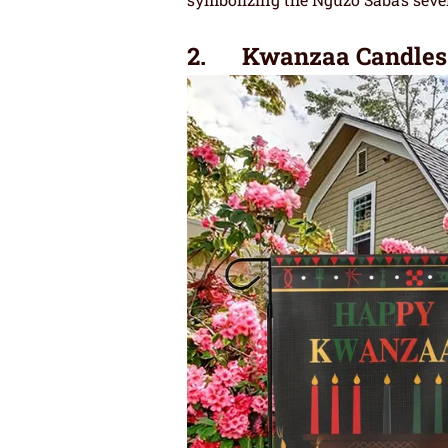
2. Kwanzaa Candles 