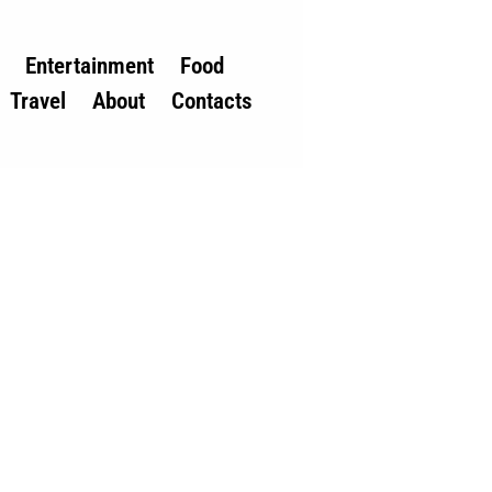
Entertainment
Food
Travel
About
Contacts