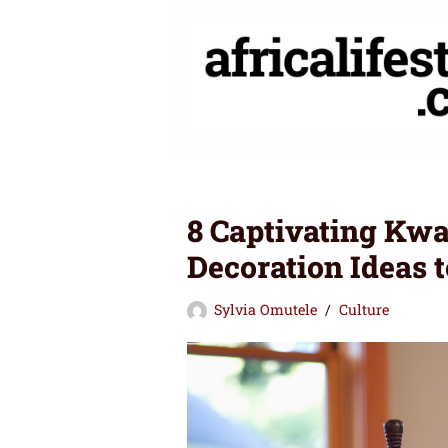
Skip
to
content
8 Captivating Kw
Decoration Ideas t
Sylvia Omutele
Culture