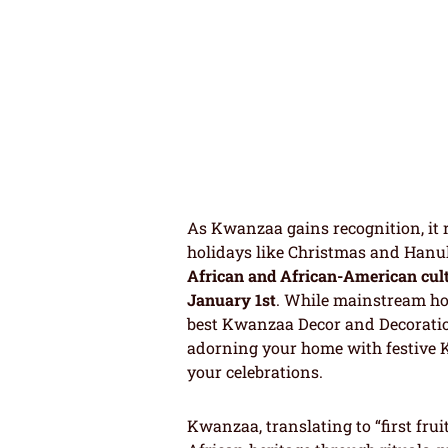
As Kwanzaa gains recognition, it 
holidays like Christmas and Hanuk
African and African-American cul
January 1st
. While mainstream hol
best Kwanzaa Decor and Decoration 
adorning your home with festive
your celebrations.
Kwanzaa, translating to “first fr