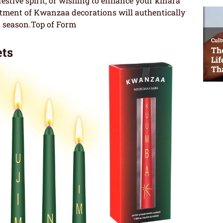
festive spirit, or wishing to enhance your kinara
rtment of Kwanzaa decorations will authentically
s season.Top of Form
ts