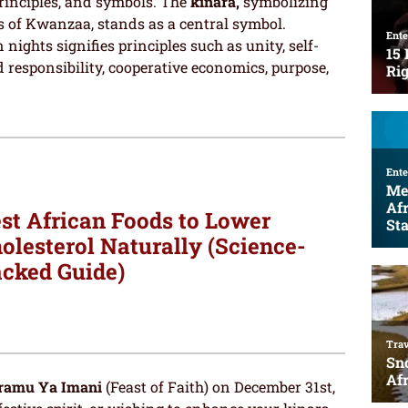
principles, and symbols. The
kinara,
symbolizing
s of Kwanzaa, stands as a central symbol.
 nights signifies principles such as unity, self-
 responsibility, cooperative economics, purpose,
st African Foods to Lower
olesterol Naturally (Science-
cked Guide)
ramu Ya Imani
(Feast of Faith) on December 31st,