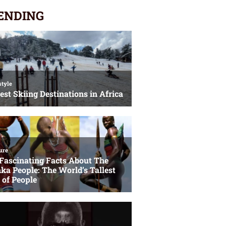
ENDING