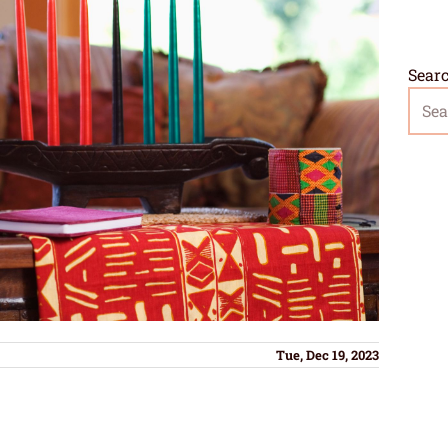
Sear
Tue, Dec 19, 2023