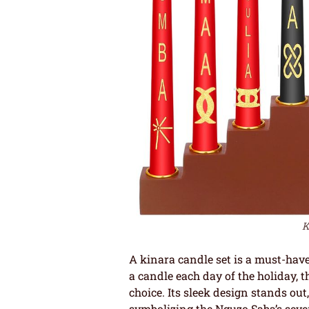
K
A kinara candle set is a must-have
a candle each day of the holiday
choice. Its sleek design stands out
symbolizing the Nguzo Saba’s seven p