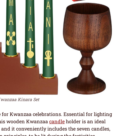
wanzaa Kinara Set
 for Kwanzaa celebrations. Essential for lighting
, this wooden Kwanzaa
candle
holder is an ideal
, and it conveniently includes the seven candles,
rinciples, to be lit during the festivities.