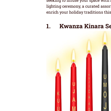
seeking to infuse your space with 
lighting ceremony, a curated asso
enrich your holiday traditions thi
1. Kwanza Kinara Se