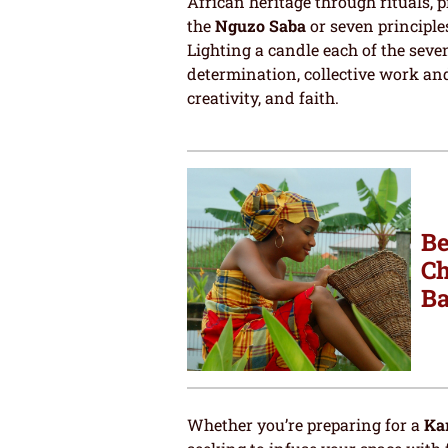
African heritage through rituals, 
the
Nguzo Saba
or seven principle
Lighting a candle each of the seven
determination, collective work and
creativity, and faith.
Be
Ch
Ba
Whether you’re preparing for a
Ka