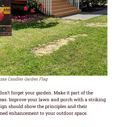
a Candles Garden Flag
n’t forget your garden. Make it part of the
as. Improve your lawn and porch with a striking
sign should show the principles and their
ed enhancement to your outdoor space.