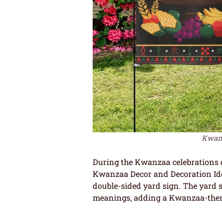
Kwanza
During the Kwanzaa celebrations do
Kwanzaa Decor and Decoration Ide
double-sided yard sign. The yard 
meanings, adding a Kwanzaa-them