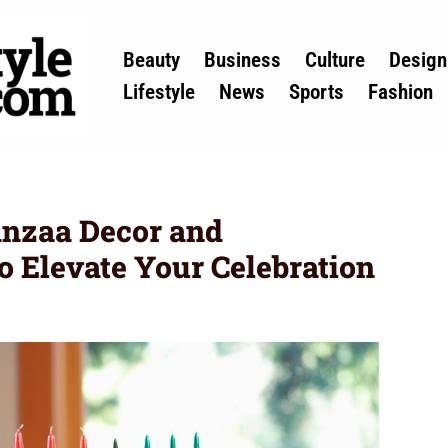
Beauty
Business
Culture
Design
Lifestyle
News
Sports
Fashion
anzaa Decor and
o Elevate Your Celebration