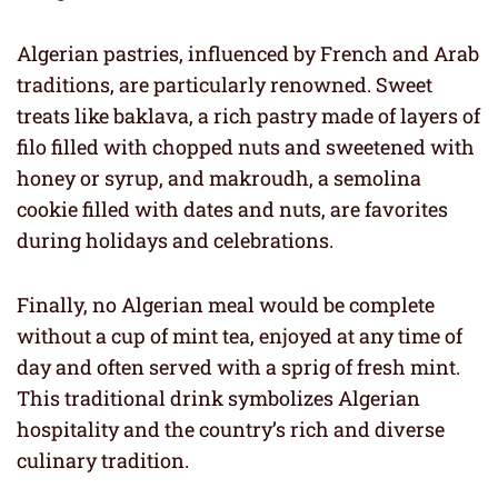
Algerian pastries, influenced by French and Arab
traditions, are particularly renowned. Sweet
treats like baklava, a rich pastry made of layers of
filo filled with chopped nuts and sweetened with
honey or syrup, and makroudh, a semolina
cookie filled with dates and nuts, are favorites
during holidays and celebrations.
Finally, no Algerian meal would be complete
without a cup of mint tea, enjoyed at any time of
day and often served with a sprig of fresh mint.
This traditional drink symbolizes Algerian
hospitality and the country’s rich and diverse
culinary tradition.