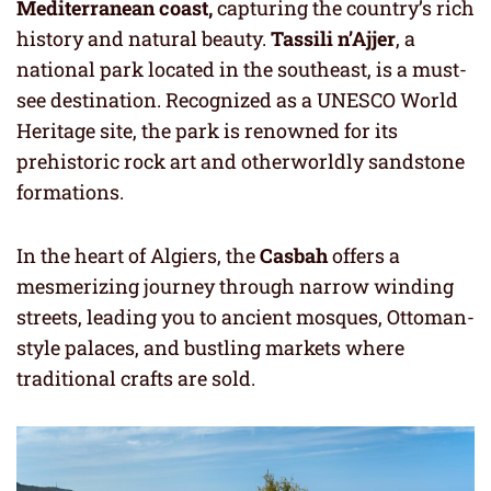
Mediterranean coast,
capturing the country’s rich
history and natural beauty.
Tassili n’Ajjer
, a
national park located in the southeast, is a must-
see destination. Recognized as a UNESCO World
Heritage site, the park is renowned for its
prehistoric rock art and otherworldly sandstone
formations.
In the heart of Algiers, the
Casbah
offers a
mesmerizing journey through narrow winding
streets, leading you to ancient mosques, Ottoman-
style palaces, and bustling markets where
traditional crafts are sold.