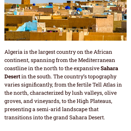
Algeria is the largest country on the African
continent, spanning from the Mediterranean
coastline in the north to the expansive
Sahara
Desert
in the south. The country’s topography
varies significantly, from the fertile Tell Atlas in
the north, characterized by lush valleys, olive
groves, and vineyards, to the High Plateaus,
presenting a semi-arid landscape that
transitions into the grand Sahara Desert.