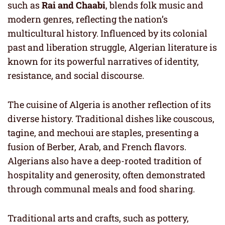
such as
Rai and Chaabi
, blends folk music and
modern genres, reflecting the nation’s
multicultural history. Influenced by its colonial
past and liberation struggle, Algerian literature is
known for its powerful narratives of identity,
resistance, and social discourse.
The cuisine of Algeria is another reflection of its
diverse history. Traditional dishes like couscous,
tagine, and mechoui are staples, presenting a
fusion of Berber, Arab, and French flavors.
Algerians also have a deep-rooted tradition of
hospitality and generosity, often demonstrated
through communal meals and food sharing.
Traditional arts and crafts, such as pottery,