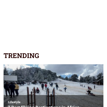
TRENDING