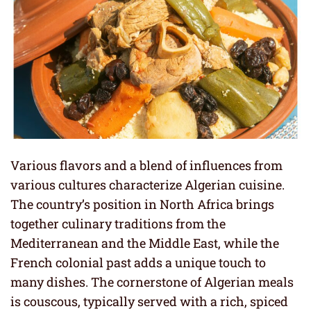
Various flavors and a blend of influences from
various cultures characterize Algerian cuisine.
The country’s position in North Africa brings
together culinary traditions from the
Mediterranean and the Middle East, while the
French colonial past adds a unique touch to
many dishes. The cornerstone of Algerian meals
is couscous, typically served with a rich, spiced