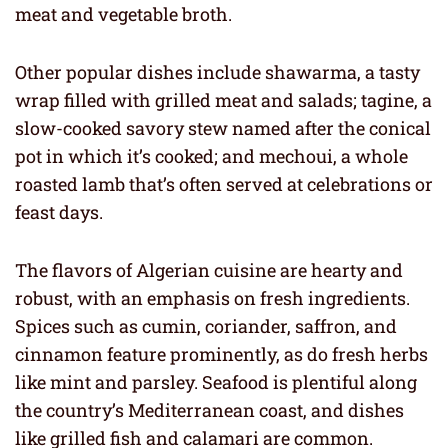
meat and vegetable broth.
Other popular dishes include shawarma, a tasty
wrap filled with grilled meat and salads; tagine, a
slow-cooked savory stew named after the conical
pot in which it’s cooked; and mechoui, a whole
roasted lamb that’s often served at celebrations or
feast days.
The flavors of Algerian cuisine are hearty and
robust, with an emphasis on fresh ingredients.
Spices such as cumin, coriander, saffron, and
cinnamon feature prominently, as do fresh herbs
like mint and parsley. Seafood is plentiful along
the country’s Mediterranean coast, and dishes
like grilled fish and calamari are common.