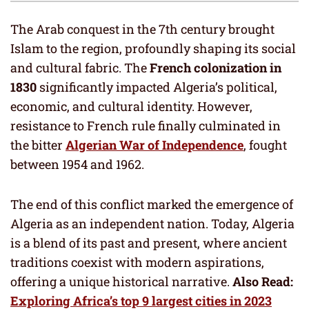
The Arab conquest in the 7th century brought
Islam to the region, profoundly shaping its social
and cultural fabric. The
French colonization in
1830
significantly impacted Algeria’s political,
economic, and cultural identity. However,
resistance to French rule finally culminated in
the bitter
Algerian War of Independence
, fought
between 1954 and 1962.
The end of this conflict marked the emergence of
Algeria as an independent nation. Today, Algeria
is a blend of its past and present, where ancient
traditions coexist with modern aspirations,
offering a unique historical narrative.
Also Read:
Exploring Africa’s top 9 largest cities in 2023