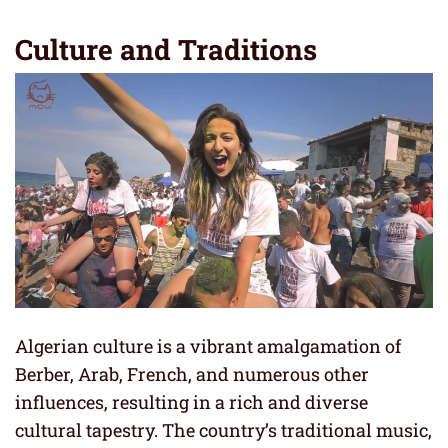
Culture and Traditions
Algerian culture is a vibrant amalgamation of
Berber, Arab, French, and numerous other
influences, resulting in a rich and diverse
cultural tapestry. The country’s traditional music,