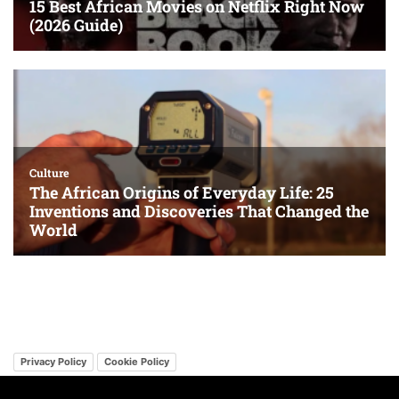
Privacy Policy
Cookie Policy