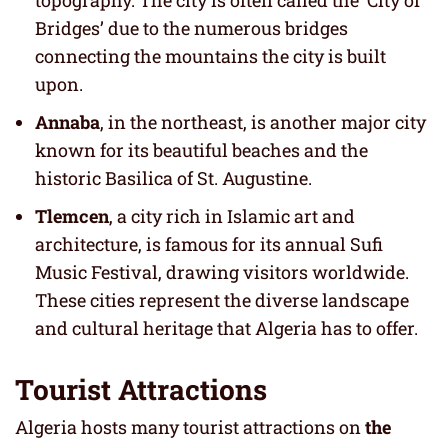
topography. The city is often called the ‘City of
Bridges’ due to the numerous bridges
connecting the mountains the city is built
upon.
Annaba
, in the northeast, is another major city
known for its beautiful beaches and the
historic Basilica of St. Augustine.
Tlemcen
, a city rich in Islamic art and
architecture, is famous for its annual Sufi
Music Festival, drawing visitors worldwide.
These cities represent the diverse landscape
and cultural heritage that Algeria has to offer.
Tourist Attractions
Algeria hosts many tourist attractions on
the