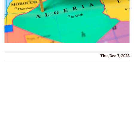
Thu, Dec 7, 2023