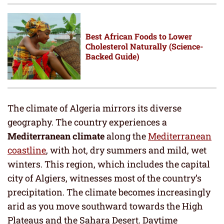
Best African Foods to Lower
Cholesterol Naturally (Science-
Backed Guide)
The climate of Algeria mirrors its diverse
geography. The country experiences a
Mediterranean climate
along the
Mediterranean
coastline
, with hot, dry summers and mild, wet
winters. This region, which includes the capital
city of Algiers, witnesses most of the country’s
precipitation. The climate becomes increasingly
arid as you move southward towards the High
Plateaus and the Sahara Desert. Daytime