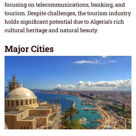
focusing on telecommunications, banking, and
tourism. Despite challenges, the tourism industry
holds significant potential due to Algeria’s rich
cultural heritage and natural beauty.
Major Cities