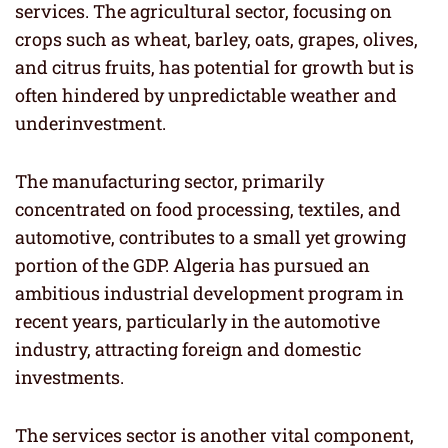
services. The agricultural sector, focusing on
crops such as wheat, barley, oats, grapes, olives,
and citrus fruits, has potential for growth but is
often hindered by unpredictable weather and
underinvestment.
The manufacturing sector, primarily
concentrated on food processing, textiles, and
automotive, contributes to a small yet growing
portion of the GDP. Algeria has pursued an
ambitious industrial development program in
recent years, particularly in the automotive
industry, attracting foreign and domestic
investments.
The services sector is another vital component,