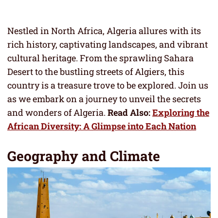
Nestled in North Africa, Algeria allures with its
rich history, captivating landscapes, and vibrant
cultural heritage. From the sprawling Sahara
Desert to the bustling streets of Algiers, this
country is a treasure trove to be explored. Join us
as we embark on a journey to unveil the secrets
and wonders of Algeria.
Read Also:
Exploring the
African Diversity: A Glimpse into Each Nation
Geography and Climate