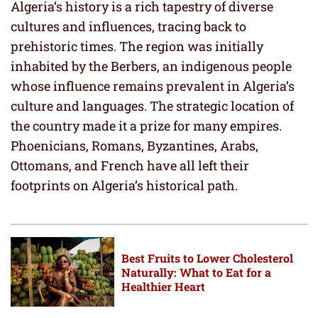
Algeria’s history is a rich tapestry of diverse
cultures and influences, tracing back to
prehistoric times. The region was initially
inhabited by the Berbers, an indigenous people
whose influence remains prevalent in Algeria’s
culture and languages. The strategic location of
the country made it a prize for many empires.
Phoenicians, Romans, Byzantines, Arabs,
Ottomans, and French have all left their
footprints on Algeria’s historical path.
Best Fruits to Lower Cholesterol
Naturally: What to Eat for a
Healthier Heart