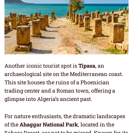
Another iconic tourist spot is
Tipasa
, an
archaeological site on the Mediterranean coast.
This site houses the ruins of a Phoenician
trading center and a Roman town, offering a
glimpse into Algeria’s ancient past.
For nature enthusiasts, the dramatic landscapes
of the
Ahaggar National Park
, located in the
Sahara Desert, are not to be missed. Known for its