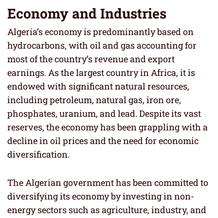
Economy and Industries
Algeria’s economy is predominantly based on
hydrocarbons, with oil and gas accounting for
most of the country’s revenue and export
earnings. As the largest country in Africa, it is
endowed with significant natural resources,
including petroleum, natural gas, iron ore,
phosphates, uranium, and lead. Despite its vast
reserves, the economy has been grappling with a
decline in oil prices and the need for economic
diversification.
The Algerian government has been committed to
diversifying its economy by investing in non-
energy sectors such as agriculture, industry, and