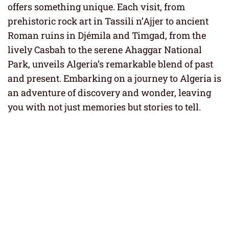
offers something unique. Each visit, from
prehistoric rock art in Tassili n’Ajjer to ancient
Roman ruins in Djémila and Timgad, from the
lively Casbah to the serene Ahaggar National
Park, unveils Algeria’s remarkable blend of past
and present. Embarking on a journey to Algeria is
an adventure of discovery and wonder, leaving
you with not just memories but stories to tell.