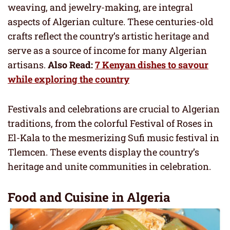
weaving, and jewelry-making, are integral
aspects of Algerian culture. These centuries-old
crafts reflect the country’s artistic heritage and
serve as a source of income for many Algerian
artisans.
Also Read:
7 Kenyan dishes to savour
while exploring the country
Festivals and celebrations are crucial to Algerian
traditions, from the colorful Festival of Roses in
El-Kala to the mesmerizing Sufi music festival in
Tlemcen. These events display the country’s
heritage and unite communities in celebration.
Food and Cuisine in Algeria