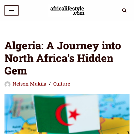
Skip
to
content
Algeria: A Journey into
North Africa’s Hidden
Gem
Nelson Mukila
Culture