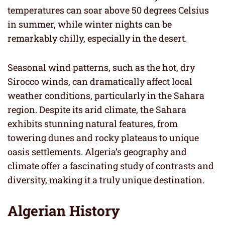
temperatures can soar above 50 degrees Celsius
in summer, while winter nights can be
remarkably chilly, especially in the desert.
Seasonal wind patterns, such as the hot, dry
Sirocco winds, can dramatically affect local
weather conditions, particularly in the Sahara
region. Despite its arid climate, the Sahara
exhibits stunning natural features, from
towering dunes and rocky plateaus to unique
oasis settlements. Algeria’s geography and
climate offer a fascinating study of contrasts and
diversity, making it a truly unique destination.
Algerian History