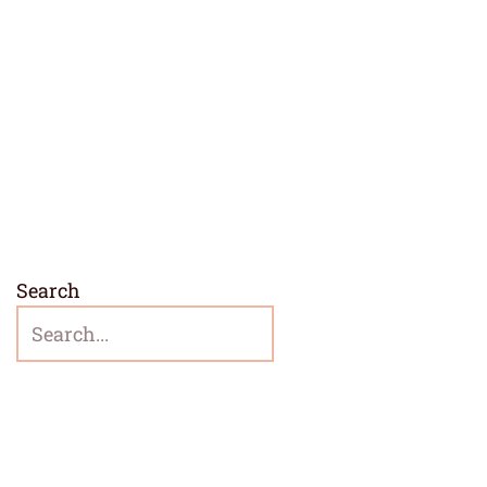
Search