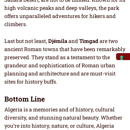
high volcanic peaks and deep valleys, the park
offers unparalleled adventures for hikers and
climbers.
Last but not least,
Djémila
and
Timgad
are two
ancient Roman towns that have been remarkably
preserved. They stand as a testament to the
grandeur and sophistication of Roman urban
planning and architecture and are must-visit
sites for history buffs.
Bottom Line
Algeria is a memories and of history, cultural
diversity, and stunning natural beauty. Whether
you’re into history, nature, or culture, Algeria