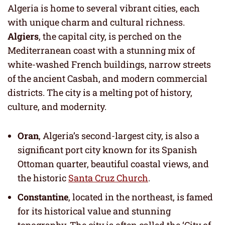
Algeria is home to several vibrant cities, each
with unique charm and cultural richness.
Algiers
, the capital city, is perched on the
Mediterranean coast with a stunning mix of
white-washed French buildings, narrow streets
of the ancient Casbah, and modern commercial
districts. The city is a melting pot of history,
culture, and modernity.
Oran
, Algeria’s second-largest city, is also a
significant port city known for its Spanish
Ottoman quarter, beautiful coastal views, and
the historic
Santa Cruz Church
.
Constantine
, located in the northeast, is famed
for its historical value and stunning