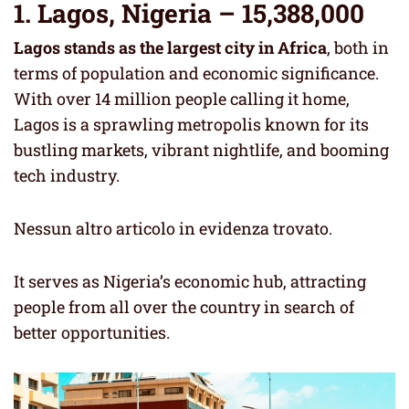
1. Lagos, Nigeria – 15,388,000
Lagos stands as the largest city in Africa
, both in
terms of population and economic significance.
With over 14 million people calling it home,
Lagos is a sprawling metropolis known for its
bustling markets, vibrant nightlife, and booming
tech industry.
Nessun altro articolo in evidenza trovato.
It serves as Nigeria’s economic hub, attracting
people from all over the country in search of
better opportunities.