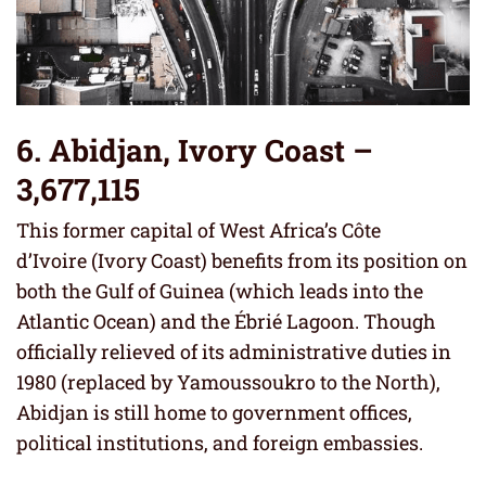
6. Abidjan, Ivory Coast –
3,677,115
This former capital of West Africa’s Côte
d’Ivoire (Ivory Coast) benefits from its position on
both the Gulf of Guinea (which leads into the
Atlantic Ocean) and the Ébrié Lagoon. Though
officially relieved of its administrative duties in
1980 (replaced by Yamoussoukro to the North),
Abidjan is still home to government offices,
political institutions, and foreign embassies.