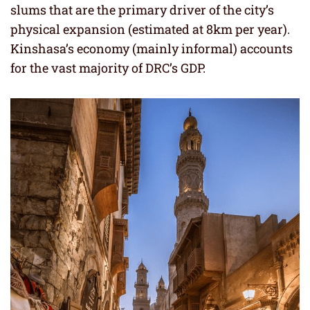
slums that are the primary driver of the city’s
physical expansion (estimated at 8km per year).
Kinshasa’s economy (mainly informal) accounts
for the vast majority of DRC’s GDP.