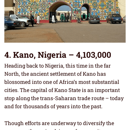
4. Kano, Nigeria – 4,103,000
Heading back to Nigeria, this time in the far
North, the ancient settlement of Kano has
blossomed into one of Africa’s most substantial
cities. The capital of Kano State is an important
stop along the trans-Saharan trade route – today
and for thousands of years into the past.
Though efforts are underway to diversify the