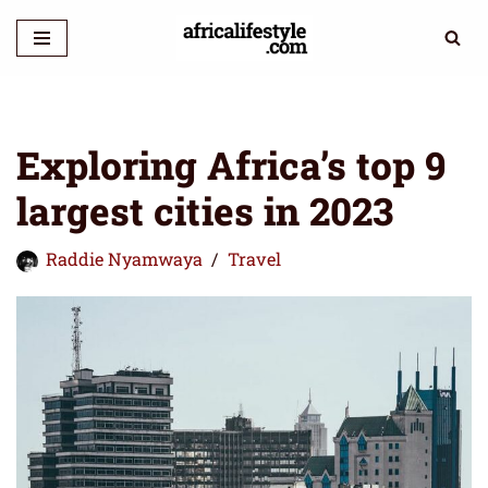
Skip
to
content
Exploring Africa’s top 9
largest cities in 2023
Raddie Nyamwaya
Travel