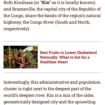
Both Kinshasa (or “
Kin
” as it is locally known)
and Brazzaville, the capital city of the Republic of
the Congo, share the banks of the region’s natural
highway, the Congo River (South and North,
respectively).
Best Fruits to Lower Cholesterol
Naturally: What to Eat for a
Healthier Heart
Interestingly, this administrative and population
cluster is right next to the deepest part of the
world’s deepest river. Kin is a mix of the older,
geometrically designed city and the sprawling