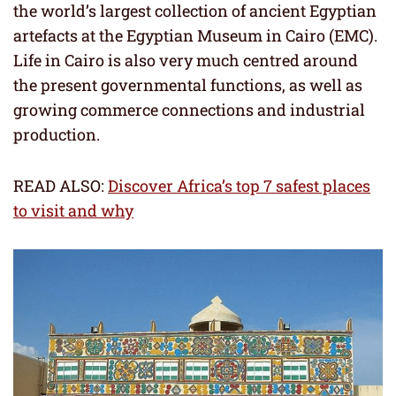
the world’s largest collection of ancient Egyptian
artefacts at the Egyptian Museum in Cairo (EMC).
Life in Cairo is also very much centred around
the present governmental functions, as well as
growing commerce connections and industrial
production.
READ ALSO:
Discover Africa’s top 7 safest places
to visit and why