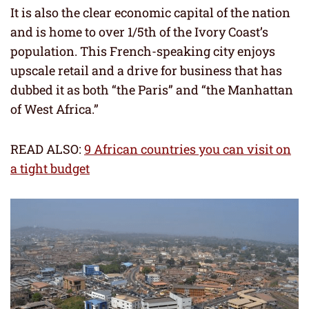
It is also the clear economic capital of the nation
and is home to over 1/5th of the Ivory Coast’s
population. This French-speaking city enjoys
upscale retail and a drive for business that has
dubbed it as both “the Paris” and “the Manhattan
of West Africa.”
READ ALSO:
9 African countries you can visit on
a tight budget