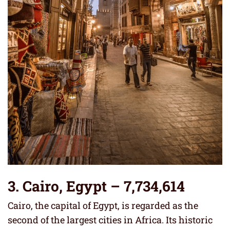
3.
Cairo, Egypt
– 7,734,614
Cairo, the capital of Egypt, is regarded as the
second of the largest cities in Africa. Its historic