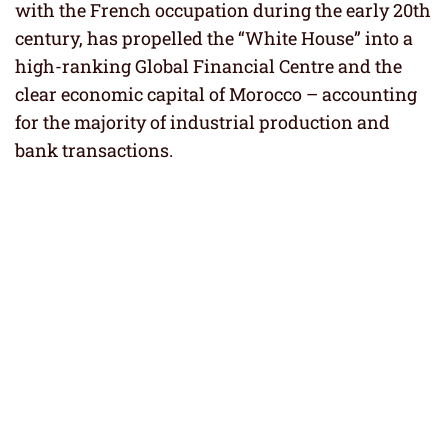
with the French occupation during the early 20th
century, has propelled the “White House” into a
high-ranking Global Financial Centre and the
clear economic capital of Morocco – accounting
for the majority of industrial production and
bank transactions.