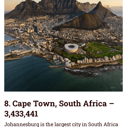
8. Cape Town, South Africa –
3,433,441
Johannesburg is the largest city in South Africa