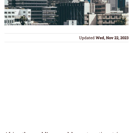
Updated
Wed, Nov 22, 2023