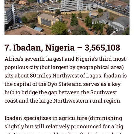
7. Ibadan, Nigeria – 3,565,108
Africa’s seventh largest and Nigeria’s third most-
populous city (but largest by geographical area)
sits about 80 miles Northwest of Lagos. Ibadan is
the capital of the Oyo State and serves as a key
hub to bridge the gap between the Southwest
coast and the large Northwestern rural region.
Ibadan specializes in agriculture (diminishing
slightly but still relatively pronounced for a big