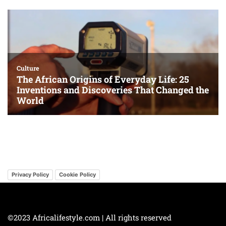
Privacy Policy
Cookie Policy
©2023 Africalifestyle.com | All rights reserved