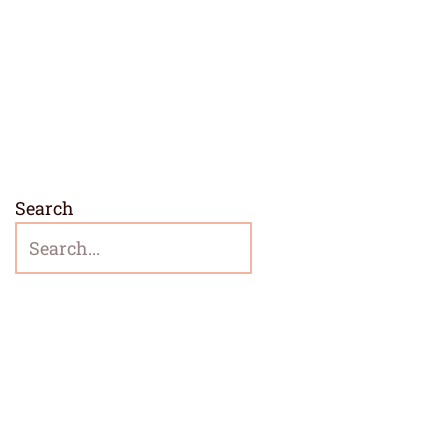
Search