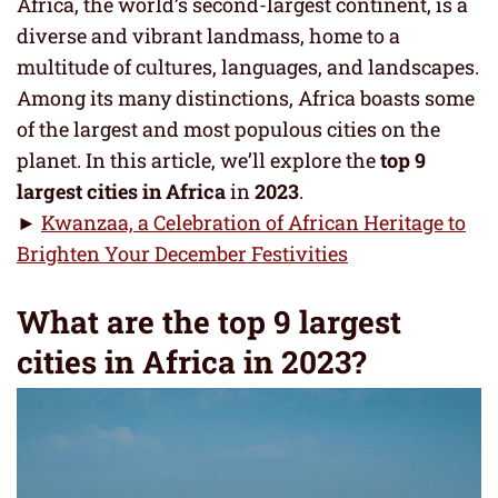
Africa, the world’s second-largest continent, is a
diverse and vibrant landmass, home to a
multitude of cultures, languages, and landscapes.
Among its many distinctions, Africa boasts some
of the largest and most populous cities on the
planet. In this article, we’ll explore the
top 9
largest cities in Africa
in
2023
.
►
Kwanzaa, a Celebration of African Heritage to
Brighten Your December Festivities
What are the top 9 largest
cities in Africa in 2023?