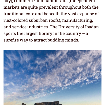
city), commerce and handicrafts (independent
markets are quite prevalent throughout both the
traditional core and beneath the vast expanse of
rust-colored suburban roofs), manufacturing,
and service industries. The University of Ibadan
sports the largest library in the country – a
surefire way to attract budding minds.