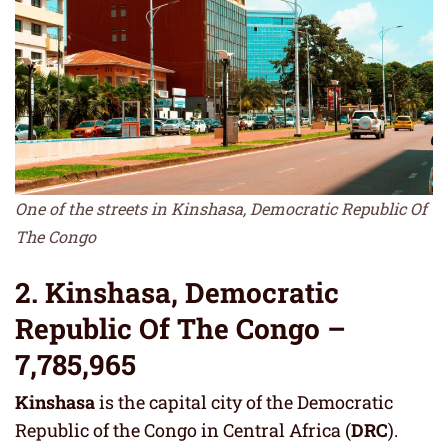
One of the streets in Kinshasa, Democratic Republic Of
The Congo
2. Kinshasa, Democratic
Republic Of The Congo –
7,785,965
Kinshasa
is the capital city of the Democratic
Republic of the Congo in Central Africa (
DRC
).