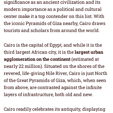
significance as an ancient civilization and its
modern importance as a political and cultural
center make it a top contender on this list. With
the iconic Pyramids of Giza nearby, Cairo draws
tourists and scholars from around the world.
Cairo is the capital of Egypt, and while it is the
third largest African city, it is the
largest urban
agglomeration on the continent
(estimated at
nearly 22 million). Situated on the shores of the
revered, life-giving Nile River, Cairo is just North
of the Great Pyramids of Giza, which, when seen
from above, are contrasted against the infinite
layers of infrastructure, both old and new.
Cairo readily celebrates its antiquity, displaying