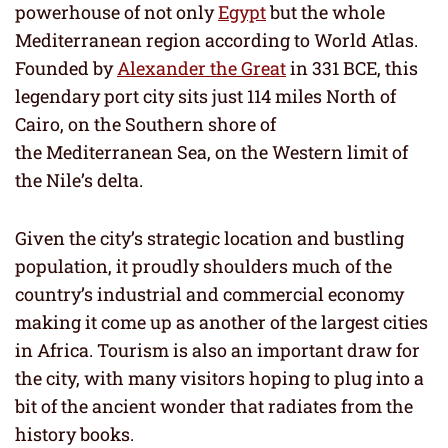
powerhouse of not only
Egypt
but the whole
Mediterranean region according to World Atlas.
Founded by
Alexander the Great
in 331 BCE, this
legendary port city sits just 114 miles North of
Cairo, on the Southern shore of
the Mediterranean Sea, on the Western limit of
the Nile’s delta.
Given the city’s strategic location and bustling
population, it proudly shoulders much of the
country’s industrial and commercial economy
making it come up as another of the largest cities
in Africa. Tourism is also an important draw for
the city, with many visitors hoping to plug into a
bit of the ancient wonder that radiates from the
history books.