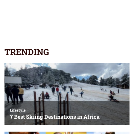
TRENDING