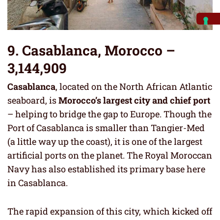
9. Casablanca, Morocco –
3,144,909
Casablanca
, located on the North African Atlantic
seaboard, is
Morocco’s largest city and chief port
– helping to bridge the gap to Europe. Though the
Port of Casablanca is smaller than Tangier-Med
(a little way up the coast), it is one of the largest
artificial ports on the planet. The Royal Moroccan
Navy has also established its primary base here
in Casablanca.
The rapid expansion of this city, which kicked off