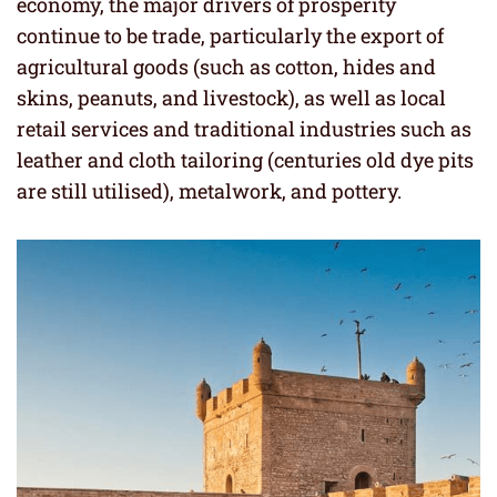
economy, the major drivers of prosperity
continue to be trade, particularly the export of
agricultural goods (such as cotton, hides and
skins, peanuts, and livestock), as well as local
retail services and traditional industries such as
leather and cloth tailoring (centuries old dye pits
are still utilised), metalwork, and pottery.