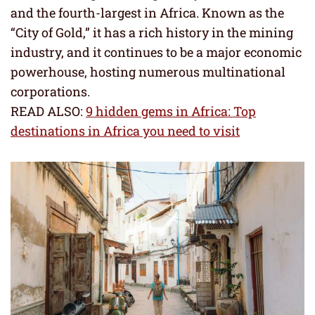
and the fourth-largest in Africa. Known as the
“City of Gold,” it has a rich history in the mining
industry, and it continues to be a major economic
powerhouse, hosting numerous multinational
corporations.
READ ALSO:
9 hidden gems in Africa: Top
destinations in Africa you need to visit