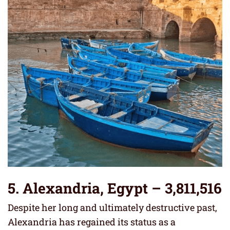
5. Alexandria, Egypt – 3,811,516
Despite her long and ultimately destructive past,
Alexandria has regained its status as a