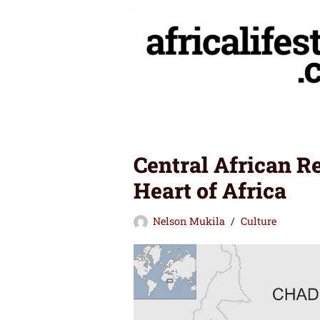
Skip
to
content
Central African R
Heart of Africa
Nelson Mukila
Culture