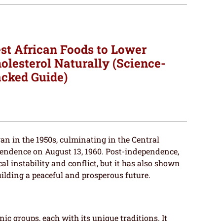
st African Foods to Lower
olesterol Naturally (Science-
cked Guide)
an in the 1950s, culminating in the Central
pendence on August 13, 1960. Post-independence,
al instability and conflict, but it has also shown
ilding a peaceful and prosperous future.
nic groups, each with its unique traditions. It