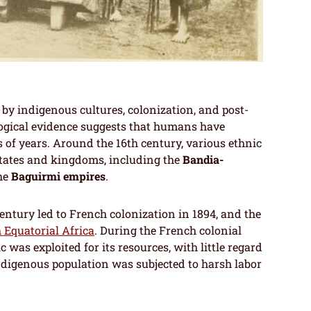
by indigenous cultures, colonization, and post-
ogical evidence suggests that humans have
 of years. Around the 16th century, various ethnic
states and kingdoms, including the
Bandia-
the
Baguirmi empires
.
entury led to French colonization in 1894, and the
 Equatorial Africa
. During the French colonial
c was exploited for its resources, with little regard
 indigenous population was subjected to harsh labor