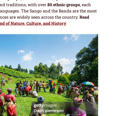
and traditions, with over
80 ethnic groups
, each
languages. The Sango and the Banda are the most
ences are widely seen across the country.
Read
d of Nature, Culture, and History