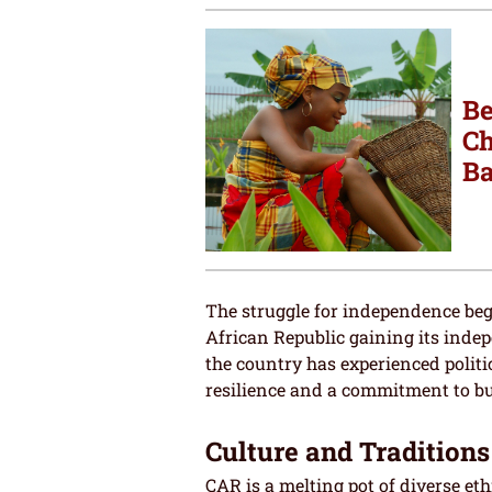
Be
Ch
Ba
The struggle for independence beg
African Republic gaining its inde
the country has experienced politic
resilience and a commitment to bu
Culture and Traditions
CAR is a melting pot of diverse eth