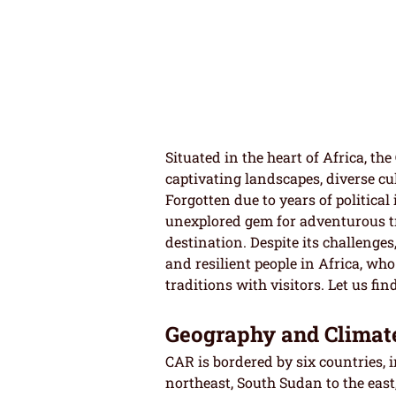
Situated in the heart of Africa, the
captivating landscapes, diverse cul
Forgotten due to years of political
unexplored gem for adventurous tr
destination. Despite its challeng
and resilient people in Africa, who
traditions with visitors. Let us fi
Geography and Climat
CAR is bordered by six countries, 
northeast, South Sudan to the east