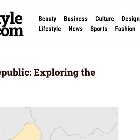
Beauty
Business
Culture
Design
Lifestyle
News
Sports
Fashion
epublic: Exploring the