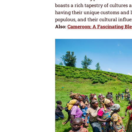
boasts a rich tapestry of cultures 
having their unique customs and 
populous, and their cultural influ
Also:
Cameroon: A Fascinating Blen