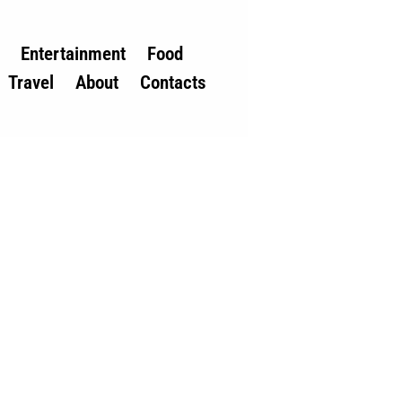
Entertainment
Food
Travel
About
Contacts