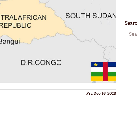
Sear
Fri, Dec 15, 2023