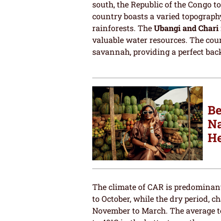
south, the Republic of the Congo t
country boasts a varied topography
rainforests. The
Ubangi and Chari 
valuable water resources. The count
savannah, providing a perfect back
Be
Na
He
The climate of CAR is predominant
to October, while the dry period,
November to March. The average t