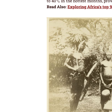
to 40°C in the hottest months, pro
Read Also:
Exploring Africa’s top 9