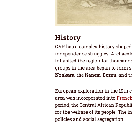
History
CAR has a complex history shaped 
independence struggles. Archaeol
inhabited the region for thousands
groups in the area began to form 
Nzakara
, the
Kanem-Bornu
, and 
European exploration in the 19th c
area was incorporated into
French
period, the Central African Republi
for the welfare of its people. The
policies and social segregation.