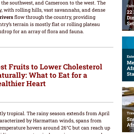
o the southwest, and Cameroon to the west. The
, with rolling hills, vast savannahs, and dense
rivers
flow through the country, providing
ry’s terrain is mostly flat or rolling plateau
drop for an array of flora and fauna.
st Fruits to Lower Cholesterol
turally: What to Eat for a
althier Heart
ly tropical. The rainy season extends from April
 characterized by Harmattan winds, spans from
emperature hovers around 26°C but can reach up