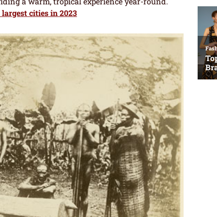
viding a warm, tropical experience year-round.
 largest cities in 2023