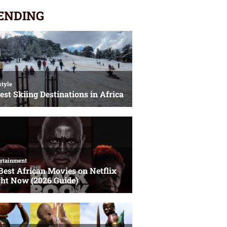
ENDING