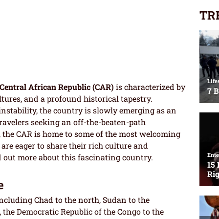
TR
Central African Republic (CAR)
is characterized by
tures, and a profound historical tapestry.
 instability, the country is slowly emerging as an
avelers seeking an off-the-beaten-path
es, the CAR is home to some of the most welcoming
 are eager to share their rich culture and
nd out more about this fascinating country.
e
including Chad to the north, Sudan to the
, the Democratic Republic of the Congo to the