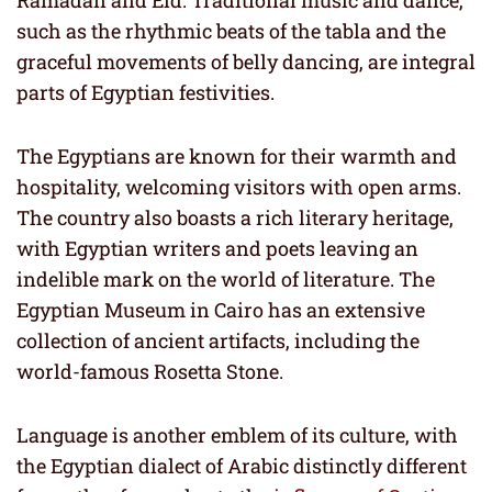
Ramadan and Eid. Traditional music and dance,
such as the rhythmic beats of the tabla and the
graceful movements of belly dancing, are integral
parts of Egyptian festivities.
The Egyptians are known for their warmth and
hospitality, welcoming visitors with open arms.
The country also boasts a rich literary heritage,
with Egyptian writers and poets leaving an
indelible mark on the world of literature. The
Egyptian Museum in Cairo has an extensive
collection of ancient artifacts, including the
world-famous Rosetta Stone.
Language is another emblem of its culture, with
the Egyptian dialect of Arabic distinctly different