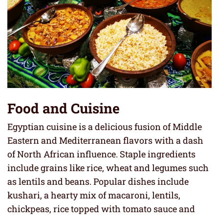
Food and Cuisine
Egyptian cuisine is a delicious fusion of Middle
Eastern and Mediterranean flavors with a dash
of North African influence. Staple ingredients
include grains like rice, wheat and legumes such
as lentils and beans. Popular dishes include
kushari, a hearty mix of macaroni, lentils,
chickpeas, rice topped with tomato sauce and