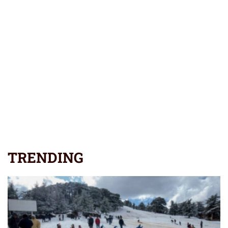
TRENDING