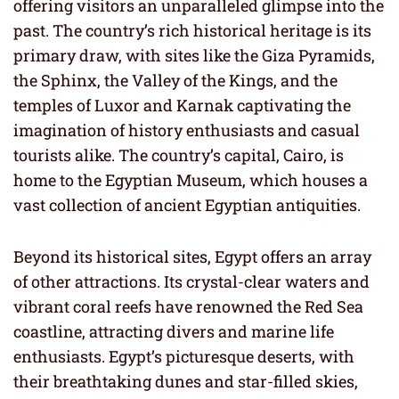
offering visitors an unparalleled glimpse into the
past. The country’s rich historical heritage is its
primary draw, with sites like the Giza Pyramids,
the Sphinx, the Valley of the Kings, and the
temples of Luxor and Karnak captivating the
imagination of history enthusiasts and casual
tourists alike. The country’s capital, Cairo, is
home to the Egyptian Museum, which houses a
vast collection of ancient Egyptian antiquities.
Beyond its historical sites, Egypt offers an array
of other attractions. Its crystal-clear waters and
vibrant coral reefs have renowned the Red Sea
coastline, attracting divers and marine life
enthusiasts. Egypt’s picturesque deserts, with
their breathtaking dunes and star-filled skies,