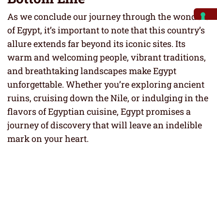
As we conclude our journey through the wonders
of Egypt, it’s important to note that this country’s
allure extends far beyond its iconic sites. Its
warm and welcoming people, vibrant traditions,
and breathtaking landscapes make Egypt
unforgettable. Whether you’re exploring ancient
ruins, cruising down the Nile, or indulging in the
flavors of Egyptian cuisine, Egypt promises a
journey of discovery that will leave an indelible
mark on your heart.