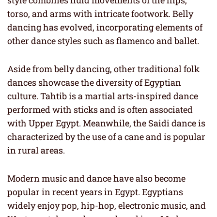
style combines fluid movements of the hips,
torso, and arms with intricate footwork. Belly
dancing has evolved, incorporating elements of
other dance styles such as flamenco and ballet.
Aside from belly dancing, other traditional folk
dances showcase the diversity of Egyptian
culture. Tahtib is a martial arts-inspired dance
performed with sticks and is often associated
with Upper Egypt. Meanwhile, the Saidi dance is
characterized by the use of a cane and is popular
in rural areas.
Modern music and dance have also become
popular in recent years in Egypt. Egyptians
widely enjoy pop, hip-hop, electronic music, and