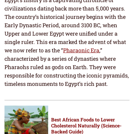
civilizations dating back more than 5,000 years.
The country’s historical journey begins with the
Early Dynastic Period, around 3100 BC, when
Upper and Lower Egypt were unified under a
single ruler. This era marked the advent of what
we now refer to as the “
Pharaonic Era
,”
characterized by a series of dynasties where
Pharaohs ruled as gods on Earth. They were
responsible for constructing the iconic pyramids,
timeless monuments to Egypt’s rich past.
Best African Foods to Lower
Cholesterol Naturally (Science-
Backed Guide)