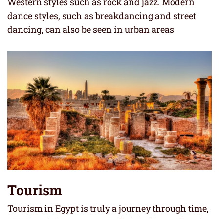
Western styles such as rock and jazz. Modern
dance styles, such as breakdancing and street
dancing, can also be seen in urban areas.
Tourism
Tourism in Egypt is truly a journey through time,