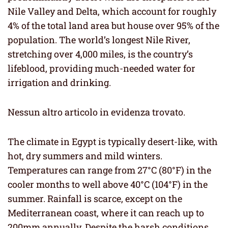
Nile Valley and Delta, which account for roughly
4% of the total land area but house over 95% of the
population. The world’s longest Nile River,
stretching over 4,000 miles, is the country’s
lifeblood, providing much-needed water for
irrigation and drinking.
Nessun altro articolo in evidenza trovato.
The climate in Egypt is typically desert-like, with
hot, dry summers and mild winters.
Temperatures can range from 27°C (80°F) in the
cooler months to well above 40°C (104°F) in the
summer. Rainfall is scarce, except on the
Mediterranean coast, where it can reach up to
200mm annually. Despite the harsh conditions,