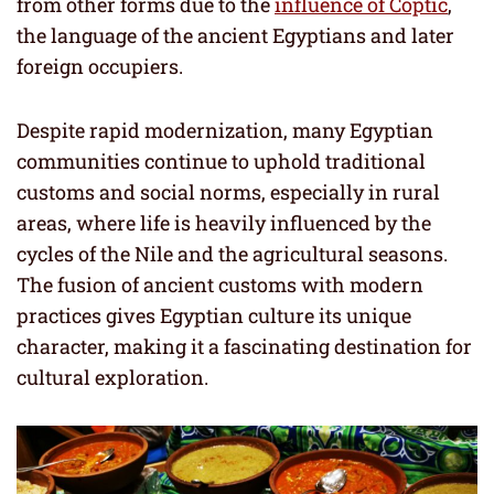
from other forms due to the
influence of Coptic
,
the language of the ancient Egyptians and later
foreign occupiers.
Despite rapid modernization, many Egyptian
communities continue to uphold traditional
customs and social norms, especially in rural
areas, where life is heavily influenced by the
cycles of the Nile and the agricultural seasons.
The fusion of ancient customs with modern
practices gives Egyptian culture its unique
character, making it a fascinating destination for
cultural exploration.