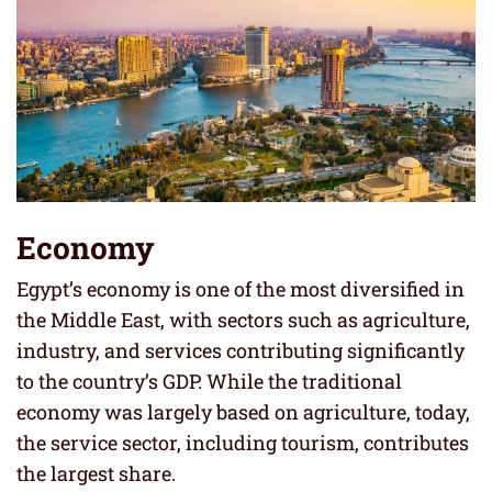
Economy
Egypt’s economy is one of the most diversified in
the Middle East, with sectors such as agriculture,
industry, and services contributing significantly
to the country’s GDP. While the traditional
economy was largely based on agriculture, today,
the service sector, including tourism, contributes
the largest share.