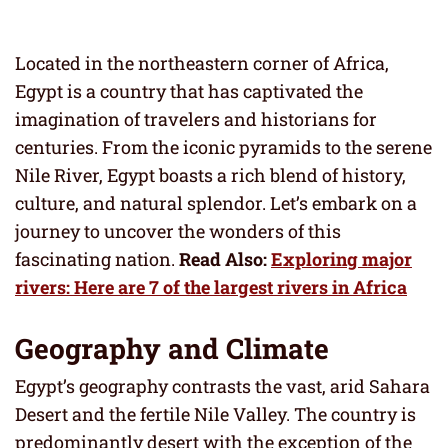
Located in the northeastern corner of Africa,
Egypt is a country that has captivated the
imagination of travelers and historians for
centuries. From the iconic pyramids to the serene
Nile River, Egypt boasts a rich blend of history,
culture, and natural splendor. Let’s embark on a
journey to uncover the wonders of this
fascinating nation.
Read Also:
Exploring major
rivers: Here are 7 of the largest rivers in Africa
Geography and Climate
Egypt’s geography contrasts the vast, arid Sahara
Desert and the fertile Nile Valley. The country is
predominantly desert with the exception of the