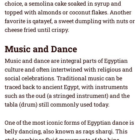
choice, a semolina cake soaked in syrup and
topped with almonds or coconut flakes. Another
favorite is qatayef, a sweet dumpling with nuts or
cheese fried until crispy.
Music and Dance
Music and dance are integral parts of Egyptian
culture and often intertwined with religious and
social celebrations. Traditional music can be
traced back to ancient Egypt, with instruments
such as the oud (a stringed instrument) and the
tabla (drum) still commonly used today.
One of the most iconic forms of Egyptian dance is
belly dancing, also known as raqs sharqi. This