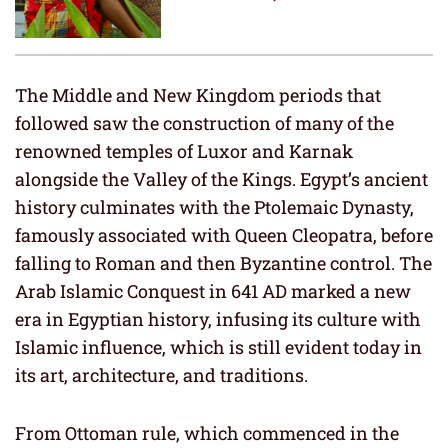
The Middle and New Kingdom periods that
followed saw the construction of many of the
renowned temples of Luxor and Karnak
alongside the Valley of the Kings. Egypt’s ancient
history culminates with the Ptolemaic Dynasty,
famously associated with Queen Cleopatra, before
falling to Roman and then Byzantine control. The
Arab Islamic Conquest in 641 AD marked a new
era in Egyptian history, infusing its culture with
Islamic influence, which is still evident today in
its art, architecture, and traditions.
From Ottoman rule, which commenced in the