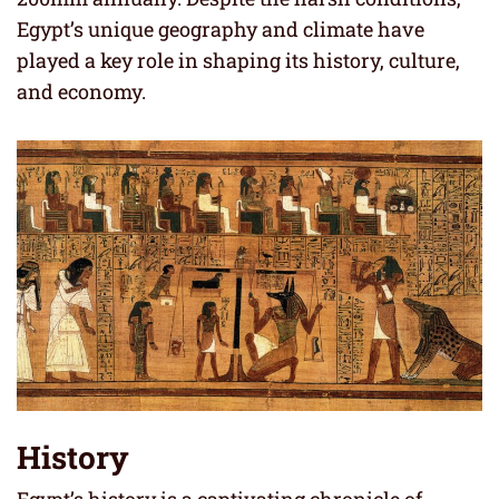
Egypt’s unique geography and climate have
played a key role in shaping its history, culture,
and economy.
History
Egypt’s history is a captivating chronicle of