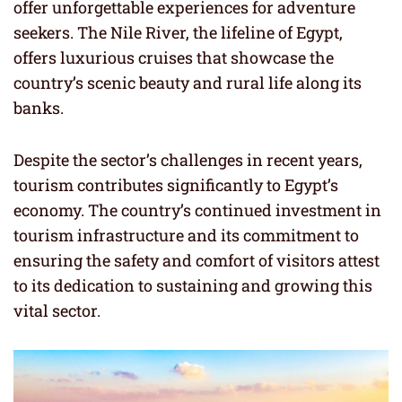
offer unforgettable experiences for adventure
seekers. The Nile River, the lifeline of Egypt,
offers luxurious cruises that showcase the
country’s scenic beauty and rural life along its
banks.
Despite the sector’s challenges in recent years,
tourism contributes significantly to Egypt’s
economy. The country’s continued investment in
tourism infrastructure and its commitment to
ensuring the safety and comfort of visitors attest
to its dedication to sustaining and growing this
vital sector.