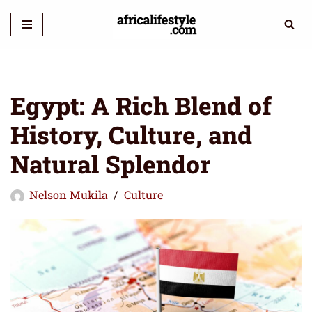
Skip
to
content
Egypt: A Rich Blend of
History, Culture, and
Natural Splendor
Nelson Mukila
Culture