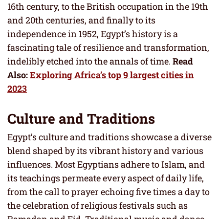
16th century, to the British occupation in the 19th
and 20th centuries, and finally to its
independence in 1952, Egypt’s history is a
fascinating tale of resilience and transformation,
indelibly etched into the annals of time.
Read
Also:
Exploring Africa’s top 9 largest cities in
2023
Culture and Traditions
Egypt’s culture and traditions showcase a diverse
blend shaped by its vibrant history and various
influences. Most Egyptians adhere to Islam, and
its teachings permeate every aspect of daily life,
from the call to prayer echoing five times a day to
the celebration of religious festivals such as