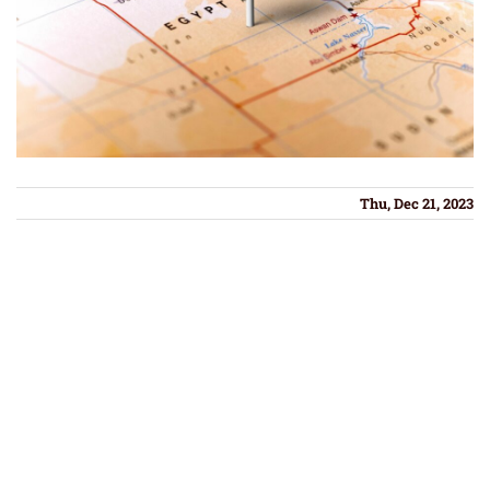
Thu, Dec 21, 2023