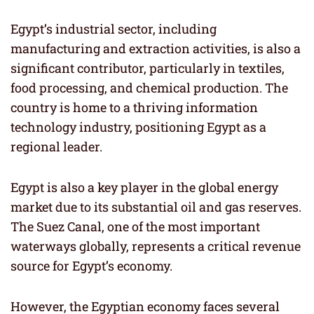
Egypt’s industrial sector, including
manufacturing and extraction activities, is also a
significant contributor, particularly in textiles,
food processing, and chemical production. The
country is home to a thriving information
technology industry, positioning Egypt as a
regional leader.
Egypt is also a key player in the global energy
market due to its substantial oil and gas reserves.
The Suez Canal, one of the most important
waterways globally, represents a critical revenue
source for Egypt’s economy.
However, the Egyptian economy faces several