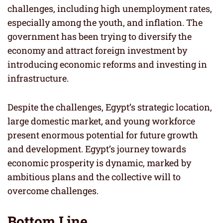
challenges, including high unemployment rates,
especially among the youth, and inflation. The
government has been trying to diversify the
economy and attract foreign investment by
introducing economic reforms and investing in
infrastructure.
Despite the challenges, Egypt’s strategic location,
large domestic market, and young workforce
present enormous potential for future growth
and development. Egypt’s journey towards
economic prosperity is dynamic, marked by
ambitious plans and the collective will to
overcome challenges.
Bottom Line