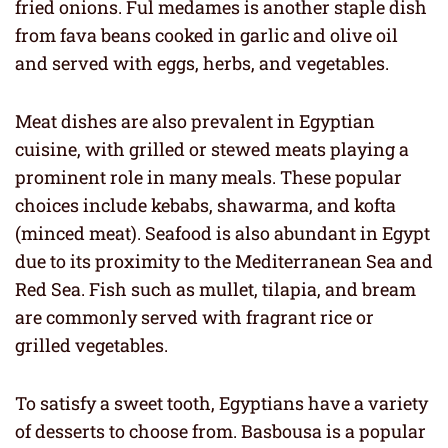
fried onions. Ful medames is another staple dish
from fava beans cooked in garlic and olive oil
and served with eggs, herbs, and vegetables.
Meat dishes are also prevalent in Egyptian
cuisine, with grilled or stewed meats playing a
prominent role in many meals. These popular
choices include kebabs, shawarma, and kofta
(minced meat). Seafood is also abundant in Egypt
due to its proximity to the Mediterranean Sea and
Red Sea. Fish such as mullet, tilapia, and bream
are commonly served with fragrant rice or
grilled vegetables.
To satisfy a sweet tooth, Egyptians have a variety
of desserts to choose from. Basbousa is a popular