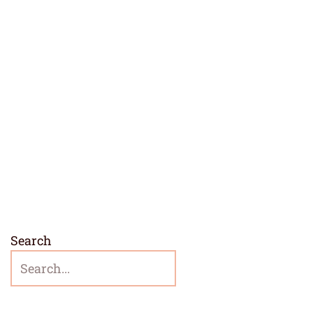
Search