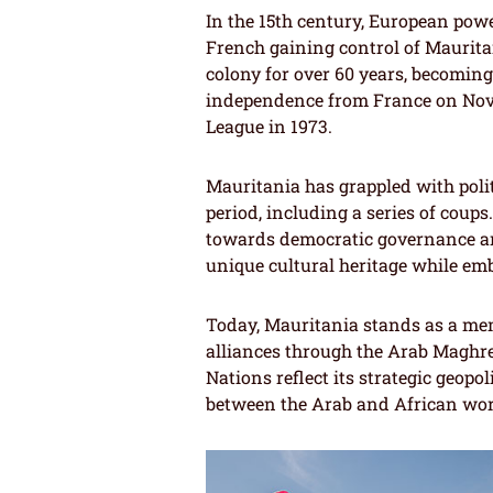
In the 15th century, European powe
French gaining control of Maurita
colony for over 60 years, becoming
independence from France on Nove
League in 1973.
Mauritania has grappled with politi
period, including a series of coups
towards democratic governance an
unique cultural heritage while em
Today, Mauritania stands as a mem
alliances through the Arab Maghr
Nations reflect its strategic geopol
between the Arab and African wor