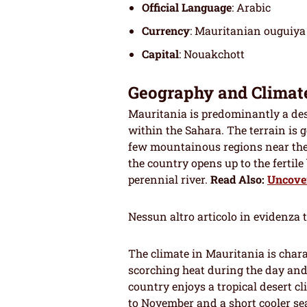
Official Language
: Arabic
Currency
: Mauritanian ouguiya
Capital
: Nouakchott
Geography and Climat
Mauritania is predominantly a dese
within the Sahara. The terrain is g
few mountainous regions near th
the country opens up to the fertile
perennial river.
Read Also:
Uncover
Nessun altro articolo in evidenza 
The climate in Mauritania is char
scorching heat during the day and
country enjoys a tropical desert c
to November and a short cooler se