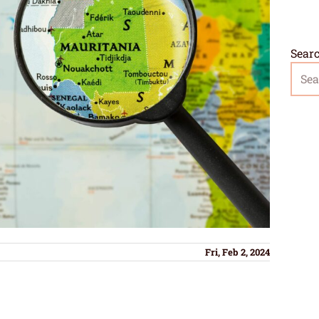
Sear
Fri, Feb 2, 2024