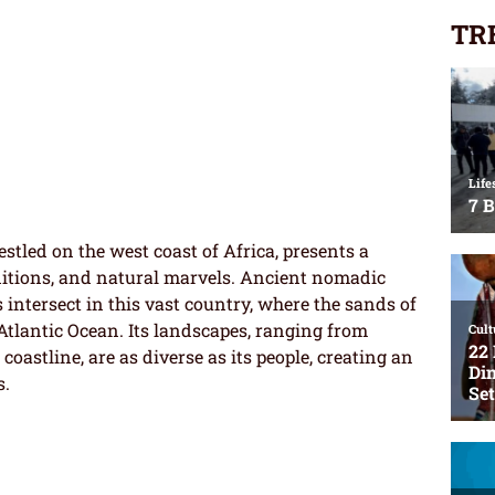
TR
stled on the west coast of Africa, presents a
aditions, and natural marvels. Ancient nomadic
intersect in this vast country, where the sands of
Atlantic Ocean. Its landscapes, ranging from
coastline, are as diverse as its people, creating an
s.