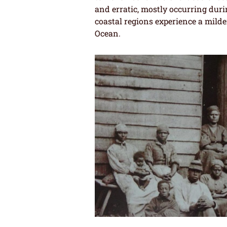
and erratic, mostly occurring duri
coastal regions experience a milder
Ocean.