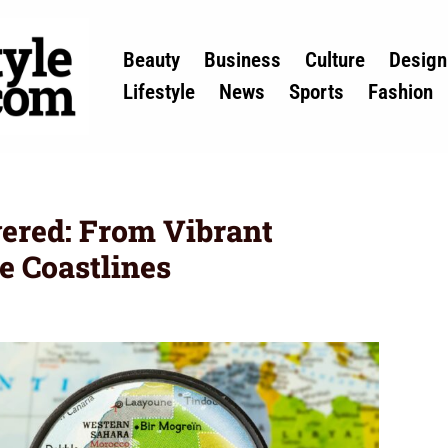
Beauty
Business
Culture
Design
Lifestyle
News
Sports
Fashion
ered: From Vibrant
e Coastlines