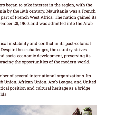
rs began to take interest in the region, with the
nia by the 19th century. Mauritania was a French
 part of French West Africa. The nation gained its
mber 28, 1960, and was admitted into the Arab
cal instability and conflict in its post-colonial
. Despite these challenges, the country strives
d socio-economic development, preserving its
bracing the opportunities of the modern world.
ber of several international organizations. Its
eb Union, African Union, Arab League, and United
itical position and cultural heritage as a bridge
lds.