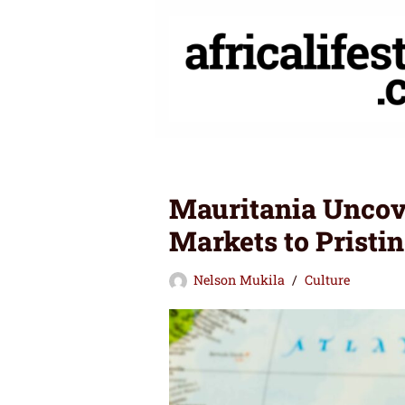
Skip
to
content
Mauritania Uncov
Markets to Pristin
Nelson Mukila
Culture