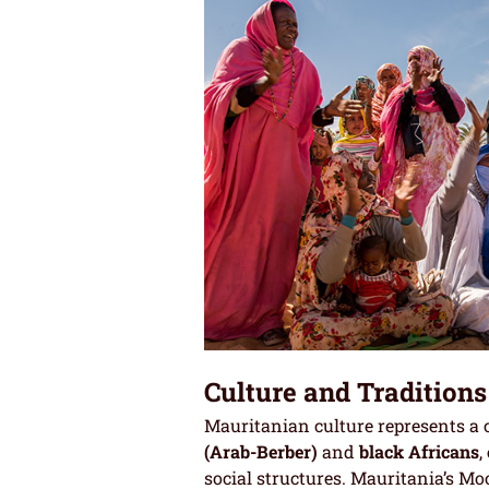
Culture and Traditions
Mauritanian culture represents a c
(Arab-Berber)
and
black Africans
,
social structures. Mauritania’s Mo