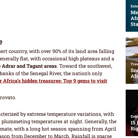
e
rt country, with over 90% of its land area falling
enerally flat, with occasional high plateaus and a
e
Adrar and Tagant areas
. Toward the southwest,
 banks of the Senegal River, the nation’s only
 Africa’s hidden treasures: Top 9 gems to visit
trovato.
acterized by extreme temperature variations, with
 plummeting temperatures at night. Generally, the
limate, with a long hot season spanning from April
ason from December to March. Rainfall is sparse