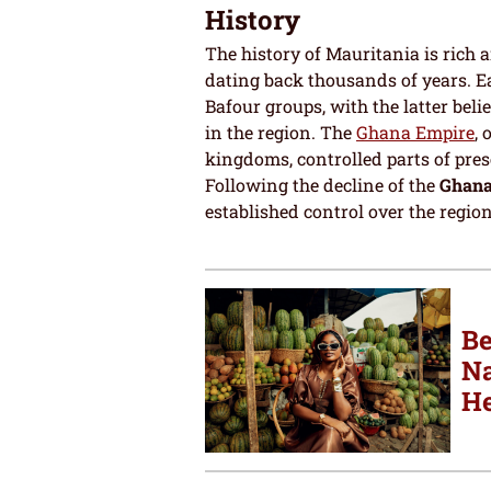
History
The history of Mauritania is rich 
dating back thousands of years. 
Bafour groups, with the latter beli
in the region. The
Ghana Empire
,
kingdoms, controlled parts of pres
Following the decline of the
Ghana
established control over the region
Be
Na
He