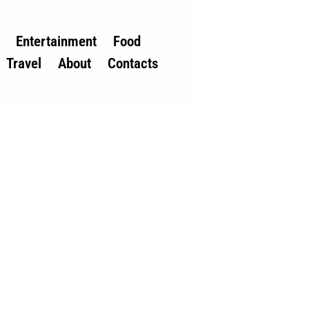
Entertainment
Food
Travel
About
Contacts