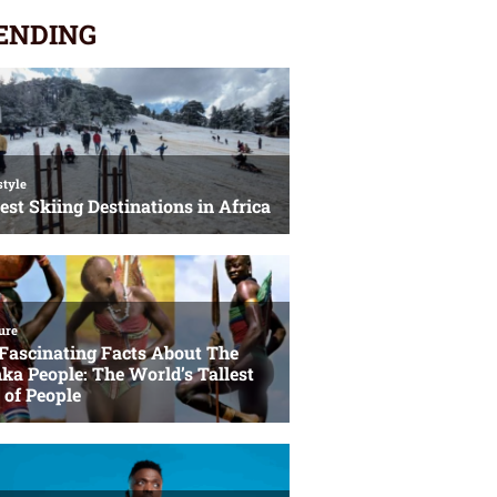
ENDING