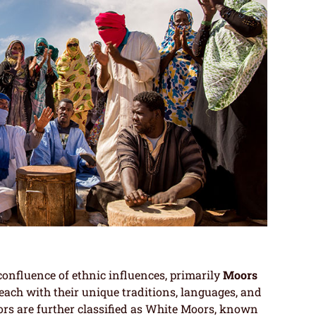
onfluence of ethnic influences, primarily
Moors
 each with their unique traditions, languages, and
ors are further classified as White Moors, known