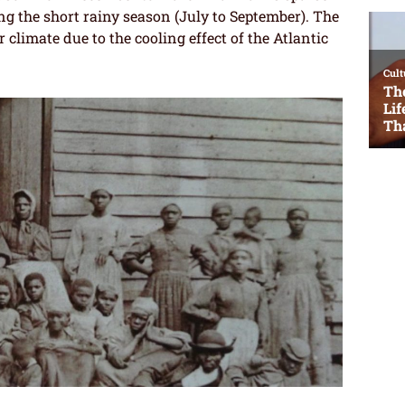
ng the short rainy season (July to September). The
 climate due to the cooling effect of the Atlantic