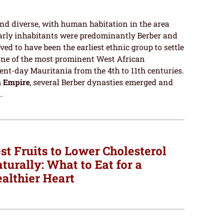
and diverse, with human habitation in the area
Early inhabitants were predominantly Berber and
eved to have been the earliest ethnic group to settle
 one of the most prominent West African
ent-day Mauritania from the 4th to 11th centuries.
 Empire
, several Berber dynasties emerged and
.
st Fruits to Lower Cholesterol
turally: What to Eat for a
althier Heart