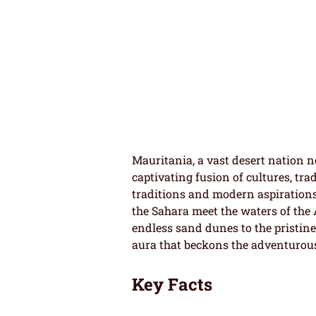
Mauritania, a vast desert nation ne
captivating fusion of cultures, tr
traditions and modern aspirations 
the Sahara meet the waters of the 
endless sand dunes to the pristine 
aura that beckons the adventurou
Key Facts