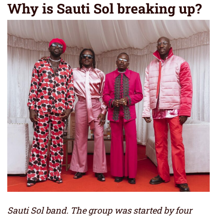
Why is Sauti Sol breaking up?
Sauti Sol band. The group was started by four