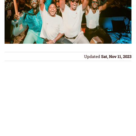
Updated
Sat, Nov 11, 2023