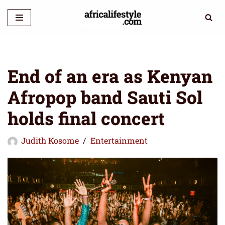
Skip
to
content
End of an era as Kenyan
Afropop band Sauti Sol
holds final concert
Judith Kosome
Entertainment