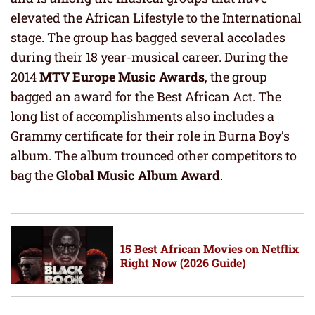
elevated the African Lifestyle to the International
stage. The group has bagged several accolades
during their 18 year-musical career. During the
2014
MTV Europe Music Awards
, the group
bagged an award for the Best African Act. The
long list of accomplishments also includes a
Grammy certificate for their role in Burna Boy’s
album. The album trounced other competitors to
bag the
Global Music Album Award
.
15 Best African Movies on Netflix
Right Now (2026 Guide)