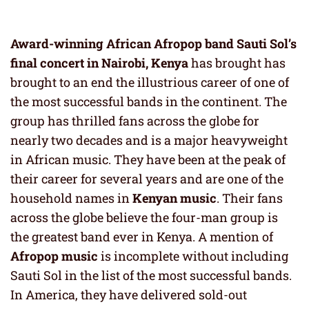
Award-winning African Afropop band Sauti Sol’s
final concert in Nairobi, Kenya
has brought has
brought to an end the illustrious career of one of
the most successful bands in the continent. The
group has thrilled fans across the globe for
nearly two decades and is a major heavyweight
in African music. They have been at the peak of
their career for several years and are one of the
household names in
Kenyan music
. Their fans
across the globe believe the four-man group is
the greatest band ever in Kenya. A mention of
Afropop music
is incomplete without including
Sauti Sol in the list of the most successful bands.
In America, they have delivered sold-out