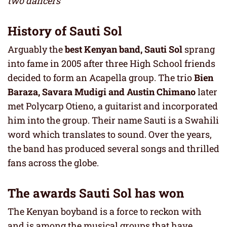
two dancers
History of Sauti Sol
Arguably the
best Kenyan band,
Sauti Sol
sprang
into fame in 2005 after three High School friends
decided to form an Acapella group. The trio
Bien
Baraza, Savara Mudigi and Austin Chimano
later
met Polycarp Otieno, a guitarist and incorporated
him into the group. Their name Sauti is a Swahili
word which translates to sound. Over the years,
the band has produced several songs and thrilled
fans across the globe.
The awards Sauti Sol has won
The Kenyan boyband is a force to reckon with
and is among the musical groups that have