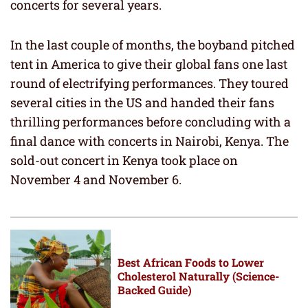
concerts for several years.
In the last couple of months, the boyband pitched
tent in America to give their global fans one last
round of electrifying performances. They toured
several cities in the US and handed their fans
thrilling performances before concluding with a
final dance with concerts in Nairobi, Kenya. The
sold-out concert in Kenya took place on
November 4 and November 6.
Best African Foods to Lower
Cholesterol Naturally (Science-
Backed Guide)