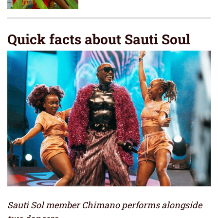
Quick facts about Sauti Soul
Sauti Sol member Chimano performs alongside