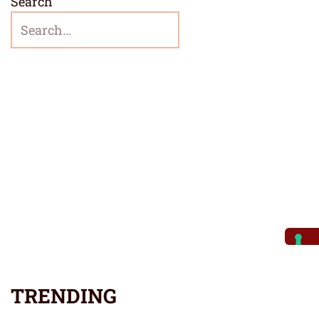
Search
TRENDING