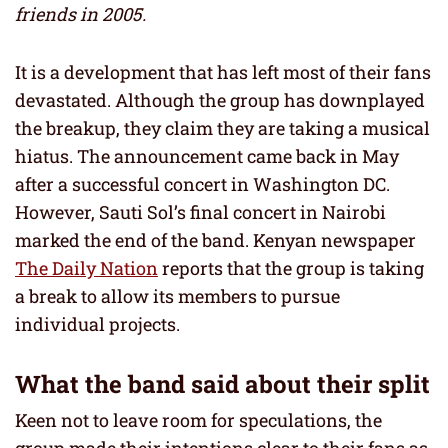
friends in 2005.
It is a development that has left most of their fans
devastated. Although the group has downplayed
the breakup, they claim they are taking a musical
hiatus. The announcement came back in May
after a successful concert in Washington DC.
However, Sauti Sol’s final concert in Nairobi
marked the end of the band. Kenyan newspaper
The Daily Nation
reports that the group is taking
a break to allow its members to pursue
individual projects.
What the band said about their split
Keen not to leave room for speculations, the