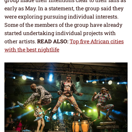
group made their intentions clear to their fans as
early as May. In a statement, the group said they
were exploring pursuing individual interests.
Some of the members of the group have already
started undertaking individual projects with
other artists.
READ ALSO:
Top five African cities
with the best nightlife