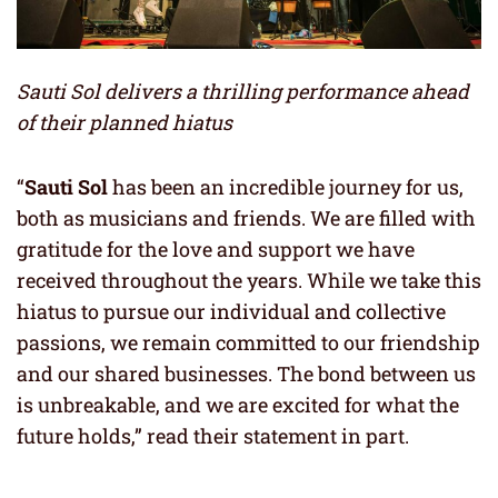
Sauti Sol delivers a thrilling performance ahead
of their planned hiatus
“
Sauti Sol
has been an incredible journey for us,
both as musicians and friends. We are filled with
gratitude for the love and support we have
received throughout the years. While we take this
hiatus to pursue our individual and collective
passions, we remain committed to our friendship
and our shared businesses. The bond between us
is unbreakable, and we are excited for what the
future holds,” read their statement in part.