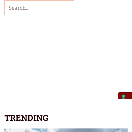
TRENDING