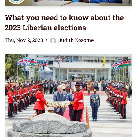
What you need to know about the
2023 Liberian elections
Thu, Nov 2, 2023
Judith Kosome