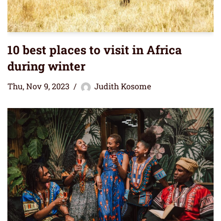
10 best places to visit in Africa
during winter
Thu, Nov 9, 2023
Judith Kosome