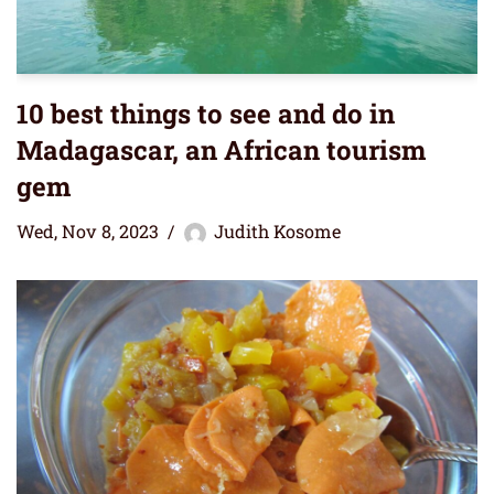
10 best things to see and do in
Madagascar, an African tourism
gem
Wed, Nov 8, 2023
Judith Kosome