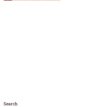
Search