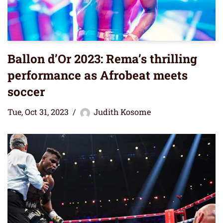
Ballon d’Or 2023: Rema’s thrilling
performance as Afrobeat meets
soccer
Tue, Oct 31, 2023
Judith Kosome