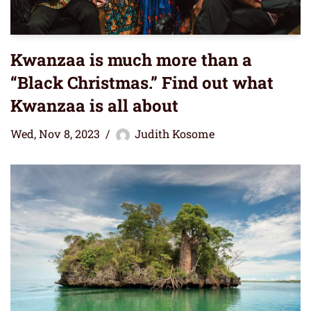
Kwanzaa is much more than a
“Black Christmas.” Find out what
Kwanzaa is all about
Wed, Nov 8, 2023
Judith Kosome