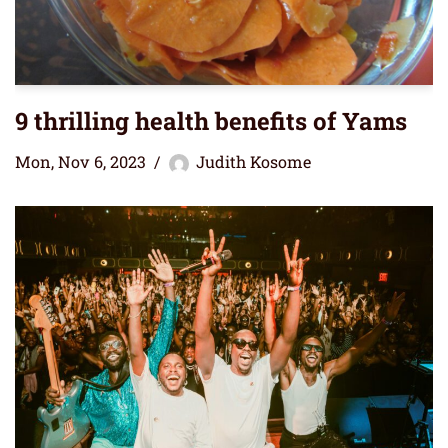
9 thrilling health benefits of Yams
Mon, Nov 6, 2023
Judith Kosome