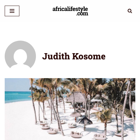
Skip
to
content
Judith Kosome