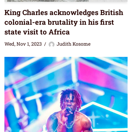
King Charles acknowledges British
colonial-era brutality in his first
state visit to Africa
Wed, Nov 1, 2023
Judith Kosome