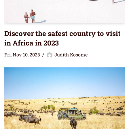
Discover the safest country to visit
in Africa in 2023
Fri, Nov 10, 2023
Judith Kosome