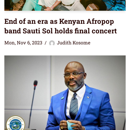
End of an era as Kenyan Afropop
band Sauti Sol holds final concert
Mon, Nov 6, 2023
Judith Kosome