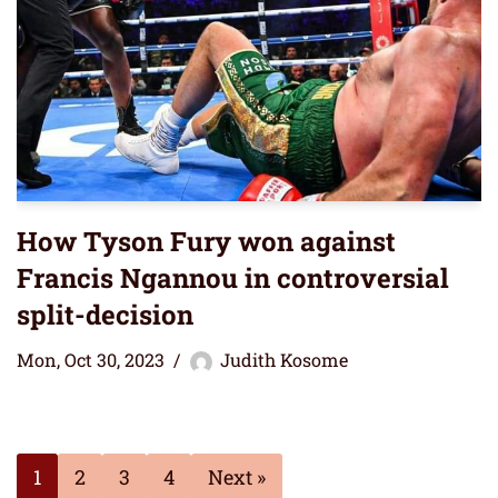
How Tyson Fury won against
Francis Ngannou in controversial
split-decision
Mon, Oct 30, 2023
Judith Kosome
1
2
3
4
Next »