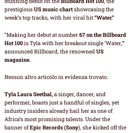
stunning debut on the
Billboard Hot 100
, the
prestigious
US music chart
showcasing the
week’s top tracks, with her viral hit
“Water.”
“Making her debut at number
67 on the Billboard
Hot 100
is Tyla with her breakout single ‘Water,'”
announced Billboard, the renowned
US
magazine.
Nessun altro articolo in evidenza trovato.
Tyla Laura Seethal,
a singer, dancer, and
performer, boasts just a handful of singles, yet
industry insiders already hail her as one of
Africa’s most promising talents. Under the
banner of
Epic Records (Sony
), she kicked off the