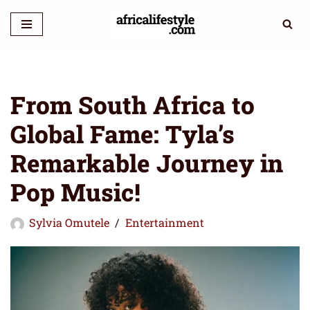
Skip
to
content
From South Africa to
Global Fame: Tyla’s
Remarkable Journey in
Pop Music!
Sylvia Omutele
Entertainment