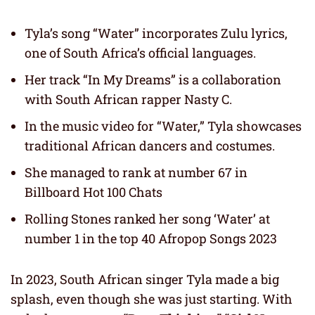
Tyla’s song “Water” incorporates Zulu lyrics,
one of South Africa’s official languages.
Her track “In My Dreams” is a collaboration
with South African rapper Nasty C.
In the music video for “Water,” Tyla showcases
traditional African dancers and costumes.
She managed to rank at number 67 in
Billboard Hot 100 Chats
Rolling Stones ranked her song ‘Water’ at
number 1 in the top 40 Afropop Songs 2023
In 2023, South African singer Tyla made a big
splash, even though she was just starting. With