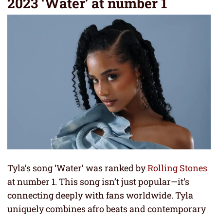
2023 ‘Water’ at number 1
Tyla’s song ‘Water’ was ranked by
Rolling Stones
at number 1. This song isn’t just popular—it’s
connecting deeply with fans worldwide. Tyla
uniquely combines afro beats and contemporary