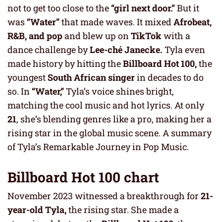
not to get too close to the
“girl next door.”
But it
was
“Water”
that made waves. It mixed
Afrobeat,
R&B, and pop
and blew up on
TikTok
with a
dance challenge by
Lee-ché Janecke.
Tyla even
made history by hitting the
Billboard Hot 100,
the
youngest
South African singer
in decades to do
so. In
“Water,”
Tyla’s voice shines bright,
matching the cool music and hot lyrics. At only
21
, she’s blending genres like a pro, making her a
rising star in the global music scene. A summary
of Tyla’s Remarkable Journey in Pop Music.
Billboard Hot 100 chart
November 2023 witnessed a breakthrough for
21-
year-old Tyla,
the rising star. She made a