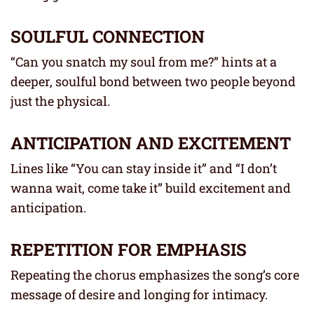
SOULFUL CONNECTION
“Can you snatch my soul from me?” hints at a
deeper, soulful bond between two people beyond
just the physical.
ANTICIPATION AND EXCITEMENT
Lines like “You can stay inside it” and “I don’t
wanna wait, come take it” build excitement and
anticipation.
REPETITION FOR EMPHASIS
Repeating the chorus emphasizes the song’s core
message of desire and longing for intimacy.