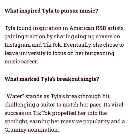
What inspired Tyla to pursue music?
Tyla found inspiration in American R&B artists,
gaining traction by sharing singing covers on
Instagram and TikTok. Eventually, she chose to
leave university to focus on her burgeoning
music career.
What marked Tyla’s breakout single?
“Water” stands as Tyla’s breakthrough hit,
challenging a suitor to match her pace. Its viral
success on TikTok propelled her into the
spotlight, earning her massive popularity and a
Grammy nomination.