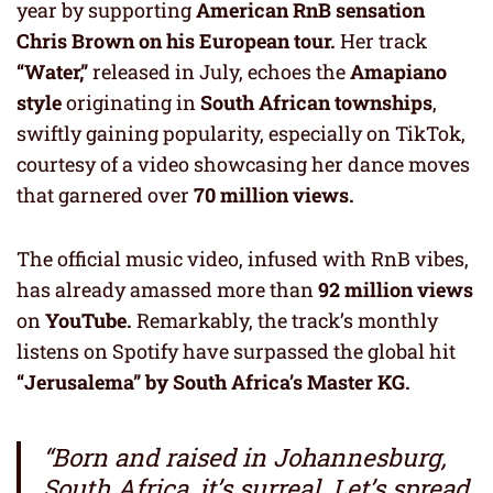
year by supporting
American RnB sensation
Chris Brown on his European tour.
Her track
“Water,”
released in July, echoes the
Amapiano
style
originating in
South African townships
,
swiftly gaining popularity, especially on TikTok,
courtesy of a video showcasing her dance moves
that garnered over
70 million views.
The official music video, infused with RnB vibes,
has already amassed more than
92 million views
on
YouTube.
Remarkably, the track’s monthly
listens on Spotify have surpassed the global hit
“Jerusalema” by South Africa’s Master KG.
“Born and raised in Johannesburg,
South Africa, it’s surreal. Let’s spread