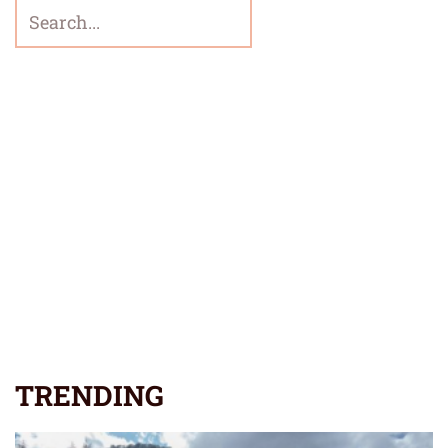
TRENDING