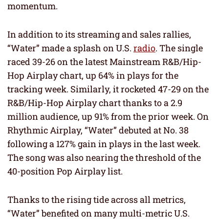
momentum.
In addition to its streaming and sales rallies,
“Water” made a splash on U.S.
radio
. The single
raced 39-26 on the latest Mainstream R&B/Hip-
Hop Airplay chart, up 64% in plays for the
tracking week. Similarly, it rocketed 47-29 on the
R&B/Hip-Hop Airplay chart thanks to a 2.9
million audience, up 91% from the prior week. On
Rhythmic Airplay, “Water” debuted at No. 38
following a 127% gain in plays in the last week.
The song was also nearing the threshold of the
40-position Pop Airplay list.
Thanks to the rising tide across all metrics,
“Water” benefited on many multi-metric U.S.