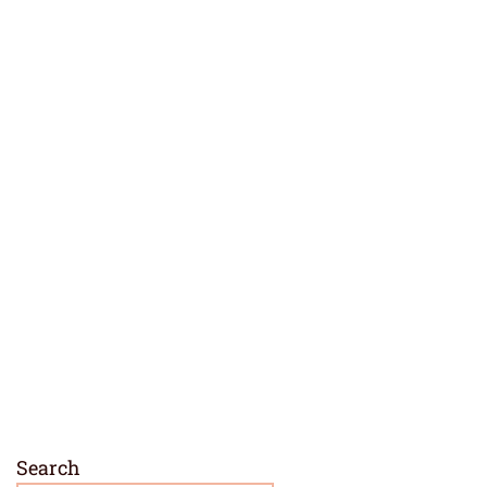
Search