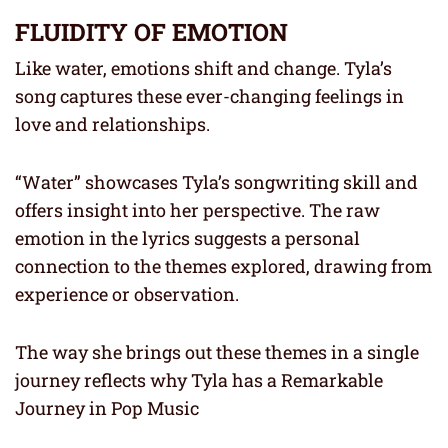
FLUIDITY OF EMOTION
Like water, emotions shift and change. Tyla’s
song captures these ever-changing feelings in
love and relationships.
“Water” showcases Tyla’s songwriting skill and
offers insight into her perspective. The raw
emotion in the lyrics suggests a personal
connection to the themes explored, drawing from
experience or observation.
The way she brings out these themes in a single
journey reflects why Tyla has a Remarkable
Journey in Pop Music