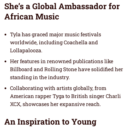
She’s a Global Ambassador for
African Music
Tyla has graced major music festivals
worldwide, including Coachella and
Lollapalooza.
Her features in renowned publications like
Billboard and Rolling Stone have solidified her
standing in the industry.
Collaborating with artists globally, from
American rapper Tyga to British singer Charli
XCX, showcases her expansive reach.
An Inspiration to Young