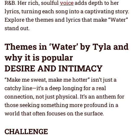
R&B. Her rich, soulful
voice
adds depth to her
lyrics, turning each song into a captivating story.
Explore the themes and lyrics that make “Water”
stand out.
Themes in ‘Water’ by Tyla and
why it is popular
DESIRE AND INTIMACY
“Make me sweat, make me hotter” isn’t just a
catchy line—it’s a deep longing for a real
connection, not just physical. It’s an anthem for
those seeking something more profound in a
world that often focuses on the surface.
CHALLENGE