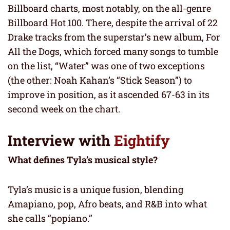
Billboard charts, most notably, on the all-genre
Billboard Hot 100. There, despite the arrival of 22
Drake tracks from the superstar’s new album, For
All the Dogs, which forced many songs to tumble
on the list, “Water” was one of two exceptions
(the other: Noah Kahan’s “Stick Season”) to
improve in position, as it ascended 67-63 in its
second week on the chart.
Interview with
Eightify
What defines Tyla’s musical style?
Tyla’s music is a unique fusion, blending
Amapiano, pop, Afro beats, and R&B into what
she calls “popiano.”