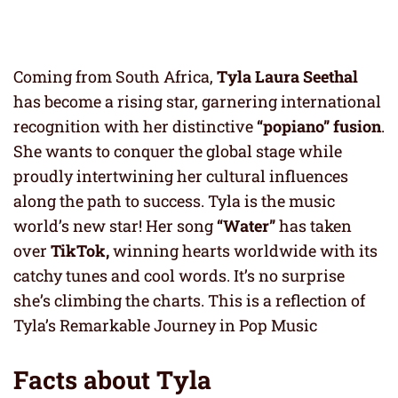
Coming from South Africa,
Tyla Laura Seethal
has become a rising star, garnering international
recognition with her distinctive
“popiano” fusion
.
She wants to conquer the global stage while
proudly intertwining her cultural influences
along the path to success. Tyla is the music
world’s new star! Her song
“Water”
has taken
over
TikTok,
winning hearts worldwide with its
catchy tunes and cool words. It’s no surprise
she’s climbing the charts. This is a reflection of
Tyla’s Remarkable Journey in Pop Music
Facts about Tyla