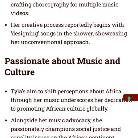
crafting choreography for multiple music
videos.
Her creative process reportedly begins with
‘designing’ songs in the shower, showcasing
her unconventional approach.
Passionate about Music and
Culture
Tyla’s aim to shift perceptions about Africa
through her music underscores her dedication
to promoting African culture globally.
Alongside her music advocacy, she
passionately champions social justice and
equality issues on the African continent.