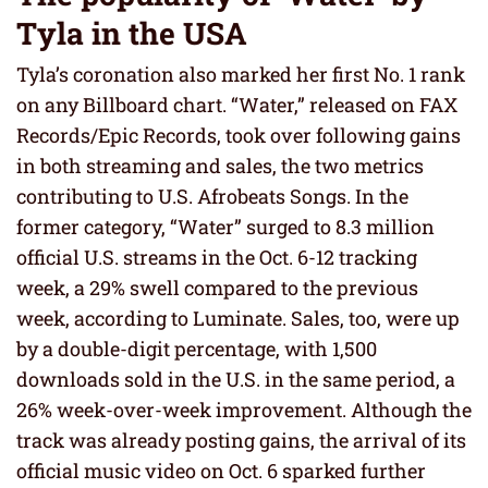
Tyla in the USA
Tyla’s coronation also marked her first No. 1 rank
on any Billboard chart. “Water,” released on FAX
Records/Epic Records, took over following gains
in both streaming and sales, the two metrics
contributing to U.S. Afrobeats Songs. In the
former category, “Water” surged to 8.3 million
official U.S. streams in the Oct. 6-12 tracking
week, a 29% swell compared to the previous
week, according to Luminate. Sales, too, were up
by a double-digit percentage, with 1,500
downloads sold in the U.S. in the same period, a
26% week-over-week improvement. Although the
track was already posting gains, the arrival of its
official music video on Oct. 6 sparked further