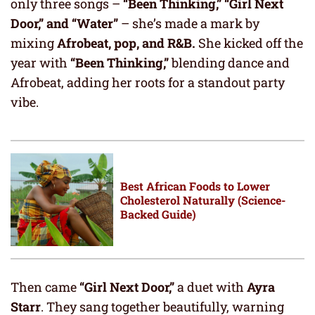
only three songs –
“Been Thinking,” “Girl Next
Door,” and “Water”
– she’s made a mark by
mixing
Afrobeat, pop, and R&B.
She kicked off the
year with
“Been Thinking,”
blending dance and
Afrobeat, adding her roots for a standout party
vibe.
Best African Foods to Lower
Cholesterol Naturally (Science-
Backed Guide)
Then came
“Girl Next Door,”
a duet with
Ayra
Starr
. They sang together beautifully, warning