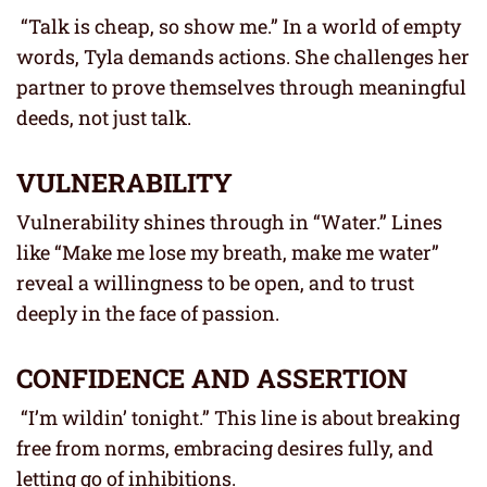
“Talk is cheap, so show me.” In a world of empty
words, Tyla demands actions. She challenges her
partner to prove themselves through meaningful
deeds, not just talk.
VULNERABILITY
Vulnerability shines through in “Water.” Lines
like “Make me lose my breath, make me water”
reveal a willingness to be open, and to trust
deeply in the face of passion.
CONFIDENCE AND ASSERTION
“I’m wildin’ tonight.” This line is about breaking
free from norms, embracing desires fully, and
letting go of inhibitions.