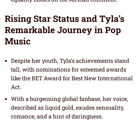
Rising Star Status and Tyla’s
Remarkable Journey in Pop
Music
Despite her youth, Tyla’s achievements stand
tall, with nominations for esteemed awards
like the BET Award for Best New International
Act.
With a burgeoning global fanbase, her voice,
described as liquid gold, exudes sensuality,
romance, and a hint of daringness.