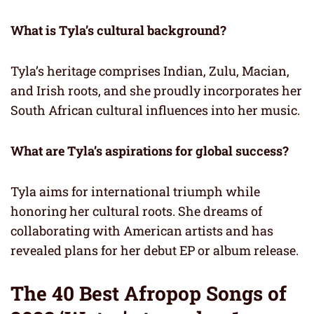
What is Tyla’s cultural background?
Tyla’s heritage comprises Indian, Zulu, Macian,
and Irish roots, and she proudly incorporates her
South African cultural influences into her music.
What are Tyla’s aspirations for global success?
Tyla aims for international triumph while
honoring her cultural roots. She dreams of
collaborating with American artists and has
revealed plans for her debut EP or album release.
The 40 Best Afropop Songs of