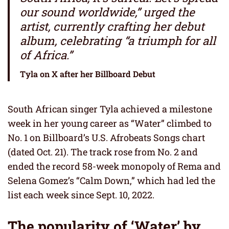
our sound worldwide,” urged the
artist, currently crafting her debut
album, celebrating “a triumph for all
of Africa.”
Tyla on X after her Billboard Debut
South African singer Tyla achieved a milestone
week in her young career as “Water” climbed to
No. 1 on Billboard’s U.S. Afrobeats Songs chart
(dated Oct. 21). The track rose from No. 2 and
ended the record 58-week monopoly of Rema and
Selena Gomez’s “Calm Down,” which had led the
list each week since Sept. 10, 2022.
The popularity of ‘Water’ by