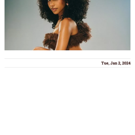
Tue, Jan 2, 2024