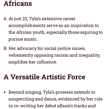
Africans
At just 22, Tyla’s extensive career
accomplishments serve as an inspiration to
the African youth, especially those aspiring to
pursue music.
Her advocacy for social justice issues,
vehemently opposing racism and inequality,
amplifies her influence.
A Versatile Artistic Force
Beyond singing, Tyla’s prowess extends to
songwriting and dance, evidenced by her role
in co-writing her debut album’s tracks and