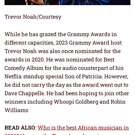
Trevor Noah/Courtesy
While he has grazed the Grammy Awards in
different capacities, 2023 Grammy Award host
Trevor Noah was also once nominated for the
awards in 2020. He was nominated for Best
Comedy Album for the audio counterpart of his
Netflix standup special Son of Patricia. However,
he did not carry the day as the award went out to
Dave Chappelle. He had been hoping to join other
winners including Whoopi Goldberg and Robin
Williams
READ ALSO
:
Who is the best African musician in