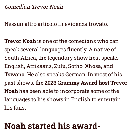
Comedian Trevor Noah
Nessun altro articolo in evidenza trovato.
Trevor Noah
is one of the comedians who can
speak several languages fluently. A native of
South Africa, the legendary show host speaks
English, Afrikaans, Zulu, Sotho, Xhosa, and
Tswana. He also speaks German. In most of his
past shows, the
2023 Grammy Award host Trevor
Noah
has been able to incorporate some of the
languages to his shows in English to entertain
his fans.
Noah started his award-