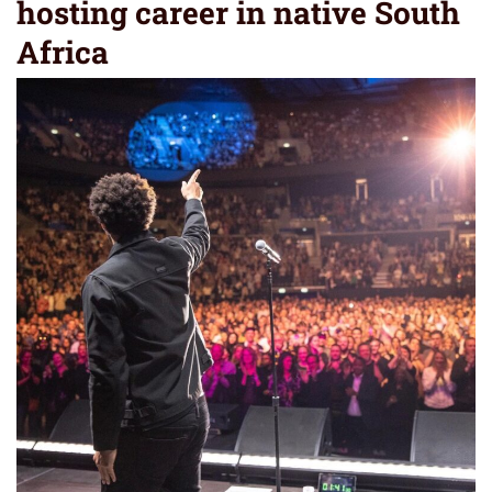
hosting career in native South
Africa