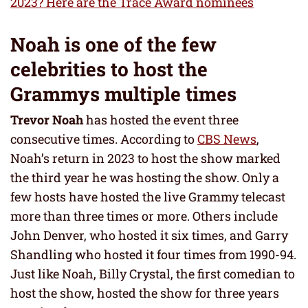
2023? Here are the Trace Award nominees
Noah is one of the few
celebrities to host the
Grammys multiple times
Trevor Noah
has hosted the event three
consecutive times. According to
CBS News
,
Noah’s return in 2023 to host the show marked
the third year he was hosting the show. Only a
few hosts have hosted the live Grammy telecast
more than three times or more. Others include
John Denver, who hosted it six times, and Garry
Shandling who hosted it four times from 1990-94.
Just like Noah, Billy Crystal, the first comedian to
host the show, hosted the show for three years