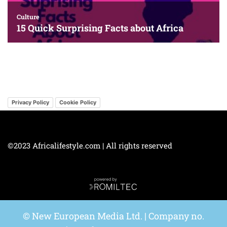
Privacy Policy
Cookie Policy
©2023 Africalifestyle.com | All rights reserved
© New European Media Ltd. | Company no.