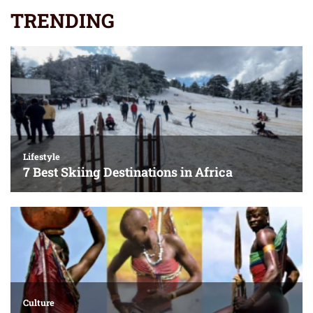
TRENDING