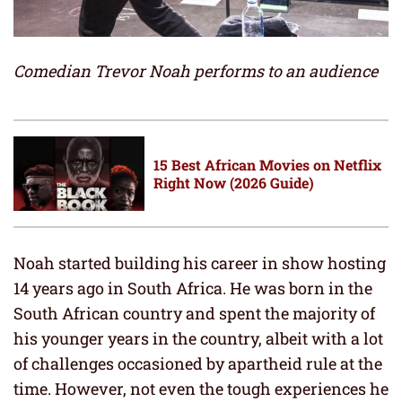
Comedian Trevor Noah performs to an audience
15 Best African Movies on Netflix
Right Now (2026 Guide)
Noah started building his career in show hosting
14 years ago in South Africa. He was born in the
South African country and spent the majority of
his younger years in the country, albeit with a lot
of challenges occasioned by apartheid rule at the
time. However, not even the tough experiences he