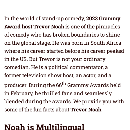
In the world of stand-up comedy,
2023 Grammy
Award host Trevor Noah
is one of the pinnacles
of comedy who has broken boundaries to shine
on the global stage. He was born in South Africa
where his career started before his career peaked
in the US. But Trevor is not your ordinary
comedian. He is a political commentator, a
former television show host, an actor, and a
th
producer. During the 66
Grammy Awards held
in February, he thrilled fans and seamlessly
blended during the awards. We provide you with
some of the fun facts about
Trevor Noah
.
Noah is Multilingual