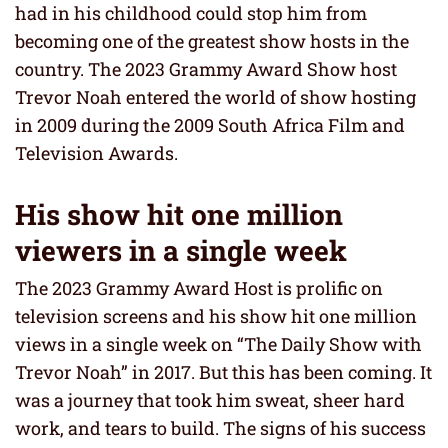
had in his childhood could stop him from
becoming one of the greatest show hosts in the
country. The 2023 Grammy Award Show host
Trevor Noah entered the world of show hosting
in 2009 during the 2009 South Africa Film and
Television Awards.
His show hit one million
viewers in a single week
The 2023 Grammy Award Host is prolific on
television screens and his show hit one million
views in a single week on “The Daily Show with
Trevor Noah” in 2017. But this has been coming. It
was a journey that took him sweat, sheer hard
work, and tears to build. The signs of his success