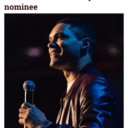
nominee