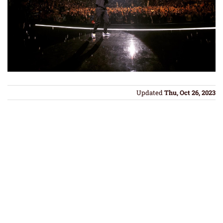
Updated
Thu, Oct 26, 2023