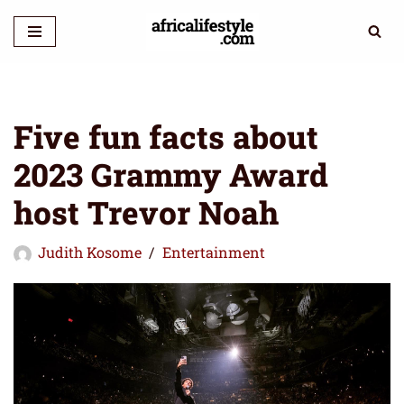
Skip
to
content
Five fun facts about
2023 Grammy Award
host Trevor Noah
Judith Kosome
Entertainment