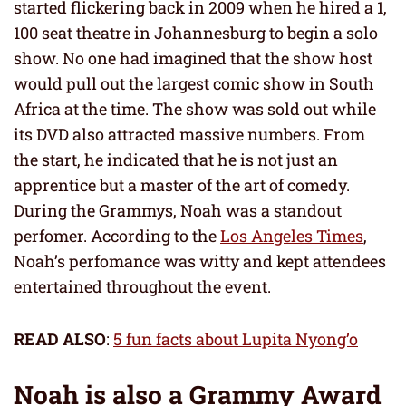
started flickering back in 2009 when he hired a 1,
100 seat theatre in Johannesburg to begin a solo
show. No one had imagined that the show host
would pull out the largest comic show in South
Africa at the time. The show was sold out while
its DVD also attracted massive numbers. From
the start, he indicated that he is not just an
apprentice but a master of the art of comedy.
During the Grammys, Noah was a standout
perfomer. According to the
Los Angeles Times
,
Noah’s perfomance was witty and kept attendees
entertained throughout the event.
READ ALSO
:
5 fun facts about Lupita Nyong’o
Noah is also a Grammy Award