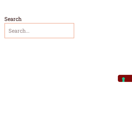
Search