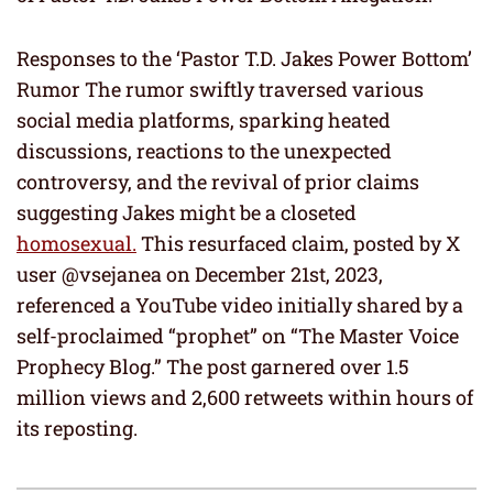
Responses to the ‘Pastor T.D. Jakes Power Bottom’
Rumor The rumor swiftly traversed various
social media platforms, sparking heated
discussions, reactions to the unexpected
controversy, and the revival of prior claims
suggesting Jakes might be a closeted
homosexual.
This resurfaced claim, posted by X
user @vsejanea on December 21st, 2023,
referenced a YouTube video initially shared by a
self-proclaimed “prophet” on “The Master Voice
Prophecy Blog.” The post garnered over 1.5
million views and 2,600 retweets within hours of
its reposting.