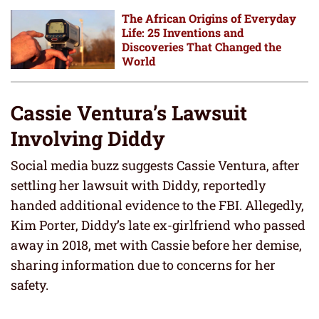
The African Origins of Everyday
Life: 25 Inventions and
Discoveries That Changed the
World
Cassie Ventura’s Lawsuit
Involving Diddy
Social media buzz suggests Cassie Ventura, after
settling her lawsuit with Diddy, reportedly
handed additional evidence to the FBI. Allegedly,
Kim Porter, Diddy’s late ex-girlfriend who passed
away in 2018, met with Cassie before her demise,
sharing information due to concerns for her
safety.