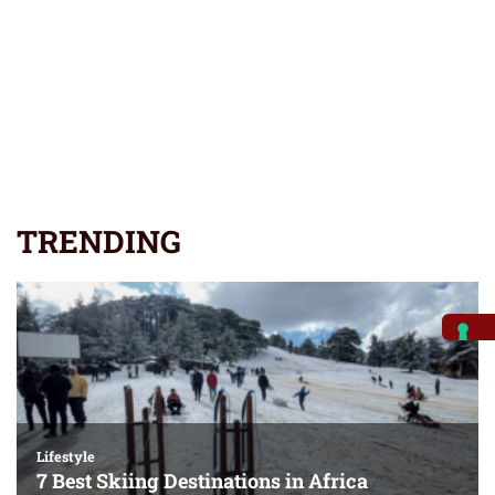
TRENDING