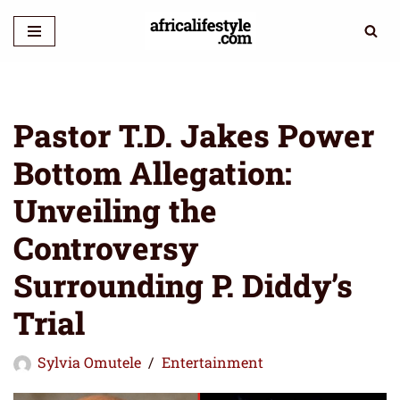
Skip
to
content
Pastor T.D. Jakes Power
Bottom Allegation:
Unveiling the
Controversy
Surrounding P. Diddy’s
Trial
Sylvia Omutele
Entertainment