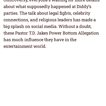
about what supposedly happened at Diddy’s
parties. The talk about legal fights, celebrity
connections, and religious leaders has made a
big splash on social media. Without a doubt,
these Pastor T.D. Jakes Power Bottom Allegation
has much influence they have in the
entertainment world.