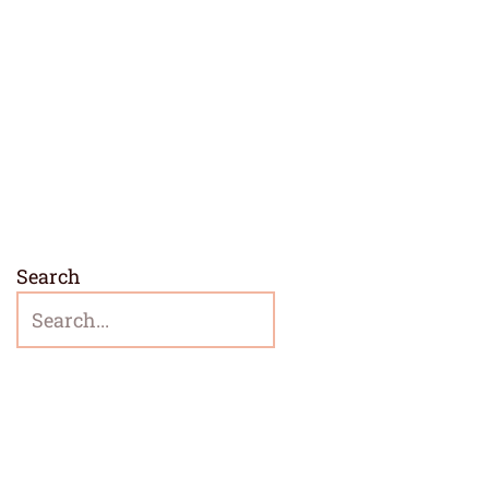
Search