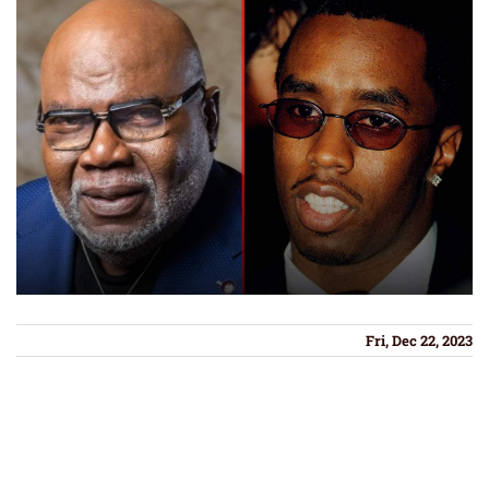
Fri, Dec 22, 2023