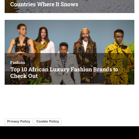
Privacy Policy
Cookie Policy