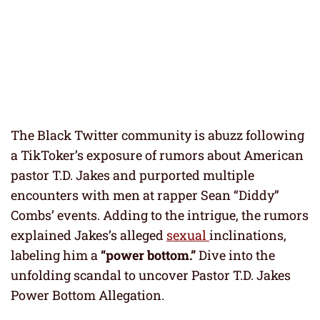
The Black Twitter community is abuzz following
a TikToker’s exposure of rumors about American
pastor T.D. Jakes and purported multiple
encounters with men at rapper Sean “Diddy”
Combs’ events. Adding to the intrigue, the rumors
explained Jakes’s alleged
sexual
inclinations,
labeling him a
“power bottom.”
Dive into the
unfolding scandal to uncover Pastor T.D. Jakes
Power Bottom Allegation.