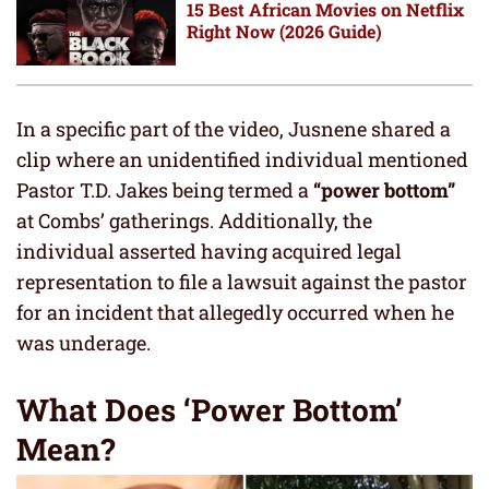
15 Best African Movies on Netflix
Right Now (2026 Guide)
In a specific part of the video, Jusnene shared a
clip where an unidentified individual mentioned
Pastor T.D. Jakes being termed a
“power bottom”
at Combs’ gatherings. Additionally, the
individual asserted having acquired legal
representation to file a lawsuit against the pastor
for an incident that allegedly occurred when he
was underage.
What Does ‘Power Bottom’
Mean?