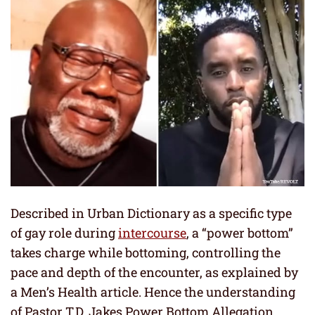
Described in Urban Dictionary as a specific type
of gay role during
intercourse
, a “power bottom”
takes charge while bottoming, controlling the
pace and depth of the encounter, as explained by
a Men’s Health article. Hence the understanding
of Pastor T.D. Jakes Power Bottom Allegation.