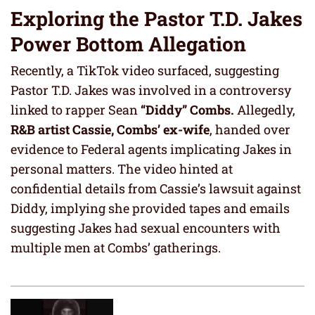
Exploring the Pastor T.D. Jakes
Power Bottom Allegation
Recently, a TikTok video surfaced, suggesting
Pastor T.D. Jakes was involved in a controversy
linked to rapper Sean
“Diddy” Combs.
Allegedly,
R&B artist Cassie, Combs’ ex-wife
, handed over
evidence to Federal agents implicating Jakes in
personal matters. The video hinted at
confidential details from Cassie’s lawsuit against
Diddy, implying she provided tapes and emails
suggesting Jakes had sexual encounters with
multiple men at Combs’ gatherings.