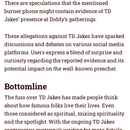
There are speculations that the mentioned
burner phone might contain evidence of TD
Jakes’ presence at Diddy’s gatherings.
These allegations against TD Jakes have sparked
discussions and debates on various social media
platforms. Users express a blend of surprise and
curiosity regarding the reported evidence and its
potential impact on the well-known preacher.
Bottomline
The fuss over TD Jakes has made people think
about how famous folks live their lives. Even
those considered as spiritual, mixing spirituality
and the spotlight. With the ongoing TD Jakes
controversy, everyone’s waiting for more details