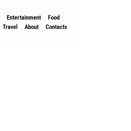
Entertainment
Food
Travel
About
Contacts