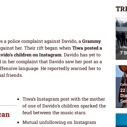
TR
s a police complaint against Davido, a
Grammy
against her. Their rift began when
Tiwa posted a
avido’s children on Instagram
. Davido has yet to
d in her complaint that Davido saw her post as a
ffensive language. He reportedly warned her to
al friends.
Tiwa’s Instagram post with the mother
of one of Davido’s children sparked the
feud between the music stars.
can
Mutual unfollowing on Instagram