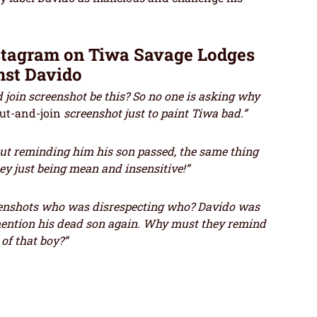
stagram on Tiwa Savage Lodges
nst Davido
join screenshot be this? So no one is asking why
cut-and-join
screenshot just to paint Tiwa bad.”
out reminding him his son passed, the same thing
ey just being mean and insensitive!”
nshots who was disrespecting who? Davido was
mention his dead son again. Why must they remind
of that boy?”