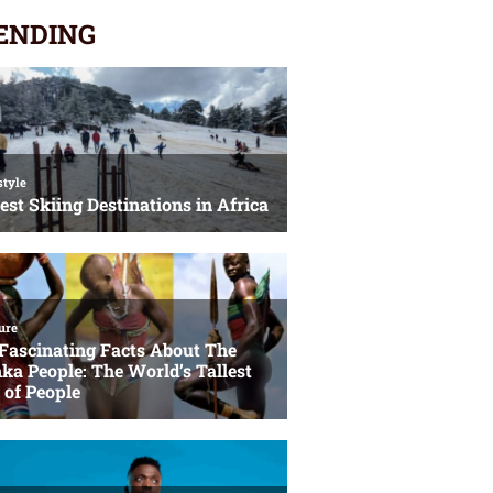
ENDING