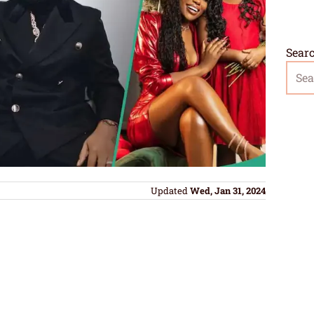
Sear
Updated
Wed, Jan 31, 2024