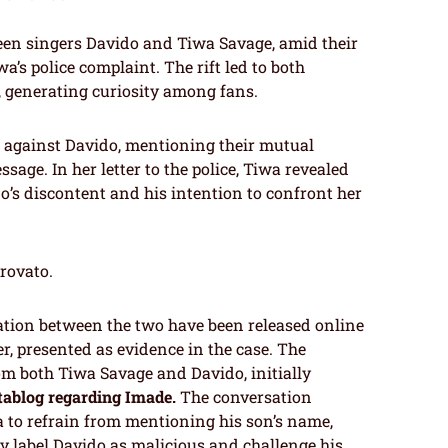
een singers Davido and Tiwa Savage, amid their
a’s police complaint. The rift led to both
 generating curiosity among fans.
t against Davido, mentioning their mutual
sage. In her letter to the police, Tiwa revealed
o’s discontent and his intention to confront her
trovato.
ation between the two have been released online
er, presented as evidence in the case. The
m both Tiwa Savage and Davido, initially
tablog regarding Imade.
The conversation
 to refrain from mentioning his son’s name,
y label Davido as malicious and challenge his