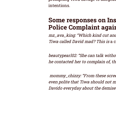
intentions.
Some responses on In
Police Complaint agai
mz_ava_king: “Which kind cut and 
Tiwa called David mad? This is
a 
beautypearl02: “She can talk with
he contacted her to complain of, th
mommy_chizzy: “From these scree
even polite that Tiwa should not 
Davido everyday about the demise 