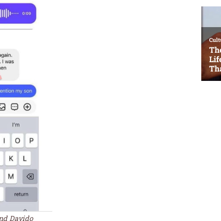
and Davido