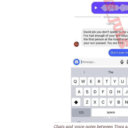
Chats and voice notes between Tiwa 