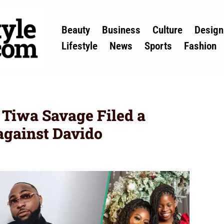
Beauty
Business
Culture
Design
Lifestyle
News
Sports
Fashion
Tiwa Savage Filed a
against Davido