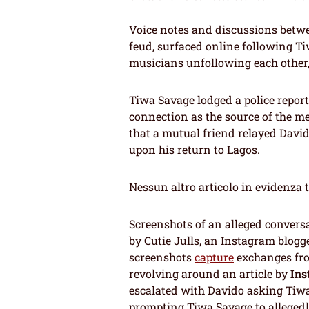
Voice notes and discussions betw
feud, surfaced online following Tiw
musicians unfollowing each other,
Tiwa Savage lodged a police repor
connection as the source of the mes
that a mutual friend relayed David
upon his return to Lagos.
Nessun altro articolo in evidenza 
Screenshots of an alleged convers
by Cutie Julls, an Instagram blogg
screenshots
capture
exchanges fro
revolving around an article by
Ins
escalated with Davido asking Tiwa
prompting Tiwa Savage to allegedl