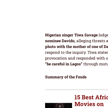
Nigerian singer Tiwa Savage
lodge
nominee Davido,
alleging threats 
photo with the mother of one of D
respond to the inquiry. Tiwa state
provocation and responded with o
“be careful in Lagos”
through mutu
Summary of the Feuds
15 Best Afri
Movies on