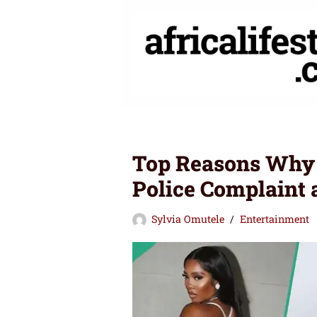
Skip
to
content
Top Reasons Why 
Police Complaint 
Sylvia Omutele
Entertainment