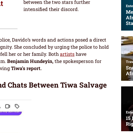
t
between the two stars further
intensified their discord.
police, Davido’s words and actions posed a direct
dignity. She concluded by urging the police to hold
ell her or her family. Both
artists
have
am.
Benjamin Hundeyin,
the spokesperson for
iving
Tiwa’s report.
nd Chats Between Tiwa Salvage