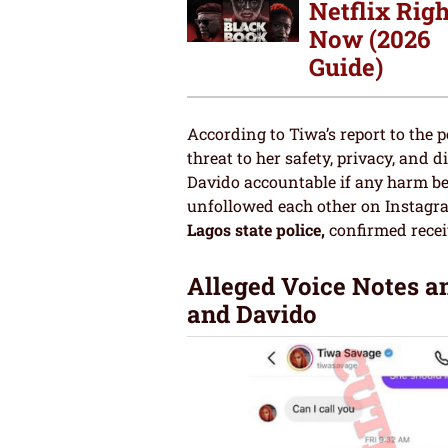
Netflix Righ
Now (2026
Guide)
According to Tiwa’s report to the 
threat to her safety, privacy, and 
Davido accountable if any harm bef
unfollowed each other on Instagr
Lagos state police,
confirmed rece
Alleged Voice Notes a
and Davido