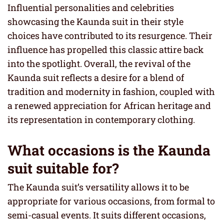
Influential personalities and celebrities
showcasing the Kaunda suit in their style
choices have contributed to its resurgence. Their
influence has propelled this classic attire back
into the spotlight. Overall, the revival of the
Kaunda suit reflects a desire for a blend of
tradition and modernity in fashion, coupled with
a renewed appreciation for African heritage and
its representation in contemporary clothing.
What occasions is the Kaunda
suit suitable for?
The Kaunda suit’s versatility allows it to be
appropriate for various occasions, from formal to
semi-casual events. It suits different occasions,