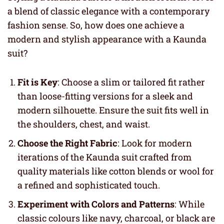
a blend of classic elegance with a contemporary
fashion sense. So, how does one achieve a
modern and stylish appearance with a Kaunda
suit?
Fit is Key
: Choose a slim or tailored fit rather
than loose-fitting versions for a sleek and
modern silhouette. Ensure the suit fits well in
the shoulders, chest, and waist.
Choose the Right Fabric
: Look for modern
iterations of the Kaunda suit crafted from
quality materials like cotton blends or wool for
a refined and sophisticated touch.
Experiment with Colors and Patterns
: While
classic colours like navy, charcoal, or black are