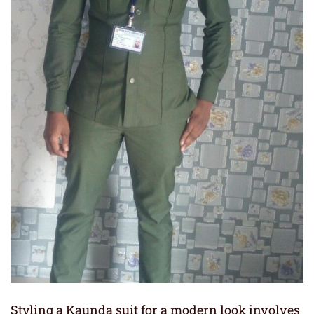
Styling a Kaunda suit for a modern look involves