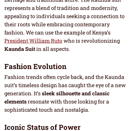
represents a blend of tradition and modernity,
appealing to individuals seeking a connection to
their roots while embracing contemporary
fashion. We can use the example of Kenya’s
President William Ruto
who is revolutionizing
Kaunda Suit
in all aspects.
Fashion Evolution
Fashion trends often cycle back, and the Kaunda
suit’s timeless design has caught the eye of a new
generation. It’s
sleek silhouette and classic
elements
resonate with those looking for a
sophisticated touch and nostalgia.
Iconic Status of Power