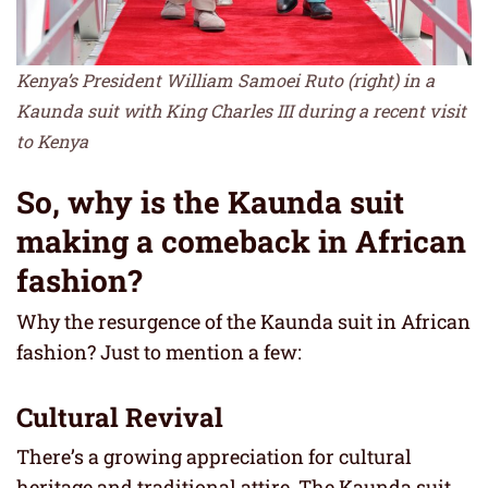
Kenya’s President William Samoei Ruto (right) in a
Kaunda suit with King Charles III during a recent visit
to Kenya
So, why is the Kaunda suit
making a comeback in African
fashion?
Why the resurgence of the Kaunda suit in African
fashion? Just to mention a few:
Cultural Revival
There’s a growing appreciation for cultural
heritage and traditional attire. The Kaunda suit