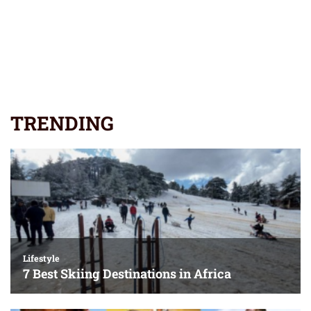
TRENDING