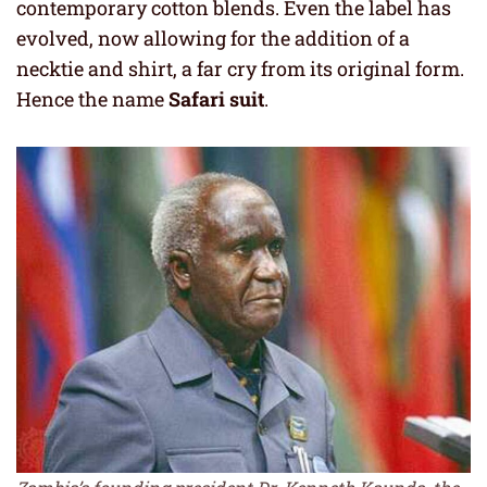
contemporary cotton blends. Even the label has
evolved, now allowing for the addition of a
necktie and shirt, a far cry from its original form.
Hence the name
Safari suit
.