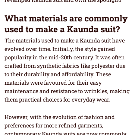
What materials are commonly
used to make a Kaunda suit?
The materials used to make a Kaunda suit have
evolved over time. Initially, the style gained
popularity in the mid-20th century. It was often
crafted from synthetic fabrics like polyester due
to their durability and affordability. These
materials were favoured for their easy
maintenance and resistance to wrinkles, making
them practical choices for everyday wear.
However, with the evolution of fashion and
preferences for more refined garments,
contemporary Kaunda suits are now commonly