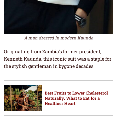
A man dressed in modern Kaunda
Originating from Zambia’s former president,
Kenneth Kaunda, this iconic suit was a staple for
the stylish gentleman in bygone decades.
Best Fruits to Lower Cholesterol
Naturally: What to Eat for a
Healthier Heart