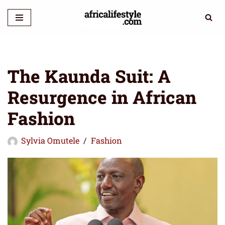
Skip
to
content
The Kaunda Suit: A
Resurgence in African
Fashion
Sylvia Omutele
Fashion