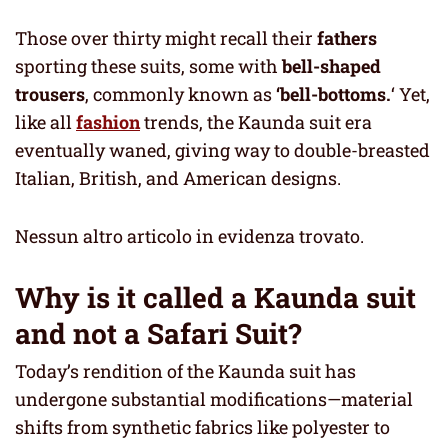
Those over thirty might recall their
fathers
sporting these suits, some with
bell-shaped
trousers
, commonly known as
‘bell-bottoms.
‘ Yet,
like all
fashion
trends, the Kaunda suit era
eventually waned, giving way to double-breasted
Italian, British, and American designs.
Nessun altro articolo in evidenza trovato.
Why is it called a Kaunda suit
and not a Safari Suit?
Today’s rendition of the Kaunda suit has
undergone substantial modifications—material
shifts from synthetic fabrics like polyester to