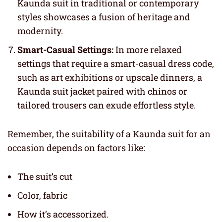
Kaunda suit in traditional or contemporary
styles showcases a fusion of heritage and
modernity.
Smart-Casual Settings:
In more relaxed
settings that require a smart-casual dress code,
such as art exhibitions or upscale dinners, a
Kaunda suit jacket paired with chinos or
tailored trousers can exude effortless style.
Remember, the suitability of a Kaunda suit for an
occasion depends on factors like:
The suit’s cut
Color, fabric
How it’s accessorized.