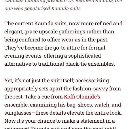
Zambia’s founding president Dr. Kenneth Kaunda, the
one who popularised Kaunda suits
The current Kaunda suits, now more refined and
elegant, grace upscale gatherings rather than
being confined to office wear as in the past.
They’ve become the go-to attire for formal
evening events, offering a sophisticated
alternative to traditional black-tie ensembles.
Yet, it’s not just the suit itself; accessorizing
appropriately sets apart the fashion-savvy from
the rest. Take a cue from
Koffi Olomide’s
ensemble, examining his bag, shoes, watch, and
sunglasses—these details elevate the entire look.
Now it’s your chance to make a statement in a
revamped Kaunda suit and own the spotlight!