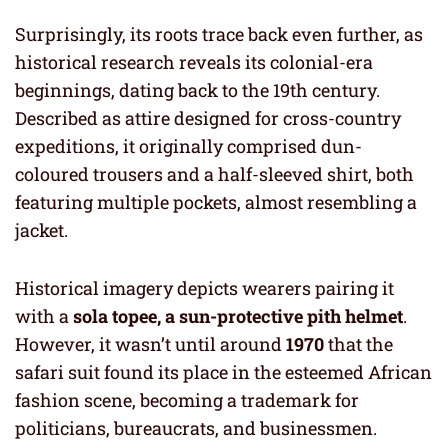
Surprisingly, its roots trace back even further, as
historical research reveals its colonial-era
beginnings, dating back to the 19th century.
Described as attire designed for cross-country
expeditions, it originally comprised dun-
coloured trousers and a half-sleeved shirt, both
featuring multiple pockets, almost resembling a
jacket.
Historical imagery depicts wearers pairing it
with a
sola topee, a sun-protective pith helmet
.
However, it wasn’t until around
1970
that the
safari suit found its place in the esteemed African
fashion scene, becoming a trademark for
politicians, bureaucrats, and businessmen.