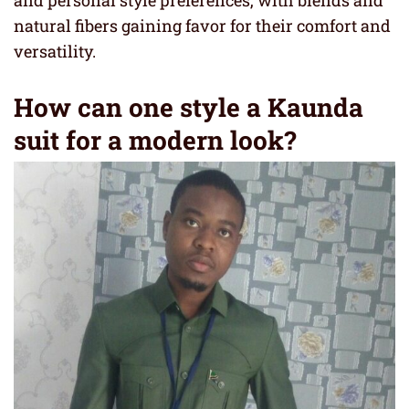
and personal style preferences, with blends and
natural fibers gaining favor for their comfort and
versatility.
How can one style a Kaunda
suit for a modern look?