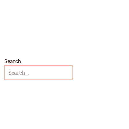
Search