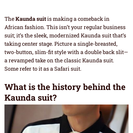
The
Kaunda suit
is making a comeback in
African fashion. This isn’t your regular business
suit; it’s the sleek, modernized Kaunda suit that’s
taking center stage. Picture a single-breasted,
two-button, slim-fit style with a double back slit—
a revamped take on the classic Kaunda suit.
Some refer to it as a Safari suit.
What is the history behind the
Kaunda suit?