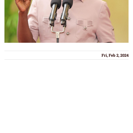
Fri, Feb 2, 2024