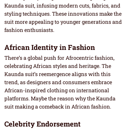
Kaunda suit, infusing modern cuts, fabrics, and
styling techniques. These innovations make the
suit more appealing to younger generations and
fashion enthusiasts.
African Identity in Fashion
There’s a global push for Afrocentric fashion,
celebrating African styles and heritage. The
Kaunda suit’s reemergence aligns with this
trend, as designers and consumers embrace
African-inspired clothing on international
platforms. Maybe the reason why the Kaunda
suit making a comeback in African fashion.
Celebrity Endorsement