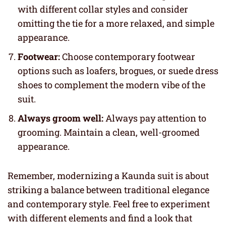
with different collar styles and consider
omitting the tie for a more relaxed, and simple
appearance.
Footwear:
Choose contemporary footwear
options such as loafers, brogues, or suede dress
shoes to complement the modern vibe of the
suit.
Always groom well:
Always pay attention to
grooming. Maintain a clean, well-groomed
appearance.
Remember, modernizing a Kaunda suit is about
striking a balance between traditional elegance
and contemporary style. Feel free to experiment
with different elements and find a look that