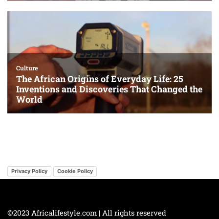
Privacy Policy
Cookie Policy
©2023 Africalifestyle.com | All rights reserved