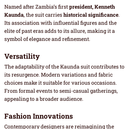
Named after Zambia’s first
president, Kenneth
Kaunda
, the suit carries
historical significance
.
Its association with influential figures and the
elite of past eras adds to its allure, making it a
symbol of elegance and refinement.
Versatility
The adaptability of the Kaunda suit contributes to
its resurgence. Modern variations and fabric
choices make it suitable for various occasions.
From formal events to semi-casual gatherings,
appealing to a broader audience.
Fashion Innovations
Contemporary designers are reimagining the