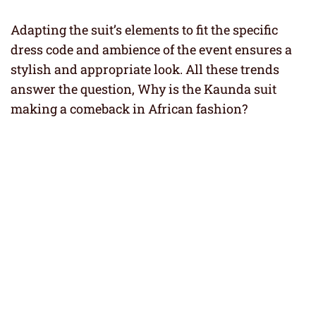
Adapting the suit’s elements to fit the specific
dress code and ambience of the event ensures a
stylish and appropriate look. All these trends
answer the question, Why is the Kaunda suit
making a comeback in African fashion?