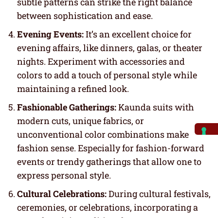
subtle patterns can strike the right balance
between sophistication and ease.
Evening Events:
It’s an excellent choice for
evening affairs, like dinners, galas, or theater
nights. Experiment with accessories and
colors to add a touch of personal style while
maintaining a refined look.
Fashionable Gatherings:
Kaunda suits with
modern cuts, unique fabrics, or
unconventional color combinations make
fashion sense. Especially for fashion-forward
events or trendy gatherings that allow one to
express personal style.
Cultural Celebrations:
During cultural festivals,
ceremonies, or celebrations, incorporating a