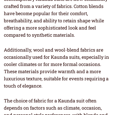
crafted from a variety of fabrics. Cotton blends
have become popular for their comfort,
breathability, and ability to retain shape while
offering a more sophisticated look and feel
compared to synthetic materials.
Additionally, wool and wool-blend fabrics are
occasionally used for Kaunda suits, especially in
cooler climates or for more formal occasions.
These materials provide warmth and a more
luxurious texture, suitable for events requiring a
touch of elegance.
The choice of fabric for a Kaunda suit often
depends on factors such as climate, occasion,