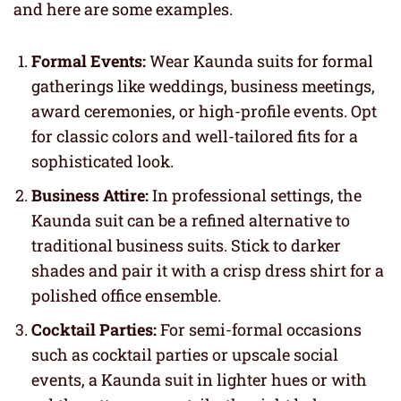
and here are some examples.
Formal Events:
Wear Kaunda suits for formal
gatherings like weddings, business meetings,
award ceremonies, or high-profile events. Opt
for classic colors and well-tailored fits for a
sophisticated look.
Business Attire:
In professional settings, the
Kaunda suit can be a refined alternative to
traditional business suits. Stick to darker
shades and pair it with a crisp dress shirt for a
polished office ensemble.
Cocktail Parties:
For semi-formal occasions
such as cocktail parties or upscale social
events, a Kaunda suit in lighter hues or with