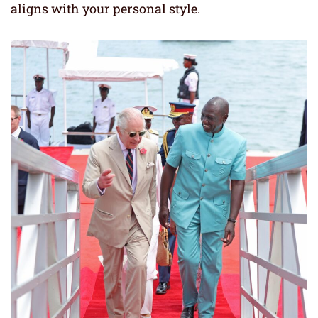
aligns with your personal style.