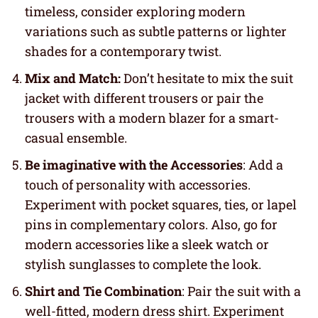
timeless, consider exploring modern
variations such as subtle patterns or lighter
shades for a contemporary twist.
Mix and Match:
Don’t hesitate to mix the suit
jacket with different trousers or pair the
trousers with a modern blazer for a smart-
casual ensemble.
Be imaginative with the Accessories
: Add a
touch of personality with accessories.
Experiment with pocket squares, ties, or lapel
pins in complementary colors. Also, go for
modern accessories like a sleek watch or
stylish sunglasses to complete the look.
Shirt and Tie Combination
: Pair the suit with a
well-fitted, modern dress shirt. Experiment