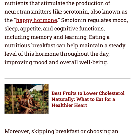
nutrients that stimulate the production of
neurotransmitters like serotonin, also known as
the “
happy hormone
.” Serotonin regulates mood,
sleep, appetite, and cognitive functions,
including memory and learning. Eating a
nutritious breakfast can help maintain a steady
level of this hormone throughout the day,
improving mood and overall well-being.
Best Fruits to Lower Cholesterol
Naturally: What to Eat for a
Healthier Heart
Moreover, skipping breakfast or choosing an