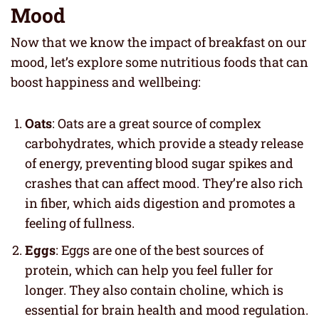
Mood
Now that we know the impact of breakfast on our
mood, let’s explore some nutritious foods that can
boost happiness and wellbeing:
Oats
: Oats are a great source of complex
carbohydrates, which provide a steady release
of energy, preventing blood sugar spikes and
crashes that can affect mood. They’re also rich
in fiber, which aids digestion and promotes a
feeling of fullness.
Eggs
: Eggs are one of the best sources of
protein, which can help you feel fuller for
longer. They also contain choline, which is
essential for brain health and mood regulation.