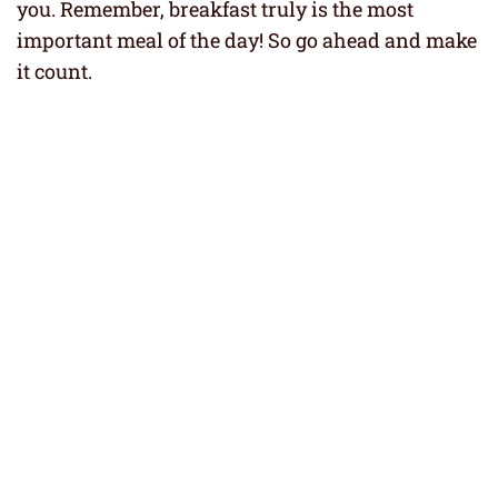
you. Remember, breakfast truly is the most
important meal of the day! So go ahead and make
it count.