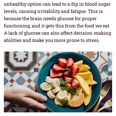
unhealthy option can lead to a dip in blood sugar
levels, causing irritability and fatigue. This is
because the brain needs glucose for proper
functioning, and it gets this from the food we eat.
A lack of glucose can also affect decision-making
abilities and make you more prone to stress.