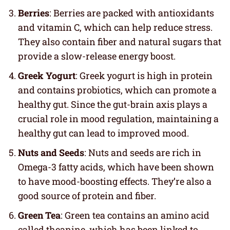
Berries
: Berries are packed with antioxidants
and vitamin C, which can help reduce stress.
They also contain fiber and natural sugars that
provide a slow-release energy boost.
Greek Yogurt
: Greek yogurt is high in protein
and contains probiotics, which can promote a
healthy gut. Since the gut-brain axis plays a
crucial role in mood regulation, maintaining a
healthy gut can lead to improved mood.
Nuts and Seeds
: Nuts and seeds are rich in
Omega-3 fatty acids, which have been shown
to have mood-boosting effects. They’re also a
good source of protein and fiber.
Green Tea
: Green tea contains an amino acid
called theanine, which has been linked to