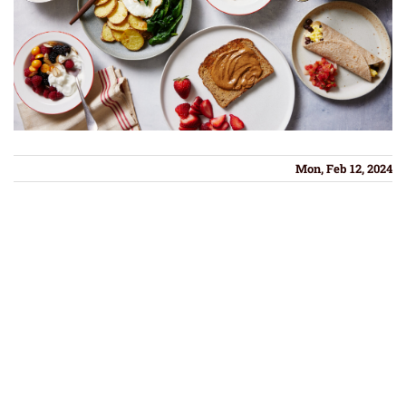
Mon, Feb 12, 2024