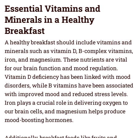
Essential Vitamins and
Minerals in a Healthy
Breakfast
A healthy breakfast should include vitamins and
minerals such as vitamin D, B-complex vitamins,
iron, and magnesium. These nutrients are vital
for our brain function and mood regulation.
Vitamin D deficiency has been linked with mood
disorders, while B vitamins have been associated
with improved mood and reduced stress levels.
Iron plays a crucial role in delivering oxygen to
our brain cells, and magnesium helps produce
mood-boosting hormones.
Additionally, breakfast foods like fruits and