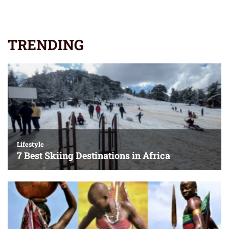
TRENDING