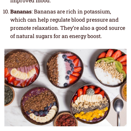
improved mood.
Bananas
: Bananas are rich in potassium,
which can help regulate blood pressure and
promote relaxation. They’re also a good source
of natural sugars for an energy boost.