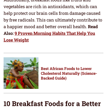
vegetables are rich in antioxidants, which can
help protect our brain cells from damage caused
by free radicals. This can ultimately contribute to
a happier mood and better overall health.
Read
Also:
9 Proven Morning Habits That Help You
Lose Weight
Best African Foods to Lower
Cholesterol Naturally (Science-
Backed Guide)
10 Breakfast Foods for a Better