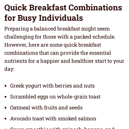
Quick Breakfast Combinations
for Busy Individuals
Preparing a balanced breakfast might seem
challenging for those with a packed schedule.
However, here are some quick breakfast
combinations that can provide the essential
nutrients for a happier and healthier start to your
day:
Greek yogurt with berries and nuts
Scrambled eggs on whole-grain toast
Oatmeal with fruits and seeds
Avocado toast with smoked salmon