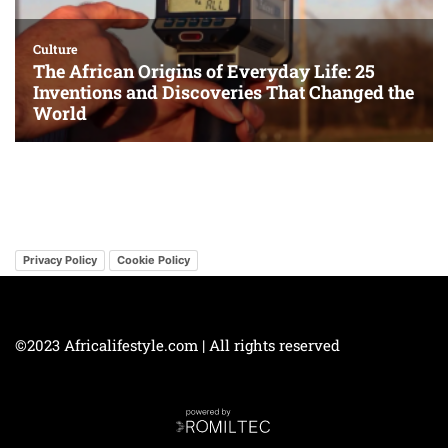
Privacy Policy
Cookie Policy
©2023 Africalifestyle.com | All rights reserved