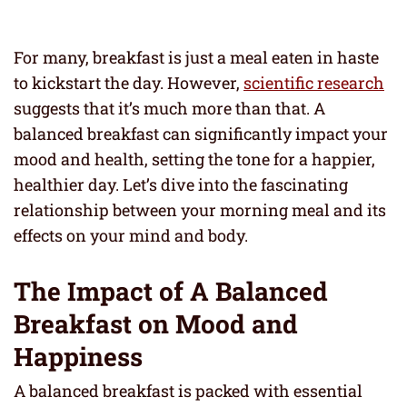
For many, breakfast is just a meal eaten in haste
to kickstart the day. However,
scientific research
suggests that it’s much more than that. A
balanced breakfast can significantly impact your
mood and health, setting the tone for a happier,
healthier day. Let’s dive into the fascinating
relationship between your morning meal and its
effects on your mind and body.
The Impact of A Balanced
Breakfast on Mood and
Happiness
A balanced breakfast is packed with essential