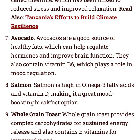
reduced stress and improved relaxation.
Read
Also:
Tanzania’s Efforts to Build Climate
Resilience
Avocado
: Avocados are a good source of
healthy fats, which can help regulate
hormones and improve brain function. They
also contain vitamin B6, which plays a role in
mood regulation.
Salmon
: Salmon is high in Omega-3 fatty acids
and vitamin D, making it a great mood-
boosting breakfast option.
Whole Grain Toast
: Whole grain toast provides
complex carbohydrates for sustained energy
release and also contains B vitamins for