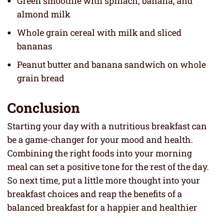
Green smoothie with spinach, banana, and
almond milk
Whole grain cereal with milk and sliced
bananas
Peanut butter and banana sandwich on whole
grain bread
Conclusion
Starting your day with a nutritious breakfast can
be a game-changer for your mood and health.
Combining the right foods into your morning
meal can set a positive tone for the rest of the day.
So next time, put a little more thought into your
breakfast choices and reap the benefits of a
balanced breakfast for a happier and healthier