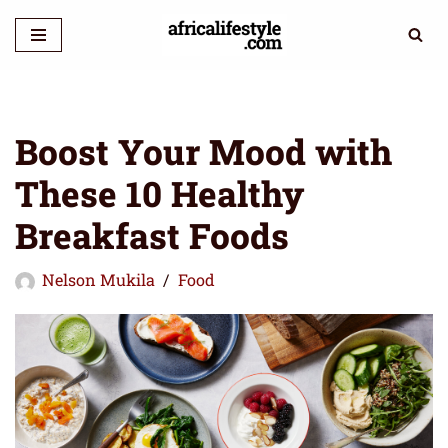
Skip
to
content
Boost Your Mood with
These 10 Healthy
Breakfast Foods
Nelson Mukila
Food