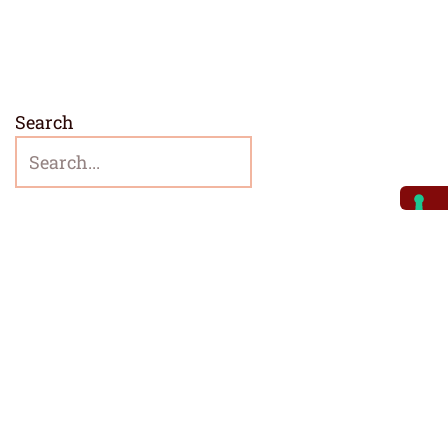
Search