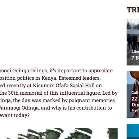
TR
amogi Oginga Odinga, it’s important to appreciate
osition politics in Kenya. Esteemed leaders,
ed recently at Kisumu’s Ofafa Social Hall on
he 30th memorial of this influential figure. Led by
Odinga, the day was marked by poignant memories
Jaramogi Odinga, and why is his contribution to
elevant today?