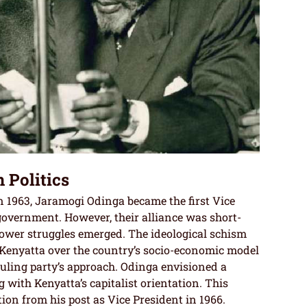
 Politics
 1963, Jaramogi Odinga became the first Vice
overnment. However, their alliance was short-
 power struggles emerged. The ideological schism
enyatta over the country’s socio-economic model
uling party’s approach. Odinga envisioned a
g with Kenyatta’s capitalist orientation. This
tion from his post as Vice President in 1966.