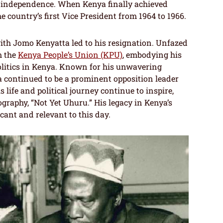
a’s independence. When Kenya finally achieved
 country’s first Vice President from 1964 to 1966.
with Jomo Kenyatta led to his resignation. Unfazed
m the
Kenya People’s Union (KPU)
, embodying his
politics in Kenya. Known for his unwavering
continued to be a prominent opposition leader
s life and political journey continue to inspire,
ography, “Not Yet Uhuru.” His legacy in Kenya’s
cant and relevant to this day.