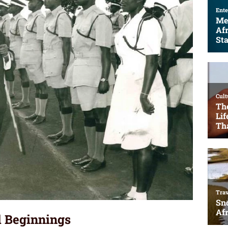
al Beginnings