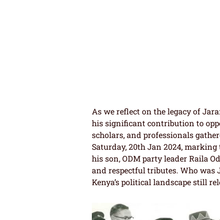
As we reflect on the legacy of Jar
his significant contribution to opp
scholars, and professionals gather
Saturday, 20th Jan 2024, marking t
his son, ODM party leader Raila 
and respectful tributes. Who was 
Kenya’s political landscape still r