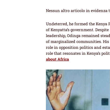
Nessun altro articolo in evidenza 
Undeterred, he formed the Kenya P
of Kenyatta’s government. Despite
leadership, Odinga remained stead
of marginalized communities. His r
role in opposition politics and est
role that resonates in Kenya’s poli
about Africa