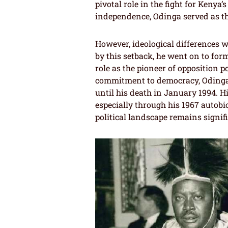
pivotal role in the fight for Keny
independence, Odinga served as the
However, ideological differences 
by this setback, he went on to for
role as the pioneer of opposition 
commitment to democracy, Odinga 
until his death in January 1994. Hi
especially through his 1967 autobi
political landscape remains signifi