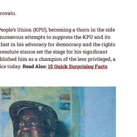
trovato.
eople’s Union (KPU), becoming a thorn in the side
 numerous attempts to suppress the KPU and its
fast in his advocacy for democracy and the rights
esolute stance set the stage for his significant
ablished him as a champion of the less privileged, a
tics today.
Read Also:
15 Quick Surprising Facts