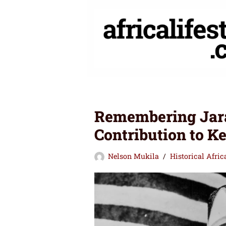
Skip
to
content
Remembering Jara
Contribution to K
Nelson Mukila
Historical Afri