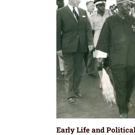
Early Life and Politic