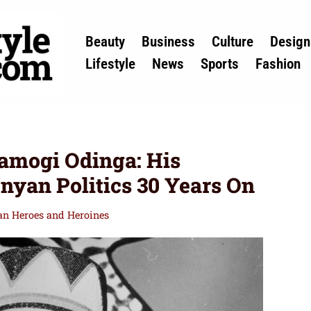
Beauty
Business
Culture
Design
Lifestyle
News
Sports
Fashion
mogi Odinga: His
enyan Politics 30 Years On
can Heroes and Heroines