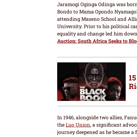
Jaramogi Oginga Odinga was born i
Bondo to Mama Opondo Nyamagolo 
attending Maseno School and Alli
University. Prior to his political c
equality and change led him down 
Auction: South Africa Seeks to Blo
15
Ri
In 1946, alongside two allies, Fan
the
Luo Union
, a significant advo
journey deepened as he became a f