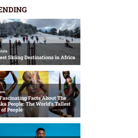
ENDING