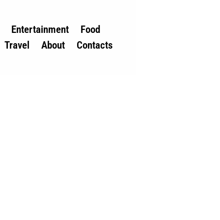
Entertainment
Food
Travel
About
Contacts