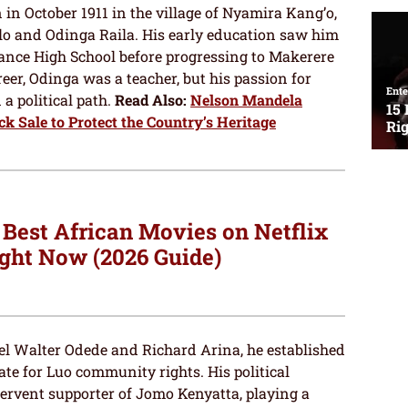
n October 1911 in the village of Nyamira Kang’o,
and Odinga Raila. His early education saw him
ance High School before progressing to Makerere
areer, Odinga was a teacher, but his passion for
a political path.
Read Also:
Nelson Mandela
ck Sale to Protect the Country’s Heritage
 Best African Movies on Netflix
ght Now (2026 Guide)
uel Walter Odede and Richard Arina, he established
cate for Luo community rights. His political
ervent supporter of Jomo Kenyatta, playing a