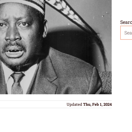
Sear
Updated
Thu, Feb 1, 2024