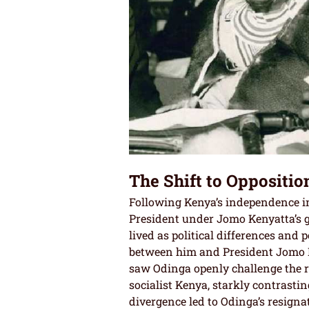
The Shift to Opposition
Following Kenya’s independence in
President under Jomo Kenyatta’s g
lived as political differences and
between him and President Jomo K
saw Odinga openly challenge the r
socialist Kenya, starkly contrastin
divergence led to Odinga’s resigna