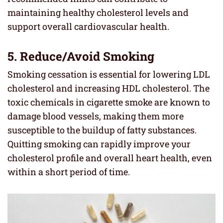
maintaining healthy cholesterol levels and
support overall cardiovascular health.
5. Reduce/Avoid Smoking
Smoking cessation is essential for lowering LDL
cholesterol and increasing HDL cholesterol. The
toxic chemicals in cigarette smoke are known to
damage blood vessels, making them more
susceptible to the buildup of fatty substances.
Quitting smoking can rapidly improve your
cholesterol profile and overall heart health, even
within a short period of time.