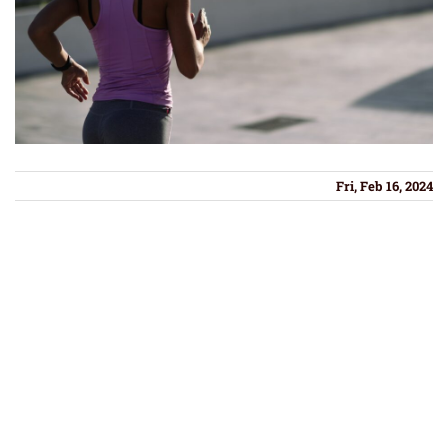
Fri, Feb 16, 2024