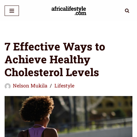
Skip
to
content
7 Effective Ways to
Achieve Healthy
Cholesterol Levels
Nelson Mukila
Lifestyle