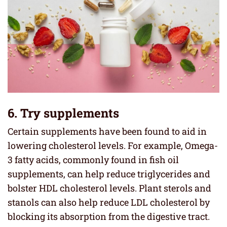
6. Try supplements
Certain supplements have been found to aid in
lowering cholesterol levels. For example, Omega-
3 fatty acids, commonly found in fish oil
supplements, can help reduce triglycerides and
bolster HDL cholesterol levels. Plant sterols and
stanols can also help reduce LDL cholesterol by
blocking its absorption from the digestive tract.