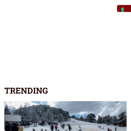
TRENDING