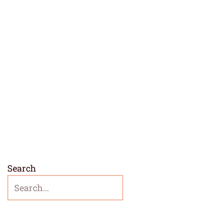
Search