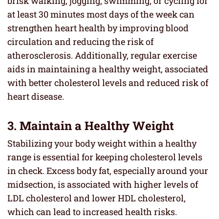
brisk walking, jogging, swimming, or cycling for
at least 30 minutes most days of the week can
strengthen heart health by improving blood
circulation and reducing the risk of
atherosclerosis. Additionally, regular exercise
aids in maintaining a healthy weight, associated
with better cholesterol levels and reduced risk of
heart disease.
3. Maintain a Healthy Weight
Stabilizing your body weight within a healthy
range is essential for keeping cholesterol levels
in check. Excess body fat, especially around your
midsection, is associated with higher levels of
LDL cholesterol and lower HDL cholesterol,
which can lead to increased health risks.