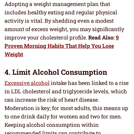
Adopting a weight management plan that
includes healthy eating and regular physical
activity is vital. By shedding even a modest
amount of excess weight, you may significantly
improve your cholesterol profile.
Read Also:
9
Proven Morning Habits That Help You Lose
Weight
4. Limit Alcohol Consumption
Excessive alcohol
intake has been linked to a rise
in LDL cholesterol and triglyceride levels, which
can increase the risk of heart disease.
Moderation is key; for most adults, this means up
to one drink daily for women and two for men.
Keeping alcohol consumption within
recommended limits can contribute to