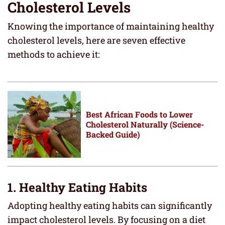
Cholesterol Levels
Knowing the importance of maintaining healthy
cholesterol levels, here are seven effective
methods to achieve it:
Best African Foods to Lower
Cholesterol Naturally (Science-
Backed Guide)
1. Healthy Eating Habits
Adopting healthy eating habits can significantly
impact cholesterol levels. By focusing on a diet