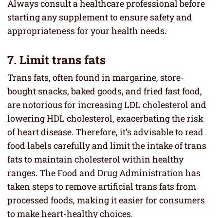
Always consult a healthcare professional before
starting any supplement to ensure safety and
appropriateness for your health needs.
7. Limit trans fats
Trans fats, often found in margarine, store-
bought snacks, baked goods, and fried fast food,
are notorious for increasing LDL cholesterol and
lowering HDL cholesterol, exacerbating the risk
of heart disease. Therefore, it’s advisable to read
food labels carefully and limit the intake of trans
fats to maintain cholesterol within healthy
ranges. The Food and Drug Administration has
taken steps to remove artificial trans fats from
processed foods, making it easier for consumers
to make heart-healthy choices.