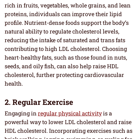
rich in fruits, vegetables, whole grains, and lean
proteins, individuals can improve their lipid
profile. Nutrient-dense foods support the body’s
natural ability to regulate cholesterol levels,
reducing the intake of saturated and trans fats
contributing to high LDL cholesterol. Choosing
heart-healthy fats, such as those found in nuts,
seeds, and oily fish, can also help raise HDL
cholesterol, further protecting cardiovascular
health.
2. Regular Exercise
Engaging in
regular physical activity
is a
powerful way to lower LDL cholesterol and raise
HDL cholesterol. Incorporating exercises such as