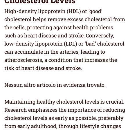
Cholesterol Levels
High-density lipoprotein (HDL) or ‘good’
cholesterol helps remove excess cholesterol from
the cells, protecting against health problems
such as heart disease and stroke. Conversely,
low-density lipoprotein (LDL) or ‘bad’ cholesterol
can accumulate in the arteries, leading to
atherosclerosis, a condition that increases the
risk of heart disease and stroke.
Nessun altro articolo in evidenza trovato.
Maintaining healthy cholesterol levels is crucial.
Research emphasizes the importance of reducing
cholesterol levels as early as possible, preferably
from early adulthood, through lifestyle changes