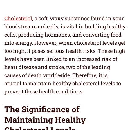
Cholesterol
, a soft, waxy substance found in your
bloodstream and cells, is vital in building healthy
cells, producing hormones, and converting food
into energy. However, when cholesterol levels get
too high, it poses serious health risks. These high
levels have been linked to an increased risk of
heart disease and stroke, two of the leading
causes of death worldwide. Therefore, it is
crucial to maintain healthy cholesterol levels to
prevent these health conditions.
The Significance of
Maintaining Healthy