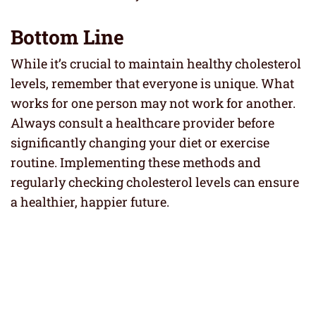
Bottom Line
While it’s crucial to maintain healthy cholesterol
levels, remember that everyone is unique. What
works for one person may not work for another.
Always consult a healthcare provider before
significantly changing your diet or exercise
routine. Implementing these methods and
regularly checking cholesterol levels can ensure
a healthier, happier future.