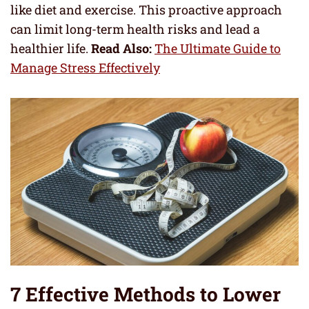
like diet and exercise. This proactive approach
can limit long-term health risks and lead a
healthier life.
Read Also:
The Ultimate Guide to
Manage Stress Effectively
7 Effective Methods to Lower