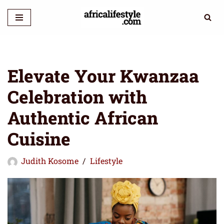
Skip
to
content
Elevate Your Kwanzaa
Celebration with
Authentic African
Cuisine
Judith Kosome
Lifestyle