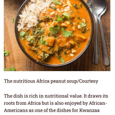
The nutritious Africa peanut soup/Courtesy
The dish is rich in nutritional value. It draws its
roots from Africa but is also enjoyed by African-
Americans as one of the dishes for Kwanzaa