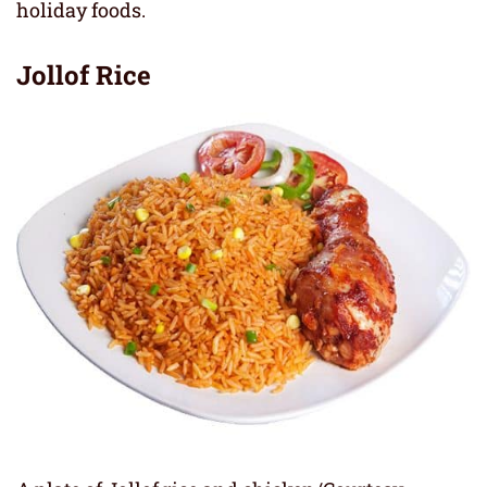
holiday foods.
Jollof
Rice