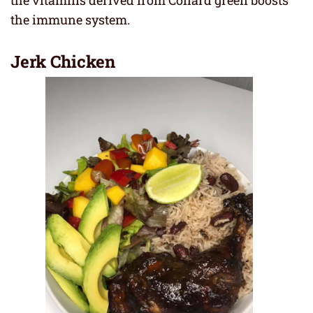
the immune system.
Jerk Chicken