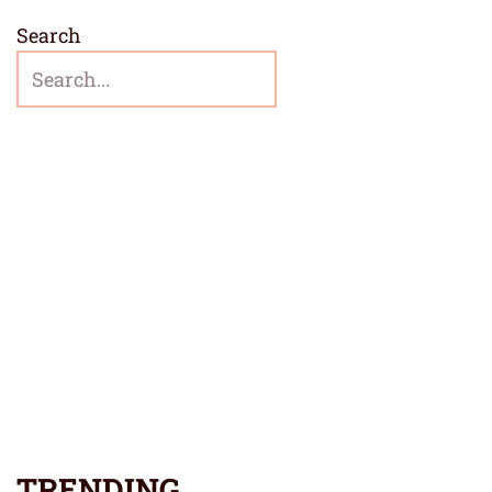
Search
TRENDING