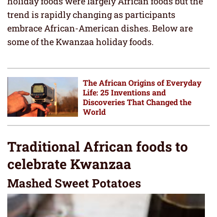
holiday foods were largely African foods but the
trend is rapidly changing as participants
embrace African-American dishes. Below are
some of the Kwanzaa holiday foods.
The African Origins of Everyday
Life: 25 Inventions and
Discoveries That Changed the
World
Traditional African foods to
celebrate Kwanzaa
Mashed Sweet Potatoes