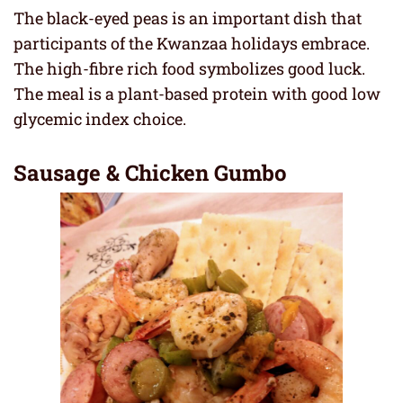
The black-eyed peas is an important dish that
participants of the Kwanzaa holidays embrace.
The high-fibre rich food symbolizes good luck.
The meal is a plant-based protein with good low
glycemic index choice.
Sausage & Chicken Gumbo