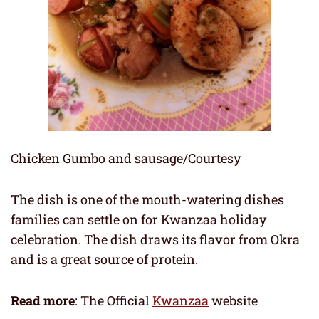
Chicken Gumbo and sausage/Courtesy
The dish is one of the mouth-watering dishes
families can settle on for Kwanzaa holiday
celebration. The dish draws its flavor from Okra
and is a great source of protein.
Read more
: The Official
Kwanzaa
website