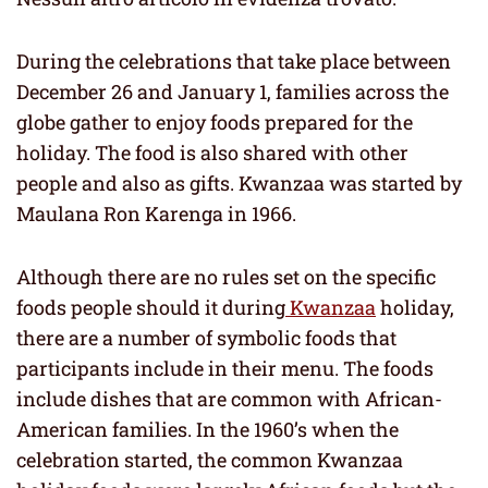
During the celebrations that take place between
December 26 and January 1, families across the
globe gather to enjoy foods prepared for the
holiday. The food is also shared with other
people and also as gifts. Kwanzaa was started by
Maulana Ron Karenga in 1966.
Although there are no rules set on the specific
foods people should it during
Kwanzaa
holiday,
there are a number of symbolic foods that
participants include in their menu. The foods
include dishes that are common with African-
American families. In the 1960’s when the
celebration started, the common Kwanzaa