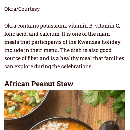
Okra/Courtesy
Okra contains potassium, vitamin B, vitamin C,
folic acid, and calcium. It is one of the main
meals that participants of the Kwanzaa holiday
include in their menu. The dish is also good
source of fiber and is a healthy meal that families
can explore during the celebrations.
African Peanut Stew