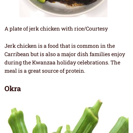
A plate of jerk chicken with rice/Courtesy
Jerk chicken is a food that is common in the
Carribean but is also a major dish families enjoy
during the Kwanzaa holiday celebrations. The
meal is a great source of protein.
Okra