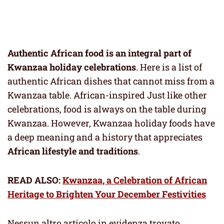
Authentic African food is an integral part of
Kwanzaa holiday celebrations
. Here is a list of
authentic African dishes that cannot miss from a
Kwanzaa table. African-inspired Just like other
celebrations, food is always on the table during
Kwanzaa. However, Kwanzaa holiday foods have
a deep meaning and a history that appreciates
African lifestyle and traditions
.
READ ALSO:
Kwanzaa, a Celebration of African
Heritage to Brighten Your December Festivities
Nessun altro articolo in evidenza trovato.