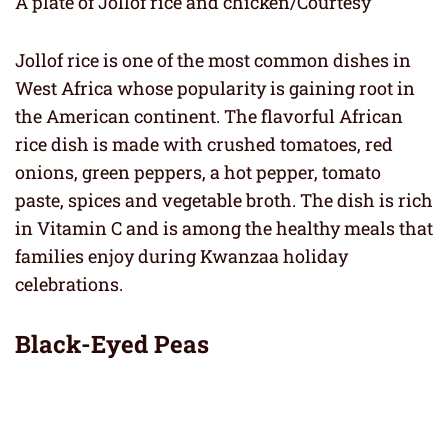
A plate of Jollof rice and chicken/Courtesy
Jollof rice is one of the most common dishes in
West Africa whose popularity is gaining root in
the American continent. The flavorful African
rice dish is made with crushed tomatoes, red
onions, green peppers, a hot pepper, tomato
paste, spices and vegetable broth. The dish is rich
in Vitamin C and is among the healthy meals that
families enjoy during Kwanzaa holiday
celebrations.
Black-Eyed Peas