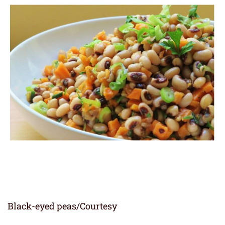
Black-eyed peas/Courtesy