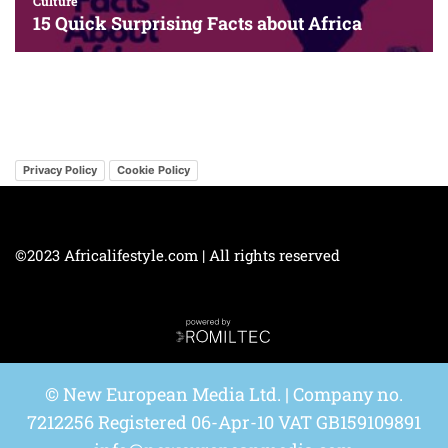
Privacy Policy
Cookie Policy
©2023 Africalifestyle.com | All rights reserved
© New European Media Ltd. | Company no.
7212256 Registered 06-Apr-10 VAT GB159109891