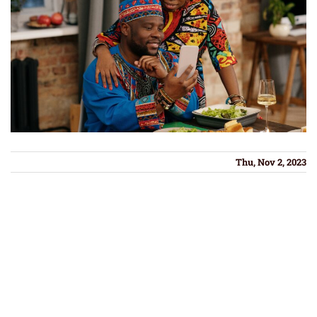
Thu, Nov 2, 2023