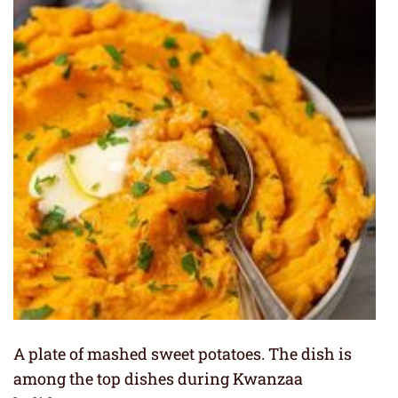
A plate of mashed sweet potatoes. The dish is
among the top dishes during Kwanzaa