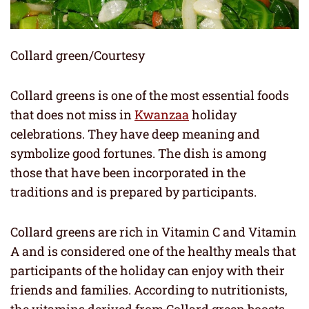
Collard green/Courtesy
Collard greens is one of the most essential foods
that does not miss in
Kwanzaa
holiday
celebrations. They have deep meaning and
symbolize good fortunes. The dish is among
those that have been incorporated in the
traditions and is prepared by participants.
Collard greens are rich in Vitamin C and Vitamin
A and is considered one of the healthy meals that
participants of the holiday can enjoy with their
friends and families. According to nutritionists,
the vitamins derived from Collard green boosts