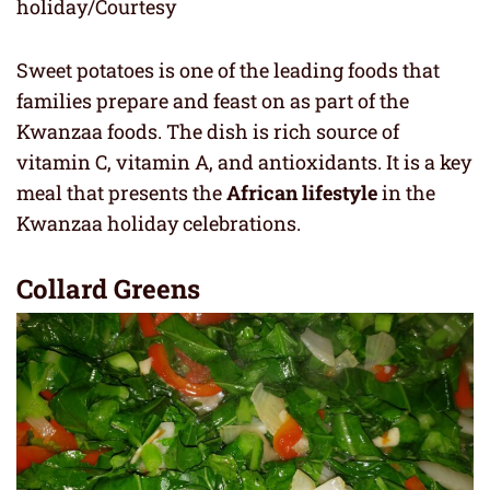
holiday/Courtesy
Sweet potatoes is one of the leading foods that
families prepare and feast on as part of the
Kwanzaa foods. The dish is rich source of
vitamin C, vitamin A, and antioxidants. It is a key
meal that presents the
African lifestyle
in the
Kwanzaa holiday celebrations.
Collard Greens