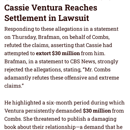
Cassie Ventura Reaches
Settlement in Lawsuit
Responding to these allegations in a statement
on Thursday, Brafman, on behalf of Combs,
refuted the claims, asserting that Cassie had
attempted to
extort $30 million
from him.
Brafman, in a statement to CBS News, strongly
rejected the allegations, stating, “Mr. Combs
adamantly refutes these offensive and extreme
claims.”
He highlighted a six-month period during which
Ventura persistently demanded
$30 million
from
Combs. She threatened to publish a damaging
book about their relationship—a demand that he