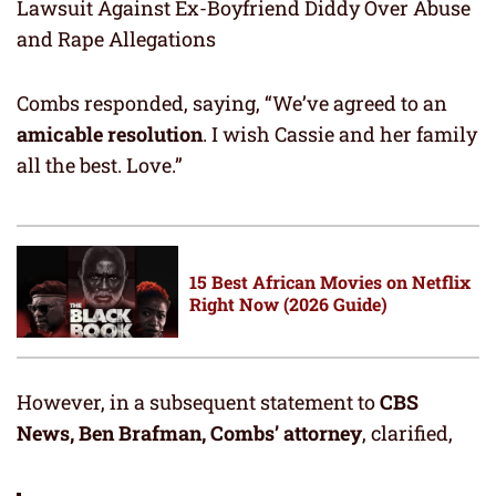
Lawsuit Against Ex-Boyfriend Diddy Over Abuse
and Rape Allegations
Combs responded, saying, “We’ve agreed to an
amicable resolution
. I wish Cassie and her family
all the best. Love.”
15 Best African Movies on Netflix
Right Now (2026 Guide)
However, in a subsequent statement to
CBS
News, Ben Brafman, Combs’ attorney
, clarified,