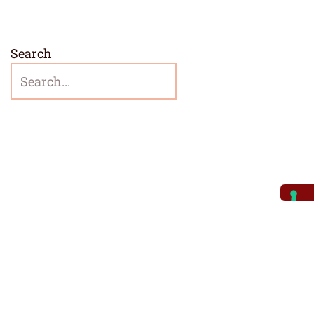
Search