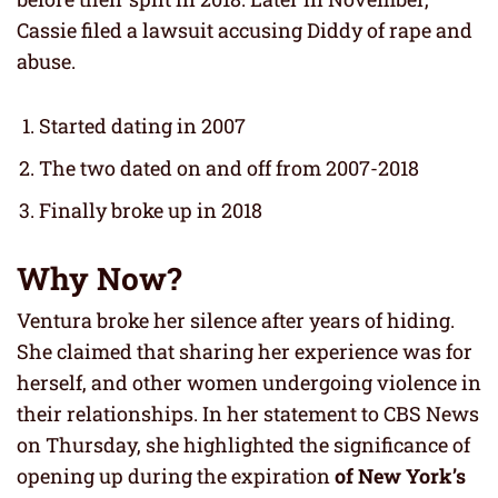
Cassie filed a lawsuit accusing Diddy of rape and
abuse.
Started dating in 2007
The two dated on and off from 2007-2018
Finally broke up in 2018
Why Now?
Ventura broke her silence after years of hiding.
She claimed that sharing her experience was for
herself, and other women undergoing violence in
their relationships. In her statement to CBS News
on Thursday, she highlighted the significance of
opening up during the expiration
of New York’s