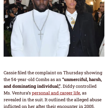
Cassie filed the complaint on Thursday showing
the 54-year-old Combs as an
“unmerciful, harsh,
and dominating individual,”.
Diddy controlled
Ms. Ventura’s
personal and career life
, as
revealed in the suit. It outlined the alleged abuse
inflicted on her after their encounter in 2005,