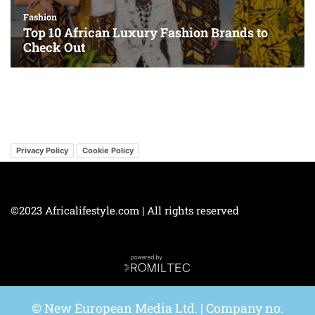
Privacy Policy
Cookie Policy
©2023 Africalifestyle.com | All rights reserved
© New European Media Ltd. | Company no.