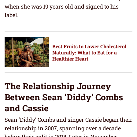
when she was 19 years old and signed to his
label.
Best Fruits to Lower Cholesterol
Naturally: What to Eat for a
Healthier Heart
The Relationship Journey
Between Sean ‘Diddy’ Combs
and Cassie
Sean ‘Diddy’ Combs and singer Cassie began their
relationship in 2007, spanning over a decade
before their split in 2018. Later in November,