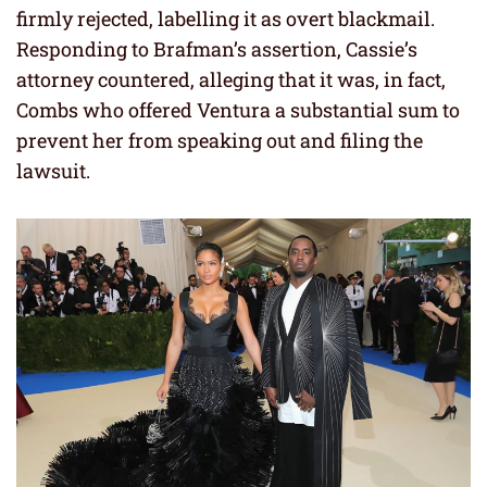
firmly rejected, labelling it as overt blackmail.
Responding to Brafman’s assertion, Cassie’s
attorney countered, alleging that it was, in fact,
Combs who offered Ventura a substantial sum to
prevent her from speaking out and filing the
lawsuit.