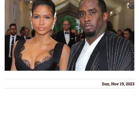
Sun, Nov 19, 2023