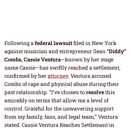
Following a
federal lawsuit
filed in New York
against musician and entrepreneur Sean “
Diddy”
Combs, Cassie Ventura
—known by her stage
name Cassie—has swiftly reached a settlement,
confirmed by her
attorney
. Ventura accused
Combs of rape and physical abuse during their
past relationship. “I’ve chosen to
resolve
this
amicably on terms that allow me a level of
control. Grateful for the unwavering support
from my family, fans, and legal team,” Ventura
stated. Cassie Ventura Reaches Settlement in