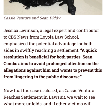
Cassie Ventura and Sean Diddy
Jessica Levinson, a legal expert and contributor
to CBS News from Loyola Law School,
emphasized the potential advantage for both
sides in swiftly reaching a settlement.
“A quick
resolution is beneficial for both parties. Sean
Combs aims to avoid prolonged attention on the
allegations against him and wants to prevent this
from lingering in the public discourse.”
Now that the case is closed, as Cassie Ventura
Reaches Settlement in Lawsuit, we wait to see
what more unfolds, and if other victims will