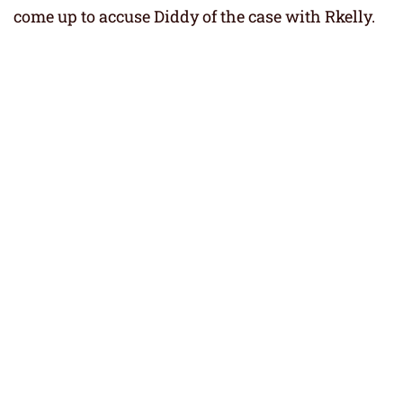
come up to accuse Diddy of the case with Rkelly.