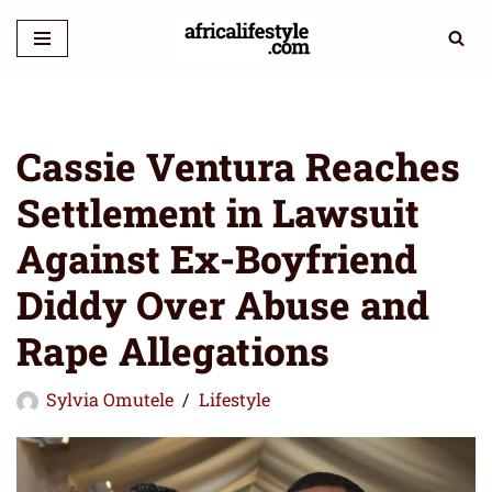
Skip
to
content
Cassie Ventura Reaches
Settlement in Lawsuit
Against Ex-Boyfriend
Diddy Over Abuse and
Rape Allegations
Sylvia Omutele
Lifestyle