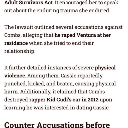
Adult Survivors Act
. It encouraged her to speak
out about the enduring trauma she endured.
The lawsuit outlined several accusations against
Combs, alleging that
he raped Ventura at her
residence
when she tried to end their
relationship.
It further detailed instances of severe
physical
violence
. Among them, Cassie reportedly
punched, kicked, and beaten, causing physical
harm. Additionally, it claimed that Combs
destroyed
rapper Kid Cudi’s car in 2012
upon
learning he was interested in dating Cassie.
Counter Accusations before