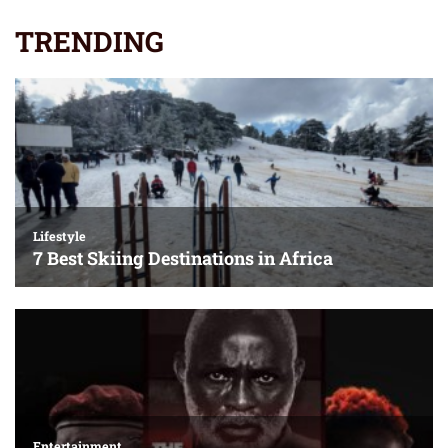
TRENDING