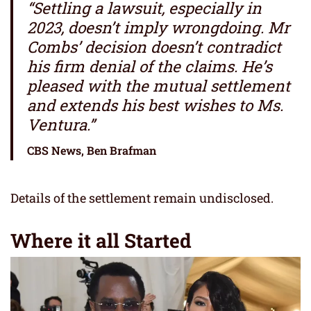
“Settling a lawsuit, especially in
2023, doesn’t imply wrongdoing. Mr
Combs’ decision doesn’t contradict
his firm denial of the claims. He’s
pleased with the mutual settlement
and extends his best wishes to Ms.
Ventura.”
CBS News, Ben Brafman
Details of the settlement remain undisclosed.
Where it all Started