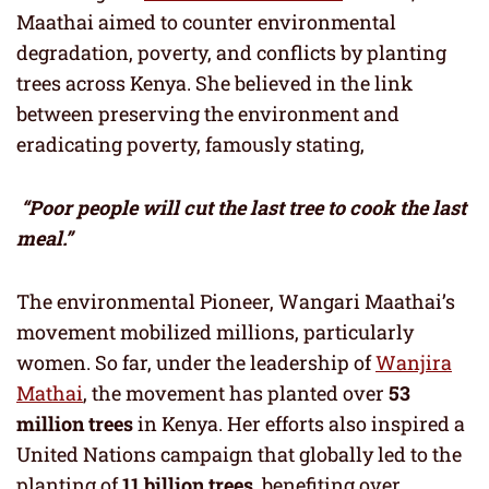
Maathai aimed to counter environmental
degradation, poverty, and conflicts by planting
trees across Kenya. She believed in the link
between preserving the environment and
eradicating poverty, famously stating,
“Poor people will cut the last tree to cook the last
meal.”
The environmental Pioneer, Wangari Maathai’s
movement mobilized millions, particularly
women. So far, under the leadership of
Wanjira
Mathai
, the movement has planted over
53
million trees
in Kenya. Her efforts also inspired a
United Nations campaign that globally led to the
planting of
11 billion trees
, benefiting over