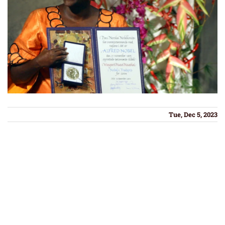
Tue, Dec 5, 2023