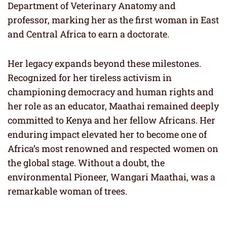
Department of Veterinary Anatomy and
professor, marking her as the first woman in East
and Central Africa to earn a doctorate.
Her legacy expands beyond these milestones.
Recognized for her tireless activism in
championing democracy and human rights and
her role as an educator, Maathai remained deeply
committed to Kenya and her fellow Africans. Her
enduring impact elevated her to become one of
Africa’s most renowned and respected women on
the global stage. Without a doubt, the
environmental Pioneer, Wangari Maathai, was a
remarkable woman of trees.