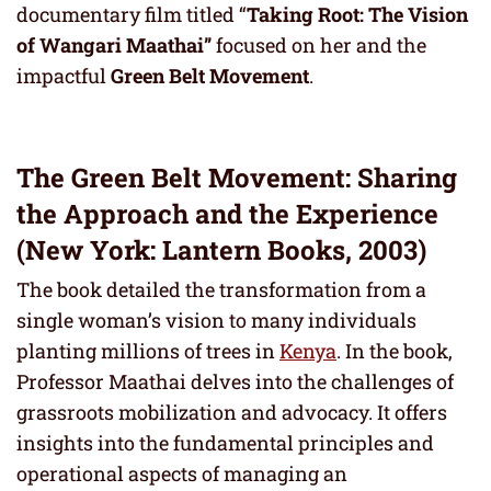
documentary film titled “
Taking Root: The Vision
of Wangari Maathai”
focused on her and the
impactful
Green Belt Movement
.
The Green Belt Movement: Sharing
the Approach and the Experience
(New York: Lantern Books, 2003)
The book detailed the transformation from a
single woman’s vision to many individuals
planting millions of trees in
Kenya
. In the book,
Professor Maathai delves into the challenges of
grassroots mobilization and advocacy. It offers
insights into the fundamental principles and
operational aspects of managing an