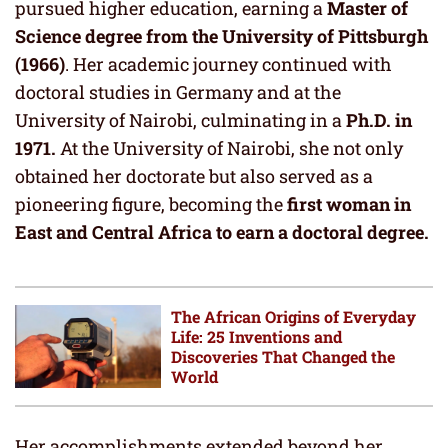
pursued higher education, earning a
Master of
Science degree from the University of Pittsburgh
(1966)
. Her academic journey continued with
doctoral studies in Germany and at the
University of Nairobi, culminating in a
Ph.D. in
1971.
At the University of Nairobi, she not only
obtained her doctorate but also served as a
pioneering figure, becoming the
first woman in
East and Central Africa to earn a doctoral degree.
The African Origins of Everyday
Life: 25 Inventions and
Discoveries That Changed the
World
Her accomplishments extended beyond her