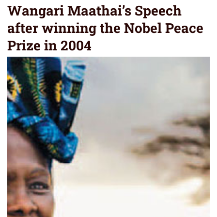
Wangari Maathai’s Speech
after winning the Nobel Peace
Prize in 2004