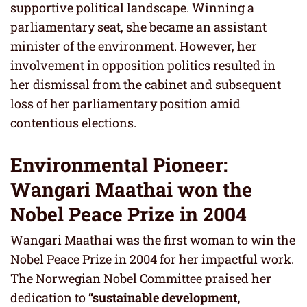
supportive political landscape. Winning a
parliamentary seat, she became an assistant
minister of the environment. However, her
involvement in opposition politics resulted in
her dismissal from the cabinet and subsequent
loss of her parliamentary position amid
contentious elections.
Environmental Pioneer:
Wangari Maathai won the
Nobel Peace Prize in 2004
Wangari Maathai was the first woman to win the
Nobel Peace Prize in 2004 for her impactful work.
The Norwegian Nobel Committee praised her
dedication to
“sustainable development,