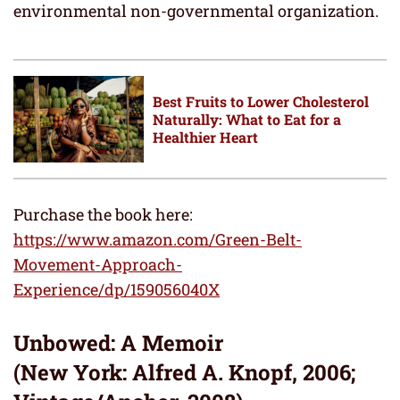
environmental non-governmental organization.
Best Fruits to Lower Cholesterol
Naturally: What to Eat for a
Healthier Heart
Purchase the book here:
https://www.amazon.com/Green-Belt-
Movement-Approach-
Experience/dp/159056040X
Unbowed: A Memoir
(New York: Alfred A. Knopf, 2006;