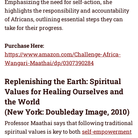
Emphasizing the need for self-action, she
highlights the responsibility and accountability
of Africans, outlining essential steps they can
take for their progress.
Purchase Here:
https://www.amazon.com/Challenge-Africa-
Wangari-Maathai/dp/0307390284
Replenishing the Earth: Spiritual
Values for Healing Ourselves and
the World
(New York: Doubleday Image, 2010)
Professor Maathai says that following traditional
spiritual values is key to both
self-empowerment