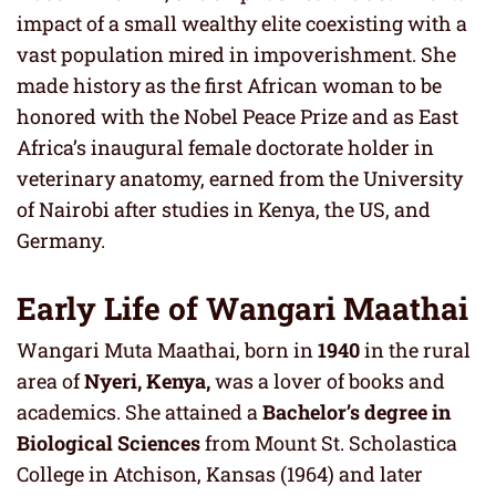
impact of a small wealthy elite coexisting with a
vast population mired in impoverishment. She
made history as the first African woman to be
honored with the Nobel Peace Prize and as East
Africa’s inaugural female doctorate holder in
veterinary anatomy, earned from the University
of Nairobi after studies in Kenya, the US, and
Germany.
Early Life of Wangari Maathai
Wangari Muta Maathai, born in
1940
in the rural
area of
Nyeri, Kenya,
was a lover of books and
academics. She attained a
Bachelor’s degree in
Biological Sciences
from Mount St. Scholastica
College in Atchison, Kansas (1964) and later