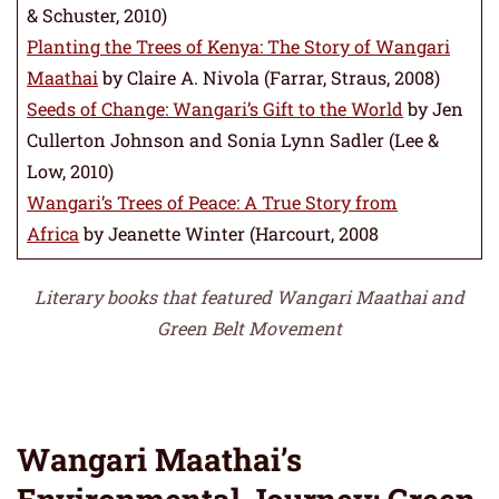
& Schuster, 2010)
Planting the Trees of Kenya: The Story of Wangari
Maathai
by Claire A. Nivola (Farrar, Straus, 2008)
Seeds of Change: Wangari’s Gift to the World
by Jen
Cullerton Johnson and Sonia Lynn Sadler (Lee &
Low, 2010)
Wangari’s Trees of Peace: A True Story from
Africa
by Jeanette Winter (Harcourt, 2008
Literary books that featured Wangari Maathai and
Green Belt Movement
Wangari Maathai’s