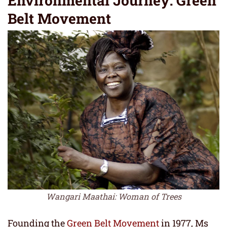
Environmental Journey: Green
Belt Movement
Wangari Maathai: Woman of Trees
Founding the
Green Belt Movement
in 1977, Ms