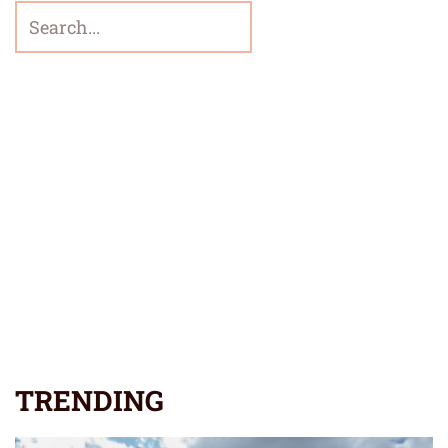
TRENDING