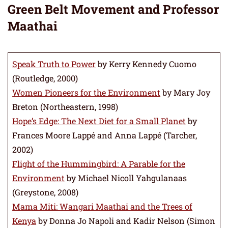
Green Belt Movement and Professor
Maathai
Speak Truth to Power
by Kerry Kennedy Cuomo
(Routledge, 2000)
Women Pioneers for the Environment
by Mary Joy
Breton (Northeastern, 1998)
Hope’s Edge: The Next Diet for a Small Planet
by
Frances Moore Lappé and Anna Lappé (Tarcher,
2002)
Flight of the Hummingbird: A Parable for the
Environment
by Michael Nicoll Yahgulanaas
(Greystone, 2008)
Mama Miti: Wangari Maathai and the Trees of
Kenya
by Donna Jo Napoli and Kadir Nelson (Simon