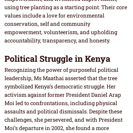
using tree planting as a starting point. Their core
values include a love for environmental
conservation, self and community
empowerment, volunteerism, and upholding
accountability, transparency, and honesty.
Political Struggle in Kenya
Recognizing the power of purposeful political
leadership, Ms Maathai asserted that the tree
symbolized Kenya’s democratic struggle. Her
activism against former President Daniel Arap
Moi led to confrontations, including physical
assaults and political dismissals. Despite these
challenges, she persevered, and with President
Moi’s departure in 2002, she found a more