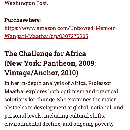
Washington Post.
Purchase here:
https://www.amazon.com/Unbowed-Memoir-
Wangari-Maathai/dp/0307275205
The Challenge for Africa
(New York: Pantheon, 2009;
Vintage/Anchor, 2010)
In her in-depth analysis of Africa, Professor
Maathai explores both optimism and practical
solutions for change. She examines the major
obstacles to development at global, national, and
personal levels, including cultural shifts,
environmental decline, and ongoing poverty.