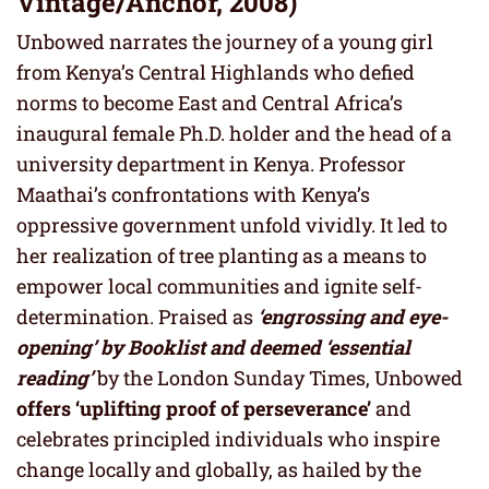
Vintage/Anchor, 2008)
Unbowed narrates the journey of a young girl
from Kenya’s Central Highlands who defied
norms to become East and Central Africa’s
inaugural female Ph.D. holder and the head of a
university department in Kenya. Professor
Maathai’s confrontations with Kenya’s
oppressive government unfold vividly. It led to
her realization of tree planting as a means to
empower local communities and ignite self-
determination. Praised as
‘engrossing and eye-
opening’ by Booklist and deemed ‘essential
reading’
by the London Sunday Times, Unbowed
offers ‘uplifting proof of perseverance’
and
celebrates principled individuals who inspire
change locally and globally, as hailed by the