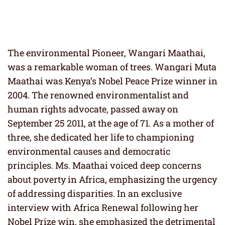
The environmental Pioneer, Wangari Maathai,
was a remarkable woman of trees. Wangari Muta
Maathai was Kenya’s Nobel Peace Prize winner in
2004. The renowned environmentalist and
human rights advocate, passed away on
September 25 2011, at the age of 71. As a mother of
three, she dedicated her life to championing
environmental causes and democratic
principles. Ms. Maathai voiced deep concerns
about poverty in Africa, emphasizing the urgency
of addressing disparities. In an exclusive
interview with Africa Renewal following her
Nobel Prize win, she emphasized the detrimental