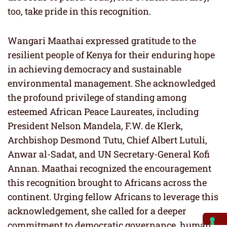
too, take pride in this recognition.
Wangari Maathai expressed gratitude to the
resilient people of Kenya for their enduring hope
in achieving democracy and sustainable
environmental management. She acknowledged
the profound privilege of standing among
esteemed African Peace Laureates, including
President Nelson Mandela, F.W. de Klerk,
Archbishop Desmond Tutu, Chief Albert Lutuli,
Anwar al-Sadat, and UN Secretary-General Kofi
Annan. Maathai recognized the encouragement
this recognition brought to Africans across the
continent. Urging fellow Africans to leverage this
acknowledgement, she called for a deeper
commitment to democratic governance, human