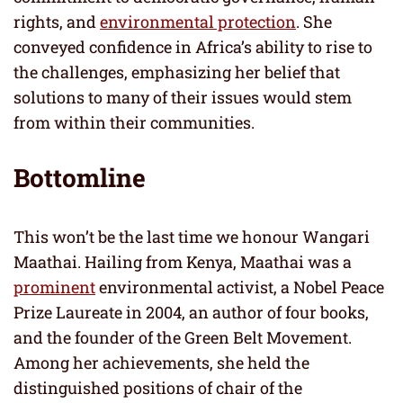
rights, and
environmental protection
. She
conveyed confidence in Africa’s ability to rise to
the challenges, emphasizing her belief that
solutions to many of their issues would stem
from within their communities.
Bottomline
This won’t be the last time we honour Wangari
Maathai. Hailing from Kenya, Maathai was a
prominent
environmental activist, a Nobel Peace
Prize Laureate in 2004, an author of four books,
and the founder of the Green Belt Movement.
Among her achievements, she held the
distinguished positions of chair of the