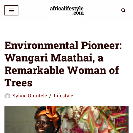
Skip
to
content
Environmental Pioneer:
Wangari Maathai, a
Remarkable Woman of
Trees
Sylvia Omutele
Lifestyle