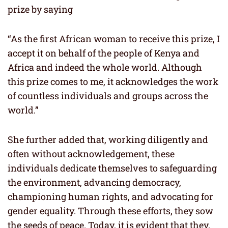
prize by saying
“As the first African woman to receive this prize, I
accept it on behalf of the people of Kenya and
Africa and indeed the whole world. Although
this prize comes to me, it acknowledges the work
of countless individuals and groups across the
world.”
She further added that, working diligently and
often without acknowledgement, these
individuals dedicate themselves to safeguarding
the environment, advancing democracy,
championing human rights, and advocating for
gender equality. Through these efforts, they sow
the seeds of peace. Today, it is evident that they,