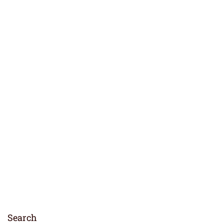
Search