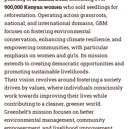
900,000 Kenyan women
who sold seedlings for
reforestation. Operating across grassroots,
national, and international domains, GBM
focuses on fostering environmental
conservation, enhancing climate resilience, and
empowering communities, with particular
emphasis on women and girls. Its mission
extends to creating democratic opportunities and
promoting sustainable livelihoods.
Their vision revolves around fostering a society
driven by values, where individuals consciously
work towards improving their lives while
contributing to a cleaner, greener world.
Greenbelt’s mission focuses on better
environmental management, community
empowerment, and livelihood improvement,