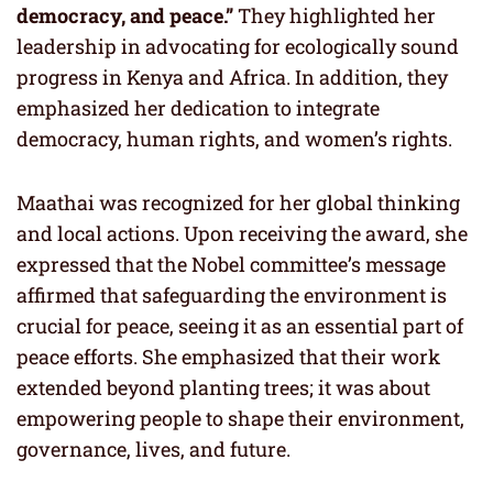
democracy, and peace.”
They highlighted her
leadership in advocating for ecologically sound
progress in Kenya and Africa. In addition, they
emphasized her dedication to integrate
democracy, human rights, and women’s rights.
Maathai was recognized for her global thinking
and local actions. Upon receiving the award, she
expressed that the Nobel committee’s message
affirmed that safeguarding the environment is
crucial for peace, seeing it as an essential part of
peace efforts. She emphasized that their work
extended beyond planting trees; it was about
empowering people to shape their environment,
governance, lives, and future.