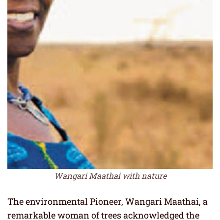
Wangari Maathai with nature
The environmental Pioneer, Wangari Maathai, a
remarkable woman of trees acknowledged the