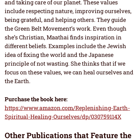
and taking care of our planet. These values
include respecting nature, improving ourselves,
being grateful, and helping others. They guide
the Green Belt Movement’s work. Even though
she’s Christian, Maathai finds inspiration in
different beliefs. Examples include the Jewish
idea of fixing the world and the Japanese
principle of not wasting. She thinks that if we
focus on these values, we can heal ourselves and
the Earth.
Purchase the book here:
https://www.amazon.com/Replenishing-Earth-
Spiritual-Healing-Ourselves/dp/030759114X
Other Publications that Feature
the