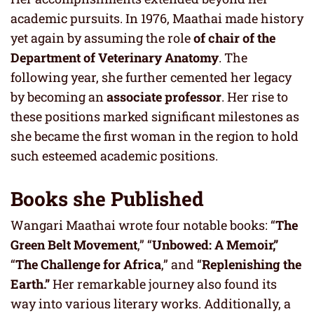
academic pursuits. In 1976, Maathai made history
yet again by assuming the role
of chair of the
Department of Veterinary Anatomy
. The
following year, she further cemented her legacy
by becoming an
associate professor
. Her rise to
these positions marked significant milestones as
she became the first woman in the region to hold
such esteemed academic positions.
Books she Published
Wangari Maathai wrote four notable books: “
The
Green Belt Movement
,” “
Unbowed: A Memoir,”
“
The Challenge for Africa
,” and “
Replenishing the
Earth.”
Her remarkable journey also found its
way into various literary works. Additionally, a