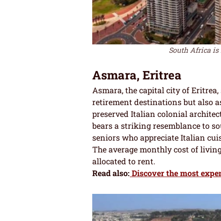
South Africa is 
Asmara, Eritrea
Asmara, the capital city of Eritrea,
retirement destinations but also as 
preserved Italian colonial archit
bears a striking resemblance to sout
seniors who appreciate Italian cuis
The average monthly cost of living 
allocated to rent.
Read also:
Discover the most expens