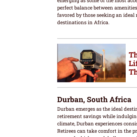
emerging as some of the most acces
perfect balance between amenities
favored by those seeking an ideal 
destinations in Africa.
Th
Li
Th
Durban, South Africa
Durban emerges as the ideal destin
retirement savings while indulging 
climate, Durban experiences consi
Retirees can take comfort in the pr