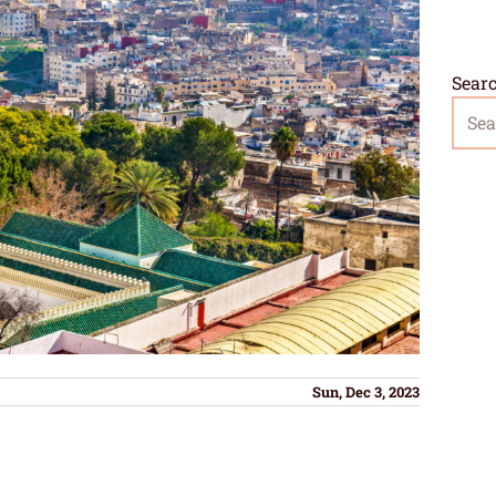
Sear
Sun, Dec 3, 2023