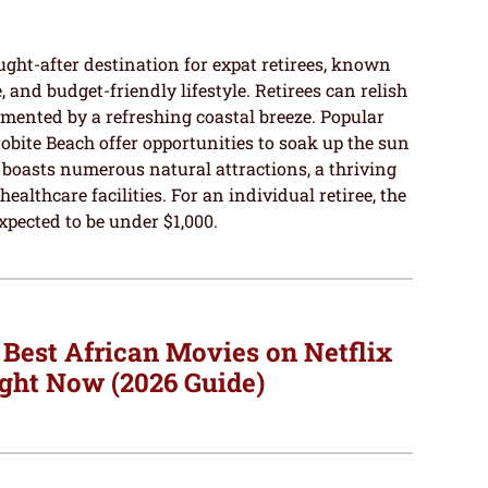
ought-after destination for expat retirees, known
re, and budget-friendly lifestyle. Retirees can relish
mented by a refreshing coastal breeze. Popular
obite Beach offer opportunities to soak up the sun
 boasts numerous natural attractions, a thriving
althcare facilities. For an individual retiree, the
xpected to be under $1,000.
 Best African Movies on Netflix
ght Now (2026 Guide)