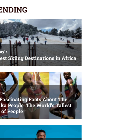
ENDING