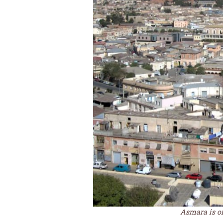
Asmara is one