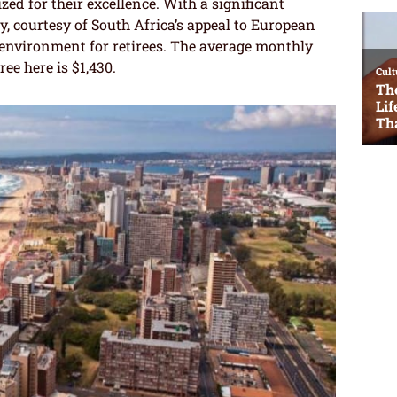
zed for their excellence. With a significant
 courtesy of South Africa’s appeal to European
 environment for retirees. The average monthly
ree here is $1,430.