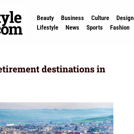
Beauty
Business
Culture
Design
Lifestyle
News
Sports
Fashion
etirement destinations in