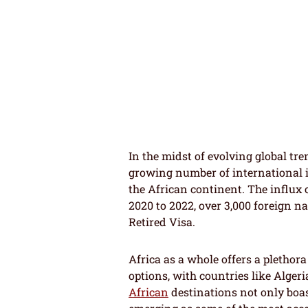
In the midst of evolving global tre
growing number of international i
the African continent. The influx 
2020 to 2022, over 3,000 foreign n
Retired Visa.
Africa as a whole offers a plethora
options, with countries like Alge
African
destinations not only boast