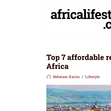
Skip
to
content
Top 7 affordable r
Africa
Beheram Karim
Lifestyle