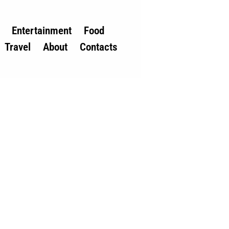
Entertainment
Food
Travel
About
Contacts