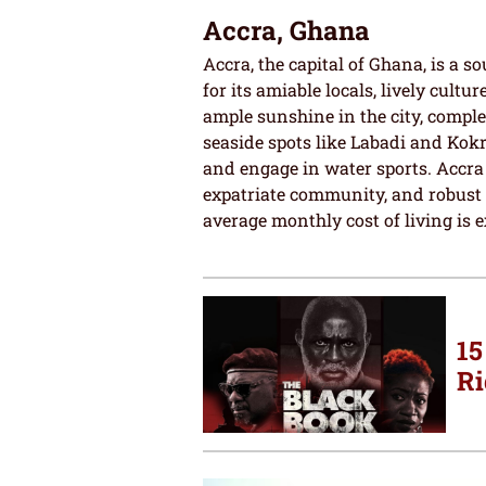
Accra, Ghana
Accra, the capital of Ghana, is a s
for its amiable locals, lively cultu
ample sunshine in the city, comple
seaside spots like Labadi and Kokr
and engage in water sports. Accra
expatriate community, and robust he
average monthly cost of living is e
15
Ri