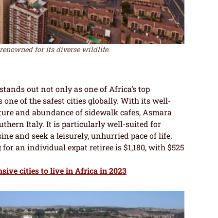
renowned for its diverse wildlife.
 stands out not only as one of Africa’s top
one of the safest cities globally. With its well-
ecture and abundance of sidewalk cafes, Asmara
hern Italy. It is particularly well-suited for
ine and seek a leisurely, unhurried pace of life.
for an individual expat retiree is $1,180, with $525
ive cities to live in Africa in 2023