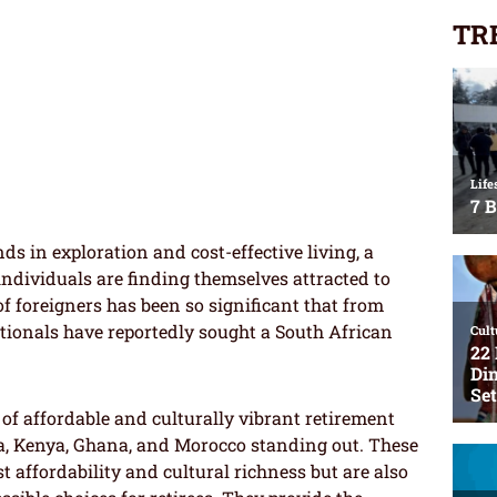
TR
nds in exploration and cost-effective living, a
ndividuals are finding themselves attracted to
of foreigners has been so significant that from
ationals have reportedly sought a South African
 of affordable and culturally vibrant retirement
ria, Kenya, Ghana, and Morocco standing out. These
 affordability and cultural richness but are also