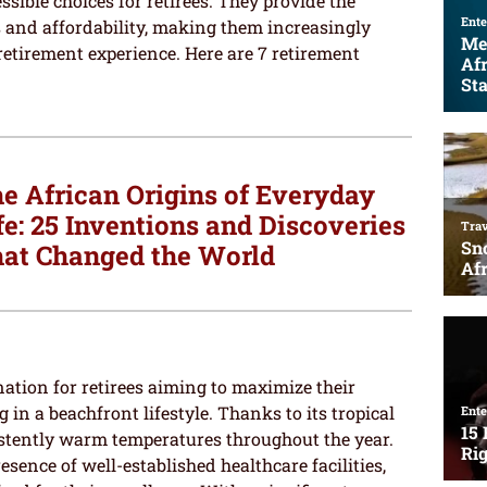
sible choices for retirees. They provide the
 and affordability, making them increasingly
retirement experience. Here are 7 retirement
e African Origins of Everyday
fe: 25 Inventions and Discoveries
at Changed the World
ation for retirees aiming to maximize their
in a beachfront lifestyle. Thanks to its tropical
stently warm temperatures throughout the year.
esence of well-established healthcare facilities,