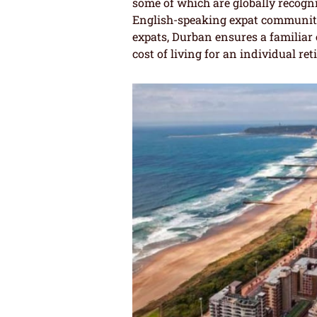
some of which are globally recogni
English-speaking expat community,
expats, Durban ensures a familiar
cost of living for an individual reti