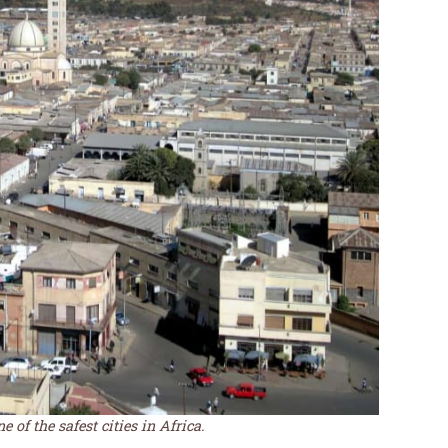
 of the safest cities in Africa.