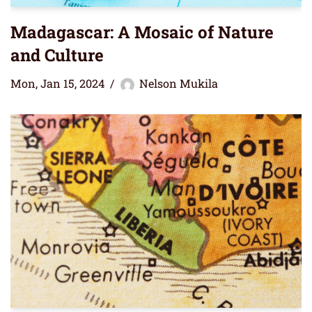
Madagascar: A Mosaic of Nature
and Culture
Mon, Jan 15, 2024
Nelson Mukila