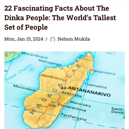
22 Fascinating Facts About The
Dinka People: The World’s Tallest
Set of People
Mon, Jan 15, 2024
Nelson Mukila