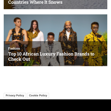
Privacy Policy
Cookie Policy