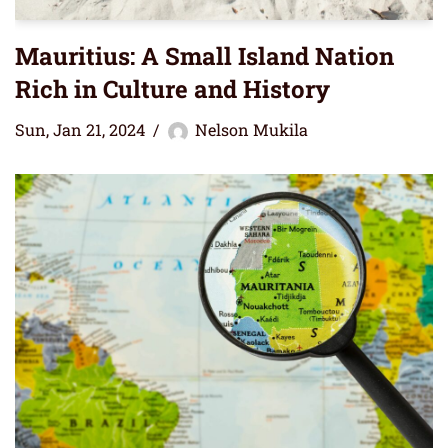
Mauritius: A Small Island Nation
Rich in Culture and History
Sun, Jan 21, 2024
Nelson Mukila