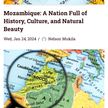
Mozambique: A Nation Full of
History, Culture, and Natural
Beauty
Wed, Jan 24, 2024
Nelson Mukila