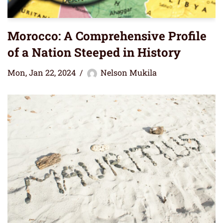
Morocco: A Comprehensive Profile
of a Nation Steeped in History
Mon, Jan 22, 2024
Nelson Mukila