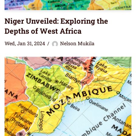
Niger Unveiled: Exploring the
Depths of West Africa
Wed, Jan 31, 2024
Nelson Mukila