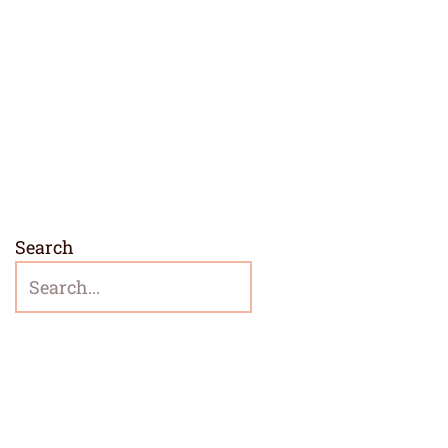
Search