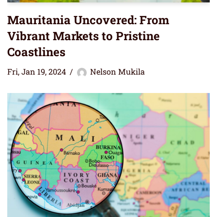
Mauritania Uncovered: From
Vibrant Markets to Pristine
Coastlines
Fri, Jan 19, 2024
Nelson Mukila