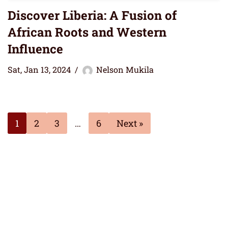
Discover Liberia: A Fusion of
African Roots and Western
Influence
Sat, Jan 13, 2024
Nelson Mukila
1
2
3
…
6
Next »