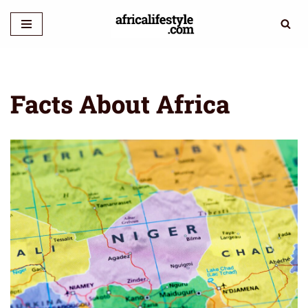
Skip
to
content
Facts About Africa