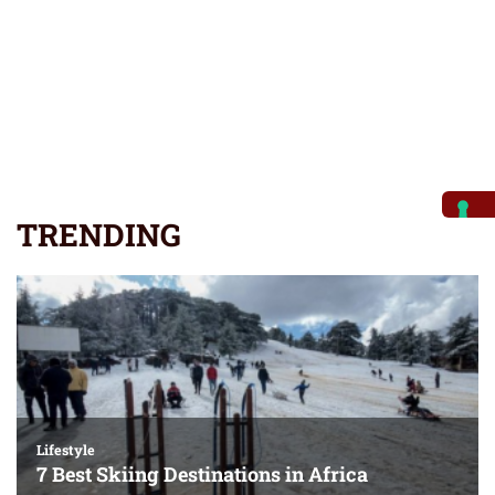
TRENDING