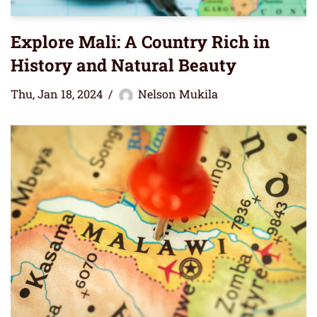
Explore Mali: A Country Rich in
History and Natural Beauty
Thu, Jan 18, 2024
Nelson Mukila