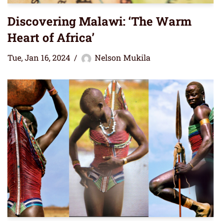
Discovering Malawi: ‘The Warm
Heart of Africa’
Tue, Jan 16, 2024
Nelson Mukila