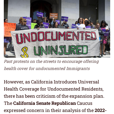
Past protests on the streets to encourage offering
health cover for undocumented Immigrants
However, as California Introduces Universal
Health Coverage for Undocumented Residents,
there has been criticism of the expansion plan.
The
California Senate Republican
Caucus
expressed concern in their analysis of the
2022-