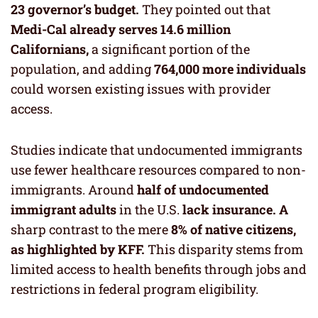
23 governor’s budget.
They pointed out that
Medi-Cal already serves 14.6 million
Californians,
a significant portion of the
population, and adding
764,000 more individuals
could worsen existing issues with provider
access.
Studies indicate that undocumented immigrants
use fewer healthcare resources compared to non-
immigrants. Around
half of undocumented
immigrant adults
in the U.S.
lack insurance. A
sharp contrast to the mere
8% of native citizens,
as highlighted by KFF.
This disparity stems from
limited access to health benefits through jobs and
restrictions in federal program eligibility.