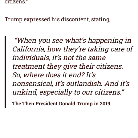
citizens.”
Trump expressed his discontent, stating,
“When you see what’s happening in
California, how they’re taking care of
individuals, it’s not the same
treatment they give their citizens.
So, where does it end? It’s
nonsensical, it’s outlandish. And it’s
unkind, especially to our citizens.”
The Then President Donald Trump in 2019