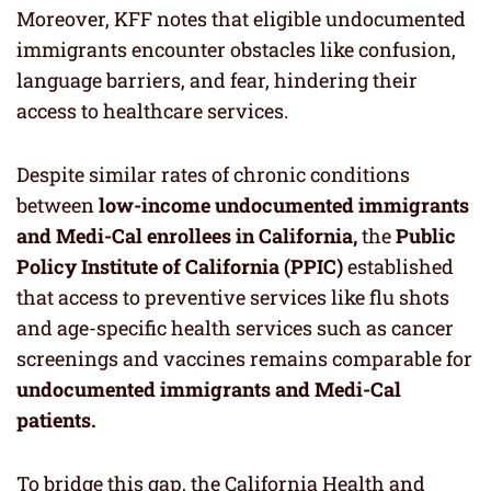
Moreover, KFF notes that eligible undocumented
immigrants encounter obstacles like confusion,
language barriers, and fear, hindering their
access to healthcare services.
Despite similar rates of chronic conditions
between
low-income undocumented immigrants
and Medi-Cal enrollees in California,
the
Public
Policy Institute of California (PPIC)
established
that access to preventive services like flu shots
and age-specific health services such as cancer
screenings and vaccines remains comparable for
undocumented immigrants and Medi-Cal
patients.
To bridge this gap, the California Health and