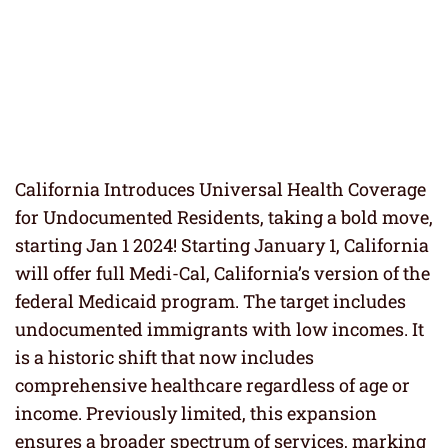
California Introduces Universal Health Coverage
for Undocumented Residents, taking a bold move,
starting Jan 1 2024! Starting January 1, California
will offer full Medi-Cal, California’s version of the
federal Medicaid program. The target includes
undocumented immigrants with low incomes. It
is a historic shift that now includes
comprehensive healthcare regardless of age or
income. Previously limited, this expansion
ensures a broader spectrum of services, marking