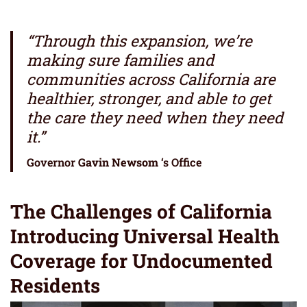
“Through this expansion, we’re
making sure families and
communities across California are
healthier, stronger, and able to get
the care they need when they need
it.”
Governor
Gavin Newsom
‘s Office
The Challenges of California
Introducing Universal Health
Coverage for Undocumented
Residents