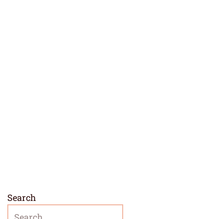
Search