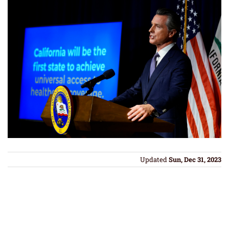
Updated
Sun, Dec 31, 2023