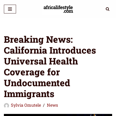
Skip
to
content
Breaking News:
California Introduces
Universal Health
Coverage for
Undocumented
Immigrants
Sylvia Omutele
News