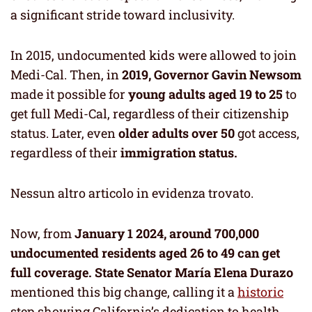
a significant stride toward inclusivity.
In 2015, undocumented kids were allowed to join
Medi-Cal. Then, in
2019, Governor
Gavin Newsom
made it possible for
young adults aged 19 to 25
to
get full Medi-Cal, regardless of their citizenship
status. Later, even
older adults over 50
got access,
regardless of their
immigration status.
Nessun altro articolo in evidenza trovato.
Now, from
January 1 2024, around 700,000
undocumented residents aged 26 to 49 can get
full coverage.
State Senator María Elena Durazo
mentioned this big change, calling it a
historic
step showing California’s dedication to health