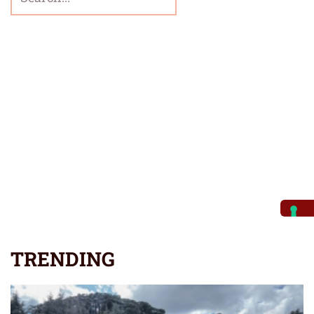
TRENDING