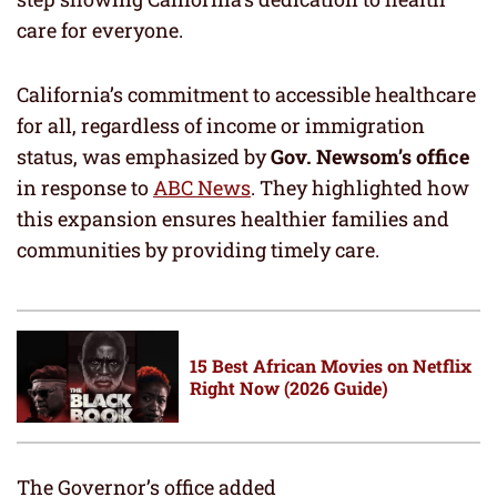
care for everyone.
California’s commitment to accessible healthcare
for all, regardless of income or immigration
status, was emphasized by
Gov. Newsom’s office
in response to
ABC News
. They highlighted how
this expansion ensures healthier families and
communities by providing timely care.
15 Best African Movies on Netflix
Right Now (2026 Guide)
The Governor’s office added