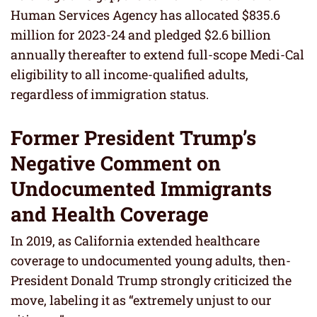
Human Services Agency has allocated $835.6
million for 2023-24 and pledged $2.6 billion
annually thereafter to extend full-scope Medi-Cal
eligibility to all income-qualified adults,
regardless of immigration status.
Former President Trump’s
Negative Comment on
Undocumented Immigrants
and Health Coverage
In 2019, as California extended healthcare
coverage to undocumented young adults, then-
President Donald Trump strongly criticized the
move, labeling it as “extremely unjust to our