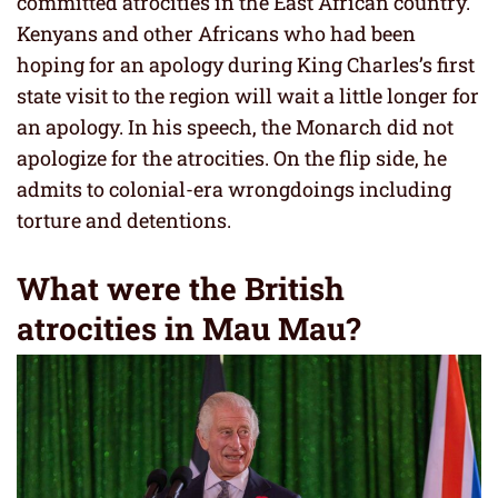
committed atrocities in the East African country.
Kenyans and other Africans who had been
hoping for an apology during King Charles’s first
state visit to the region will wait a little longer for
an apology. In his speech, the Monarch did not
apologize for the atrocities. On the flip side, he
admits to colonial-era wrongdoings including
torture and detentions.
What were the British
atrocities in Mau Mau?