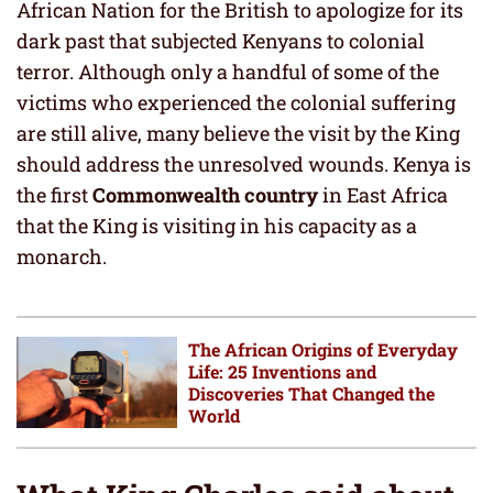
African Nation for the British to apologize for its
dark past that subjected Kenyans to colonial
terror. Although only a handful of some of the
victims who experienced the colonial suffering
are still alive, many believe the visit by the King
should address the unresolved wounds. Kenya is
the first
Commonwealth country
in East Africa
that the King is visiting in his capacity as a
monarch.
The African Origins of Everyday
Life: 25 Inventions and
Discoveries That Changed the
World