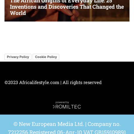
Privacy Policy
Cookie Policy
©2023 Africalifestyle.com | All rights reserved
© New European Media Ltd. | Company no.
7212256 Registered 06-Apr-10 VAT GB159109891