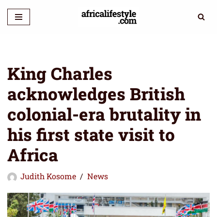
Skip
to
content
King Charles
acknowledges British
colonial-era brutality in
his first state visit to
Africa
Judith Kosome
News