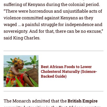
suffering of Kenyans during the colonial period.
“There were horrendous and unjustifiable acts of
violence committed against Kenyans as they
waged … a painful struggle for independence and
sovereignty. And for that, there can be no excuse,”
said King Charles.
Best African Foods to Lower
Cholesterol Naturally (Science-
Backed Guide)
The Monarch admitted that the
British Empire