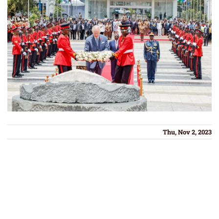
Thu, Nov 2, 2023