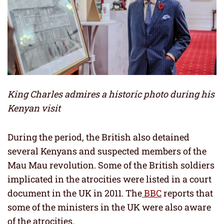
King Charles admires a historic photo during his
Kenyan visit
During the period, the British also detained
several Kenyans and suspected members of the
Mau Mau revolution. Some of the British soldiers
implicated in the atrocities were listed in a court
document in the UK in 2011. The
BBC
reports that
some of the ministers in the UK were also aware
of the atrocities.