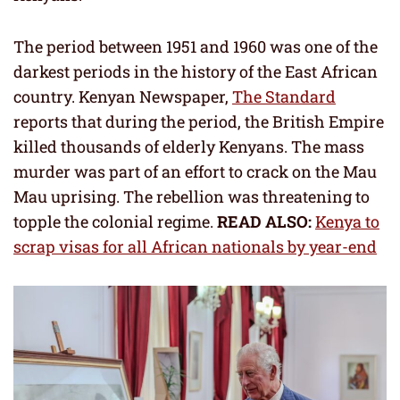
The period between 1951 and 1960 was one of the
darkest periods in the history of the East African
country. Kenyan Newspaper,
The Standard
reports that during the period, the British Empire
killed thousands of elderly Kenyans. The mass
murder was part of an effort to crack on the Mau
Mau uprising. The rebellion was threatening to
topple the colonial regime.
READ ALSO:
Kenya to
scrap visas for all African nationals by year-end