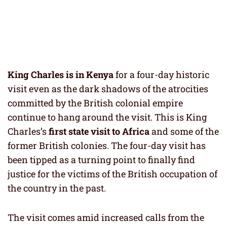
King Charles
is in Kenya
for a four-day historic
visit even as the dark shadows of the atrocities
committed by the British colonial empire
continue to hang around the visit. This is King
Charles’s
first state visit to Africa
and some of the
former British colonies. The four-day visit has
been tipped as a turning point to finally find
justice for the victims of the British occupation of
the country in the past.
The visit comes amid increased calls from the