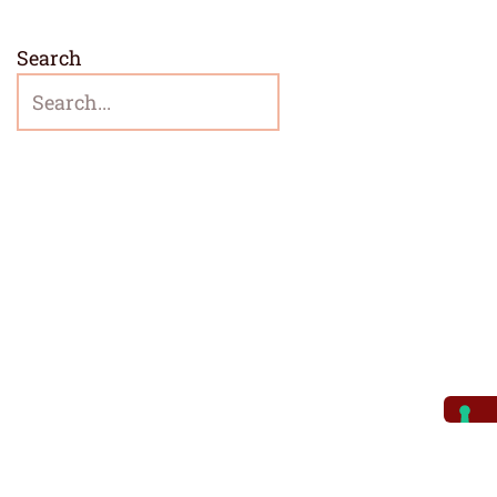
Search