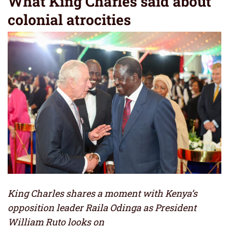
What King Charles said about
colonial atrocities
King Charles shares a moment with Kenya’s
opposition leader Raila Odinga as President
William Ruto looks on