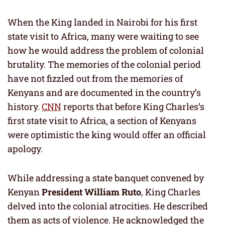
When the King landed in Nairobi for his first
state visit to Africa, many were waiting to see
how he would address the problem of colonial
brutality. The memories of the colonial period
have not fizzled out from the memories of
Kenyans and are documented in the country’s
history.
CNN
reports that before King Charles’s
first state visit to Africa, a section of Kenyans
were optimistic the king would offer an official
apology.
While addressing a state banquet convened by
Kenyan
President William Ruto
, King Charles
delved into the colonial atrocities. He described
them as acts of violence. He acknowledged the