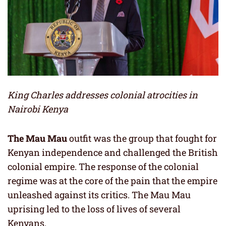
King Charles addresses colonial atrocities in
Nairobi Kenya
The Mau Mau
outfit was the group that fought for
Kenyan independence and challenged the British
colonial empire. The response of the colonial
regime was at the core of the pain that the empire
unleashed against its critics. The Mau Mau
uprising led to the loss of lives of several
Kenyans.