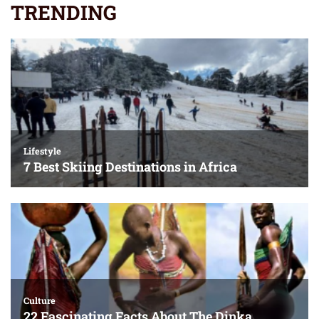
TRENDING