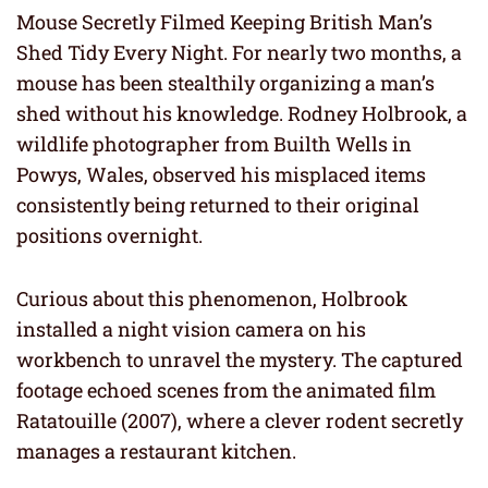
Mouse Secretly Filmed Keeping British Man’s
Shed Tidy Every Night. For nearly two months, a
mouse has been stealthily organizing a man’s
shed without his knowledge. Rodney Holbrook, a
wildlife photographer from Builth Wells in
Powys, Wales, observed his misplaced items
consistently being returned to their original
positions overnight.
Curious about this phenomenon, Holbrook
installed a night vision camera on his
workbench to unravel the mystery. The captured
footage echoed scenes from the animated film
Ratatouille (2007), where a clever rodent secretly
manages a restaurant kitchen.