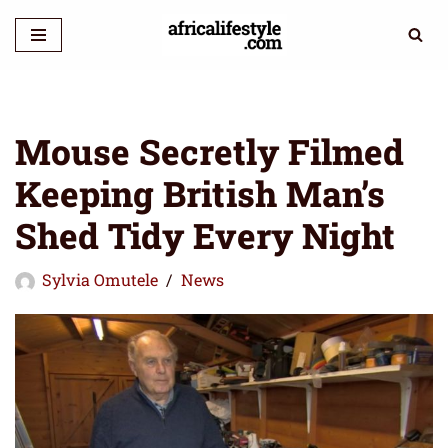
Skip
to
content
Mouse Secretly Filmed
Keeping British Man’s
Shed Tidy Every Night
Sylvia Omutele
News