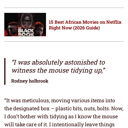
15 Best African Movies on Netflix
Right Now (2026 Guide)
“I was absolutely astonished to
witness the mouse tidying up,”
Rodney holbrook
“It was meticulous, moving various items into
the designated box – plastic bits, nuts, bolts. Now,
I don’t bother with tidying as I know the mouse
will take care of it. I intentionally leave things