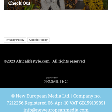
Privacy Policy
Cookie Policy
©2023 Africalifestyle.com | All rights reserved
© New European Media Ltd. | Company no.
7212256 Registered 06-Apr-10 VAT GB159109891
info@neweuropeanmedia.com