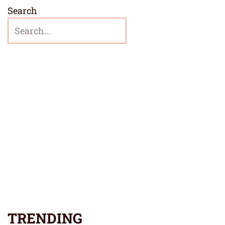
Search
TRENDING