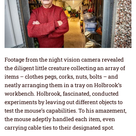
Footage from the night vision camera revealed
the diligent little creature collecting an array of
items – clothes pegs, corks, nuts, bolts – and
neatly arranging them in a tray on Holbrook’s
workbench. Holbrook, fascinated, conducted
experiments by leaving out different objects to
test the mouse’s capabilities. To his amazement,
the mouse adeptly handled each item, even
carrying cable ties to their designated spot.