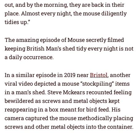
out, and by the morning, they are back in their
place. Almost every night, the mouse diligently
tidies up.”
The amazing episode of Mouse secretly filmed
keeping British Man’s shed tidy every night is not
a daily occurrence.
In a similar episode in 2019 near
Bristol
, another
viral video depicted a mouse “stockpiling” items
in a man’s shed. Steve Mckears recounted feeling
bewildered as screws and metal objects kept
reappearing in a box meant for bird feed. His
camera captured the mouse methodically placing
screws and other metal objects into the container.