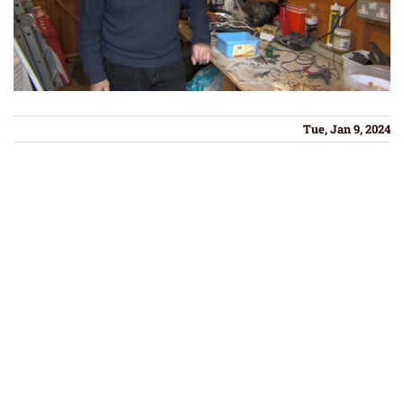
Tue, Jan 9, 2024