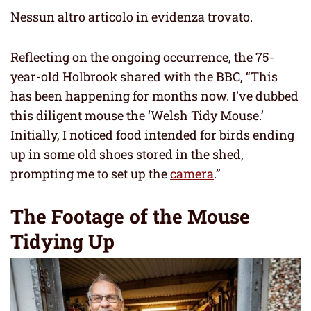
Nessun altro articolo in evidenza trovato.
Reflecting on the ongoing occurrence, the 75-
year-old Holbrook shared with the BBC, “This
has been happening for months now. I’ve dubbed
this diligent mouse the ‘Welsh Tidy Mouse.’
Initially, I noticed food intended for birds ending
up in some old shoes stored in the shed,
prompting me to set up the
camera
.”
The Footage of the Mouse
Tidying Up