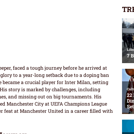
TR
eeper, faced a tough journey before he arrived at
lory to a year-long setback due to a doping ban
 became a crucial player for Inter Milan, setting
His story is marked by challenges, including
es, and missing out on big tournaments. His
ced Manchester City at UEFA Champions League
er feat at Manchester United in a career filled with