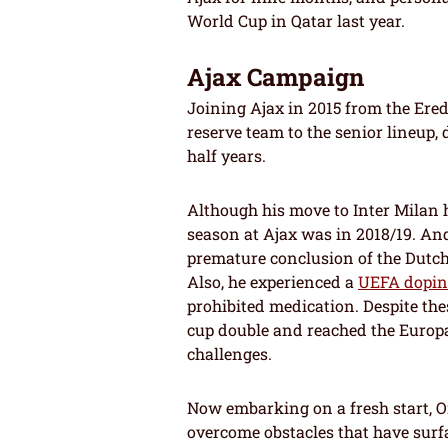
World Cup in Qatar last year.
Ajax Campaign
Joining Ajax in 2015 from the Ered
reserve team to the senior lineup,
half years.
Although his move to Inter Milan 
season at Ajax was in 2018/19. An
premature conclusion of the Dutch
Also, he experienced a
UEFA dopi
prohibited medication. Despite th
cup double and reached the Europa
challenges.
Now embarking on a fresh start, On
overcome obstacles that have surf