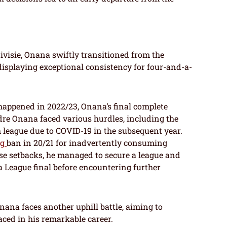
ivisie, Onana swiftly transitioned from the
 displaying exceptional consistency for four-and-a-
happened in 2022/23, Onana’s final complete
dre Onana faced various hurdles, including the
 league due to COVID-19 in the subsequent year.
ng
ban in 20/21 for inadvertently consuming
ese setbacks, he managed to secure a league and
 League final before encountering further
ana faces another uphill battle, aiming to
aced in his remarkable career.