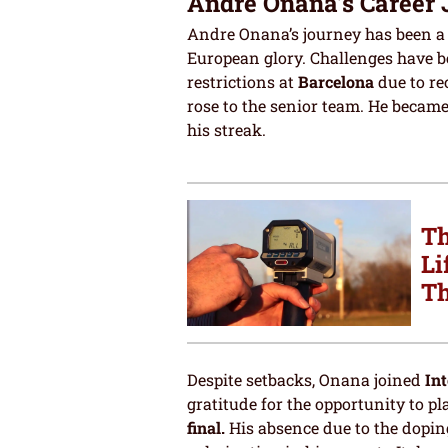
Andre Onana’s Career
Andre Onana’s journey has been a 
European glory. Challenges have b
restrictions at
Barcelona
due to re
rose to the senior team. He becam
his streak.
Th
Li
Th
Despite setbacks, Onana joined
Int
gratitude for the opportunity to p
final.
His absence due to the doping 