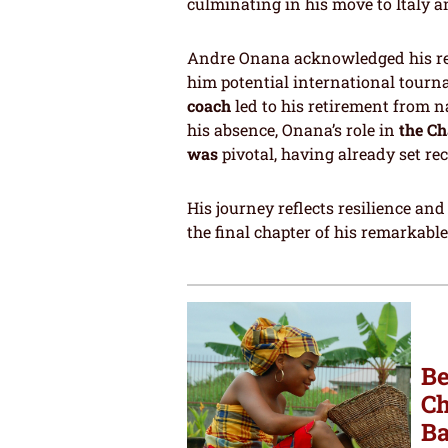
culminating in his move to Italy a
Andre Onana acknowledged his resp
him potential international tourn
coach
led to his retirement from n
his absence, Onana’s role in
the Ch
was
pivotal, having already set re
His journey reflects resilience an
the final chapter of his remarkabl
Be
Ch
Ba