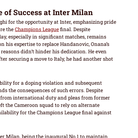
 of Success at Inter Milan
hi for the opportunity at Inter, emphasizing pride
ore the
Champions League
final. Despite
lay, especially in significant matches, remains
n his expertise to replace Handanovic, Onana’s
 reasons didn’t hinder his dedication. He even
ter securing a move to Italy, he had another shot
lity for a doping violation and subsequent
ds the consequences of such errors. Despite
t from international duty and pleas from former
left the Cameroon squad to rely on alternate
ilability for the Champions League final against
er Milan, being the inaugural No.1 to maintain