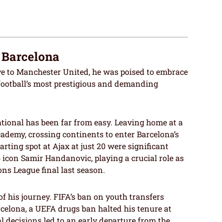
t Barcelona
to Manchester United, he was poised to embrace
 football’s most prestigious and demanding
tional has been far from easy. Leaving home at a
cademy, crossing continents to enter Barcelona’s
arting spot at Ajax at just 20 were significant
b icon Samir Handanovic, playing a crucial role as
ns League final last season.
f his journey. FIFA’s ban on youth transfers
rcelona, a UEFA drugs ban halted his tenure at
 decisions led to an early departure from the