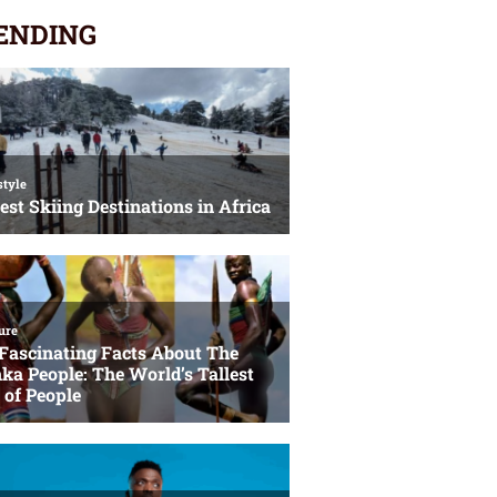
ENDING