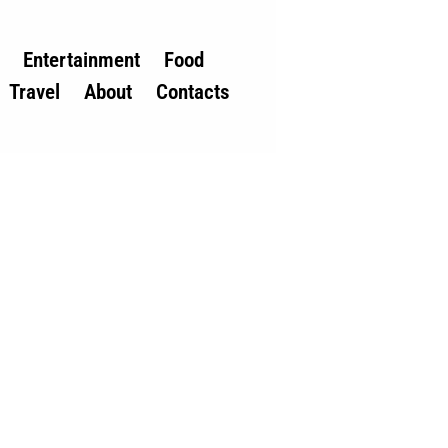
Entertainment
Food
Travel
About
Contacts