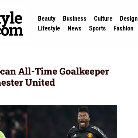
Beauty
Business
Culture
Design
Lifestyle
News
Sports
Fashion
ican All-Time Goalkeeper
ester United