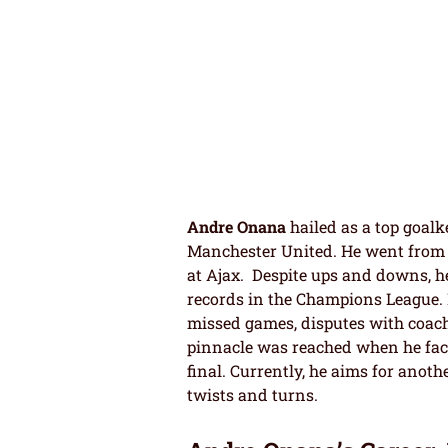
Andre Onana
hailed as a top goalk
Manchester United. He went from g
at Ajax. Despite ups and downs, he
records in the Champions League. 
missed games, disputes with coach
pinnacle was reached when he fa
final. Currently, he aims for anoth
twists and turns.