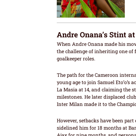
Andre Onana’s Stint a
When Andre Onana made his move 
the challenge of inheriting one of
goalkeeper roles.
The path for the Cameroon interna
young age to join Samuel Eto’o’s a
La Masia at 14, and claiming the st
milestones. He later displaced clu
Inter Milan made it to the Champio
However, setbacks have been part o
sidelined him for 18 months at Ba
Ajax for nine months, and personal