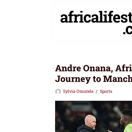
Skip
to
content
Andre Onana, Afr
Journey to Manch
Sylvia Omutele
Sports