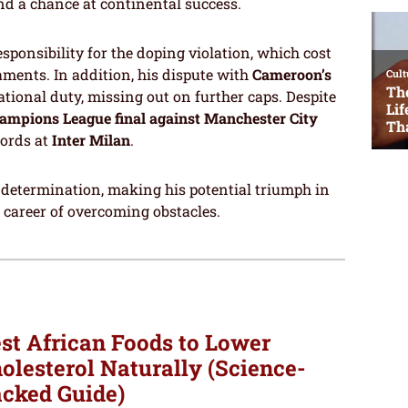
nd a chance at continental success.
onsibility for the doping violation, which cost
aments. In addition, his dispute with
Cameroon’s
ational duty, missing out on further caps. Despite
ampions League final against Manchester City
cords at
Inter Milan
.
d determination, making his potential triumph in
e career of overcoming obstacles.
st African Foods to Lower
olesterol Naturally (Science-
cked Guide)