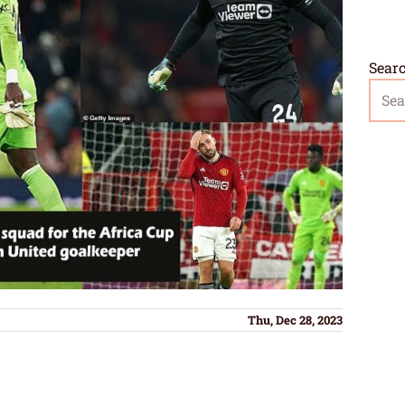
Sear
Thu, Dec 28, 2023