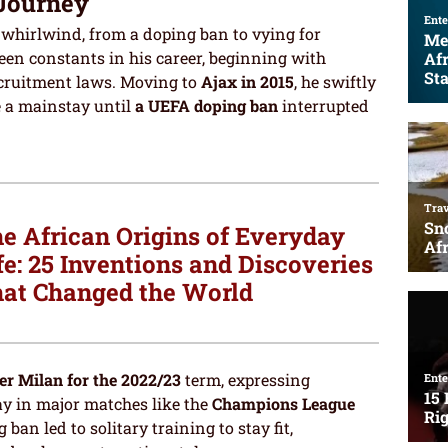
 Journey
whirlwind, from a doping ban to vying for
een constants in his career, beginning with
cruitment laws. Moving to
Ajax in 2015
, he swiftly
e a mainstay until
a UEFA doping ban
interrupted
e African Origins of Everyday
fe: 25 Inventions and Discoveries
at Changed the World
er Milan for the 2022/23
term, expressing
lay in major matches like the
Champions League
ban led to solitary training to stay fit,