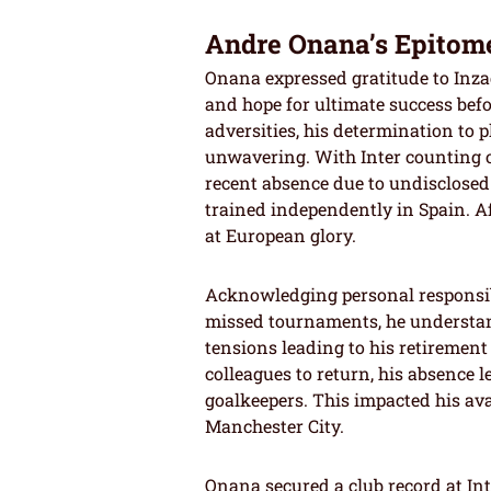
Andre Onana’s Epitome
Onana expressed gratitude to Inzag
and hope for ultimate success bef
adversities, his determination to p
unwavering. With Inter counting o
recent absence due to undisclosed
trained independently in Spain. Af
at European glory.
Acknowledging personal responsibi
missed tournaments, he understan
tensions leading to his retiremen
colleagues to return, his absence 
goalkeepers. This impacted his ava
Manchester City.
Onana secured a club record at Int