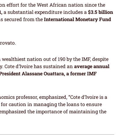
on effort for the West African nation since the
1,
a substantial expenditure includes a
$3.5 billion
as secured from the
International Monetary Fund
trovato.
h wealthiest nation out of 190 by the IMF, despite
y. Cote d’Ivoire has sustained an
average annual
 President Alassane Ouattara, a former IMF
omics professor, emphasized, “Cote d’Ivoire is a
d for caution in managing the loans to ensure
e emphasized the importance of maintaining the