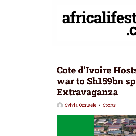
Skip
to
content
Cote d’Ivoire Hos
war to Sh159bn sp
Extravaganza
Sylvia Omutele
Sports