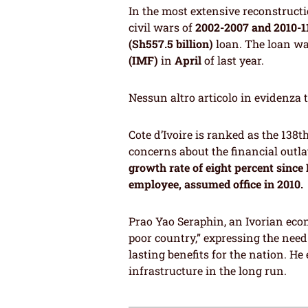
In the most extensive reconstructi
civil wars of
2002-2007 and 2010-1
(Sh557.5 billion)
loan. The loan w
(IMF)
in
April
of last year.
Nessun altro articolo in evidenza 
Cote d’Ivoire is ranked as the 138t
concerns about the financial outla
growth rate of eight percent since
employee, assumed office in 2010.
Prao Yao Seraphin, an Ivorian econ
poor country,” expressing the nee
lasting benefits for the nation. H
infrastructure in the long run.