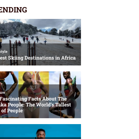
ENDING