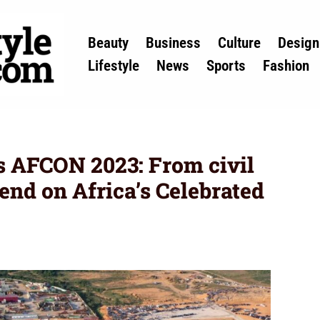
Beauty
Business
Culture
Design
Lifestyle
News
Sports
Fashion
ts AFCON 2023: From civil
end on Africa’s Celebrated