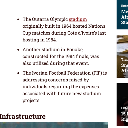
The Outarra Olympic
stadium
originally built in 1964 hosted Nations
Cup matches during Cote d’Ivoire’s last
hosting in 1984.
Another stadium in Bouake,
constructed for the 1984 finals, was
also utilized during that event.
The Ivorian Football Federation (FIF) is
addressing concerns raised by
individuals regarding the expenses
associated with future new stadium
projects.
 Infrastructure