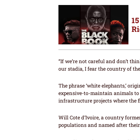
15
Ri
“If we’re not careful and don’t th
our stadia, I fear the country of t
The phrase ‘white elephants,’ orig
expensive-to-maintain animals to 
infrastructure projects where the 
Will Cote d’Ivoire, a country forme
populations and named after their