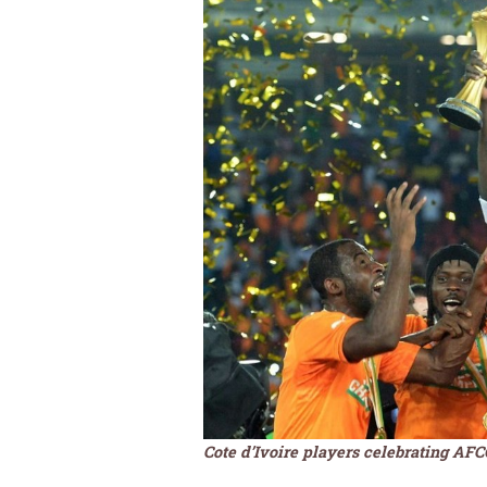
Cote d’Ivoire players celebrating AF