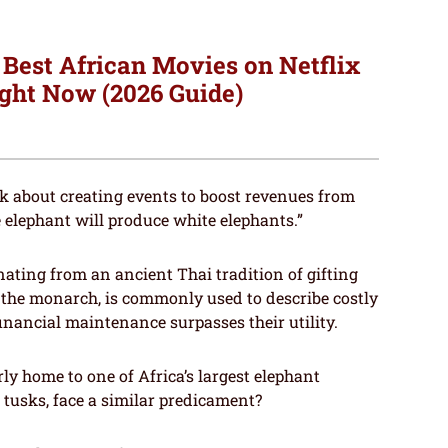
 Best African Movies on Netflix
ght Now (2026 Guide)
ink about creating events to boost revenues from
he elephant will produce white elephants.”
inating from an ancient Thai tradition of gifting
the monarch, is commonly used to describe costly
financial maintenance surpasses their utility.
rly home to one of Africa’s largest elephant
 tusks, face a similar predicament?