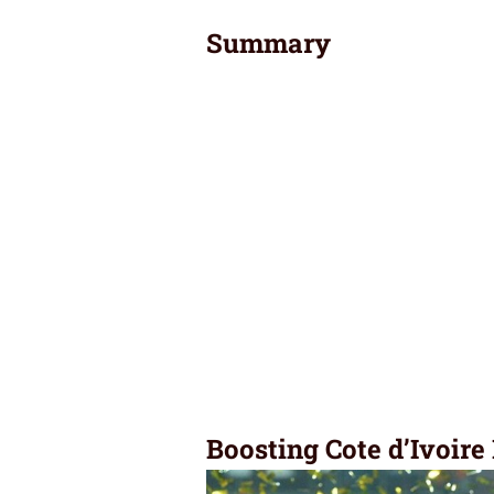
Summary
Boosting Cote d’Ivoire