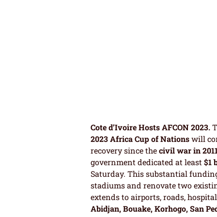
Cote d’Ivoire Hosts AFCON 2023.
T
2023 Africa Cup of Nations
will co
recovery since the
civil war in 201
government dedicated at least
$1 
Saturday. This substantial funding
stadiums and renovate two existin
extends to airports, roads, hospital
Abidjan, Bouake, Korhogo, San Pe