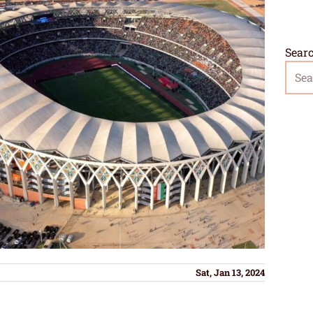
Sear
Sat, Jan 13, 2024