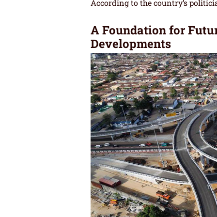
According to the country’s politici
A Foundation for Futur
Developments