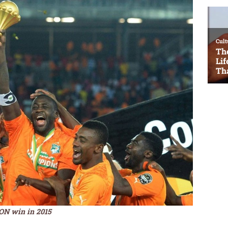
CON win in 2015