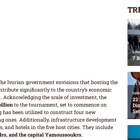
TR
he Ivorian government envisions that hosting the
ntribute significantly to the country’s economic
1
. Acknowledging the scale of investment, the
billion
to the tournament, set to commence on
 has been utilized to construct four new
g ones. Additionally, infrastructure development
s, and hotels in the five host cities. They include
dro, and the capital Yamoussoukro.