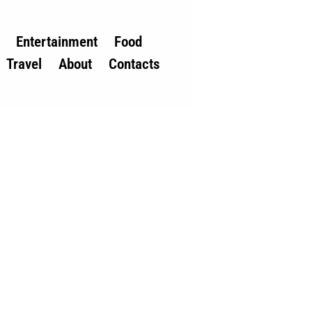
Entertainment
Food
Travel
About
Contacts