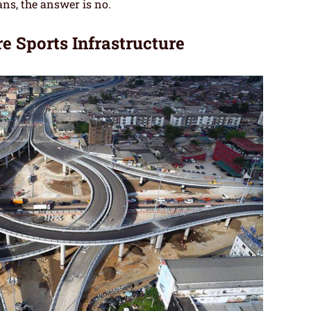
ans, the answer is no.
e Sports Infrastructure